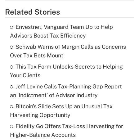
overtime income?
Related Stories
Get Answer
Envestnet, Vanguard Team Up to Help
Recently Updated Q&As
Advisors Boost Tax Efficiency
What is the temporary deduction for tip
income?
Schwab Warns of Margin Calls as Concerns
Over Tax Bets Mount
Get Answer
This Tax Form Unlocks Secrets to Helping
Your Clients
Recently Updated Q&As
What is a high deductible health plan for
Jeff Levine Calls Tax-Planning Gap Report
purposes of an HSA?
an 'Indictment' of Advisor Industry
Get Answer
Bitcoin's Slide Sets Up an Unusual Tax
Harvesting Opportunity
Recently Updated Q&As
Fidelity Go Offers Tax-Loss Harvesting for
Are remote workers eligible for leave
under the Family and Medical Leave Act
Higher-Balance Accounts