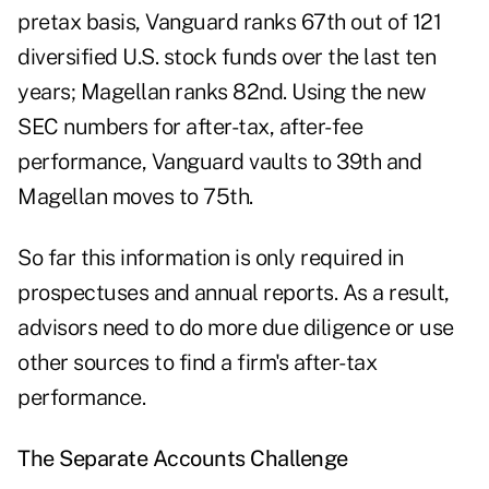
pretax basis, Vanguard ranks 67th out of 121
diversified U.S. stock funds over the last ten
years; Magellan ranks 82nd. Using the new
SEC numbers for after-tax, after-fee
performance, Vanguard vaults to 39th and
Magellan moves to 75th.
So far this information is only required in
prospectuses and annual reports. As a result,
advisors need to do more due diligence or use
other sources to find a firm's after-tax
performance.
The Separate Accounts Challenge