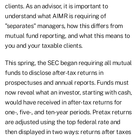
clients. As an advisor, it is important to
understand what AIMR is requiring of
"separates" managers, how this differs from
mutual fund reporting, and what this means to
you and your taxable clients.
This spring, the SEC began requiring all mutual
funds to disclose after-tax returns in
prospectuses and annual reports. Funds must
now reveal what an investor, starting with cash,
would have received in after-tax returns for
one-, five-, and ten-year periods. Pretax returns
are adjusted using the top federal rate and
then displayed in two ways: returns after taxes