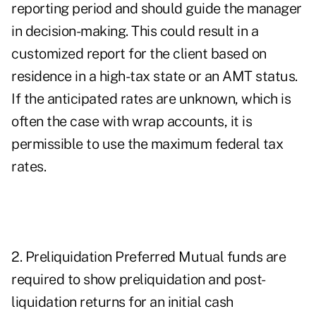
reporting period and should guide the manager
in decision-making. This could result in a
customized report for the client based on
residence in a high-tax state or an AMT status.
If the anticipated rates are unknown, which is
often the case with wrap accounts, it is
permissible to use the maximum federal tax
rates.
2. Preliquidation Preferred Mutual funds are
required to show preliquidation and post-
liquidation returns for an initial cash