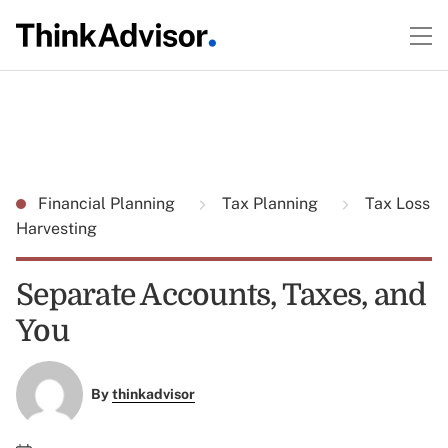
Financial Planning
Tax Planning
Tax Loss
Harvesting
Separate Accounts, Taxes, and
You
By
thinkadvisor