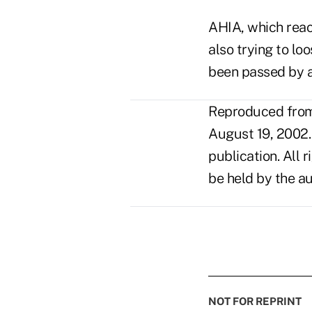
AHIA, which reac
also trying to lo
been passed by a 
Reproduced from 
August 19, 2002.
publication. All 
be held by the au
NOT FOR REPRINT