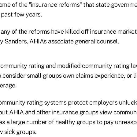
some of the "insurance reforms" that state governm
 past few years.
many of the reforms have killed off insurance marke
ry Sanders, AHIAs associate general counsel.
community rating and modified community rating law
to consider small groups own claims experience, or l
erage.
ommunity rating systems protect employers unluck
but AHIA and other insurance groups view communit
es a large number of healthy groups to pay unreaso
w sick groups.