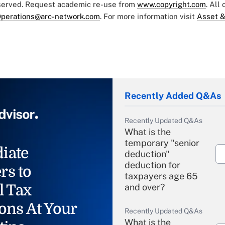
eserved. Request academic re-use from
www.copyright.com
. All
perations@arc-network.com
. For more information visit
Asset &
Recently Added Q&As
Recently Updated Q&As
What is the
temporary "senior
iate
deduction"
deduction for
rs to
taxpayers age 65
l Tax
and over?
ons At Your
Recently Updated Q&As
What is the