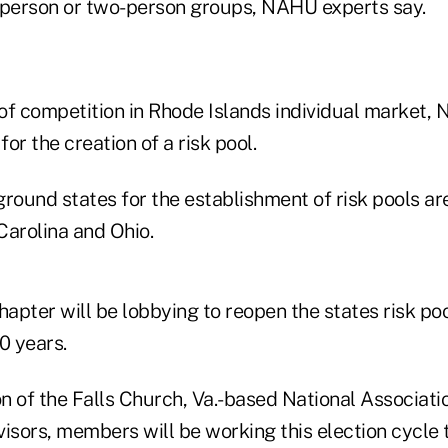
person or two-person groups, NAHU experts say.
k of competition in Rhode Islands individual market
for the creation of a risk pool.
round states for the establishment of risk pools ar
Carolina and Ohio.
apter will be lobbying to reopen the states risk poo
0 years.
on of the Falls Church, Va.-based National Associati
visors, members will be working this election cycle