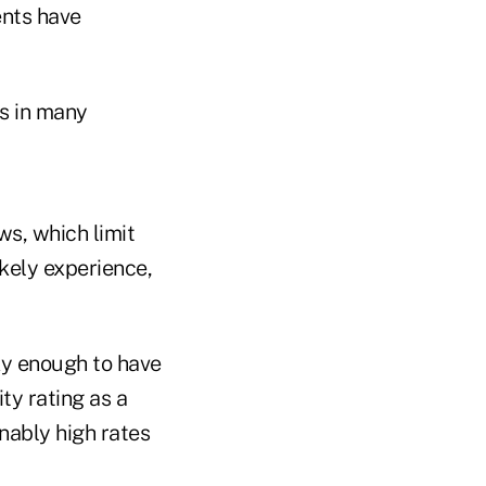
ents have
ts in many
s, which limit
ikely experience,
y enough to have
y rating as a
nably high rates