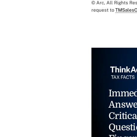
© Arc, All Rights R
request to
TMSalesO
Immed
Answe
Critica
Questi