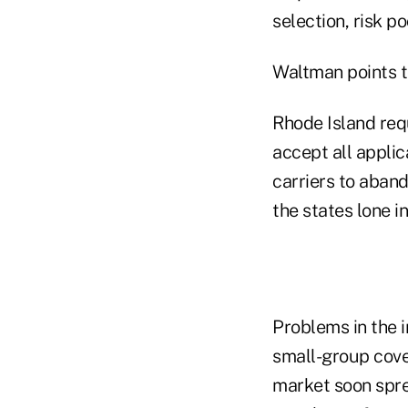
selection, risk p
Waltman points t
Rhode Island requ
accept all appli
carriers to aband
the states lone i
Problems in the i
small-group cover
market soon spre