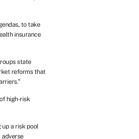
gendas, to take
ealth insurance
groups state
rket reforms that
rriers."
of high-risk
 up a risk pool
t adverse