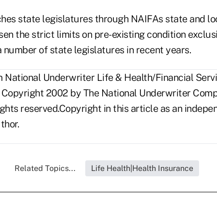
hes state legislatures through NAIFAs state and loc
osen the strict limits on pre-existing condition exclu
number of state legislatures in recent years.
National Underwriter Life & Health/Financial Servi
 Copyright 2002 by The National Underwriter Compa
rights reserved.Copyright in this article as an inde
thor.
Related Topics...
Life Health|Health Insurance