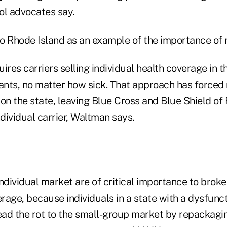
ool advocates say.
o Rhode Island as an example of the importance of r
ires carriers selling individual health coverage in t
cants, no matter how sick. That approach has forced 
on the state, leaving Blue Cross and Blue Shield of
ndividual carrier, Waltman says.
ndividual market are of critical importance to broke
age, because individuals in a state with a dysfunct
ad the rot to the small-group market by repackagi