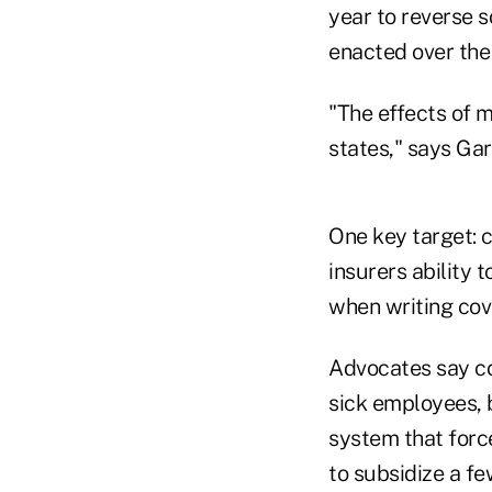
year to reverse 
enacted over the
"The effects of 
states," says Ga
One key target: 
insurers ability 
when writing cov
Advocates say c
sick employees, 
system that forc
to subsidize a fe