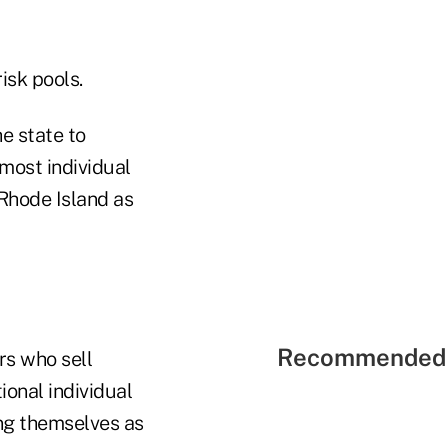
isk pools.
he state to
most individual
 Rhode Island as
Recommended 
rs who sell
ional individual
ng themselves as