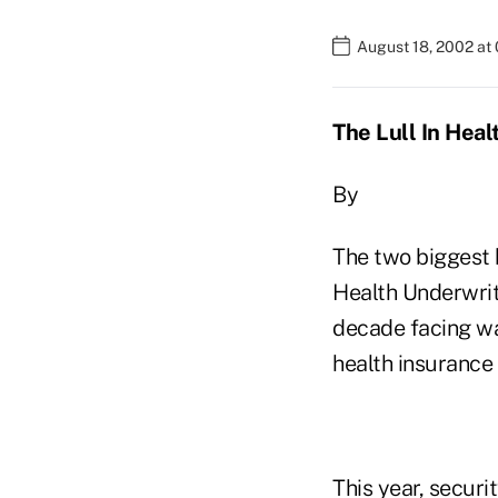
August 18, 2002 at
The Lull In Hea
By
The two biggest 
Health Underwrit
decade facing wa
health insurance
This year, secur