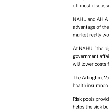
off most discuss
NAHU and AHIA ar
advantage of the
market really wo
At NAHU, "the big
government affair
will lower costs 
The Arlington, Va.
health insurance 
Risk pools provid
helps the sick bu