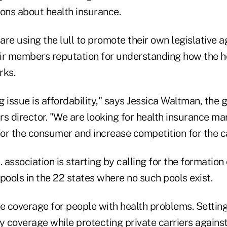
ions about health insurance.
e using the lull to promote their own legislative a
ir members reputation for understanding how the h
rks.
 issue is affordability," says Jessica Waltman, the 
s director. "We are looking for health insurance ma
for the consumer and increase competition for the ca
 association is starting by calling for the formation 
pools in the 22 states where no such pools exist.
e coverage for people with health problems. Setting
y coverage while protecting private carriers agains