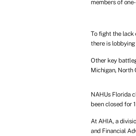
members of one-
To fight the lac
there is lobbying 
Other key battleg
Michigan, North 
NAHUs Florida ch
been closed for 1
At AHIA, a divisi
and Financial Ad