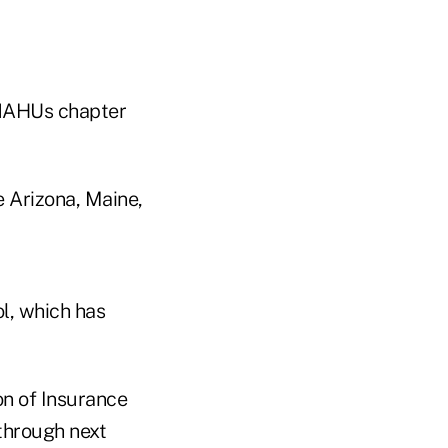
, NAHUs chapter
e Arizona, Maine,
l, which has
on of Insurance
 through next