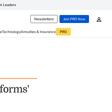
t Leaders
Newsletters
Join PRO Now
ce
Technology
Annuities & Insurance
PRO
eforms'