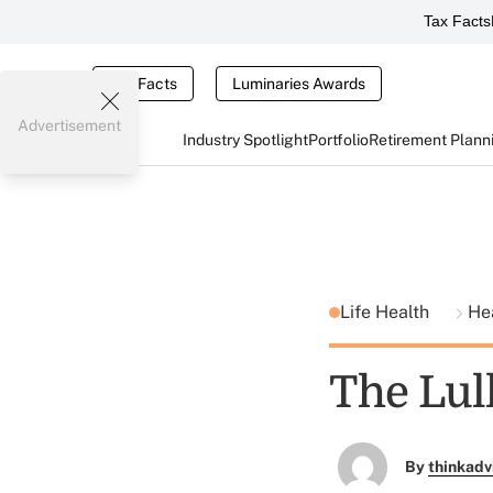
Tax Facts
Tax Facts
Luminaries Awards
Advertisement
Industry Spotlight
Portfolio
Retirement Plann
Life Health
He
The Lul
By
thinkadv