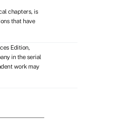
al chapters, is
sions that have
ces Edition,
ny in the serial
pendent work may