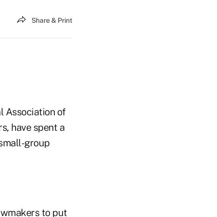
Share & Print
l Association of
s, have spent a
 small-group
lawmakers to put