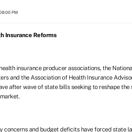
 08:00 PM
lth Insurance Reforms
health insurance producer associations, the Nationa
ers and the Association of Health Insurance Advisor
ve after wave of state bills seeking to reshape the
 market.
ity concerns and budget deficits have forced state 