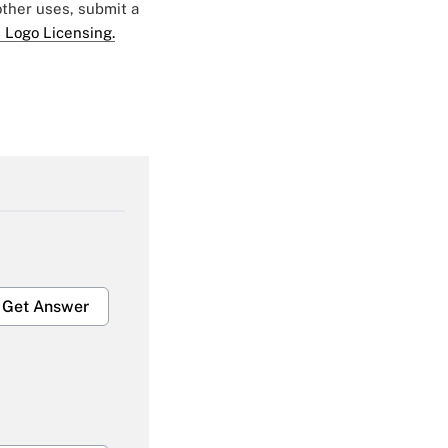
 other uses, submit a
 Logo Licensing.
Get Answer