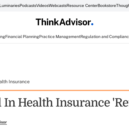
Luminaries
Podcasts
Videos
Webcasts
Resource Center
Bookstore
Though
ing
Financial Planning
Practice Management
Regulation and Complian
alth Insurance
l In Health Insurance 'R
isor