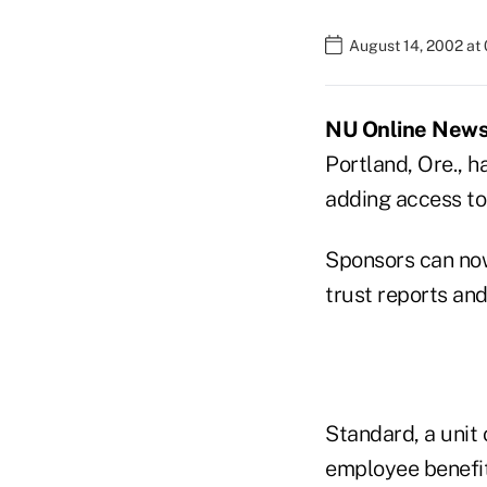
August 14, 2002 at
NU Online News S
Portland, Ore., h
adding access to
Sponsors can now
trust reports an
Standard, a unit 
employee benefit