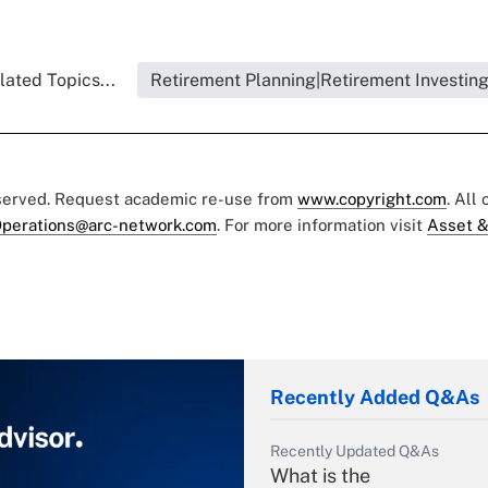
lated Topics...
Retirement Planning|Retirement Investin
eserved. Request academic re-use from
www.copyright.com
. All
perations@arc-network.com
. For more information visit
Asset &
Recently Added Q&As
Recently Updated Q&As
What is the