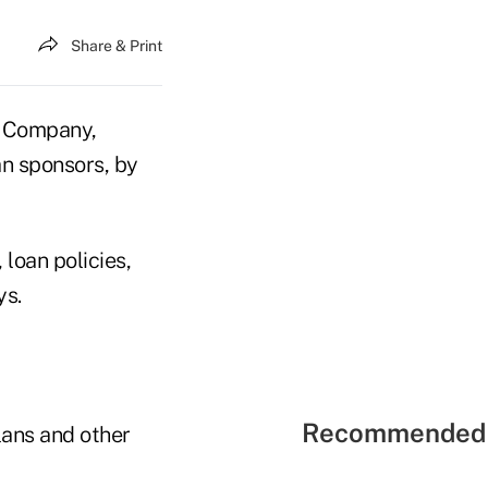
Share & Print
 Company,
an sponsors, by
loan policies,
ys.
Recommended 
lans and other