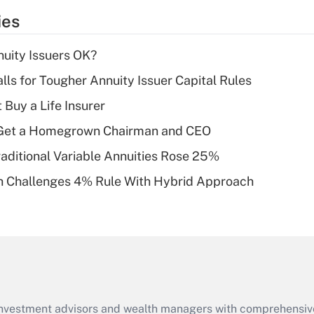
temporary
ies
deduction for tip
income?
uity Issuers OK?
Recently Updated Q&As
lls for Tougher Annuity Issuer Capital Rules
What is a high
 Buy a Life Insurer
deductible health
plan for purposes
Get a Homegrown Chairman and CEO
of an HSA?
raditional Variable Annuities Rose 25%
Recently Updated Q&As
 Challenges 4% Rule With Hybrid Approach
Are remote workers
eligible for leave
under the Family
and Medical Leave
Act (FMLA)?
Recently Updated Q&As
What is the CARES
d investment advisors and wealth managers with comprehensiv
Act employee