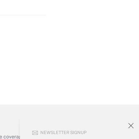
Get Answer
Get Answer
Get Answer
NEWSLETTER SIGNUP
e coverage of the products, services and