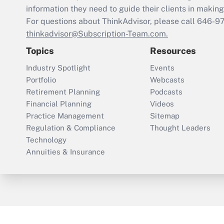
information they need to guide their clients in making 
For questions about ThinkAdvisor, please call
646-9
thinkadvisor@Subscription-Team.com.
Topics
Resources
Industry Spotlight
Events
Portfolio
Webcasts
Retirement Planning
Podcasts
Financial Planning
Videos
Practice Management
Sitemap
Regulation & Compliance
Thought Leaders
Technology
Annuities & Insurance
ThinkAdvisor
PropertyCasualty360