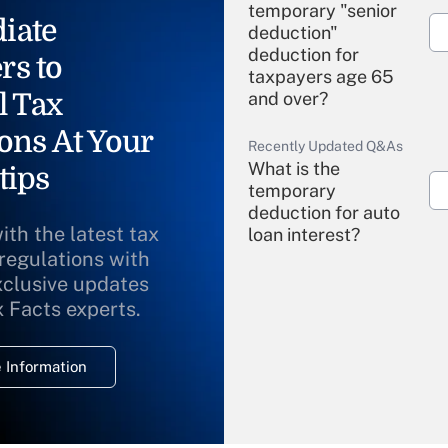
temporary "senior
iate
deduction"
deduction for
rs to
taxpayers age 65
l Tax
and over?
ons At Your
Recently Updated Q&As
What is the
tips
temporary
deduction for auto
ith the latest tax
loan interest?
 regulations with
xclusive updates
Recently Updated Q&As
What is the
x Facts experts.
temporary
deduction for
 Information
overtime income?
Recently Updated Q&As
What is the