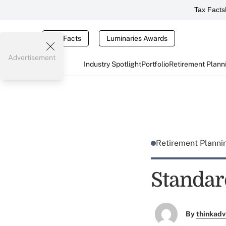
Tax Facts
Tax Facts
Luminaries Awards
Advertisement
Industry Spotlight
Portfolio
Retirement Plann
Retirement Plann
Standar
By
thinkadv