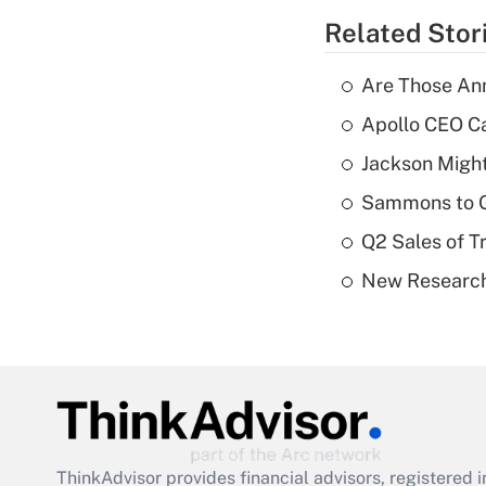
Related Stor
Are Those Ann
Apollo CEO Ca
Jackson Might
Sammons to 
Q2 Sales of T
New Research
ThinkAdvisor
provides financial advisors, registere