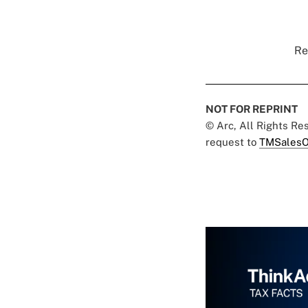
Re
NOT FOR REPRINT
© Arc, All Rights R
request to
TMSalesO