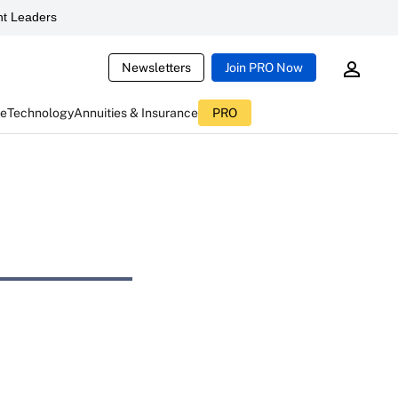
t Leaders
Newsletters
Join PRO Now
ce
Technology
Annuities & Insurance
PRO