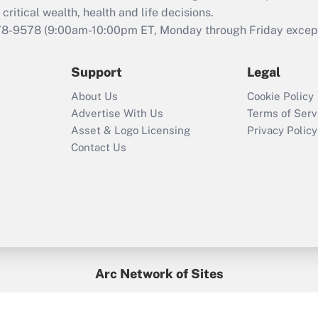
retention tax credit
critical wealth, health and life decisions.
that was available
78-9578
(9:00am-10:00pm ET, Monday through Friday except 
during 2020 and
2021?
Support
Legal
Recently Updated Q&As
About Us
Cookie Policy
Who must file a
Advertise With Us
Terms of Serv
return?
Asset & Logo Licensing
Privacy Policy
Contact Us
Arc Network of Sites
BenefitsPro
Credit Union Times
GlobeSt
Treasur