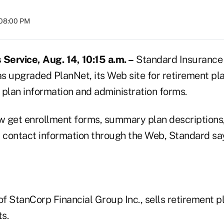
 08:00 PM
ervice, Aug. 14, 10:15 a.m. –
Standard Insurance
as upgraded PlanNet, its Web site for retirement pl
 plan information and administration forms.
 get enrollment forms, summary plan descriptions, 
d contact information through the Web, Standard sa
of StanCorp Financial Group Inc., sells retirement p
s.