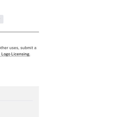
g
 other uses, submit a
 Logo Licensing.