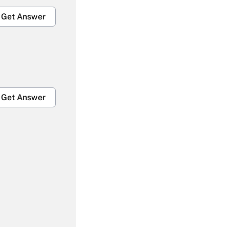
Get Answer
Get Answer
Get Answer