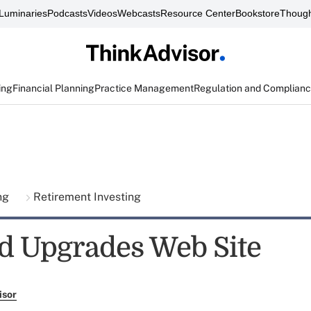
Luminaries
Podcasts
Videos
Webcasts
Resource Center
Bookstore
Though
ing
Financial Planning
Practice Management
Regulation and Complian
ing
Retirement Investing
d Upgrades Web Site
isor