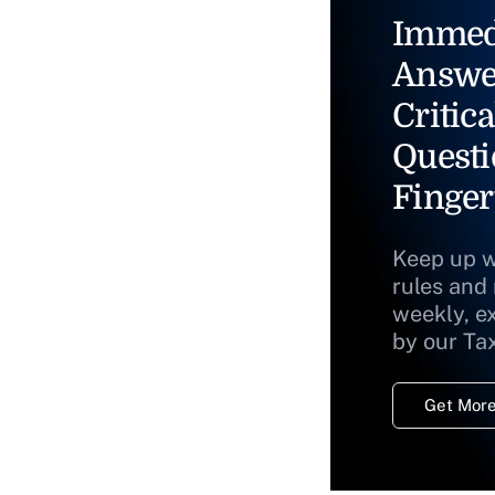
Immed
Answe
Critica
Questi
Finger
Keep up w
rules and
weekly, e
by our Ta
Get More