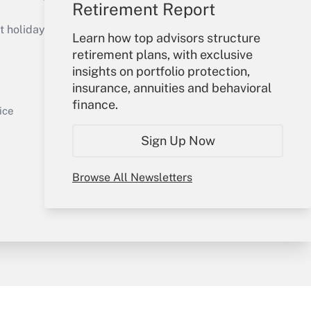
Retirement Report
Get Answer
holidays), or send an email to
Learn how top advisors structure
retirement plans, with exclusive
Your Account
insights on portfolio protection,
insurance, annuities and behavioral
Sign In
finance.
Get Answer
Create Account
ice
Forgot Password
Sign Up Now
My Newsletters
Browse All Newsletters
y & Risk
Consulting Mag
Book Store