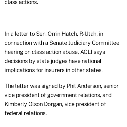
class actions.
In a letter to Sen. Orrin Hatch, R-Utah, in
connection with a Senate Judiciary Committee
hearing on class action abuse, ACLI says
decisions by state judges have national
implications for insurers in other states.
The letter was signed by Phil Anderson, senior
vice president of government relations, and
Kimberly Olson Dorgan, vice president of
federal relations.