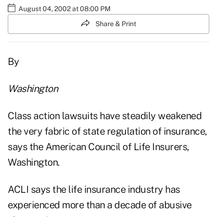
August 04, 2002 at 08:00 PM
Share & Print
By
Washington
Class action lawsuits have steadily weakened
the very fabric of state regulation of insurance,
says the American Council of Life Insurers,
Washington.
ACLI says the life insurance industry has
experienced more than a decade of abusive