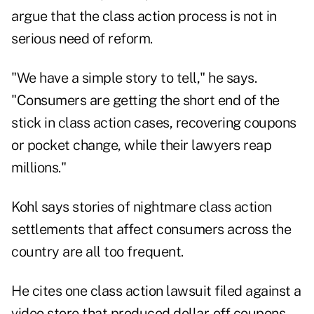
argue that the class action process is not in
serious need of reform.
"We have a simple story to tell," he says.
"Consumers are getting the short end of the
stick in class action cases, recovering coupons
or pocket change, while their lawyers reap
millions."
Kohl says stories of nightmare class action
settlements that affect consumers across the
country are all too frequent.
He cites one class action lawsuit filed against a
video store that produced dollar-off coupons