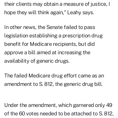
their clients may obtain a measure of justice, I
hope they will think again," Leahy says.
In other news, the Senate failed to pass
legislation establishing a prescription drug
benefit for Medicare recipients, but did
approve a bill aimed at increasing the
availability of generic drugs.
The failed Medicare drug effort came as an
amendment to S. 812, the generic drug bill.
Under the amendment, which garnered only 49
of the 60 votes needed to be attached to S. 812,