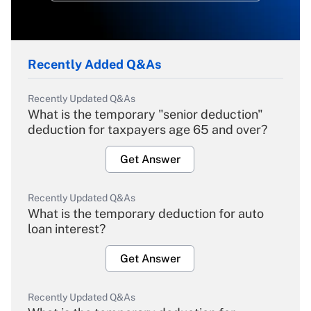
Recently Added Q&As
Recently Updated Q&As
What is the temporary "senior deduction"
deduction for taxpayers age 65 and over?
Get Answer
Recently Updated Q&As
What is the temporary deduction for auto
loan interest?
Get Answer
Recently Updated Q&As