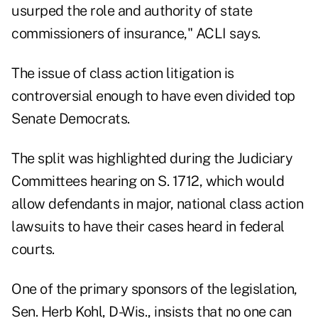
usurped the role and authority of state
commissioners of insurance," ACLI says.
The issue of class action litigation is
controversial enough to have even divided top
Senate Democrats.
The split was highlighted during the Judiciary
Committees hearing on S. 1712, which would
allow defendants in major, national class action
lawsuits to have their cases heard in federal
courts.
One of the primary sponsors of the legislation,
Sen. Herb Kohl, D-Wis., insists that no one can