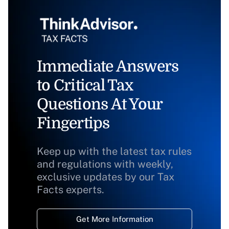
Immediate Answers
to Critical Tax
Questions At Your
Fingertips
Keep up with the latest tax rules
and regulations with weekly,
exclusive updates by our Tax
Facts experts.
Get More Information