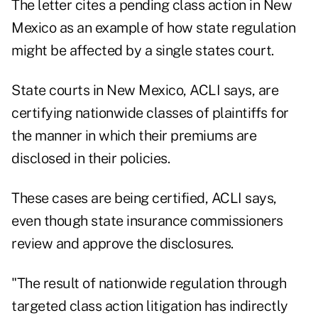
The letter cites a pending class action in New
Mexico as an example of how state regulation
might be affected by a single states court.
State courts in New Mexico, ACLI says, are
certifying nationwide classes of plaintiffs for
the manner in which their premiums are
disclosed in their policies.
These cases are being certified, ACLI says,
even though state insurance commissioners
review and approve the disclosures.
"The result of nationwide regulation through
targeted class action litigation has indirectly