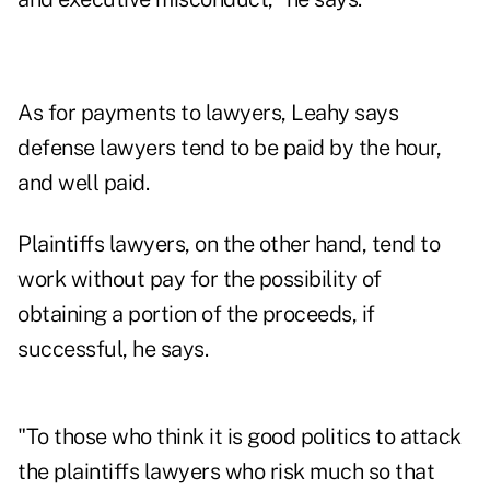
As for payments to lawyers, Leahy says
defense lawyers tend to be paid by the hour,
and well paid.
Plaintiffs lawyers, on the other hand, tend to
work without pay for the possibility of
obtaining a portion of the proceeds, if
successful, he says.
"To those who think it is good politics to attack
the plaintiffs lawyers who risk much so that