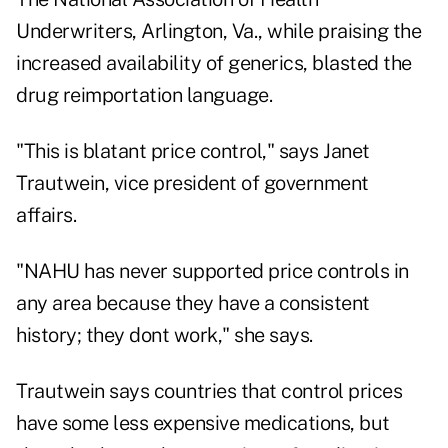
Underwriters, Arlington, Va., while praising the
increased availability of generics, blasted the
drug reimportation language.
"This is blatant price control," says Janet
Trautwein, vice president of government
affairs.
"NAHU has never supported price controls in
any area because they have a consistent
history; they dont work," she says.
Trautwein says countries that control prices
have some less expensive medications, but