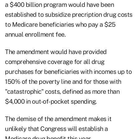
a $400 billion program would have been
established to subsidize precription drug costs
to Medicare beneficiaries who pay a $25
annual enrollment fee.
The amendment would have provided
comprehensive coverage for all drug
purchases for beneficiaries with incomes up to
150% of the poverty line and for those with
"catastrophic" costs, defined as more than
$4,000 in out-of-pocket spending.
The demise of the amendment makes it
unlikely that Congress will establish a
Medicare drug benefit this year.