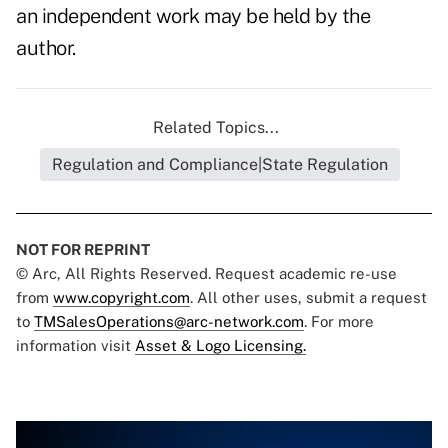
an independent work may be held by the
author.
Related Topics...
Regulation and Compliance|State Regulation
NOT FOR REPRINT
© Arc, All Rights Reserved. Request academic re-use
from
www.copyright.com
. All other uses, submit a request
to
TMSalesOperations@arc-network.com
. For more
information visit
Asset & Logo Licensing.