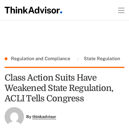
Regulation and Compliance
State Regulation
Class Action Suits Have
Weakened State Regulation,
ACLI Tells Congress
By
thinkadvisor