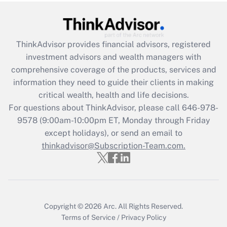
under the Family and Medical Leave Act
(FMLA)?
Get Answer
ThinkAdvisor
provides financial advisors, registered
investment advisors and wealth managers with
Recently Updated Q&As
comprehensive coverage of the products, services and
What is the CARES Act employee
information they need to guide their clients in making
retention tax credit that was available
critical wealth, health and life decisions.
during 2020 and 2021?
For questions about ThinkAdvisor, please call
646-978-
Get Answer
9578
(9:00am-10:00pm ET, Monday through Friday
except holidays), or send an email to
thinkadvisor@Subscription-Team.com.
Recently Updated Q&As
Who must file a return?
Get Answer
Copyright © 2026
Arc.
All Rights Reserved.
Terms of Service
/
Privacy Policy