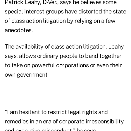
Patrick Leahy, D-Ver., says he believes some
special interest groups have distorted the state
of class action litigation by relying on a few
anecdotes.
The availability of class action litigation, Leahy
says, allows ordinary people to band together
to take on powerful corporations or even their
own government.
"I am hesitant to restrict legal rights and
remedies in an era of corporate irresponsibility
and executive misconduct," he says.