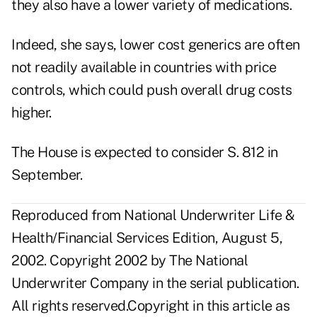
they also have a lower variety of medications.
Indeed, she says, lower cost generics are often
not readily available in countries with price
controls, which could push overall drug costs
higher.
The House is expected to consider S. 812 in
September.
Reproduced from National Underwriter Life &
Health/Financial Services Edition, August 5,
2002. Copyright 2002 by The National
Underwriter Company in the serial publication.
All rights reserved.Copyright in this article as