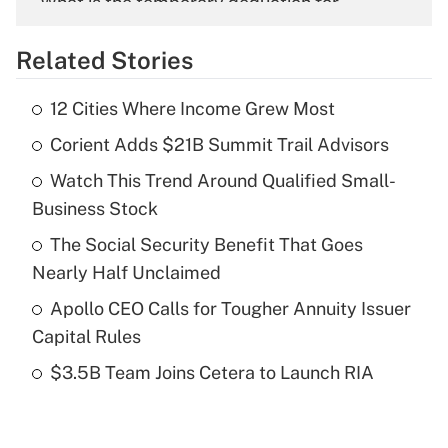
What is the temporary deduction for
overtime income?
Related Stories
Get Answer
12 Cities Where Income Grew Most
Recently Updated Q&As
Corient Adds $21B Summit Trail Advisors
What is the temporary deduction for tip
income?
Watch This Trend Around Qualified Small-
Business Stock
Get Answer
The Social Security Benefit That Goes
Recently Updated Q&As
Nearly Half Unclaimed
What is a high deductible health plan for
Apollo CEO Calls for Tougher Annuity Issuer
purposes of an HSA?
Capital Rules
Get Answer
$3.5B Team Joins Cetera to Launch RIA
Recently Updated Q&As
Are remote workers eligible for leave