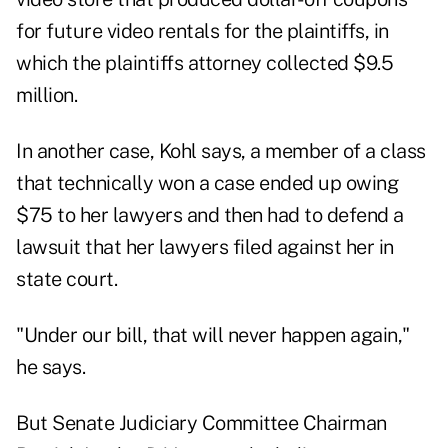
for future video rentals for the plaintiffs, in
which the plaintiffs attorney collected $9.5
million.
In another case, Kohl says, a member of a class
that technically won a case ended up owing
$75 to her lawyers and then had to defend a
lawsuit that her lawyers filed against her in
state court.
"Under our bill, that will never happen again,"
he says.
But Senate Judiciary Committee Chairman