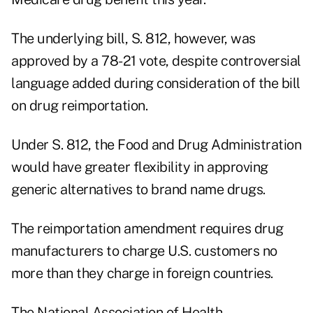
The underlying bill, S. 812, however, was
approved by a 78-21 vote, despite controversial
language added during consideration of the bill
on drug reimportation.
Under S. 812, the Food and Drug Administration
would have greater flexibility in approving
generic alternatives to brand name drugs.
The reimportation amendment requires drug
manufacturers to charge U.S. customers no
more than they charge in foreign countries.
The National Association of Health