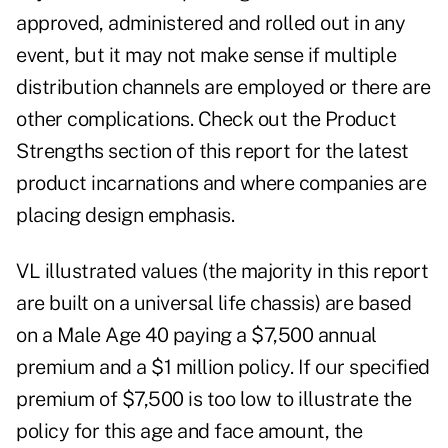
approved, administered and rolled out in any
event, but it may not make sense if multiple
distribution channels are employed or there are
other complications. Check out the Product
Strengths section of this report for the latest
product incarnations and where companies are
placing design emphasis.
VL illustrated values (the majority in this report
are built on a universal life chassis) are based
on a Male Age 40 paying a $7,500 annual
premium and a $1 million policy. If our specified
premium of $7,500 is too low to illustrate the
policy for this age and face amount, the