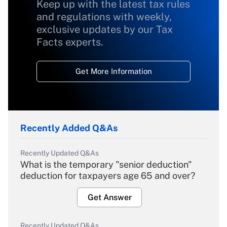
Keep up with the latest tax rules
and regulations with weekly,
exclusive updates by our Tax
Facts experts.
Get More Information
Recently Added Q&As
Recently Updated Q&As
What is the temporary "senior deduction"
deduction for taxpayers age 65 and over?
Get Answer
Recently Updated Q&As