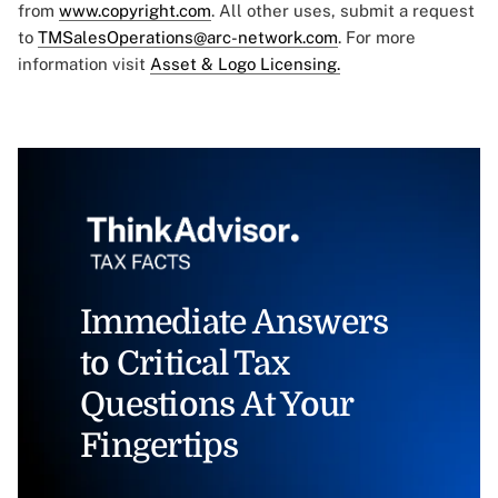
from
www.copyright.com
. All other uses, submit a request
to
TMSalesOperations@arc-network.com
. For more
information visit
Asset & Logo Licensing.
Immediate Answers
to Critical Tax
Questions At Your
Fingertips