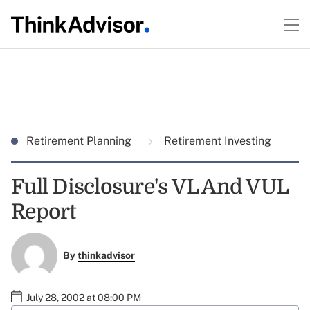
Retirement Planning
Retirement Investing
Full Disclosure's VL And VUL
Report
By
thinkadvisor
July 28, 2002 at 08:00 PM