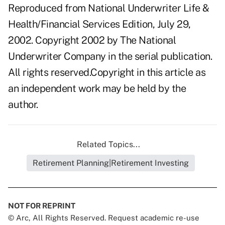
Reproduced from National Underwriter Life &
Health/Financial Services Edition, July 29,
2002. Copyright 2002 by The National
Underwriter Company in the serial publication.
All rights reserved.Copyright in this article as
an independent work may be held by the
author.
Related Topics...
Retirement Planning|Retirement Investing
NOT FOR REPRINT
© Arc, All Rights Reserved. Request academic re-use