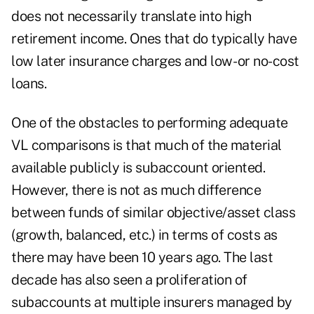
does not necessarily translate into high
retirement income. Ones that do typically have
low later insurance charges and low- or no-cost
loans.
One of the obstacles to performing adequate
VL comparisons is that much of the material
available publicly is subaccount oriented.
However, there is not as much difference
between funds of similar objective/asset class
(growth, balanced, etc.) in terms of costs as
there may have been 10 years ago. The last
decade has also seen a proliferation of
subaccounts at multiple insurers managed by