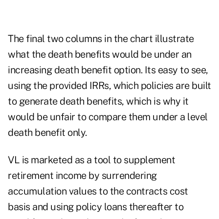
The final two columns in the chart illustrate
what the death benefits would be under an
increasing death benefit option. Its easy to see,
using the provided IRRs, which policies are built
to generate death benefits, which is why it
would be unfair to compare them under a level
death benefit only.
VL is marketed as a tool to supplement
retirement income by surrendering
accumulation values to the contracts cost
basis and using policy loans thereafter to