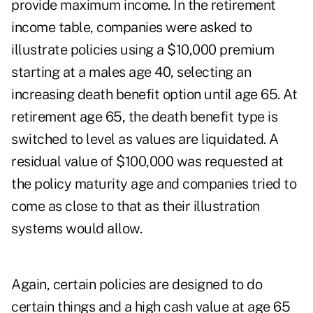
provide maximum income. In the retirement
income table, companies were asked to
illustrate policies using a $10,000 premium
starting at a males age 40, selecting an
increasing death benefit option until age 65. At
retirement age 65, the death benefit type is
switched to level as values are liquidated. A
residual value of $100,000 was requested at
the policy maturity age and companies tried to
come as close to that as their illustration
systems would allow.
Again, certain policies are designed to do
certain things and a high cash value at age 65