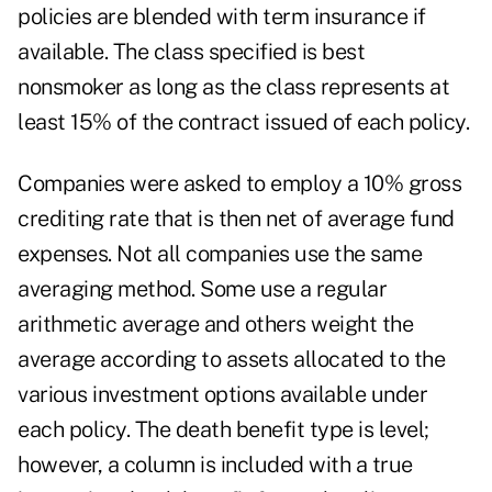
policies are blended with term insurance if
available. The class specified is best
nonsmoker as long as the class represents at
least 15% of the contract issued of each policy.
Companies were asked to employ a 10% gross
crediting rate that is then net of average fund
expenses. Not all companies use the same
averaging method. Some use a regular
arithmetic average and others weight the
average according to assets allocated to the
various investment options available under
each policy. The death benefit type is level;
however, a column is included with a true