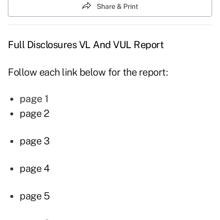
Share & Print
Full Disclosures VL And VUL Report
Follow each link below for the report:
page 1
page 2
page 3
page 4
page 5