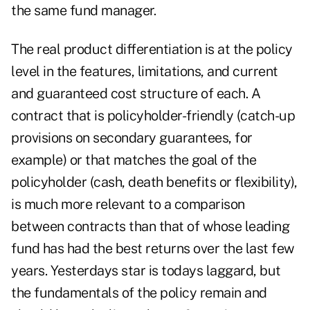
the same fund manager.
The real product differentiation is at the policy
level in the features, limitations, and current
and guaranteed cost structure of each. A
contract that is policyholder-friendly (catch-up
provisions on secondary guarantees, for
example) or that matches the goal of the
policyholder (cash, death benefits or flexibility),
is much more relevant to a comparison
between contracts than that of whose leading
fund has had the best returns over the last few
years. Yesterdays star is todays laggard, but
the fundamentals of the policy remain and