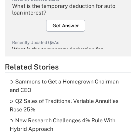
What is the temporary deduction for auto
loan interest?
Get Answer
Recently Updated Q&As
What is the temporary deduction for
overtime income?
Related Stories
Get Answer
Sammons to Get a Homegrown Chairman
Recently Updated Q&As
and CEO
What is the temporary deduction for tip
income?
Q2 Sales of Traditional Variable Annuities
Rose 25%
Get Answer
New Research Challenges 4% Rule With
Hybrid Approach
Recently Updated Q&As