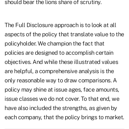
should bear the lions share of scrutiny.
The Full Disclosure approach is to look at all
aspects of the policy that translate value to the
policyholder. We champion the fact that
policies are designed to accomplish certain
objectives. And while these illustrated values
are helpful, a comprehensive analysis is the
only reasonable way to draw comparisons. A
policy may shine at issue ages, face amounts,
issue classes we do not cover. To that end, we
have also included the strengths, as given by
each company, that the policy brings to market.