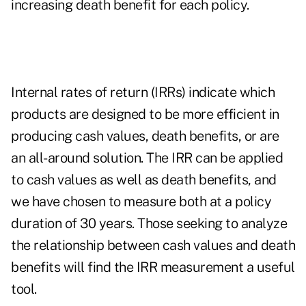
increasing death benefit for each policy.
Internal rates of return (IRRs) indicate which
products are designed to be more efficient in
producing cash values, death benefits, or are
an all-around solution. The IRR can be applied
to cash values as well as death benefits, and
we have chosen to measure both at a policy
duration of 30 years. Those seeking to analyze
the relationship between cash values and death
benefits will find the IRR measurement a useful
tool.