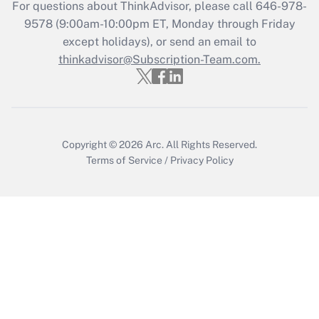
Recently Updated Q&As
For questions about ThinkAdvisor, please call
646-978-
Who must file a return?
9578
(9:00am-10:00pm ET, Monday through Friday
except holidays), or send an email to
Get Answer
thinkadvisor@Subscription-Team.com.
Copyright © 2026
Arc.
All Rights Reserved.
Terms of Service
/
Privacy Policy