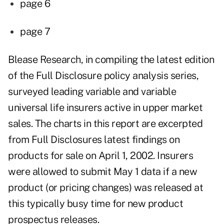
page 6
page 7
Blease Research, in compiling the latest edition
of the Full Disclosure policy analysis series,
surveyed leading variable and variable
universal life insurers active in upper market
sales. The charts in this report are excerpted
from Full Disclosures latest findings on
products for sale on April 1, 2002. Insurers
were allowed to submit May 1 data if a new
product (or pricing changes) was released at
this typically busy time for new product
prospectus releases.