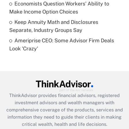
What is a high deductible health plan for
Economists Question Workers' Ability to
purposes of an HSA?
Make Income Option Choices
Get Answer
Keep Annuity Math and Disclosures
Separate, Industry Groups Say
Recently Updated Q&As
Ameriprise CEO: Some Advisor Firm Deals
Are remote workers eligible for leave
under the Family and Medical Leave Act
Look 'Crazy'
(FMLA)?
Get Answer
Recently Updated Q&As
What is the CARES Act employee
retention tax credit that was available
ThinkAdvisor
provides financial advisors, registered
during 2020 and 2021?
investment advisors and wealth managers with
comprehensive coverage of the products, services and
Get Answer
information they need to guide their clients in making
critical wealth, health and life decisions.