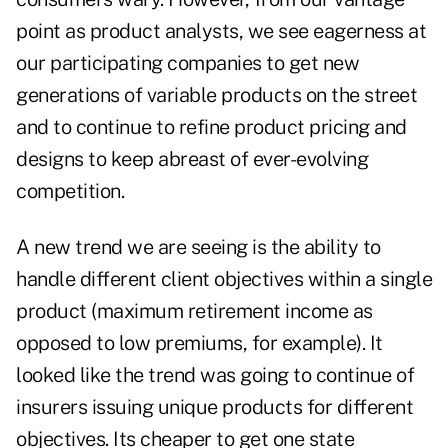
point as product analysts, we see eagerness at
our participating companies to get new
generations of variable products on the street
and to continue to refine product pricing and
designs to keep abreast of ever-evolving
competition.
A new trend we are seeing is the ability to
handle different client objectives within a single
product (maximum retirement income as
opposed to low premiums, for example). It
looked like the trend was going to continue of
insurers issuing unique products for different
objectives. Its cheaper to get one state