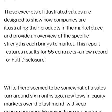
These excerpts of illustrated values are
designed to show how companies are
illustrating their products in the marketplace,
and provide an overview of the specific
strengths each brings to market. This report
features results for 55 contracts–a new record
for Full Disclosure!
While there seemed to be somewhat of a sales
turnaround six months ago, new lows in equity
markets over the last month will keep
consumers wary. However, from our vantage