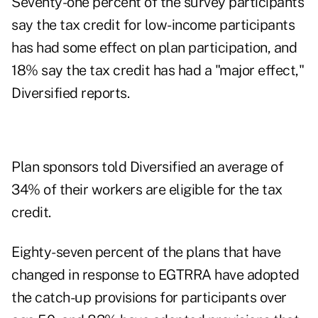
Seventy-one percent of the survey participants
say the tax credit for low-income participants
has had some effect on plan participation, and
18% say the tax credit has had a "major effect,"
Diversified reports.
Plan sponsors told Diversified an average of
34% of their workers are eligible for the tax
credit.
Eighty-seven percent of the plans that have
changed in response to EGTRRA have adopted
the catch-up provisions for participants over