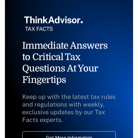
Immediate Answers
to Critical Tax
Questions At Your
Fingertips
Keep up with the latest tax rules
and regulations with weekly,
exclusive updates by our Tax
Facts experts.
Get More Information