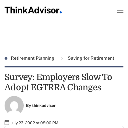
Retirement Planning
Saving for Retirement
Survey: Employers Slow To
Adopt EGTRRA Changes
By
thinkadvisor
July 23, 2002 at 08:00 PM