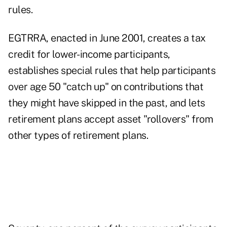
rules.
EGTRRA, enacted in June 2001, creates a tax
credit for lower-income participants,
establishes special rules that help participants
over age 50 "catch up" on contributions that
they might have skipped in the past, and lets
retirement plans accept asset "rollovers" from
other types of retirement plans.