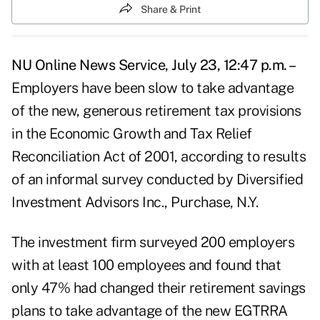
Share & Print
NU Online News Service, July 23, 12:47 p.m. –
Employers have been slow to take advantage
of the new, generous retirement tax provisions
in the Economic Growth and Tax Relief
Reconciliation Act of 2001, according to results
of an informal survey conducted by Diversified
Investment Advisors Inc., Purchase, N.Y.
The investment firm surveyed 200 employers
with at least 100 employees and found that
only 47% had changed their retirement savings
plans to take advantage of the new EGTRRA