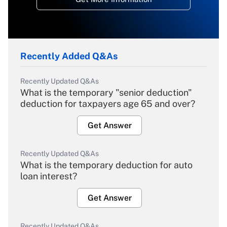
Recently Added Q&As
Recently Updated Q&As
What is the temporary "senior deduction"
deduction for taxpayers age 65 and over?
Get Answer
Recently Updated Q&As
What is the temporary deduction for auto
loan interest?
Get Answer
Recently Updated Q&As