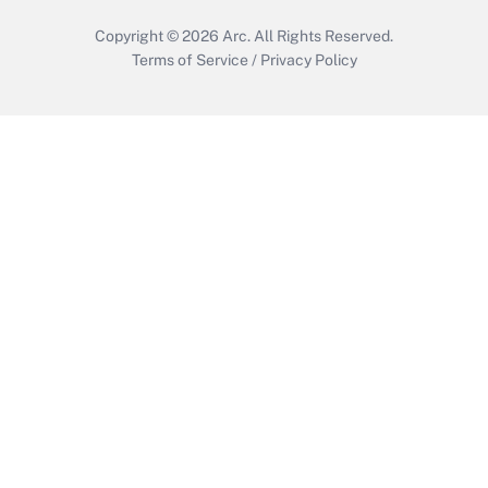
Copyright © 2026
Arc.
All Rights Reserved.
Terms of Service
/
Privacy Policy