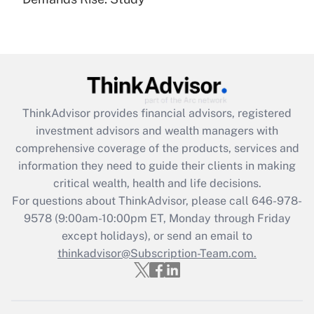
Are remote workers eligible for leave
under the Family and Medical Leave Act
(FMLA)?
Get Answer
Recently Updated Q&As
ThinkAdvisor
provides financial advisors, registered
What is the CARES Act employee
investment advisors and wealth managers with
retention tax credit that was available
during 2020 and 2021?
comprehensive coverage of the products, services and
information they need to guide their clients in making
Get Answer
critical wealth, health and life decisions.
For questions about ThinkAdvisor, please call
646-978-
Recently Updated Q&As
9578
(9:00am-10:00pm ET, Monday through Friday
Who must file a return?
except holidays), or send an email to
thinkadvisor@Subscription-Team.com.
Get Answer