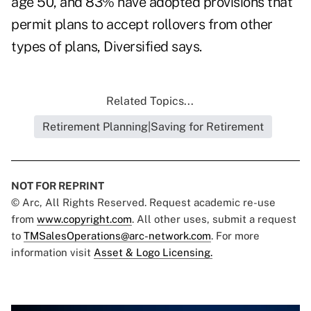
age 50, and 83% have adopted provisions that
permit plans to accept rollovers from other
types of plans, Diversified says.
Related Topics...
Retirement Planning|Saving for Retirement
NOT FOR REPRINT
© Arc, All Rights Reserved. Request academic re-use
from
www.copyright.com
. All other uses, submit a request
to
TMSalesOperations@arc-network.com
. For more
information visit
Asset & Logo Licensing.