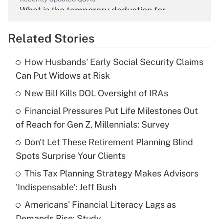
What is the temporary deduction for
overtime income?
Related Stories
Get Answer
How Husbands' Early Social Security Claims
Recently Updated Q&As
Can Put Widows at Risk
What is the temporary deduction for tip
income?
New Bill Kills DOL Oversight of IRAs
Financial Pressures Put Life Milestones Out
Get Answer
of Reach for Gen Z, Millennials: Survey
Recently Updated Q&As
Don't Let These Retirement Planning Blind
What is a high deductible health plan for
Spots Surprise Your Clients
purposes of an HSA?
This Tax Planning Strategy Makes Advisors
Get Answer
'Indispensable': Jeff Bush
Americans' Financial Literacy Lags as
Recently Updated Q&As
Demands Rise: Study