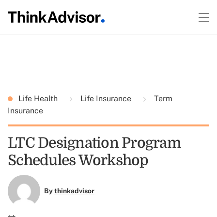
Life Health
Life Insurance
Term
Insurance
LTC Designation Program
Schedules Workshop
By
thinkadvisor