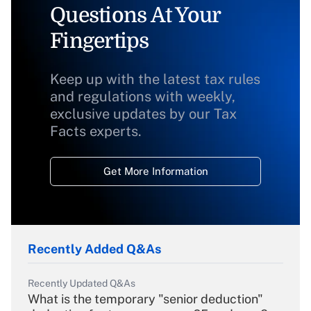
Questions At Your
Fingertips
Keep up with the latest tax rules
and regulations with weekly,
exclusive updates by our Tax
Facts experts.
Get More Information
Recently Added Q&As
Recently Updated Q&As
What is the temporary "senior deduction"