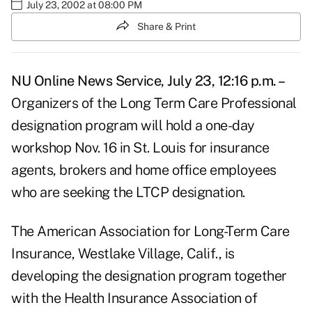
July 23, 2002 at 08:00 PM
Share & Print
NU Online News Service, July 23, 12:16 p.m. –
Organizers of the Long Term Care Professional
designation program will hold a one-day
workshop Nov. 16 in St. Louis for insurance
agents, brokers and home office employees
who are seeking the LTCP designation.
The American Association for Long-Term Care
Insurance, Westlake Village, Calif., is
developing the designation program together
with the Health Insurance Association of