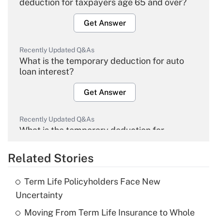
deduction for taxpayers age 65 and over?
Get Answer
Recently Updated Q&As
What is the temporary deduction for auto
loan interest?
Get Answer
Recently Updated Q&As
What is the temporary deduction for
overtime income?
Related Stories
Get Answer
Term Life Policyholders Face New
Recently Updated Q&As
Uncertainty
What is the temporary deduction for tip
income?
Moving From Term Life Insurance to Whole