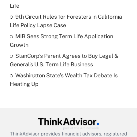
Life
Get Answer
9th Circuit Rules for Foresters in California
Life Policy Lapse Case
Recently Updated Q&As
What is a high deductible health plan for
MIB Sees Strong Term Life Application
purposes of an HSA?
Growth
Get Answer
StanCorp's Parent Agrees to Buy Legal &
General's U.S. Term Life Business
Recently Updated Q&As
Washington State’s Wealth Tax Debate Is
Are remote workers eligible for leave
under the Family and Medical Leave Act
Heating Up
(FMLA)?
Get Answer
Recently Updated Q&As
What is the CARES Act employee
retention tax credit that was available
ThinkAdvisor
provides financial advisors, registered