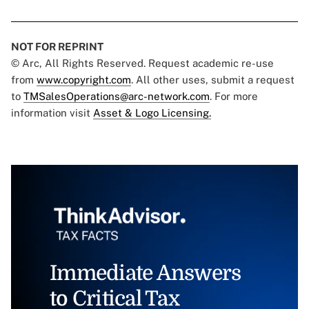
NOT FOR REPRINT
© Arc, All Rights Reserved. Request academic re-use
from
www.copyright.com
. All other uses, submit a request
to
TMSalesOperations@arc-network.com
. For more
information visit
Asset & Logo Licensing.
Immediate Answers
to Critical Tax