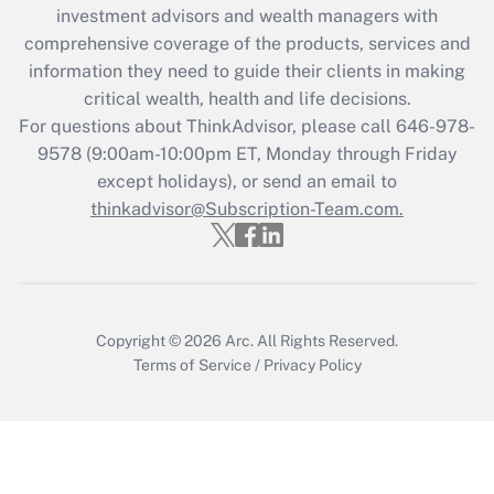
during 2020 and 2021?
investment advisors and wealth managers with
comprehensive coverage of the products, services and
Get Answer
information they need to guide their clients in making
critical wealth, health and life decisions.
Recently Updated Q&As
For questions about ThinkAdvisor, please call
646-978-
Who must file a return?
9578
(9:00am-10:00pm ET, Monday through Friday
except holidays), or send an email to
Get Answer
thinkadvisor@Subscription-Team.com.
Copyright © 2026
Arc.
All Rights Reserved.
Terms of Service
/
Privacy Policy