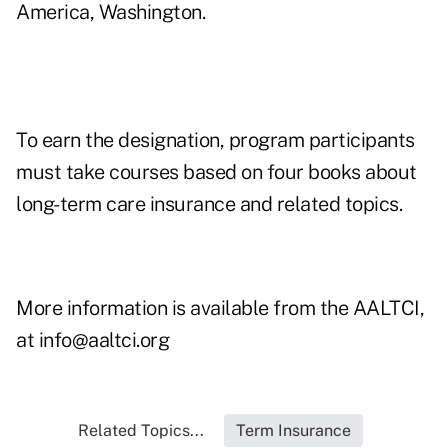
America, Washington.
To earn the designation, program participants
must take courses based on four books about
long-term care insurance and related topics.
More information is available from the AALTCI,
at
info@aaltci.org
Related Topics...
Term Insurance