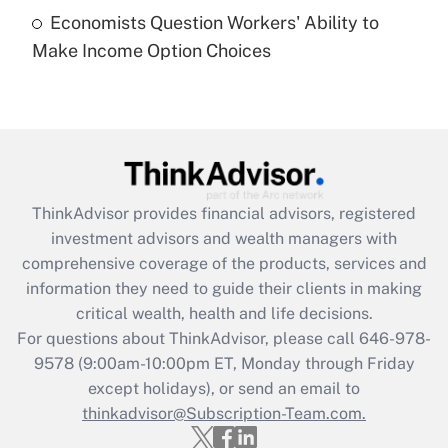
Economists Question Workers' Ability to
Recently Updated Q&As
Make Income Option Choices
Are remote workers eligible for leave
under the Family and Medical Leave Act
(FMLA)?
Get Answer
Recently Updated Q&As
ThinkAdvisor
provides financial advisors, registered
What is the CARES Act employee
investment advisors and wealth managers with
retention tax credit that was available
during 2020 and 2021?
comprehensive coverage of the products, services and
information they need to guide their clients in making
Get Answer
critical wealth, health and life decisions.
For questions about ThinkAdvisor, please call
646-978-
Recently Updated Q&As
9578
(9:00am-10:00pm ET, Monday through Friday
Who must file a return?
except holidays), or send an email to
thinkadvisor@Subscription-Team.com.
Get Answer