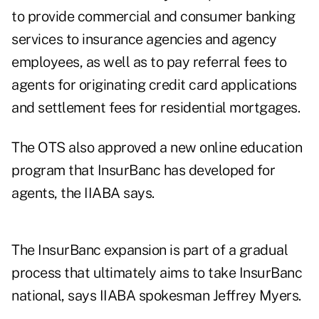
to provide commercial and consumer banking
services to insurance agencies and agency
employees, as well as to pay referral fees to
agents for originating credit card applications
and settlement fees for residential mortgages.
The OTS also approved a new online education
program that InsurBanc has developed for
agents, the IIABA says.
The InsurBanc expansion is part of a gradual
process that ultimately aims to take InsurBanc
national, says IIABA spokesman Jeffrey Myers.