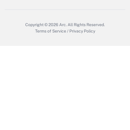
Copyright © 2026
Arc.
All Rights Reserved.
Terms of Service
/
Privacy Policy