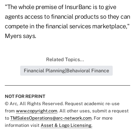
"The whole premise of InsurBanc is to give
agents access to financial products so they can
compete in the financial services marketplace,"
Myers says.
Related Topics...
Financial Planning|Behavioral Finance
NOT FOR REPRINT
© Arc, All Rights Reserved. Request academic re-use
from
www.copyright.com
. All other uses, submit a request
to
TMSalesOperations@arc-network.com
. For more
information visit
Asset & Logo Licensing.