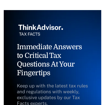
Immediate Answers
to Critical Tax
Questions At Your
Fingertips
Keep up with the latest tax rules
and regulations with weekly,
exclusive updates by our Tax
Facts experts.