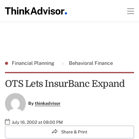
Financial Planning
Behavioral Finance
OTS Lets InsurBanc Expand
By
thinkadvisor
July 16, 2002 at 08:00 PM
Share & Print