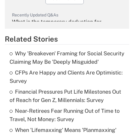
Recently Updated Q&As
What is the temporary deduction for
overtime income?
Related Stories
Get Answer
Why 'Breakeven' Framing for Social Security
Recently Updated Q&As
Claiming May Be 'Deeply Misguided'
What is the temporary deduction for tip
income?
CFPs Are Happy and Clients Are Optimistic:
Survey
Get Answer
Financial Pressures Put Life Milestones Out
of Reach for Gen Z, Millennials: Survey
Recently Updated Q&As
What is a high deductible health plan for
Near-Retirees Fear Running Out of Time to
purposes of an HSA?
Travel, Not Money: Survey
Get Answer
When 'Lifemaxxing' Means 'Planmaxxing'