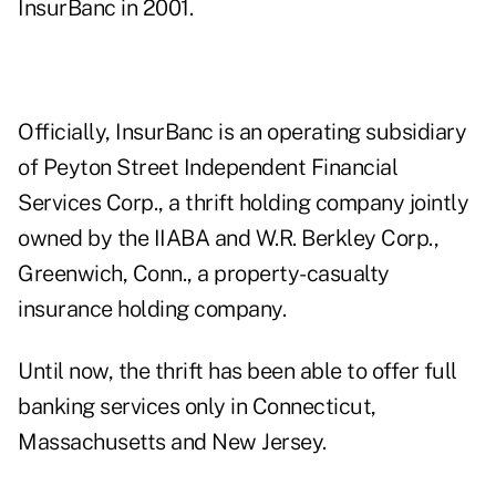
InsurBanc in 2001.
Officially, InsurBanc is an operating subsidiary
of Peyton Street Independent Financial
Services Corp., a thrift holding company jointly
owned by the IIABA and W.R. Berkley Corp.,
Greenwich, Conn., a property-casualty
insurance holding company.
Until now, the thrift has been able to offer full
banking services only in Connecticut,
Massachusetts and New Jersey.