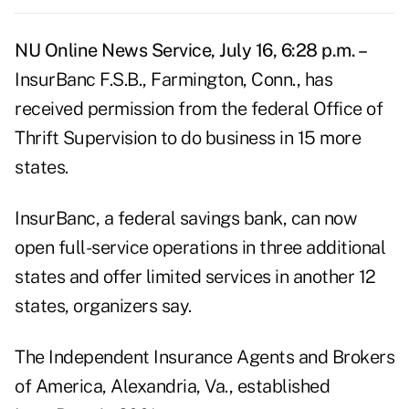
NU Online News Service, July 16, 6:28 p.m. –
InsurBanc F.S.B., Farmington, Conn., has
received permission from the federal Office of
Thrift Supervision to do business in 15 more
states.
InsurBanc, a federal savings bank, can now
open full-service operations in three additional
states and offer limited services in another 12
states, organizers say.
The Independent Insurance Agents and Brokers
of America, Alexandria, Va., established