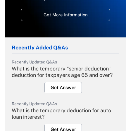
Get More Information
Recently Added Q&As
Recently Updated Q&As
What is the temporary "senior deduction"
deduction for taxpayers age 65 and over?
Get Answer
Recently Updated Q&As
What is the temporary deduction for auto
loan interest?
Get Answer