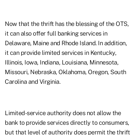
Now that the thrift has the blessing of the OTS,
it can also offer full banking services in
Delaware, Maine and Rhode Island. In addition,
it can provide limited services in Kentucky,
Illinois, Iowa, Indiana, Louisiana, Minnesota,
Missouri, Nebraska, Oklahoma, Oregon, South
Carolina and Virginia.
Limited-service authority does not allow the
bank to provide services directly to consumers,
but that level of authority does permit the thrift