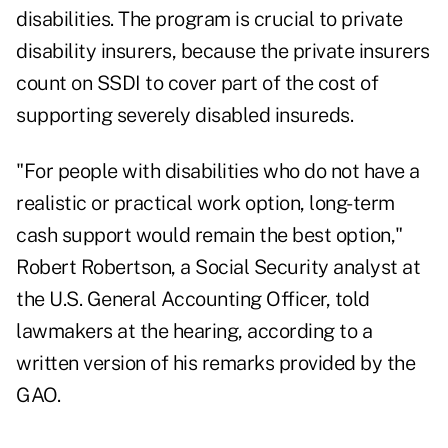
disabilities. The program is crucial to private
disability insurers, because the private insurers
count on SSDI to cover part of the cost of
supporting severely disabled insureds.
"For people with disabilities who do not have a
realistic or practical work option, long-term
cash support would remain the best option,"
Robert Robertson, a Social Security analyst at
the U.S. General Accounting Officer, told
lawmakers at the hearing, according to a
written version of his remarks provided by the
GAO.