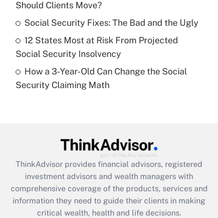
Should Clients Move?
Recently Updated Q&As
What is a high deductible health plan for
Social Security Fixes: The Bad and the Ugly
purposes of an HSA?
12 States Most at Risk From Projected
Get Answer
Social Security Insolvency
How a 3-Year-Old Can Change the Social
Recently Updated Q&As
Security Claiming Math
Are remote workers eligible for leave
under the Family and Medical Leave Act
(FMLA)?
Get Answer
Recently Updated Q&As
ThinkAdvisor
provides financial advisors, registered
What is the CARES Act employee
investment advisors and wealth managers with
retention tax credit that was available
during 2020 and 2021?
comprehensive coverage of the products, services and
information they need to guide their clients in making
Get Answer
critical wealth, health and life decisions.