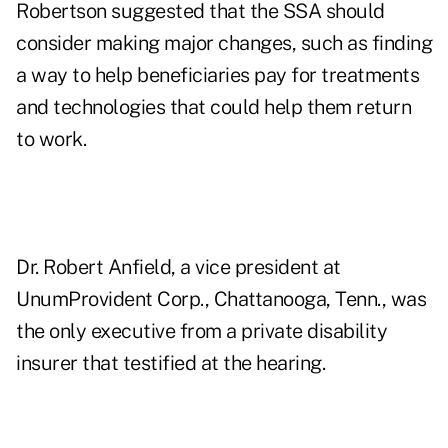
Robertson suggested that the SSA should
consider making major changes, such as finding
a way to help beneficiaries pay for treatments
and technologies that could help them return
to work.
Dr. Robert Anfield, a vice president at
UnumProvident Corp., Chattanooga, Tenn., was
the only executive from a private disability
insurer that testified at the hearing.