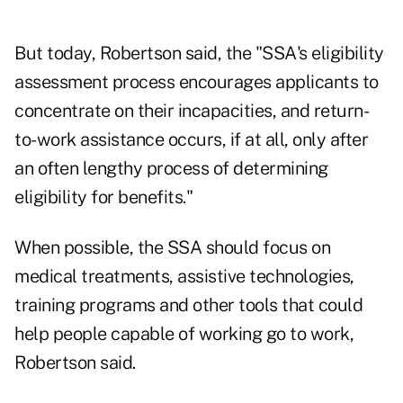
But today, Robertson said, the "SSA's eligibility
assessment process encourages applicants to
concentrate on their incapacities, and return-
to-work assistance occurs, if at all, only after
an often lengthy process of determining
eligibility for benefits."
When possible, the SSA should focus on
medical treatments, assistive technologies,
training programs and other tools that could
help people capable of working go to work,
Robertson said.