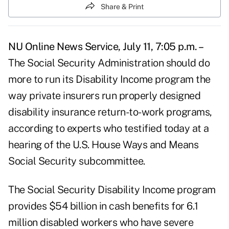
Share & Print
NU Online News Service, July 11, 7:05 p.m. –
The Social Security Administration should do
more to run its Disability Income program the
way private insurers run properly designed
disability insurance return-to-work programs,
according to experts who testified today at a
hearing of the U.S. House Ways and Means
Social Security subcommittee.
The Social Security Disability Income program
provides $54 billion in cash benefits for 6.1
million disabled workers who have severe