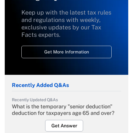
Keep up with the latest tax rules
and regulations with weekly,
exclusive updates by our Tax
Facts experts.
Get More Information
Recently Added Q&As
Recently Updated Q&As
What is the temporary "senior deduction"
deduction for taxpayers age 65 and over?
Get Answer