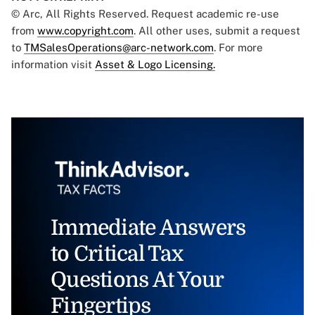
© Arc, All Rights Reserved. Request academic re-use
from
www.copyright.com
. All other uses, submit a request
to
TMSalesOperations@arc-network.com
. For more
information visit
Asset & Logo Licensing.
Immediate Answers
to Critical Tax
Questions At Your
Fingertips