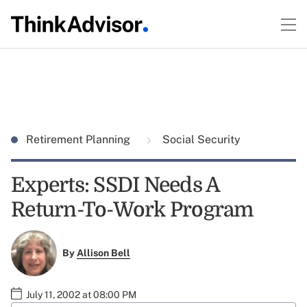
Retirement Planning
Social Security
Experts: SSDI Needs A
Return-To-Work Program
By
Allison Bell
July 11, 2002 at 08:00 PM