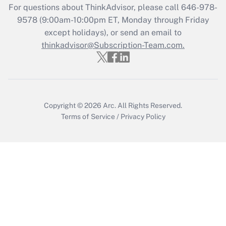
For questions about ThinkAdvisor, please call
646-978-
Recently Updated Q&As
9578
(9:00am-10:00pm ET, Monday through Friday
Who must file a return?
except holidays), or send an email to
thinkadvisor@Subscription-Team.com.
Get Answer
Copyright © 2026
Arc.
All Rights Reserved.
Terms of Service
/
Privacy Policy