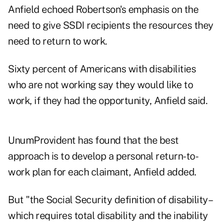
Anfield echoed Robertson's emphasis on the
need to give SSDI recipients the resources they
need to return to work.
Sixty percent of Americans with disabilities
who are not working say they would like to
work, if they had the opportunity, Anfield said.
UnumProvident has found that the best
approach is to develop a personal return-to-
work plan for each claimant, Anfield added.
But "the Social Security definition of disability–
which requires total disability and the inability