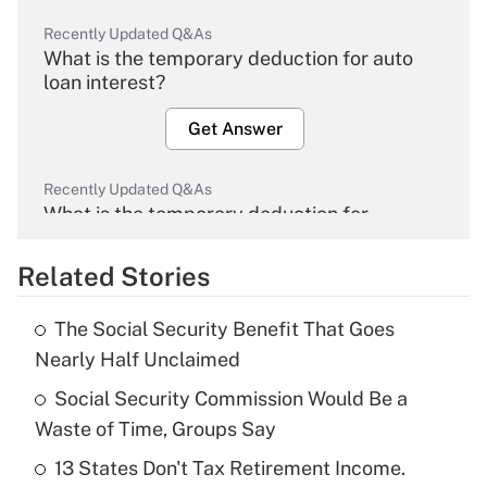
Recently Updated Q&As
What is the temporary deduction for auto
loan interest?
Get Answer
Recently Updated Q&As
What is the temporary deduction for
overtime income?
Related Stories
Get Answer
The Social Security Benefit That Goes
Recently Updated Q&As
Nearly Half Unclaimed
What is the temporary deduction for tip
income?
Social Security Commission Would Be a
Waste of Time, Groups Say
Get Answer
13 States Don't Tax Retirement Income.