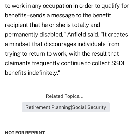
to work in any occupation in order to qualify for
benefits–sends a message to the benefit
recipient that he or she is totally and
permanently disabled," Anfield said. "It creates
a mindset that discourages individuals from
trying to return to work, with the result that
claimants frequently continue to collect SSDI
benefits indefinitely."
Related Topics...
Retirement Planning|Social Security
NOT FOR REPRINT