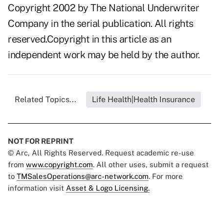
Copyright 2002 by The National Underwriter
Company in the serial publication. All rights
reserved.Copyright in this article as an
independent work may be held by the author.
Related Topics...
Life Health|Health Insurance
NOT FOR REPRINT
© Arc, All Rights Reserved. Request academic re-use
from
www.copyright.com
. All other uses, submit a request
to
TMSalesOperations@arc-network.com
. For more
information visit
Asset & Logo Licensing.