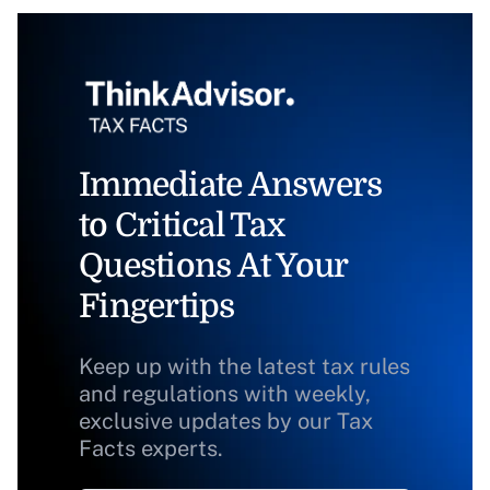
Immediate Answers
to Critical Tax
Questions At Your
Fingertips
Keep up with the latest tax rules
and regulations with weekly,
exclusive updates by our Tax
Facts experts.