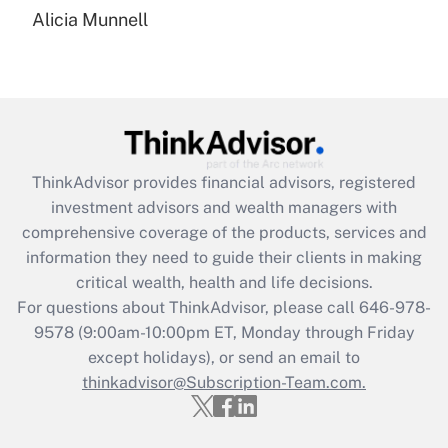
Recently Updated Q&As
Alicia Munnell
Are remote workers eligible for leave
under the Family and Medical Leave Act
(FMLA)?
Get Answer
Recently Updated Q&As
ThinkAdvisor
provides financial advisors, registered
What is the CARES Act employee
investment advisors and wealth managers with
retention tax credit that was available
during 2020 and 2021?
comprehensive coverage of the products, services and
information they need to guide their clients in making
Get Answer
critical wealth, health and life decisions.
For questions about ThinkAdvisor, please call
646-978-
Recently Updated Q&As
9578
(9:00am-10:00pm ET, Monday through Friday
Who must file a return?
except holidays), or send an email to
thinkadvisor@Subscription-Team.com.
Get Answer