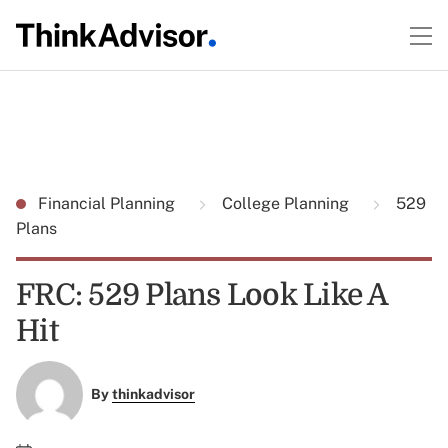
Financial Planning
College Planning
529
Plans
FRC: 529 Plans Look Like A
Hit
By
thinkadvisor