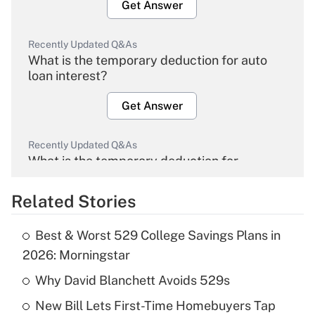
Get Answer
Recently Updated Q&As
What is the temporary deduction for auto
loan interest?
Get Answer
Recently Updated Q&As
What is the temporary deduction for
overtime income?
Related Stories
Get Answer
Best & Worst 529 College Savings Plans in
Recently Updated Q&As
2026: Morningstar
What is the temporary deduction for tip
income?
Why David Blanchett Avoids 529s
New Bill Lets First-Time Homebuyers Tap
Get Answer