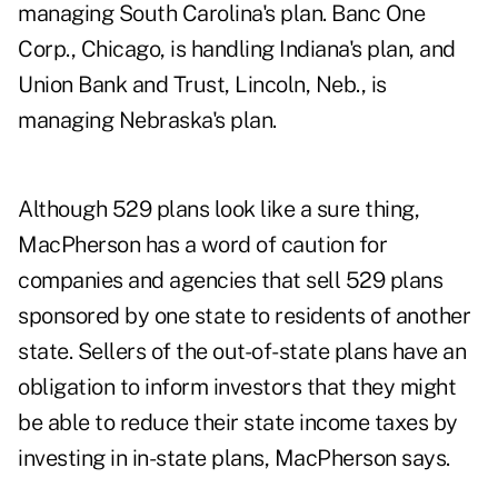
managing South Carolina's plan. Banc One
Corp., Chicago, is handling Indiana's plan, and
Union Bank and Trust, Lincoln, Neb., is
managing Nebraska's plan.
Although 529 plans look like a sure thing,
MacPherson has a word of caution for
companies and agencies that sell 529 plans
sponsored by one state to residents of another
state. Sellers of the out-of-state plans have an
obligation to inform investors that they might
be able to reduce their state income taxes by
investing in in-state plans, MacPherson says.