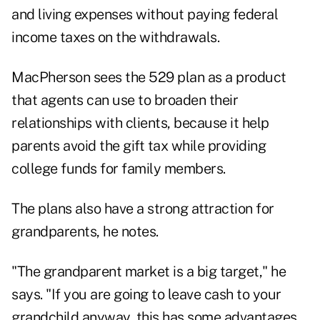
and living expenses without paying federal
income taxes on the withdrawals.
MacPherson sees the 529 plan as a product
that agents can use to broaden their
relationships with clients, because it help
parents avoid the gift tax while providing
college funds for family members.
The plans also have a strong attraction for
grandparents, he notes.
"The grandparent market is a big target," he
says. "If you are going to leave cash to your
grandchild anyway, this has some advantages