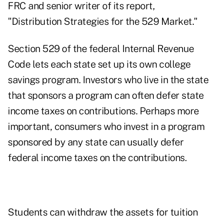
FRC and senior writer of its report,
"Distribution Strategies for the 529 Market."
Section 529 of the federal Internal Revenue
Code lets each state set up its own college
savings program. Investors who live in the state
that sponsors a program can often defer state
income taxes on contributions. Perhaps more
important, consumers who invest in a program
sponsored by any state can usually defer
federal income taxes on the contributions.
Students can withdraw the assets for tuition