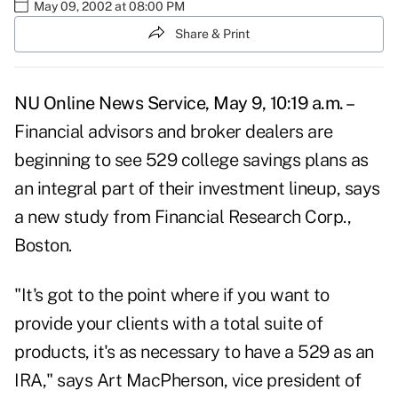
May 09, 2002 at 08:00 PM
Share & Print
NU Online News Service, May 9, 10:19 a.m. –
Financial advisors and broker dealers are
beginning to see 529 college savings plans as
an integral part of their investment lineup, says
a new study from Financial Research Corp.,
Boston.
"It's got to the point where if you want to
provide your clients with a total suite of
products, it's as necessary to have a 529 as an
IRA," says Art MacPherson, vice president of