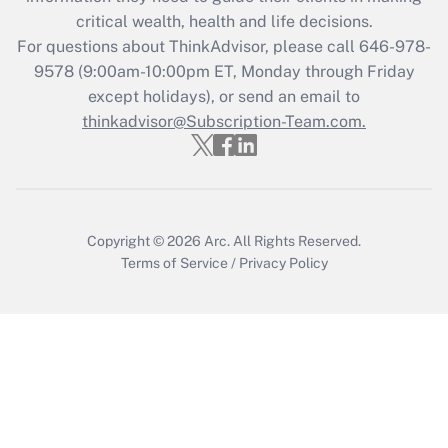
Get Answer
critical wealth, health and life decisions.
For questions about ThinkAdvisor, please call
646-978-
Recently Updated Q&As
9578
(9:00am-10:00pm ET, Monday through Friday
Who must file a return?
except holidays), or send an email to
thinkadvisor@Subscription-Team.com.
Get Answer
Copyright © 2026
Arc.
All Rights Reserved.
Terms of Service
/
Privacy Policy