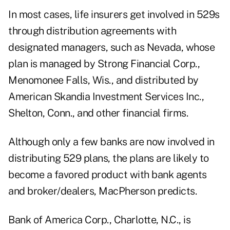
In most cases, life insurers get involved in 529s
through distribution agreements with
designated managers, such as Nevada, whose
plan is managed by Strong Financial Corp.,
Menomonee Falls, Wis., and distributed by
American Skandia Investment Services Inc.,
Shelton, Conn., and other financial firms.
Although only a few banks are now involved in
distributing 529 plans, the plans are likely to
become a favored product with bank agents
and broker/dealers, MacPherson predicts.
Bank of America Corp., Charlotte, N.C., is