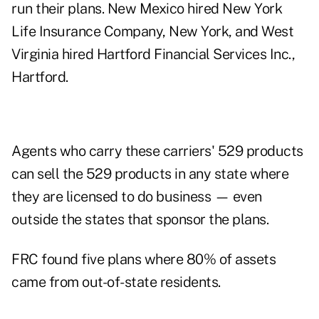
run their plans. New Mexico hired New York
Life Insurance Company, New York, and West
Virginia hired Hartford Financial Services Inc.,
Hartford.
Agents who carry these carriers' 529 products
can sell the 529 products in any state where
they are licensed to do business — even
outside the states that sponsor the plans.
FRC found five plans where 80% of assets
came from out-of-state residents.