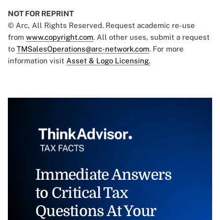
NOT FOR REPRINT
© Arc, All Rights Reserved. Request academic re-use
from
www.copyright.com
. All other uses, submit a request
to
TMSalesOperations@arc-network.com
. For more
information visit
Asset & Logo Licensing.
Immediate Answers
to Critical Tax
Questions At Your