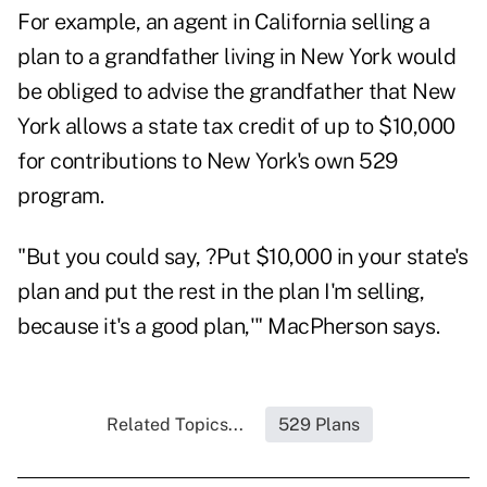
For example, an agent in California selling a
plan to a grandfather living in New York would
be obliged to advise the grandfather that New
York allows a state tax credit of up to $10,000
for contributions to New York's own 529
program.
"But you could say, ?Put $10,000 in your state's
plan and put the rest in the plan I'm selling,
because it's a good plan,'" MacPherson says.
Related Topics...
529 Plans