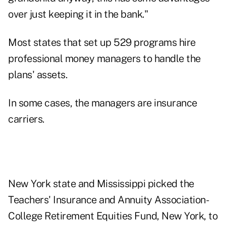
over just keeping it in the bank."
Most states that set up 529 programs hire
professional money managers to handle the
plans' assets.
In some cases, the managers are insurance
carriers.
New York state and Mississippi picked the
Teachers' Insurance and Annuity Association-
College Retirement Equities Fund, New York, to