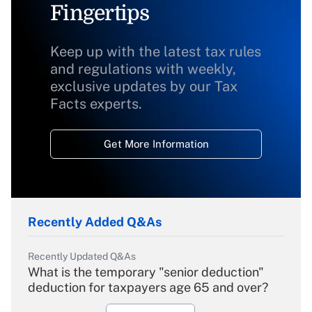
Fingertips
Keep up with the latest tax rules
and regulations with weekly,
exclusive updates by our Tax
Facts experts.
Get More Information
Recently Added Q&As
Recently Updated Q&As
What is the temporary "senior deduction"
deduction for taxpayers age 65 and over?