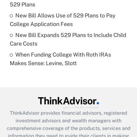
529 Plans
Recently Updated Q&As
New Bill Allows Use of 529 Plans to Pay
What is a high deductible health plan for
College Application Fees
purposes of an HSA?
New Bill Expands 529 Plans to Include Child
Get Answer
Care Costs
When Funding College With Roth IRAs
Recently Updated Q&As
Makes Sense: Levine, Slott
Are remote workers eligible for leave
under the Family and Medical Leave Act
(FMLA)?
Get Answer
Recently Updated Q&As
ThinkAdvisor
provides financial advisors, registered
What is the CARES Act employee
investment advisors and wealth managers with
retention tax credit that was available
during 2020 and 2021?
comprehensive coverage of the products, services and
information they need to guide their clients in making