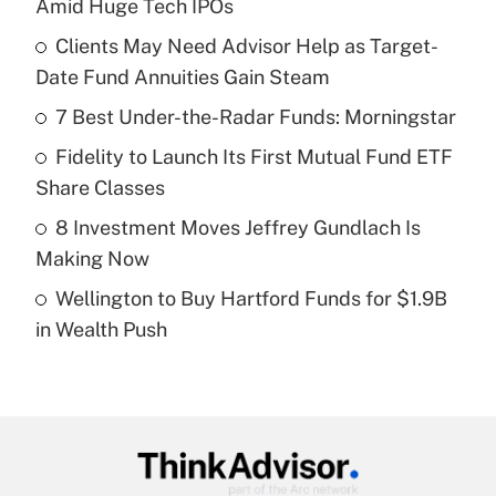
Amid Huge Tech IPOs
What is the temporary deduction for tip
income?
Clients May Need Advisor Help as Target-
Date Fund Annuities Gain Steam
Get Answer
7 Best Under-the-Radar Funds: Morningstar
Recently Updated Q&As
Fidelity to Launch Its First Mutual Fund ETF
What is a high deductible health plan for
Share Classes
purposes of an HSA?
8 Investment Moves Jeffrey Gundlach Is
Get Answer
Making Now
Wellington to Buy Hartford Funds for $1.9B
Recently Updated Q&As
in Wealth Push
Are remote workers eligible for leave
under the Family and Medical Leave Act
(FMLA)?
Get Answer
Recently Updated Q&As