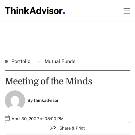
Portfolio
Mutual Funds
Meeting of the Minds
By
thinkadvisor
April 30, 2002 at 08:00 PM
Share & Print