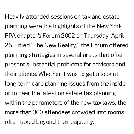
Heavily attended sessions on tax and estate
planning were the highlights of the New York
FPA chapter's Forum 2002 on Thursday, April
25. Titled "The New Reality," the Forum offered
planning strategies in several areas that often
present substantial problems for advisors and
their clients. Whether it was to get a look at
long-term care planning issues from the inside
or to hear the latest on estate tax planning
within the parameters of the new tax laws, the
more than 300 attendees crowded into rooms
often taxed beyond their capacity.