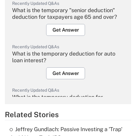
Recently Updated Q&As
What is the temporary "senior deduction"
deduction for taxpayers age 65 and over?
Get Answer
Recently Updated Q&As
What is the temporary deduction for auto
loan interest?
Get Answer
Recently Updated Q&As
What is the temporary deduction for
overtime income?
Related Stories
Get Answer
Jeffrey Gundlach: Passive Investing a 'Trap'
Recently Updated Q&As