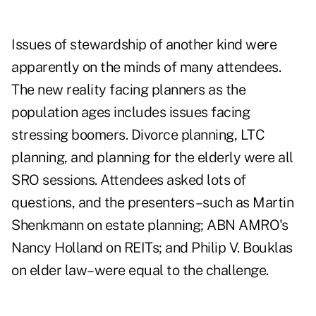
Issues of stewardship of another kind were
apparently on the minds of many attendees.
The new reality facing planners as the
population ages includes issues facing
stressing boomers. Divorce planning, LTC
planning, and planning for the elderly were all
SRO sessions. Attendees asked lots of
questions, and the presenters–such as Martin
Shenkmann on estate planning; ABN AMRO's
Nancy Holland on REITs; and Philip V. Bouklas
on elder law–were equal to the challenge.