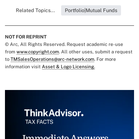
Related Topics...
Portfolio|Mutual Funds
NOT FOR REPRINT
© Arc, All Rights Reserved. Request academic re-use
from
www.copyright.com
. All other uses, submit a request
to
TMSalesOperations@arc-network.com
. For more
information visit
Asset & Logo Licensing.
Immediate Answers