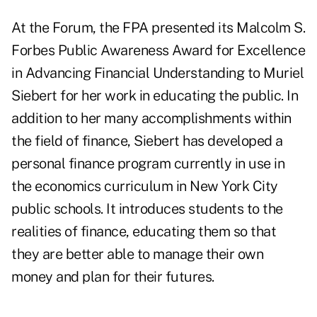
At the Forum, the FPA presented its Malcolm S.
Forbes Public Awareness Award for Excellence
in Advancing Financial Understanding to Muriel
Siebert for her work in educating the public. In
addition to her many accomplishments within
the field of finance, Siebert has developed a
personal finance program currently in use in
the economics curriculum in New York City
public schools. It introduces students to the
realities of finance, educating them so that
they are better able to manage their own
money and plan for their futures.