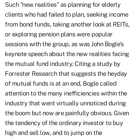
Such "new realities" as planning for elderly
clients who had failed to plan, seeking income
from bond funds, taking another look at REITs,
or exploring pension plans were popular
sessions with the group, as was John Bogle's
keynote speech about the new realities facing
the mutual fund industry. Citing a study by
Forrester Research that suggests the heyday
of mutual funds is at an end, Bogle called
attention to the many inefficiencies within the
industry that went virtually unnoticed during
the boom but now are painfully obvious. Given
the tendency of the ordinary investor to buy
high and sell low, and to jump on the