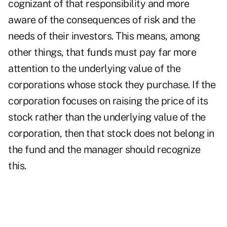
cognizant of that responsibility and more
aware of the consequences of risk and the
needs of their investors. This means, among
other things, that funds must pay far more
attention to the underlying value of the
corporations whose stock they purchase. If the
corporation focuses on raising the price of its
stock rather than the underlying value of the
corporation, then that stock does not belong in
the fund and the manager should recognize
this.