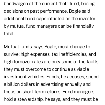
bandwagon of the current "hot" fund, basing
decisions on past performance, Bogle said
additional handicaps inflicted on the investor
by mutual fund managers can be financially
fatal.
Mutual funds, says Bogle, must change to
survive; high expenses, tax inefficiencies, and
high turnover rates are only some of the faults
they must overcome to continue as viable
investment vehicles. Funds, he accuses, spend
a billion dollars in advertising annually and
focus on short-term returns. Fund managers
hold a stewardship, he says, and they must be