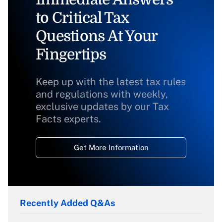
to Critical Tax
Questions At Your
Fingertips
Keep up with the latest tax rules
and regulations with weekly,
exclusive updates by our Tax
Facts experts.
Get More Information
Recently Added Q&As