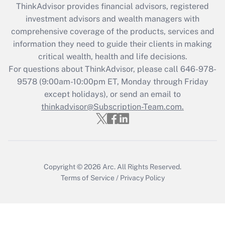
ThinkAdvisor
provides financial advisors, registered
What is the CARES Act employee
investment advisors and wealth managers with
retention tax credit that was available
during 2020 and 2021?
comprehensive coverage of the products, services and
information they need to guide their clients in making
Get Answer
critical wealth, health and life decisions.
For questions about ThinkAdvisor, please call
646-978-
Recently Updated Q&As
9578
(9:00am-10:00pm ET, Monday through Friday
Who must file a return?
except holidays), or send an email to
thinkadvisor@Subscription-Team.com.
Get Answer
Copyright © 2026
Arc.
All Rights Reserved.
Terms of Service
/
Privacy Policy