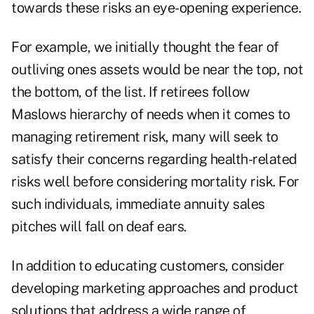
towards these risks an eye-opening experience.
For example, we initially thought the fear of
outliving ones assets would be near the top, not
the bottom, of the list. If retirees follow
Maslows hierarchy of needs when it comes to
managing retirement risk, many will seek to
satisfy their concerns regarding health-related
risks well before considering mortality risk. For
such individuals, immediate annuity sales
pitches will fall on deaf ears.
In addition to educating customers, consider
developing marketing approaches and product
solutions that address a wide range of