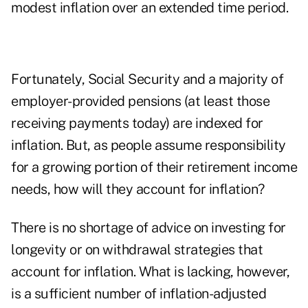
modest inflation over an extended time period.
Fortunately, Social Security and a majority of
employer-provided pensions (at least those
receiving payments today) are indexed for
inflation. But, as people assume responsibility
for a growing portion of their retirement income
needs, how will they account for inflation?
There is no shortage of advice on investing for
longevity or on withdrawal strategies that
account for inflation. What is lacking, however,
is a sufficient number of inflation-adjusted