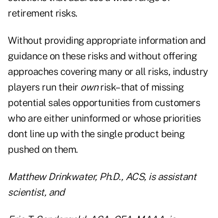
retirement risks.
Without providing appropriate information and
guidance on these risks and without offering
approaches covering many or all risks, industry
players run their
own
risk–that of missing
potential sales opportunities from customers
who are either uninformed or whose priorities
dont line up with the single product being
pushed on them.
Matthew Drinkwater, Ph.D., ACS, is assistant
scientist, and