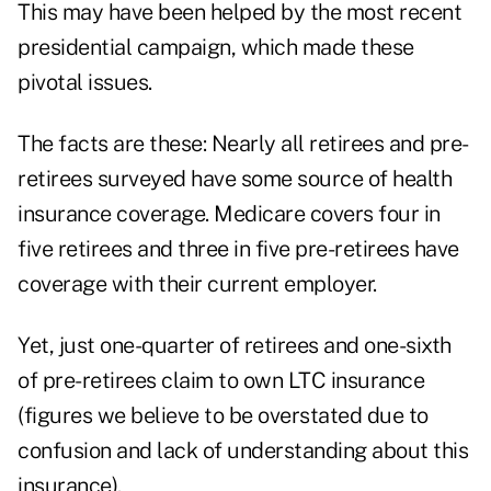
This may have been helped by the most recent
presidential campaign, which made these
pivotal issues.
The facts are these: Nearly all retirees and pre-
retirees surveyed have some source of health
insurance coverage. Medicare covers four in
five retirees and three in five pre-retirees have
coverage with their current employer.
Yet, just one-quarter of retirees and one-sixth
of pre-retirees claim to own LTC insurance
(figures we believe to be overstated due to
confusion and lack of understanding about this
insurance).