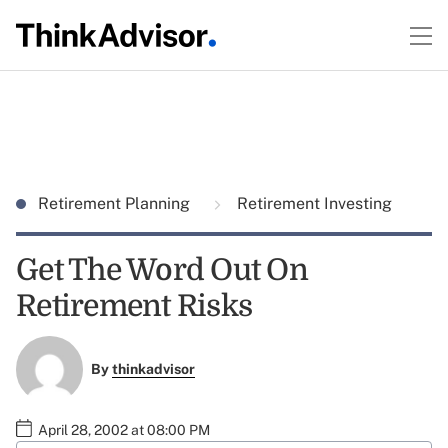
Retirement Planning
Retirement Investing
Get The Word Out On
Retirement Risks
By
thinkadvisor
April 28, 2002 at 08:00 PM