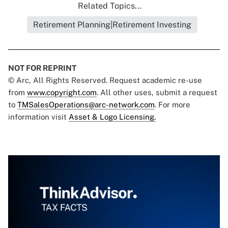
Related Topics...
Retirement Planning|Retirement Investing
NOT FOR REPRINT
© Arc, All Rights Reserved. Request academic re-use
from
www.copyright.com
. All other uses, submit a request
to
TMSalesOperations@arc-network.com
. For more
information visit
Asset & Logo Licensing.