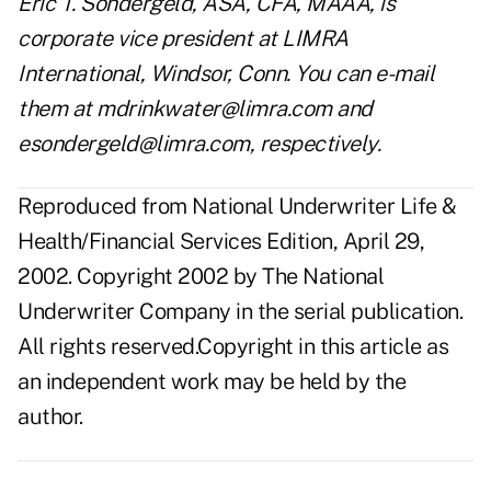
Eric T. Sondergeld, ASA, CFA, MAAA, is
corporate vice president at LIMRA
International, Windsor, Conn. You can e-mail
them at mdrinkwater@limra.com and
esondergeld@limra.com, respectively.
Reproduced from National Underwriter Life &
Health/Financial Services Edition, April 29,
2002. Copyright 2002 by The National
Underwriter Company in the serial publication.
All rights reserved.Copyright in this article as
an independent work may be held by the
author.