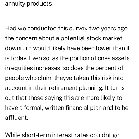
annuity products.
Had we conducted this survey two years ago,
the concern about a potential stock market
downturn would likely have been lower than it
is today. Even so, as the portion of ones assets
in equities increases, so does the percent of
people who claim theyve taken this risk into
account in their retirement planning. It turns
out that those saying this are more likely to
have a formal, written financial plan and to be
affluent.
While short-term interest rates couldnt go