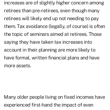
increases are of slightly higher concern among
retirees than pre-retirees, even though many
retirees will likely end up not needing to pay
them. Tax avoidance (legally, of course) is often
the topic of seminars aimed at retirees. Those
saying they have taken tax increases into
account in their planning are more likely to
have formal, written financial plans and have
more assets.
Many older people living on fixed incomes have
experienced first-hand the impact of even