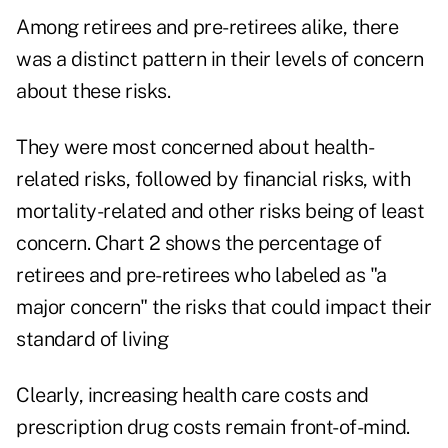
Among retirees and pre-retirees alike, there
was a distinct pattern in their levels of concern
about these risks.
They were most concerned about health-
related risks, followed by financial risks, with
mortality-related and other risks being of least
concern. Chart 2 shows the percentage of
retirees and pre-retirees who labeled as "a
major concern" the risks that could impact their
standard of living
Clearly, increasing health care costs and
prescription drug costs remain front-of-mind.