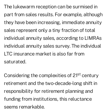
The lukewarm reception can be surmised in
part from sales results. For example, although
they have been increasing, immediate annuity
sales represent only a tiny fraction of total
individual annuity sales, according to LIMRAs
individual annuity sales survey. The individual
LTC insurance market is also far from
saturated.
st
Considering the complexities of 21
century
retirement and the two-decade-long shift in
responsibility for retirement planning and
funding from institutions, this reluctance
seems remarkable.