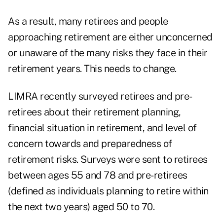
As a result, many retirees and people
approaching retirement are either unconcerned
or unaware of the many risks they face in their
retirement years. This needs to change.
LIMRA recently surveyed retirees and pre-
retirees about their retirement planning,
financial situation in retirement, and level of
concern towards and preparedness of
retirement risks. Surveys were sent to retirees
between ages 55 and 78 and pre-retirees
(defined as individuals planning to retire within
the next two years) aged 50 to 70.