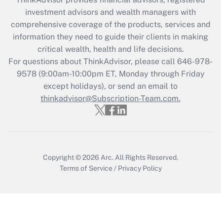
Recently Updated Q&As
investment advisors and wealth managers with
What is the CARES Act employee
comprehensive coverage of the products, services and
retention tax credit that was available
information they need to guide their clients in making
during 2020 and 2021?
critical wealth, health and life decisions.
Get Answer
For questions about ThinkAdvisor, please call
646-978-
9578
(9:00am-10:00pm ET, Monday through Friday
except holidays), or send an email to
Recently Updated Q&As
Who must file a return?
thinkadvisor@Subscription-Team.com.
Get Answer
Copyright © 2026
Arc.
All Rights Reserved.
Terms of Service
/
Privacy Policy