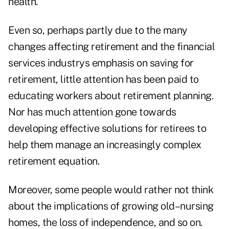
health.
Even so, perhaps partly due to the many
changes affecting retirement and the financial
services industrys emphasis on saving for
retirement, little attention has been paid to
educating workers about retirement planning.
Nor has much attention gone towards
developing effective solutions for retirees to
help them manage an increasingly complex
retirement equation.
Moreover, some people would rather not think
about the implications of growing old–nursing
homes, the loss of independence, and so on.