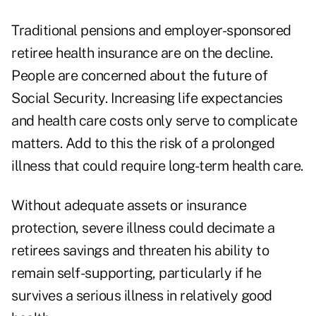
Traditional pensions and employer-sponsored
retiree health insurance are on the decline.
People are concerned about the future of
Social Security. Increasing life expectancies
and health care costs only serve to complicate
matters. Add to this the risk of a prolonged
illness that could require long-term health care.
Without adequate assets or insurance
protection, severe illness could decimate a
retirees savings and threaten his ability to
remain self-supporting, particularly if he
survives a serious illness in relatively good