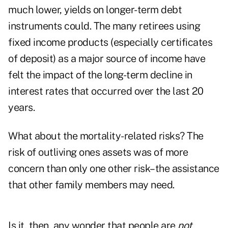
much lower, yields on longer-term debt
instruments could. The many retirees using
fixed income products (especially certificates
of deposit) as a major source of income have
felt the impact of the long-term decline in
interest rates that occurred over the last 20
years.
What about the mortality-related risks? The
risk of outliving ones assets was of more
concern than only one other risk–the assistance
that other family members may need.
Is it, then, any wonder that people are
not