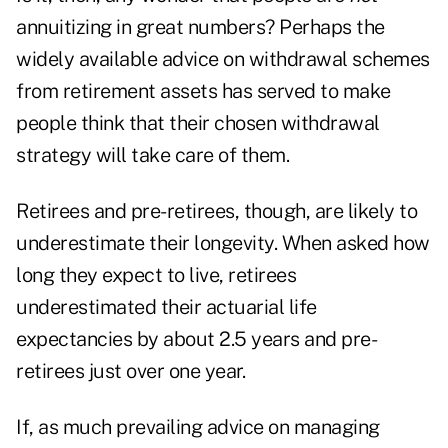
annuitizing in great numbers? Perhaps the
widely available advice on withdrawal schemes
from retirement assets has served to make
people think that their chosen withdrawal
strategy will take care of them.
Retirees and pre-retirees, though, are likely to
underestimate their longevity. When asked how
long they expect to live, retirees
underestimated their actuarial life
expectancies by about 2.5 years and pre-
retirees just over one year.
If, as much prevailing advice on managing