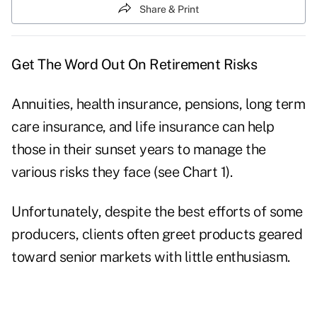
Share & Print
Get The Word Out On Retirement Risks
Annuities, health insurance, pensions, long term
care insurance, and life insurance can help
those in their sunset years to manage the
various risks they face (see Chart 1).
Unfortunately, despite the best efforts of some
producers, clients often greet products geared
toward senior markets with little enthusiasm.