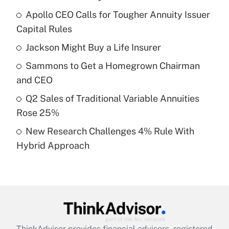
Recently Updated Q&As
Apollo CEO Calls for Tougher Annuity Issuer
What is the temporary deduction for tip
income?
Capital Rules
Jackson Might Buy a Life Insurer
Get Answer
Sammons to Get a Homegrown Chairman
Recently Updated Q&As
and CEO
What is a high deductible health plan for
Q2 Sales of Traditional Variable Annuities
purposes of an HSA?
Rose 25%
Get Answer
New Research Challenges 4% Rule With
Hybrid Approach
Recently Updated Q&As
Are remote workers eligible for leave
under the Family and Medical Leave Act
(FMLA)?
Get Answer
ThinkAdvisor
provides financial advisors, registered