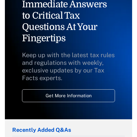
Immediate Answers
to Critical Tax
Questions At Your
Fingertips
Keep up with the latest tax rules
and regulations with weekly,
exclusive updates by our Tax
Facts experts.
Get More Information
Recently Added Q&As