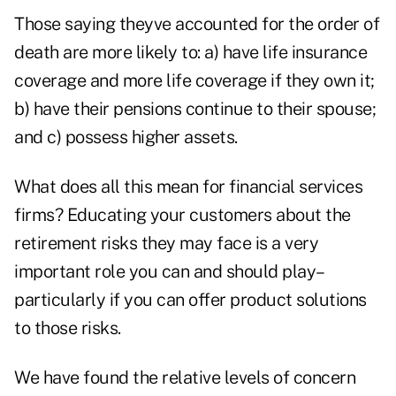
Those saying theyve accounted for the order of
death are more likely to: a) have life insurance
coverage and more life coverage if they own it;
b) have their pensions continue to their spouse;
and c) possess higher assets.
What does all this mean for financial services
firms? Educating your customers about the
retirement risks they may face is a very
important role you can and should play–
particularly if you can offer product solutions
to those risks.
We have found the relative levels of concern