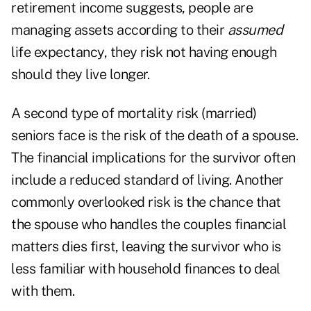
retirement income suggests, people are
managing assets according to their
assumed
life expectancy, they risk not having enough
should they live longer.
A second type of mortality risk (married)
seniors face is the risk of the death of a spouse.
The financial implications for the survivor often
include a reduced standard of living. Another
commonly overlooked risk is the chance that
the spouse who handles the couples financial
matters dies first, leaving the survivor who is
less familiar with household finances to deal
with them.