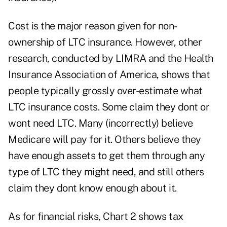
Cost is the major reason given for non-
ownership of LTC insurance. However, other
research, conducted by LIMRA and the Health
Insurance Association of America, shows that
people typically grossly over-estimate what
LTC insurance costs. Some claim they dont or
wont need LTC. Many (incorrectly) believe
Medicare will pay for it. Others believe they
have enough assets to get them through any
type of LTC they might need, and still others
claim they dont know enough about it.
As for financial risks, Chart 2 shows tax