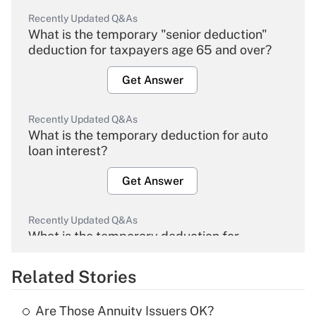
Recently Updated Q&As
What is the temporary "senior deduction"
deduction for taxpayers age 65 and over?
Get Answer
Recently Updated Q&As
What is the temporary deduction for auto
loan interest?
Get Answer
Recently Updated Q&As
What is the temporary deduction for
overtime income?
Related Stories
Get Answer
Are Those Annuity Issuers OK?