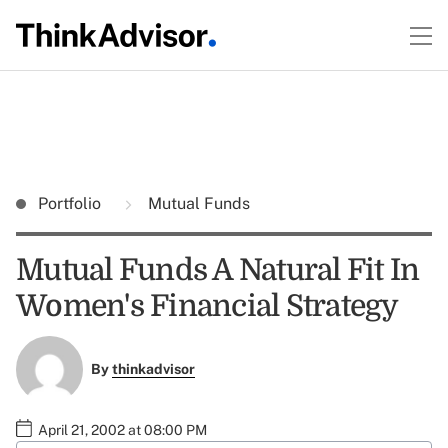
Portfolio
Mutual Funds
Mutual Funds A Natural Fit In
Women's Financial Strategy
By
thinkadvisor
April 21, 2002 at 08:00 PM