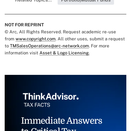
NOT FOR REPRINT
© Arc, All Rights Reserved. Request academic re-use
from
www.copyright.com
. All other uses, submit a request
to
TMSalesOperations@arc-network.com
. For more
information visit
Asset & Logo Licensing.
Immediate Answers