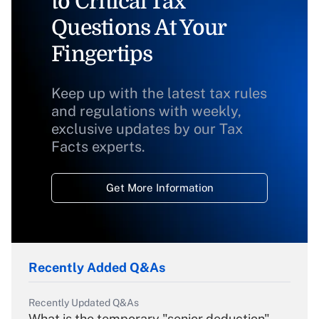
to Critical Tax
Questions At Your
Fingertips
Keep up with the latest tax rules
and regulations with weekly,
exclusive updates by our Tax
Facts experts.
Get More Information
Recently Added Q&As
Recently Updated Q&As
What is the temporary "senior deduction"