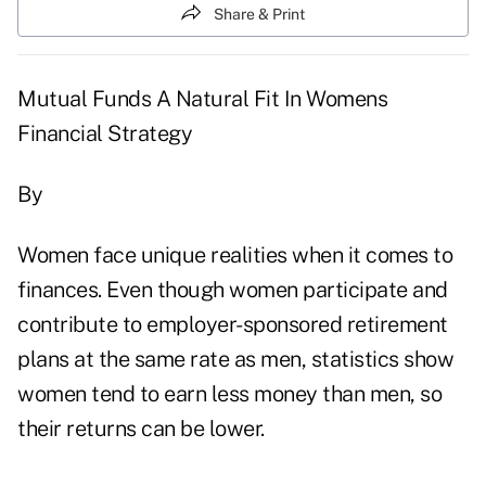
Share & Print
Mutual Funds A Natural Fit In Womens
Financial Strategy
By
Women face unique realities when it comes to
finances. Even though women participate and
contribute to employer-sponsored retirement
plans at the same rate as men, statistics show
women tend to earn less money than men, so
their returns can be lower.