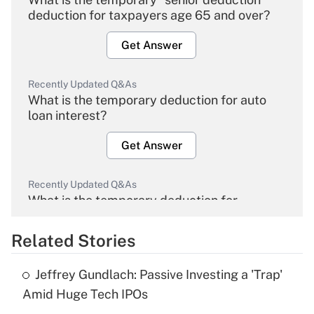
deduction for taxpayers age 65 and over?
Get Answer
Recently Updated Q&As
What is the temporary deduction for auto
loan interest?
Get Answer
Recently Updated Q&As
What is the temporary deduction for
overtime income?
Related Stories
Get Answer
Jeffrey Gundlach: Passive Investing a 'Trap'
Recently Updated Q&As
Amid Huge Tech IPOs
What is the temporary deduction for tip