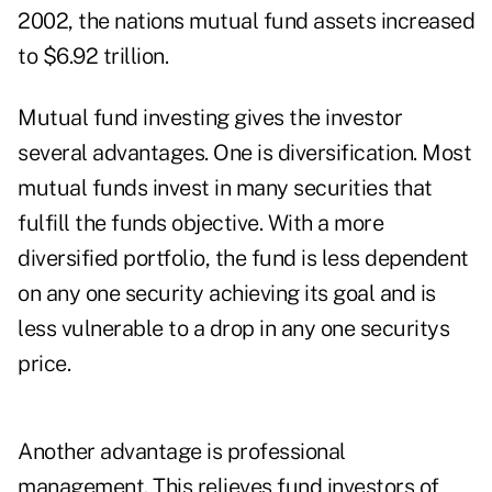
2002, the nations mutual fund assets increased
to $6.92 trillion.
Mutual fund investing gives the investor
several advantages. One is diversification. Most
mutual funds invest in many securities that
fulfill the funds objective. With a more
diversified portfolio, the fund is less dependent
on any one security achieving its goal and is
less vulnerable to a drop in any one securitys
price.
Another advantage is professional
management. This relieves fund investors of