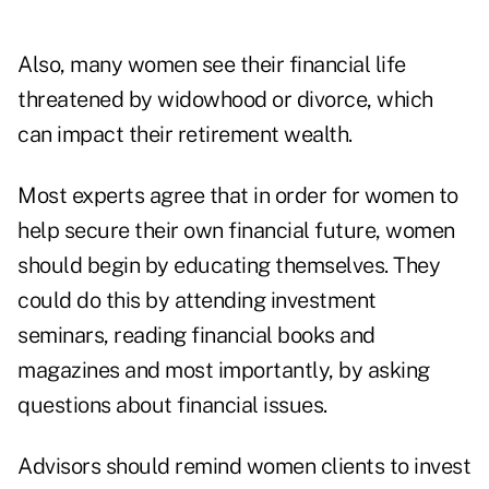
Also, many women see their financial life
threatened by widowhood or divorce, which
can impact their retirement wealth.
Most experts agree that in order for women to
help secure their own financial future, women
should begin by educating themselves. They
could do this by attending investment
seminars, reading financial books and
magazines and most importantly, by asking
questions about financial issues.
Advisors should remind women clients to invest