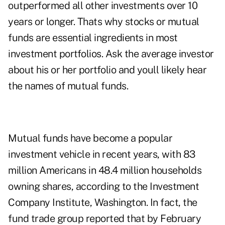
outperformed all other investments over 10
years or longer. Thats why stocks or mutual
funds are essential ingredients in most
investment portfolios. Ask the average investor
about his or her portfolio and youll likely hear
the names of mutual funds.
Mutual funds have become a popular
investment vehicle in recent years, with 83
million Americans in 48.4 million households
owning shares, according to the Investment
Company Institute, Washington. In fact, the
fund trade group reported that by February