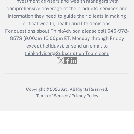
investment advisors and wealth managers with
retention tax credit that was available
during 2020 and 2021?
comprehensive coverage of the products, services and
information they need to guide their clients in making
Get Answer
critical wealth, health and life decisions.
For questions about ThinkAdvisor, please call
646-978-
Recently Updated Q&As
9578
(9:00am-10:00pm ET, Monday through Friday
Who must file a return?
except holidays), or send an email to
thinkadvisor@Subscription-Team.com.
Get Answer
Copyright © 2026
Arc.
All Rights Reserved.
Terms of Service
/
Privacy Policy