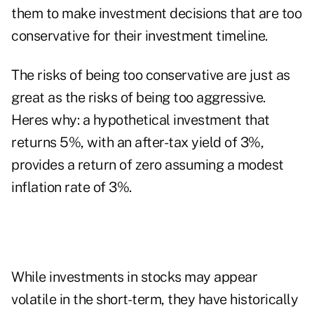
them to make investment decisions that are too
conservative for their investment timeline.
The risks of being too conservative are just as
great as the risks of being too aggressive.
Heres why: a hypothetical investment that
returns 5%, with an after-tax yield of 3%,
provides a return of zero assuming a modest
inflation rate of 3%.
While investments in stocks may appear
volatile in the short-term, they have historically