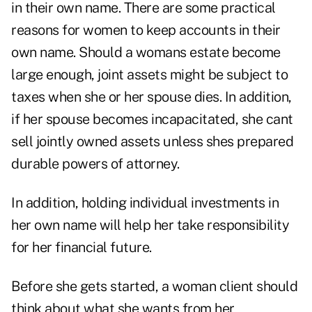
in their own name. There are some practical
reasons for women to keep accounts in their
own name. Should a womans estate become
large enough, joint assets might be subject to
taxes when she or her spouse dies. In addition,
if her spouse becomes incapacitated, she cant
sell jointly owned assets unless shes prepared
durable powers of attorney.
In addition, holding individual investments in
her own name will help her take responsibility
for her financial future.
Before she gets started, a woman client should
think about what she wants from her