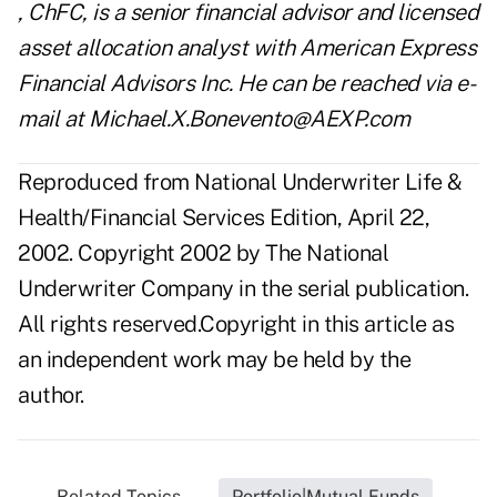
, ChFC, is a senior financial advisor and licensed
asset allocation analyst with American Express
Financial Advisors Inc. He can be reached via e-
mail at Michael.X.Bonevento@AEXP.com
Reproduced from National Underwriter Life &
Health/Financial Services Edition, April 22,
2002. Copyright 2002 by The National
Underwriter Company in the serial publication.
All rights reserved.Copyright in this article as
an independent work may be held by the
author.
Related Topics...
Portfolio|Mutual Funds