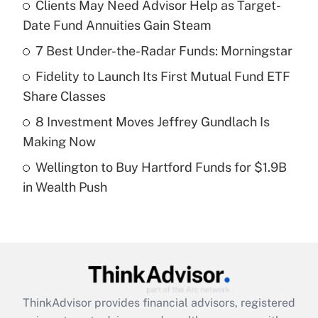
income?
Clients May Need Advisor Help as Target-
Date Fund Annuities Gain Steam
Get Answer
7 Best Under-the-Radar Funds: Morningstar
Recently Updated Q&As
Fidelity to Launch Its First Mutual Fund ETF
What is a high deductible health plan for
Share Classes
purposes of an HSA?
8 Investment Moves Jeffrey Gundlach Is
Get Answer
Making Now
Wellington to Buy Hartford Funds for $1.9B
Recently Updated Q&As
in Wealth Push
Are remote workers eligible for leave
under the Family and Medical Leave Act
(FMLA)?
Get Answer
Recently Updated Q&As
ThinkAdvisor
provides financial advisors, registered
What is the CARES Act employee