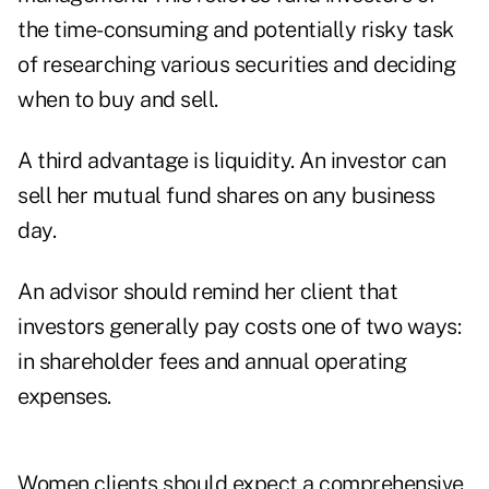
the time-consuming and potentially risky task
of researching various securities and deciding
when to buy and sell.
A third advantage is liquidity. An investor can
sell her mutual fund shares on any business
day.
An advisor should remind her client that
investors generally pay costs one of two ways:
in shareholder fees and annual operating
expenses.
Women clients should expect a comprehensive