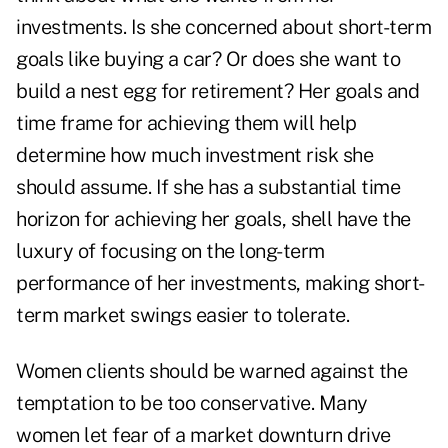
investments. Is she concerned about short-term
goals like buying a car? Or does she want to
build a nest egg for retirement? Her goals and
time frame for achieving them will help
determine how much investment risk she
should assume. If she has a substantial time
horizon for achieving her goals, shell have the
luxury of focusing on the long-term
performance of her investments, making short-
term market swings easier to tolerate.
Women clients should be warned against the
temptation to be too conservative. Many
women let fear of a market downturn drive