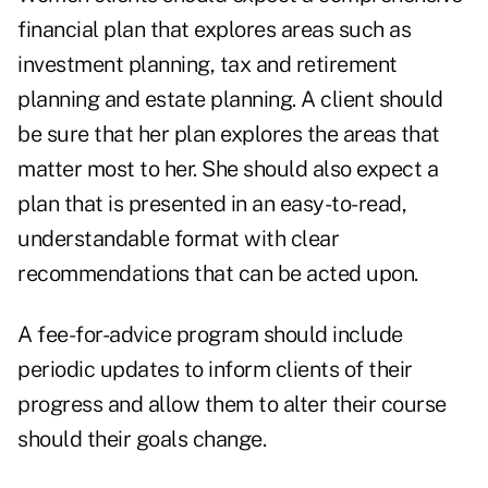
financial plan that explores areas such as
investment planning, tax and retirement
planning and estate planning. A client should
be sure that her plan explores the areas that
matter most to her. She should also expect a
plan that is presented in an easy-to-read,
understandable format with clear
recommendations that can be acted upon.
A fee-for-advice program should include
periodic updates to inform clients of their
progress and allow them to alter their course
should their goals change.