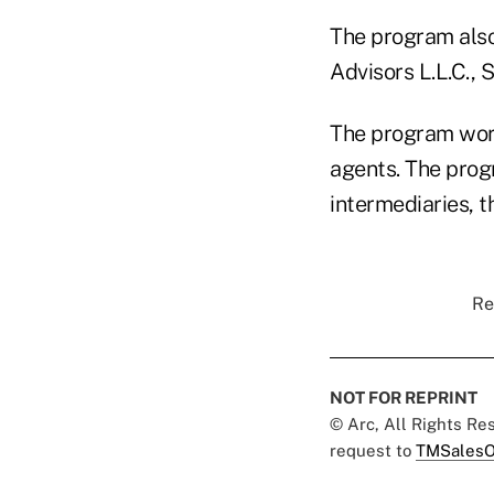
The program also
Advisors L.L.C., 
The program work
agents. The prog
intermediaries, t
Re
NOT FOR REPRINT
© Arc, All Rights R
request to
TMSalesO