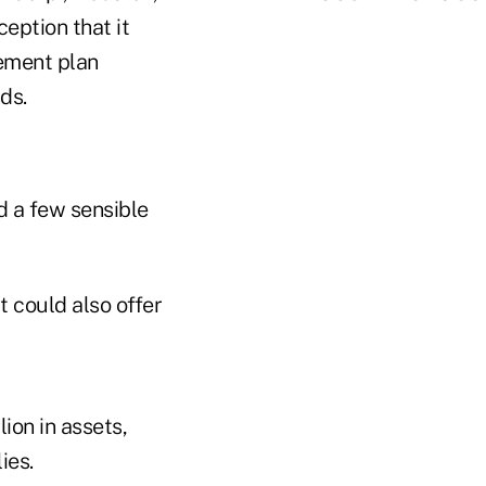
ception that it
rement plan
ds.
d a few sensible
t could also offer
ion in assets,
ies.