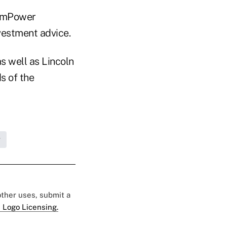
m mPower
nvestment advice.
s well as Lincoln
s of the
g
 other uses, submit a
 Logo Licensing.