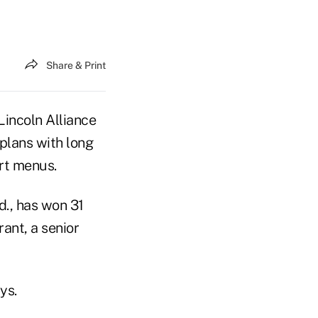
Share & Print
Lincoln Alliance
 plans with long
rt menus.
d., has won 31
ant, a senior
ys.