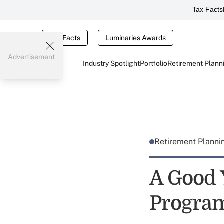
Tax Facts
Tax Facts
Luminaries Awards
Advertisement
Industry Spotlight
Portfolio
Retirement Plann
Retirement Plann
A Good 
Progra