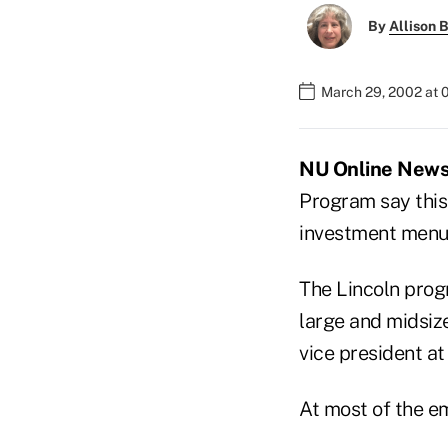
By
Allison B
March 29, 2002 at 
NU Online News 
Program say this 
investment menus
The Lincoln progr
large and midsize
vice president at
At most of the em