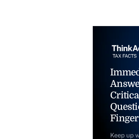
Immed
Answe
Critica
Questi
Finger
Keep up w