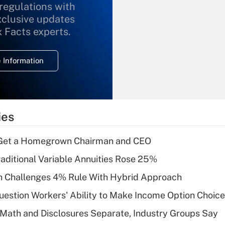
 regulations with
xclusive updates
Recently Updated Q&As
What is the
x Facts experts.
temporary
deduction for
 Information
overtime income?
Recently Updated Q&As
What is the
temporary
ies
deduction for tip
income?
Get a Homegrown Chairman and CEO
Recently Updated Q&As
raditional Variable Annuities Rose 25%
What is a high
 Challenges 4% Rule With Hybrid Approach
deductible health
plan for purposes
estion Workers' Ability to Make Income Option Choic
of an HSA?
Math and Disclosures Separate, Industry Groups Say
Recently Updated Q&As