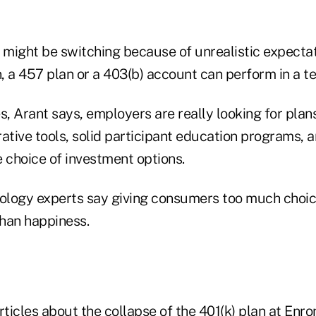
might be switching because of unrealistic expecta
n, a 457 plan or a 403(b) account can perform in a te
s, Arant says, employers are really looking for plans
rative tools, solid participant education programs, 
 choice of investment options.
logy experts say giving consumers too much choic
han happiness.
rticles about the collapse of the 401(k) plan at Enr