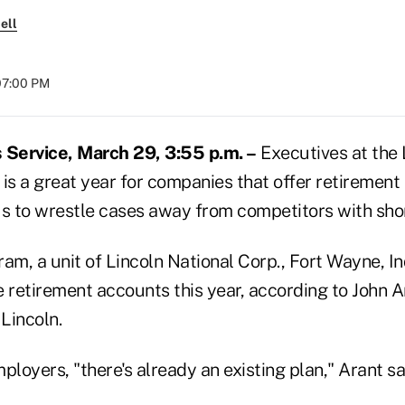
ell
07:00 PM
Service, March 29, 3:55 p.m. –
Executives at the 
is a great year for companies that offer retirement
 to wrestle cases away from competitors with sho
am, a unit of Lincoln National Corp., Fort Wayne, In
 retirement accounts this year, according to John Ar
 Lincoln.
ployers, "there's already an existing plan," Arant sa