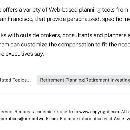
 offers a variety of Web-based planning tools fro
San Francisco, that provide personalized, specific i
s with outside brokers, consultants and planners a
ram can customize the compensation to fit the need
he executives say.
lated Topics...
Retirement Planning|Retirement Investin
eserved. Request academic re-use from
www.copyright.com
. All
perations@arc-network.com
. For more information visit
Asset &