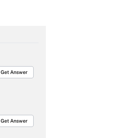
Get Answer
Get Answer