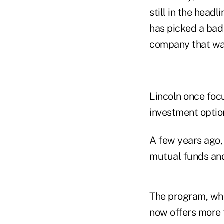
still in the head
has picked a bad 
company that was
Lincoln once focu
investment optio
A few years ago, 
mutual funds and
The program, whic
now offers more 