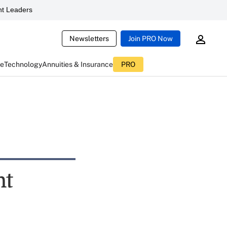
t Leaders
Newsletters
Join PRO Now
ce
Technology
Annuities & Insurance
PRO
nt