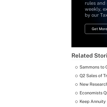
rules and
weekly, e
by our Ta
Get More
Related Stor
Sammons to 
Q2 Sales of T
New Research
Economists Qu
Keep Annuity 