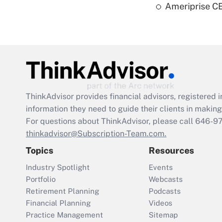
Ameriprise CE
ThinkAdvisor
provides financial advisors, registere
information they need to guide their clients in making 
For questions about ThinkAdvisor, please call
646-9
thinkadvisor@Subscription-Team.com.
Topics
Resources
Industry Spotlight
Events
Portfolio
Webcasts
Retirement Planning
Podcasts
Financial Planning
Videos
Practice Management
Sitemap