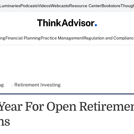
Luminaries
Podcasts
Videos
Webcasts
Resource Center
Bookstore
Though
ing
Financial Planning
Practice Management
Regulation and Complian
ing
Retirement Investing
Year For Open Retireme
ms