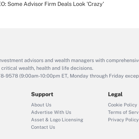
O: Some Advisor Firm Deals Look 'Crazy'
Are remote workers
eligible for leave
under the Family
and Medical Leave
Act (FMLA)?
Recently Updated Q&As
What is the CARES
d investment advisors and wealth managers with comprehensiv
Act employee
retention tax credit
critical wealth, health and life decisions.
that was available
78-9578
(9:00am-10:00pm ET, Monday through Friday except 
during 2020 and
2021?
Support
Legal
Recently Updated Q&As
About Us
Cookie Policy
Who must file a
Advertise With Us
Terms of Serv
return?
Asset & Logo Licensing
Privacy Policy
Contact Us