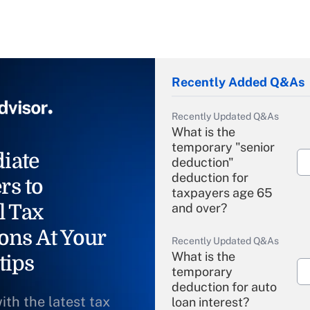
Recently Added Q&As
Recently Updated Q&As
What is the
temporary "senior
iate
deduction"
deduction for
rs to
taxpayers age 65
l Tax
and over?
ons At Your
Recently Updated Q&As
What is the
tips
temporary
deduction for auto
ith the latest tax
loan interest?