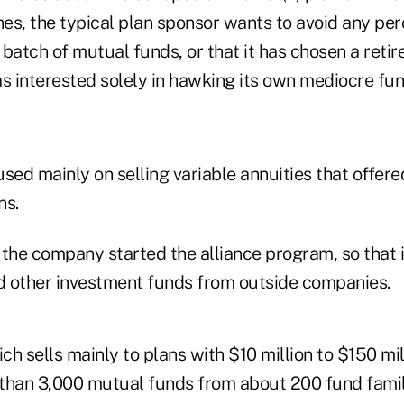
lines, the typical plan sponsor wants to avoid any per
batch of mutual funds, or that it has chosen a reti
 interested solely in hawking its own mediocre fun
sed mainly on selling variable annuities that offere
ns.
the company started the alliance program, so that i
 other investment funds from outside companies.
h sells mainly to plans with $10 million to $150 mill
than 3,000 mutual funds from about 200 fund famil