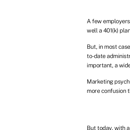
A few employers 
well a 401(k) pla
But, in most case
to-date administ
important, a wide
Marketing psycho
more confusion t
But today, with a