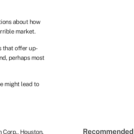
tions about how
rrible market.
 that offer up-
and, perhaps most
e might lead to
Recommended 
on Corp., Houston,