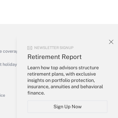
Get Answer
NEWSLETTER SIGNUP
e coverage of the products, services and
Retirement Report
Get Answer
holidays), or send an email to
Learn how top advisors structure
retirement plans, with exclusive
Your Account
insights on portfolio protection,
insurance, annuities and behavioral
Sign In
finance.
Get Answer
Create Account
ice
Forgot Password
Sign Up Now
My Newsletters