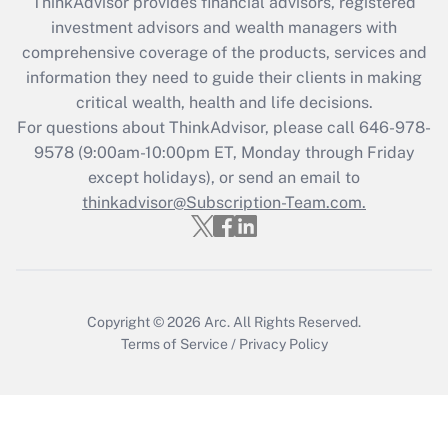
ThinkAdvisor
provides financial advisors, registered
investment advisors and wealth managers with
Recently Updated Q&As
comprehensive coverage of the products, services and
What is the CARES Act employee
information they need to guide their clients in making
retention tax credit that was available
critical wealth, health and life decisions.
during 2020 and 2021?
For questions about ThinkAdvisor, please call
646-978-
Get Answer
9578
(9:00am-10:00pm ET, Monday through Friday
except holidays), or send an email to
thinkadvisor@Subscription-Team.com.
Recently Updated Q&As
Who must file a return?
Get Answer
Copyright © 2026
Arc.
All Rights Reserved.
Terms of Service
/
Privacy Policy