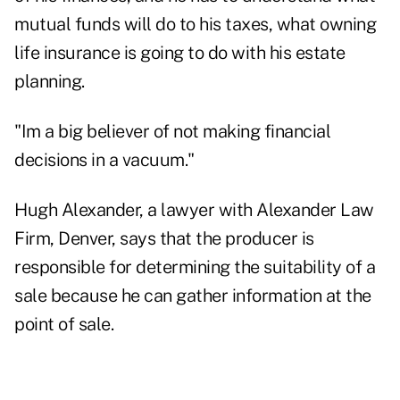
mutual funds will do to his taxes, what owning
life insurance is going to do with his estate
planning.
"Im a big believer of not making financial
decisions in a vacuum."
Hugh Alexander, a lawyer with Alexander Law
Firm, Denver, says that the producer is
responsible for determining the suitability of a
sale because he can gather information at the
point of sale.