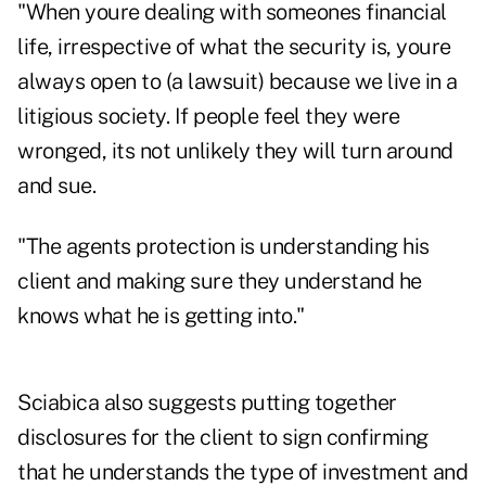
"When youre dealing with someones financial
life, irrespective of what the security is, youre
always open to (a lawsuit) because we live in a
litigious society. If people feel they were
wronged, its not unlikely they will turn around
and sue.
"The agents protection is understanding his
client and making sure they understand he
knows what he is getting into."
Sciabica also suggests putting together
disclosures for the client to sign confirming
that he understands the type of investment and