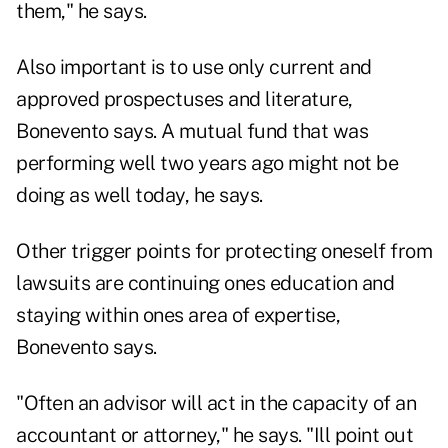
them," he says.
Also important is to use only current and
approved prospectuses and literature,
Bonevento says. A mutual fund that was
performing well two years ago might not be
doing as well today, he says.
Other trigger points for protecting oneself from
lawsuits are continuing ones education and
staying within ones area of expertise,
Bonevento says.
"Often an advisor will act in the capacity of an
accountant or attorney," he says. "Ill point out