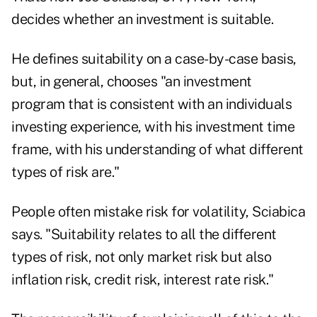
decides whether an investment is suitable.
He defines suitability on a case-by-case basis,
but, in general, chooses "an investment
program that is consistent with an individuals
investing experience, with his investment time
frame, with his understanding of what different
types of risk are."
People often mistake risk for volatility, Sciabica
says. "Suitability relates to all the different
types of risk, not only market risk but also
inflation risk, credit risk, interest rate risk."