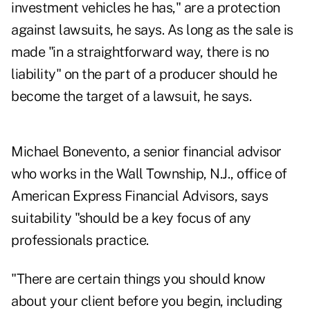
investment vehicles he has," are a protection
against lawsuits, he says. As long as the sale is
made "in a straightforward way, there is no
liability" on the part of a producer should he
become the target of a lawsuit, he says.
Michael Bonevento, a senior financial advisor
who works in the Wall Township, N.J., office of
American Express Financial Advisors, says
suitability "should be a key focus of any
professionals practice.
"There are certain things you should know
about your client before you begin, including