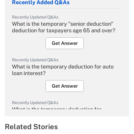
Recently Added Q&As
Recently Updated Q&As
What is the temporary "senior deduction"
deduction for taxpayers age 65 and over?
Get Answer
Recently Updated Q&As
What is the temporary deduction for auto
loan interest?
Get Answer
Recently Updated Q&As
What is the temporary deduction for
overtime income?
Related Stories
Get Answer