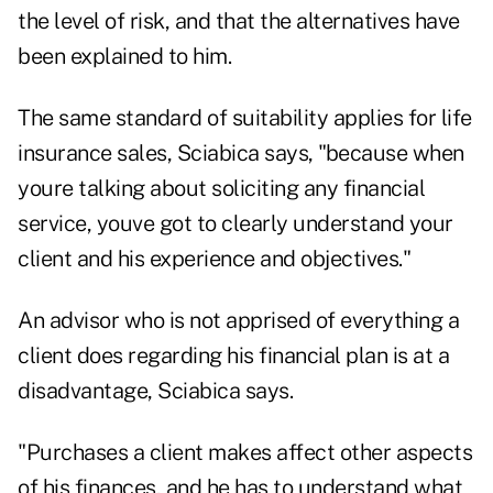
the level of risk, and that the alternatives have
been explained to him.
The same standard of suitability applies for life
insurance sales, Sciabica says, "because when
youre talking about soliciting any financial
service, youve got to clearly understand your
client and his experience and objectives."
An advisor who is not apprised of everything a
client does regarding his financial plan is at a
disadvantage, Sciabica says.
"Purchases a client makes affect other aspects
of his finances, and he has to understand what