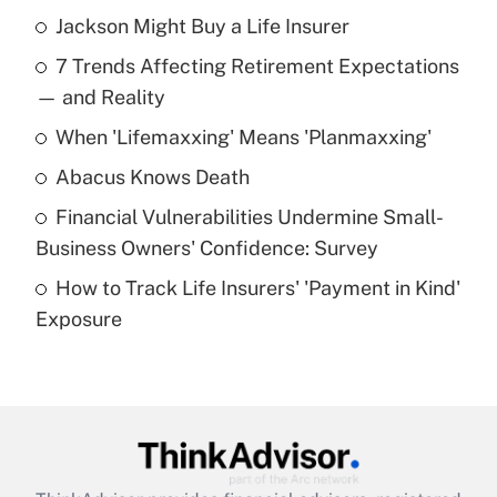
Jackson Might Buy a Life Insurer
Recently Updated Q&As
7 Trends Affecting Retirement Expectations
What is the temporary deduction for tip
income?
— and Reality
When 'Lifemaxxing' Means 'Planmaxxing'
Get Answer
Abacus Knows Death
Recently Updated Q&As
Financial Vulnerabilities Undermine Small-
What is a high deductible health plan for
Business Owners' Confidence: Survey
purposes of an HSA?
How to Track Life Insurers' 'Payment in Kind'
Get Answer
Exposure
Recently Updated Q&As
Are remote workers eligible for leave
under the Family and Medical Leave Act
(FMLA)?
Get Answer