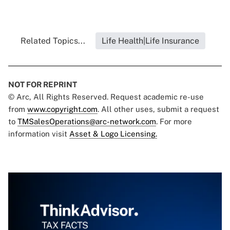
Related Topics...
Life Health|Life Insurance
NOT FOR REPRINT
© Arc, All Rights Reserved. Request academic re-use
from
www.copyright.com
. All other uses, submit a request
to
TMSalesOperations@arc-network.com
. For more
information visit
Asset & Logo Licensing.