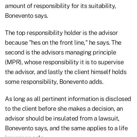
amount of responsibility for its suitability,
Bonevento says.
The top responsibility holder is the advisor
because "hes on the front line," he says. The
second is the advisors managing principle
(MPR), whose responsibility it is to supervise
the advisor, and lastly the client himself holds
some responsibility, Bonevento adds.
As long as all pertinent information is disclosed
to the client before she makes a decision, an
advisor should be insulated from a lawsuit,
Bonevento says, and the same applies to a life