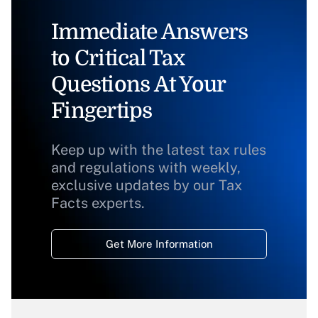
Immediate Answers
to Critical Tax
Questions At Your
Fingertips
Keep up with the latest tax rules
and regulations with weekly,
exclusive updates by our Tax
Facts experts.
Get More Information