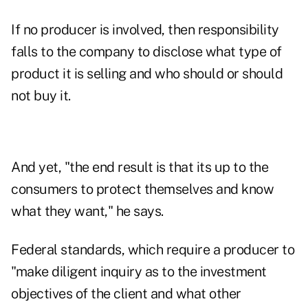
If no producer is involved, then responsibility
falls to the company to disclose what type of
product it is selling and who should or should
not buy it.
And yet, "the end result is that its up to the
consumers to protect themselves and know
what they want," he says.
Federal standards, which require a producer to
"make diligent inquiry as to the investment
objectives of the client and what other