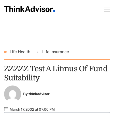
Life Health
Life Insurance
ZZZZZ Test A Litmus Of Fund
Suitability
By
thinkadvisor
March 17, 2002 at 07:00 PM