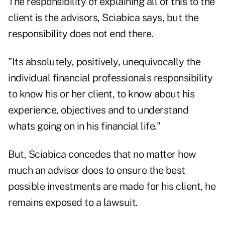
The responsibility of explaining all of this to the
client is the advisors, Sciabica says, but the
responsibility does not end there.
"Its absolutely, positively, unequivocally the
individual financial professionals responsibility
to know his or her client, to know about his
experience, objectives and to understand
whats going on in his financial life."
But, Sciabica concedes that no matter how
much an advisor does to ensure the best
possible investments are made for his client, he
remains exposed to a lawsuit.