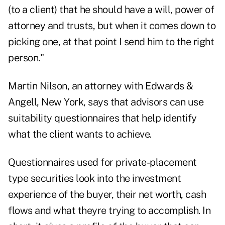
(to a client) that he should have a will, power of
attorney and trusts, but when it comes down to
picking one, at that point I send him to the right
person."
Martin Nilson, an attorney with Edwards &
Angell, New York, says that advisors can use
suitability questionnaires that help identify
what the client wants to achieve.
Questionnaires used for private-placement
type securities look into the investment
experience of the buyer, their net worth, cash
flows and what theyre trying to accomplish. In