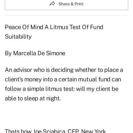
Share & Print
Peace Of Mind A Litmus Test Of Fund
Suitability
By Marcella De Simone
An advisor who is deciding whether to place a
client's money into a certain mutual fund can
follow a simple litmus test: will my client be
able to sleep at night.
Thats how Joe Sciabica, CFP, New York,