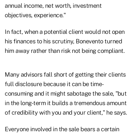
annual income, net worth, investment
objectives, experience."
In fact, when a potential client would not open
his finances to his scrutiny, Bonevento turned
him away rather than risk not being compliant.
Many advisors fall short of getting their clients
full disclosure because it can be time-
consuming and it might sabotage the sale, "but
in the long-term it builds a tremendous amount
of credibility with you and your client," he says.
Everyone involved in the sale bears a certain