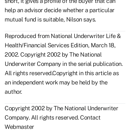
short, it gives a profile of the buyer that can
help an advisor decide whether a particular
mutual fund is suitable, Nilson says.
Reproduced from National Underwriter Life &
Health/Financial Services Edition, March 18,
2002. Copyright 2002 by The National
Underwriter Company in the serial publication.
All rights reserved.Copyright in this article as
an independent work may be held by the
author.
Copyright 2002 by The National Underwriter
Company. All rights reserved.
Contact
Webmaster