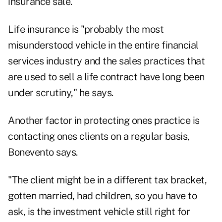
insurance sale.
Life insurance is "probably the most
misunderstood vehicle in the entire financial
services industry and the sales practices that
are used to sell a life contract have long been
under scrutiny," he says.
Another factor in protecting ones practice is
contacting ones clients on a regular basis,
Bonevento says.
"The client might be in a different tax bracket,
gotten married, had children, so you have to
ask, is the investment vehicle still right for