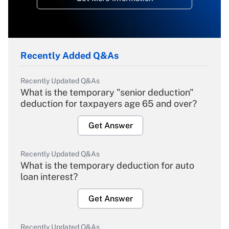
Recently Added Q&As
Recently Updated Q&As
What is the temporary "senior deduction"
deduction for taxpayers age 65 and over?
Get Answer
Recently Updated Q&As
What is the temporary deduction for auto
loan interest?
Get Answer
Recently Updated Q&As