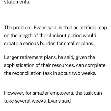
statements.
The problem, Evans said, is that an artificial cap
on the length of the blackout period would
create a serious burden for smaller plans.
Larger retirement plans, he said, given the
sophistication of their resources, can complete
the reconciliation task in about two weeks.
However, for smaller employers, the task can
take several weeks, Evans said.