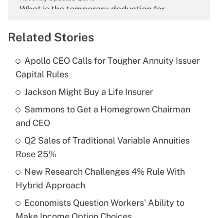
What is the temporary deduction for
overtime income?
Related Stories
Get Answer
Apollo CEO Calls for Tougher Annuity Issuer
Recently Updated Q&As
Capital Rules
What is the temporary deduction for tip
income?
Jackson Might Buy a Life Insurer
Sammons to Get a Homegrown Chairman
Get Answer
and CEO
Recently Updated Q&As
Q2 Sales of Traditional Variable Annuities
What is a high deductible health plan for
Rose 25%
purposes of an HSA?
New Research Challenges 4% Rule With
Get Answer
Hybrid Approach
Economists Question Workers' Ability to
Recently Updated Q&As
Make Income Option Choices
Are remote workers eligible for leave