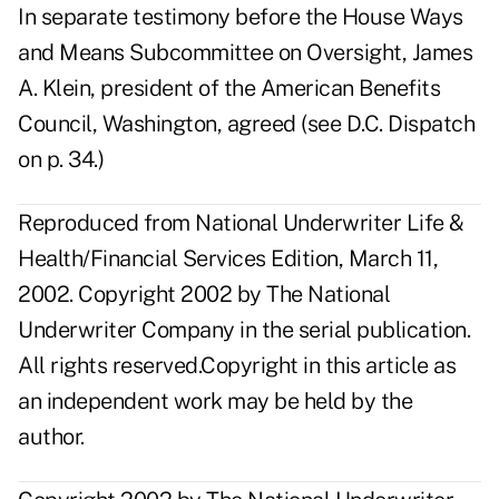
In separate testimony before the House Ways
and Means Subcommittee on Oversight, James
A. Klein, president of the American Benefits
Council, Washington, agreed (see D.C. Dispatch
on p. 34.)
Reproduced from National Underwriter Life &
Health/Financial Services Edition, March 11,
2002. Copyright 2002 by The National
Underwriter Company in the serial publication.
All rights reserved.Copyright in this article as
an independent work may be held by the
author.