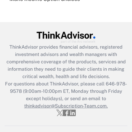
under the Family and Medical Leave Act
(FMLA)?
Get Answer
Recently Updated Q&As
ThinkAdvisor
provides financial advisors, registered
What is the CARES Act employee
investment advisors and wealth managers with
retention tax credit that was available
during 2020 and 2021?
comprehensive coverage of the products, services and
information they need to guide their clients in making
Get Answer
critical wealth, health and life decisions.
For questions about ThinkAdvisor, please call
646-978-
Recently Updated Q&As
9578
(9:00am-10:00pm ET, Monday through Friday
Who must file a return?
except holidays), or send an email to
thinkadvisor@Subscription-Team.com.
Get Answer