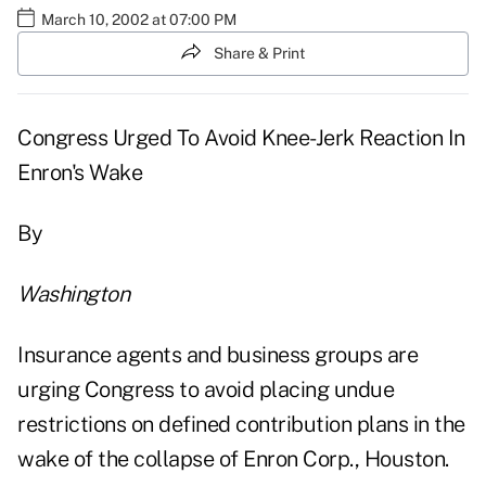
March 10, 2002 at 07:00 PM
Share & Print
Congress Urged To Avoid Knee-Jerk Reaction In
Enron's Wake
By
Washington
Insurance agents and business groups are
urging Congress to avoid placing undue
restrictions on defined contribution plans in the
wake of the collapse of Enron Corp., Houston.