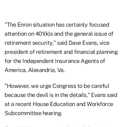
"The Enron situation has certainly focused
attention on 401(k)s and the general issue of
retirement security," said Dave Evans, vice
president of retirement and financial planning
for the Independent Insurance Agents of
America, Alexandria, Va.
"However, we urge Congress to be careful
because the devil is in the details," Evans said
at a recent House Education and Workforce
Subcommittee hearing.