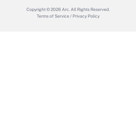
Copyright © 2026
Arc.
All Rights Reserved.
Terms of Service
/
Privacy Policy