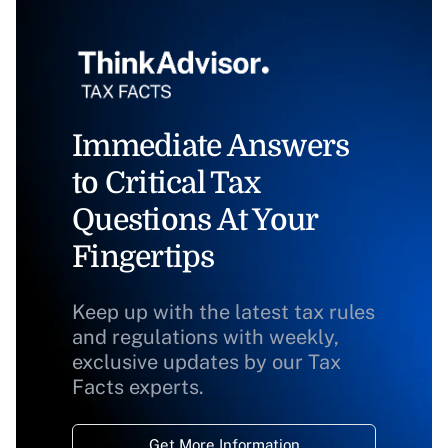
Immediate Answers
to Critical Tax
Questions At Your
Fingertips
Keep up with the latest tax rules
and regulations with weekly,
exclusive updates by our Tax
Facts experts.
Get More Information