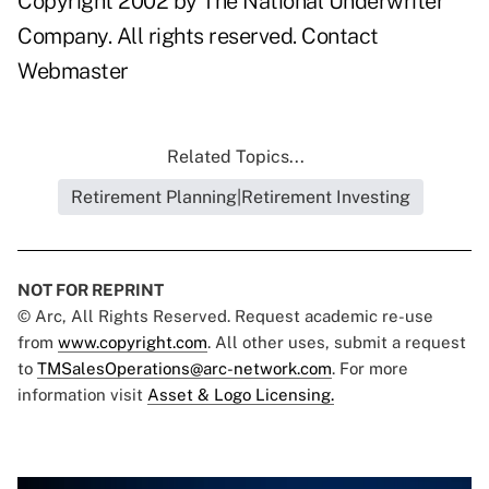
Copyright 2002 by The National Underwriter
Company. All rights reserved.
Contact
Webmaster
Related Topics...
Retirement Planning|Retirement Investing
NOT FOR REPRINT
© Arc, All Rights Reserved. Request academic re-use
from
www.copyright.com
. All other uses, submit a request
to
TMSalesOperations@arc-network.com
. For more
information visit
Asset & Logo Licensing.