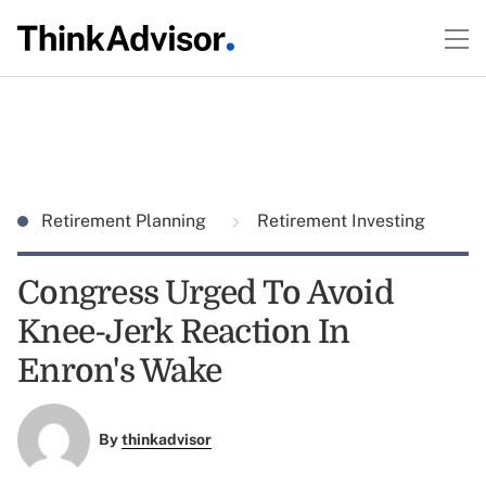
Retirement Planning
Retirement Investing
Congress Urged To Avoid
Knee-Jerk Reaction In
Enron's Wake
By
thinkadvisor