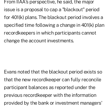
From IIAA's perspective, he said, the major
issue is a proposal to cap a "blackout" period
for 401(k) plans. The blackout period involves a
specified time following a change in 401(k) plan
recordkeepers in which participants cannot
change the account investments.
Evans noted that the blackout period exists so
that the new recordkeeper can fully reconcile
participant balances as reported under the
previous recordkeeper with the information
provided by the bank or investment managers'