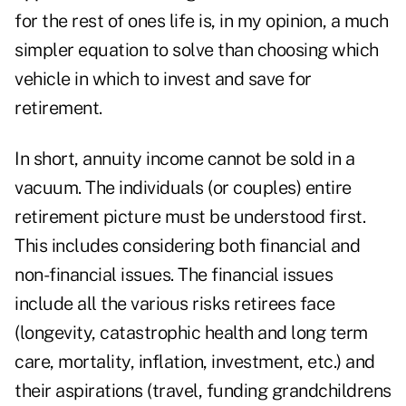
for the rest of ones life is, in my opinion, a much
simpler equation to solve than choosing which
vehicle in which to invest and save for
retirement.
In short, annuity income cannot be sold in a
vacuum. The individuals (or couples) entire
retirement picture must be understood first.
This includes considering both financial and
non-financial issues. The financial issues
include all the various risks retirees face
(longevity, catastrophic health and long term
care, mortality, inflation, investment, etc.) and
their aspirations (travel, funding grandchildrens