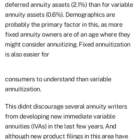
deferred annuity assets (2.1%) than for variable
annuity assets (0.6%). Demographics are
probably the primary factor in this, as more
fixed annuity owners are of an age where they
might consider annuitizing. Fixed annuitization
is also easier for
consumers to understand than variable
annuitization.
This didnt discourage several annuity writers
from developing new immediate variable
annuities (IVAs) in the last few years. And
although new product filings in this area have