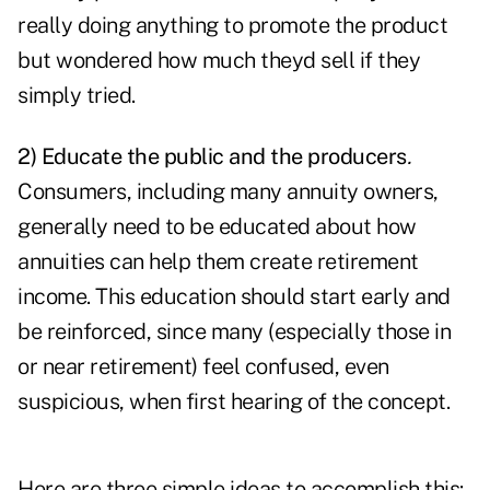
really doing anything to promote the product
but wondered how much theyd sell if they
simply tried.
2) Educate the public and the producers
.
Consumers, including many annuity owners,
generally need to be educated about how
annuities can help them create retirement
income. This education should start early and
be reinforced, since many (especially those in
or near retirement) feel confused, even
suspicious, when first hearing of the concept.
Here are three simple ideas to accomplish this: