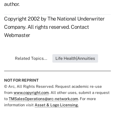
author.
Copyright 2002 by The National Underwriter
Company. All rights reserved.
Contact
Webmaster
Related Topics...
Life Health|Annuities
NOT FOR REPRINT
© Arc, All Rights Reserved. Request academic re-use
from
www.copyright.com
. All other uses, submit a request
to
TMSalesOperations@arc-network.com
. For more
information visit
Asset & Logo Licensing.