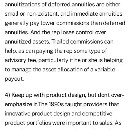
annuitizations of deferred annuities are either
small or non-existent, and immediate annuities
generally pay lower commissions than deferred
annuities. And the rep loses control over
annuitized assets. Trailed commissions can
help, as can paying the rep some type of
advisory fee, particularly if he or she is helping
to manage the asset allocation of a variable
payout.
4) Keep up with product design, but dont over-
emphasize it
.
The 1990s taught providers that
innovative product design and competitive
product portfolios were important to sales. As