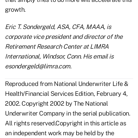
growth.
Eric T. Sondergeld, ASA, CFA, MAAA, is
corporate vice president and director of the
Retirement Research Center at LIMRA
International, Windsor, Conn. His email is
esondergeld@limra.com.
Reproduced from National Underwriter Life &
Health/Financial Services Edition, February 4,
2002. Copyright 2002 by The National
Underwriter Company in the serial publication.
All rights reserved.Copyright in this article as
an independent work may be held by the