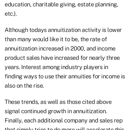
education, charitable giving, estate planning,
etc.).
Although todays annuitization activity is lower
than many would like it to be, the rate of
annuitization increased in 2000, and income
product sales have increased for nearly three
years. Interest among industry players in
finding ways to use their annuities for income is
also on the rise.
These trends, as well as those cited above
signal continued growth in annuitization.
Finally, each additional company and sales rep
that simply tries to do more will accelerate this