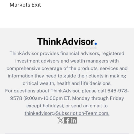
Markets Exit
Recently Updated Q&As
Are remote workers eligible for leave
under the Family and Medical Leave Act
(FMLA)?
Get Answer
ThinkAdvisor
provides financial advisors, registered
Recently Updated Q&As
investment advisors and wealth managers with
What is the CARES Act employee
comprehensive coverage of the products, services and
retention tax credit that was available
information they need to guide their clients in making
during 2020 and 2021?
critical wealth, health and life decisions.
Get Answer
For questions about ThinkAdvisor, please call
646-978-
9578
(9:00am-10:00pm ET, Monday through Friday
except holidays), or send an email to
Recently Updated Q&As
Who must file a return?
thinkadvisor@Subscription-Team.com.
Get Answer