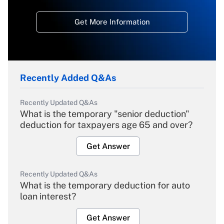
Get More Information
Recently Added Q&As
Recently Updated Q&As
What is the temporary "senior deduction"
deduction for taxpayers age 65 and over?
Get Answer
Recently Updated Q&As
What is the temporary deduction for auto
loan interest?
Get Answer