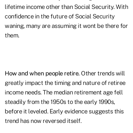
lifetime income other than Social Security. With
confidence in the future of Social Security
waning, many are assuming it wont be there for
them.
How and when people retire.
Other trends will
greatly impact the timing and nature of retiree
income needs. The median retirement age fell
steadily from the 1950s to the early 1990s,
before it leveled. Early evidence suggests this
trend has now reversed itself.