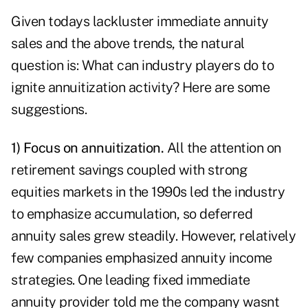
Given todays lackluster immediate annuity
sales and the above trends, the natural
question is: What can industry players do to
ignite annuitization activity? Here are some
suggestions.
1) Focus on annuitization.
All the attention on
retirement savings coupled with strong
equities markets in the 1990s led the industry
to emphasize accumulation, so deferred
annuity sales grew steadily. However, relatively
few companies emphasized annuity income
strategies. One leading fixed immediate
annuity provider told me the company wasnt