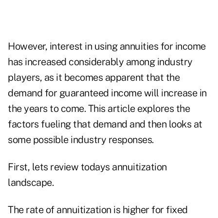
However, interest in using annuities for income
has increased considerably among industry
players, as it becomes apparent that the
demand for guaranteed income will increase in
the years to come. This article explores the
factors fueling that demand and then looks at
some possible industry responses.
First, lets review todays annuitization
landscape.
The rate of annuitization is higher for fixed