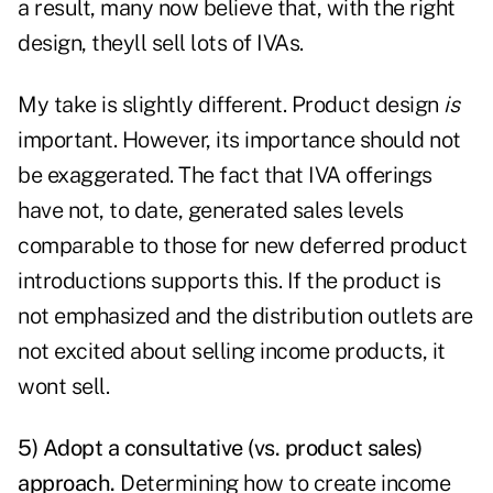
a result, many now believe that, with the right
design, theyll sell lots of IVAs.
My take is slightly different. Product design
is
important. However, its importance should not
be exaggerated. The fact that IVA offerings
have not, to date, generated sales levels
comparable to those for new deferred product
introductions supports this. If the product is
not emphasized and the distribution outlets are
not excited about selling income products, it
wont sell.
5) Adopt a consultative (vs. product sales)
approach.
Determining how to create income