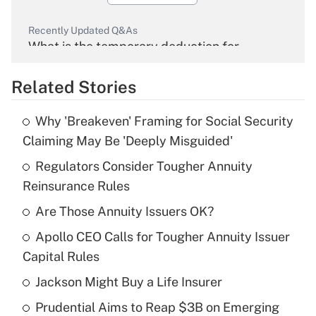
Recently Updated Q&As
What is the temporary deduction for
overtime income?
Related Stories
Get Answer
Why 'Breakeven' Framing for Social Security
Recently Updated Q&As
Claiming May Be 'Deeply Misguided'
What is the temporary deduction for tip
income?
Regulators Consider Tougher Annuity
Reinsurance Rules
Get Answer
Are Those Annuity Issuers OK?
Recently Updated Q&As
Apollo CEO Calls for Tougher Annuity Issuer
What is a high deductible health plan for
Capital Rules
purposes of an HSA?
Jackson Might Buy a Life Insurer
Get Answer
Prudential Aims to Reap $3B on Emerging