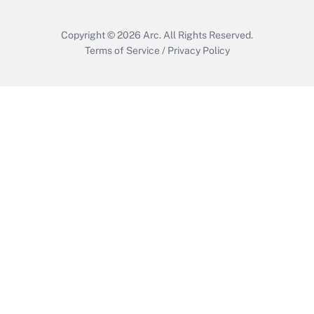
Copyright © 2026
Arc.
All Rights Reserved.
Terms of Service
/
Privacy Policy