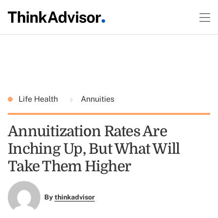
Life Health
Annuities
Annuitization Rates Are
Inching Up, But What Will
Take Them Higher
By
thinkadvisor