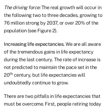
The driving force:
The real growth will occur in
the following two to three decades, growing to
76 million strong by 2037, or over 20% of the
population (see Figure 2).
Increasing life expectancies.
We are all aware
of the tremendous gains in life expectancy
during the last century. The rate of increase is
not predicted to maintain the pace set in the
th
20
century, but life expectancies will
undoubtedly continue to grow.
There are two pitfalls in life expectancies that
must be overcome. First, people retiring today