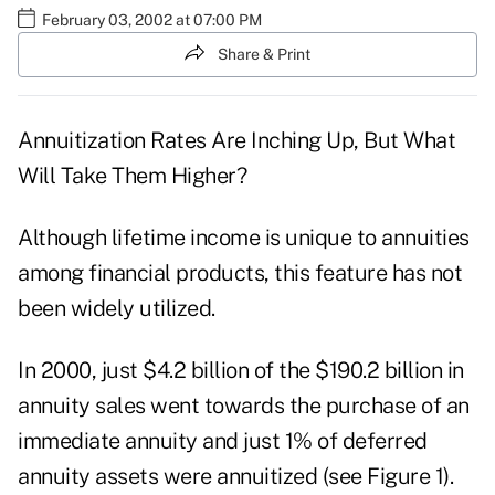
February 03, 2002 at 07:00 PM
Share & Print
Annuitization Rates Are Inching Up, But What
Will Take Them Higher?
Although lifetime income is unique to annuities
among financial products, this feature has not
been widely utilized.
In 2000, just $4.2 billion of the $190.2 billion in
annuity sales went towards the purchase of an
immediate annuity and just 1% of deferred
annuity assets were annuitized (see Figure 1).