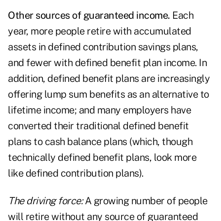
Other sources of guaranteed income.
Each
year, more people retire with accumulated
assets in defined contribution savings plans,
and fewer with defined benefit plan income. In
addition, defined benefit plans are increasingly
offering lump sum benefits as an alternative to
lifetime income; and many employers have
converted their traditional defined benefit
plans to cash balance plans (which, though
technically defined benefit plans, look more
like defined contribution plans).
The driving force:
A growing number of people
will retire without any source of guaranteed