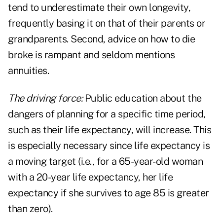
tend to underestimate their own longevity,
frequently basing it on that of their parents or
grandparents. Second, advice on how to die
broke is rampant and seldom mentions
annuities.
The driving force:
Public education about the
dangers of planning for a specific time period,
such as their life expectancy, will increase. This
is especially necessary since life expectancy is
a moving target (i.e., for a 65-year-old woman
with a 20-year life expectancy, her life
expectancy if she survives to age 85 is greater
than zero).