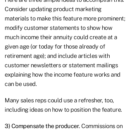
Consider updating product marketing
materials to make this feature more prominent;
modify customer statements to show how
much income their annuity could create at a
given age (or today for those already of
retirement age); and include articles with
customer newsletters or statement mailings
explaining how the income feature works and
can be used.
Many sales reps could use a refresher, too,
including ideas on how to position the feature.
3) Compensate the producer.
Commissions on