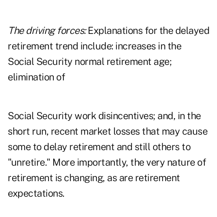
The driving forces:
Explanations for the delayed
retirement trend include: increases in the
Social Security normal retirement age;
elimination of
Social Security work disincentives; and, in the
short run, recent market losses that may cause
some to delay retirement and still others to
"unretire." More importantly, the very nature of
retirement is changing, as are retirement
expectations.