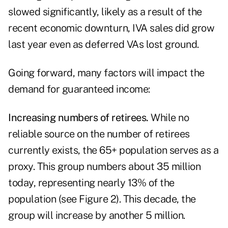
slowed significantly, likely as a result of the
recent economic downturn, IVA sales did grow
last year even as deferred VAs lost ground.
Going forward, many factors will impact the
demand for guaranteed income:
Increasing numbers of retirees.
While no
reliable source on the number of retirees
currently exists, the 65+ population serves as a
proxy. This group numbers about 35 million
today, representing nearly 13% of the
population (see Figure 2). This decade, the
group will increase by another 5 million.