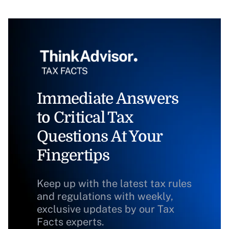
Immediate Answers
to Critical Tax
Questions At Your
Fingertips
Keep up with the latest tax rules
and regulations with weekly,
exclusive updates by our Tax
Facts experts.