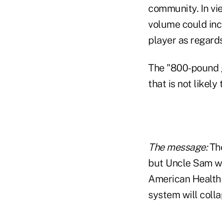
community. In vie
volume could inc
player as regards
The "800-pound g
that is not likely
The message:
The
but Uncle Sam wo
American Health 
system will colla