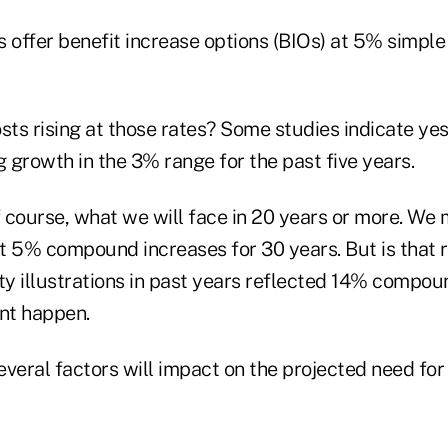
s offer benefit increase options (BIOs) at 5% simp
sts rising at those rates? Some studies indicate yes
g growth in the 3% range for the past five years.
 course, what we will face in 20 years or more. We 
 5% compound increases for 30 years. But is that rea
ity illustrations in past years reflected 14% compo
dnt happen.
veral factors will impact on the projected need for