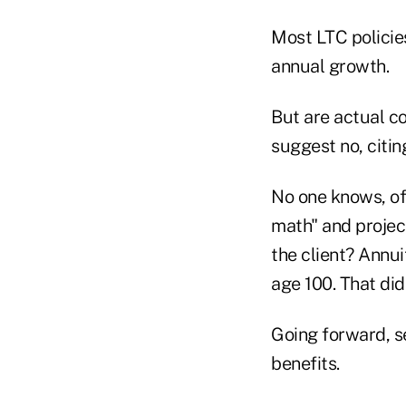
Most LTC policie
annual growth.
But are actual co
suggest no, citin
No one knows, of
math" and project
the client? Annu
age 100. That di
Going forward, se
benefits.