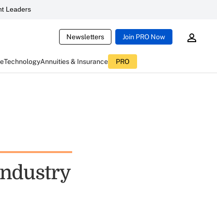
t Leaders
Newsletters
Join PRO Now
ce
Technology
Annuities & Insurance
PRO
 Industry