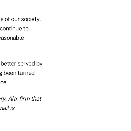
 of our society,
 continue to
reasonable
r better served by
ng been turned
ce.
, Ala. firm that
ail is