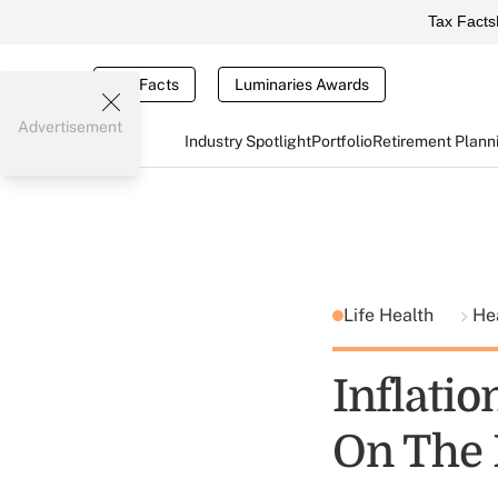
Tax Facts
Tax Facts
Luminaries Awards
Advertisement
Industry Spotlight
Portfolio
Retirement Plann
Life Health
He
Inflatio
On The 