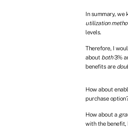
In summary, we k
utilization
metho
levels.
Therefore, I woul
about
both
3% a
benefits are
doub
How about enablin
purchase option
How about a
gra
with the benefit,