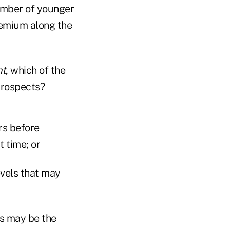
number of younger
remium along the
nt
, which of the
prospects?
rs before
t time; or
evels that may
ns may be the