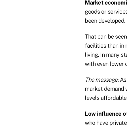
Market economi
goods or services
been developed.
That can be seen 
facilities than i
living. In many st
with even lower 
The message:
As 
market demand wil
levels affordable
Low influence o
who have private