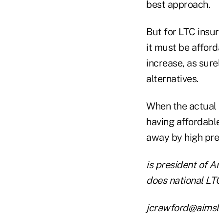
best approach.
But for LTC insur
it must be afford
increase, as sur
alternatives.
When the actual n
having affordabl
away by high pre
is president of 
does national LT
jcrawford@aimsl