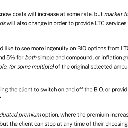
now costs will increase at some rate, but
market f
ds
will also change in order to provide LTC services
d like to see more ingenuity on BIO options from LT
nd 5% for
both
simple and compound, or inflation g
le, (or some multiple)
of the original selected amou
g the client to switch on and off the BIO, or provi
?
duated premium
option, where the premium increas
 but the client can stop at any time of their choosin