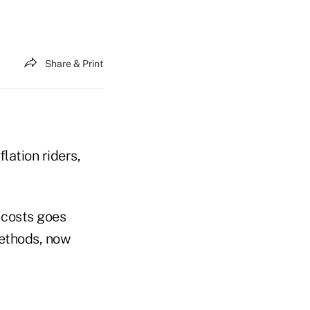
Share & Print
lation riders,
 costs goes
methods, now