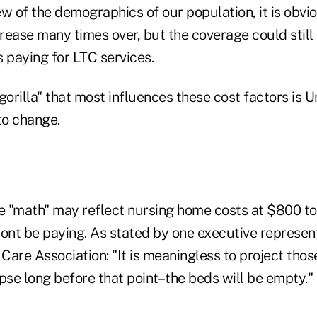
w of the demographics of our population, it is obvi
rease many times over, but the coverage could still
 paying for LTC services.
orilla" that most influences these cost factors is 
 to change.
 "math" may reflect nursing home costs at $800 to
nt be paying. As stated by one executive represen
Care Association: "It is meaningless to project tho
pse long before that point–the beds will be empty."