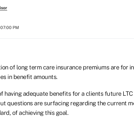
isor
t 07:00 PM
tion of long term care insurance premiums are for inf
es in benefit amounts.
f having adequate benefits for a clients future LTC
But questions are surfacing regarding the current 
rd, of achieving this goal.