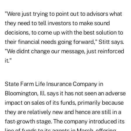
"Were just trying to point out to advisors what
they need to tell investors to make sound
decisions, to come up with the best solution to
their financial needs going forward," Stitt says.
"We didnt change our message, just reinforced
it."
State Farm Life Insurance Company in
Bloomington, Ill. says it has not seen an adverse
impact on sales of its funds, primarily because
they are relatively new and hence are still in a
fast-growth stage. The company introduced its
line of funds to its agents in March, offering