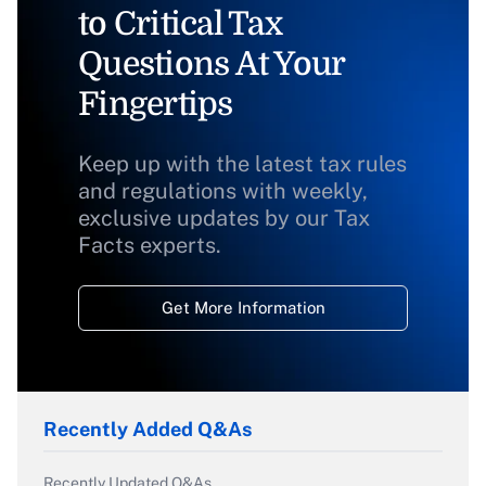
to Critical Tax
Questions At Your
Fingertips
Keep up with the latest tax rules
and regulations with weekly,
exclusive updates by our Tax
Facts experts.
Get More Information
Recently Added Q&As
Recently Updated Q&As