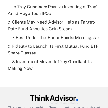
What is the temporary deduction for tip
income?
Jeffrey Gundlach: Passive Investing a 'Trap'
Amid Huge Tech IPOs
Get Answer
Clients May Need Advisor Help as Target-
Date Fund Annuities Gain Steam
Recently Updated Q&As
What is a high deductible health plan for
7 Best Under-the-Radar Funds: Morningstar
purposes of an HSA?
Fidelity to Launch Its First Mutual Fund ETF
Get Answer
Share Classes
8 Investment Moves Jeffrey Gundlach Is
Recently Updated Q&As
Making Now
Are remote workers eligible for leave
under the Family and Medical Leave Act
(FMLA)?
Get Answer
Recently Updated Q&As
ThinkAdvisor
provides financial advisors, registered