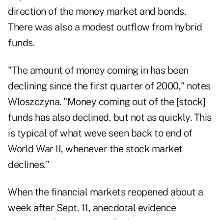
direction of the money market and bonds.
There was also a modest outflow from hybrid
funds.
"The amount of money coming in has been
declining since the first quarter of 2000," notes
Wloszczyna. "Money coming out of the [stock]
funds has also declined, but not as quickly. This
is typical of what weve seen back to end of
World War II, whenever the stock market
declines."
When the financial markets reopened about a
week after Sept. 11, anecdotal evidence