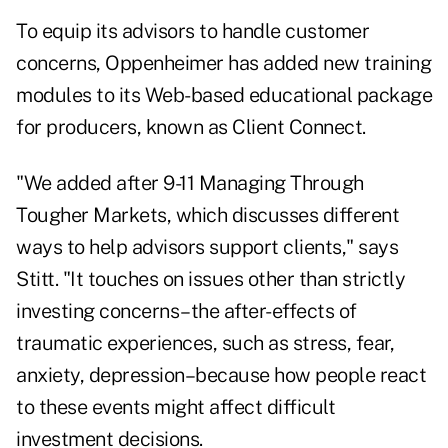
To equip its advisors to handle customer
concerns, Oppenheimer has added new training
modules to its Web-based educational package
for producers, known as Client Connect.
"We added after 9-11 Managing Through
Tougher Markets, which discusses different
ways to help advisors support clients," says
Stitt. "It touches on issues other than strictly
investing concerns–the after-effects of
traumatic experiences, such as stress, fear,
anxiety, depression–because how people react
to these events might affect difficult
investment decisions.