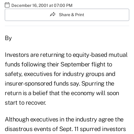
December 16, 2001 at 07:00 PM
Share & Print
By
Investors are returning to equity-based mutual
funds following their September flight to
safety, executives for industry groups and
insurer-sponsored funds say. Spurring the
return is a belief that the economy will soon
start to recover.
Although executives in the industry agree the
disastrous events of Sept. 11 spurred investors