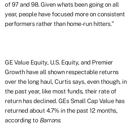
of 97 and 98. Given whats been going on all
year, people have focused more on consistent
performers rather than home-run hitters."
GE Value Equity, U.S. Equity, and Premier
Growth have all shown respectable returns
over the long haul, Curtis says, even though, in
the past year, like most funds, their rate of
return has declined. GEs Small Cap Value has
returned about 4.7% in the past 12 months,
according to
Barrons
.