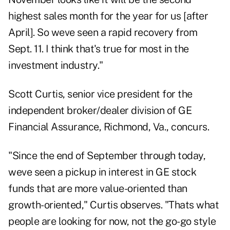
highest sales month for the year for us [after
April]. So weve seen a rapid recovery from
Sept. 11. I think that's true for most in the
investment industry."
Scott Curtis, senior vice president for the
independent broker/dealer division of GE
Financial Assurance, Richmond, Va., concurs.
"Since the end of September through today,
weve seen a pickup in interest in GE stock
funds that are more value-oriented than
growth-oriented," Curtis observes. "Thats what
people are looking for now, not the go-go style