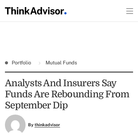
Portfolio
Mutual Funds
Analysts And Insurers Say
Funds Are Rebounding From
September Dip
By
thinkadvisor