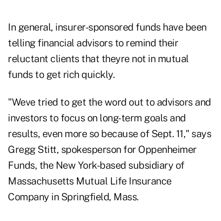
In general, insurer-sponsored funds have been
telling financial advisors to remind their
reluctant clients that theyre not in mutual
funds to get rich quickly.
"Weve tried to get the word out to advisors and
investors to focus on long-term goals and
results, even more so because of Sept. 11," says
Gregg Stitt, spokesperson for Oppenheimer
Funds, the New York-based subsidiary of
Massachusetts Mutual Life Insurance
Company in Springfield, Mass.