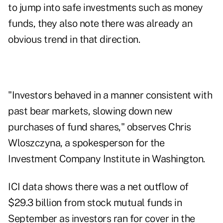
to jump into safe investments such as money
funds, they also note there was already an
obvious trend in that direction.
"Investors behaved in a manner consistent with
past bear markets, slowing down new
purchases of fund shares," observes Chris
Wloszczyna, a spokesperson for the
Investment Company Institute in Washington.
ICI data shows there was a net outflow of
$29.3 billion from stock mutual funds in
September as investors ran for cover in the