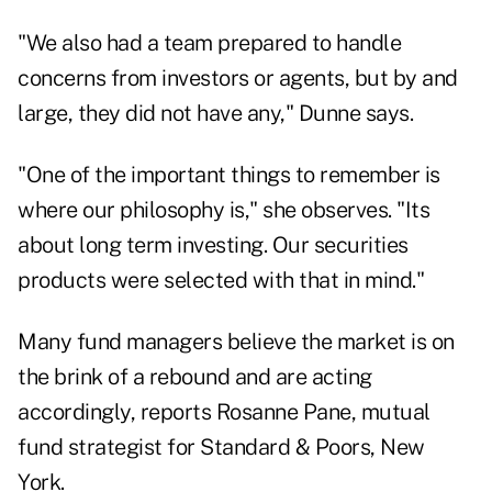
"We also had a team prepared to handle
concerns from investors or agents, but by and
large, they did not have any," Dunne says.
"One of the important things to remember is
where our philosophy is," she observes. "Its
about long term investing. Our securities
products were selected with that in mind."
Many fund managers believe the market is on
the brink of a rebound and are acting
accordingly, reports Rosanne Pane, mutual
fund strategist for Standard & Poors, New
York.