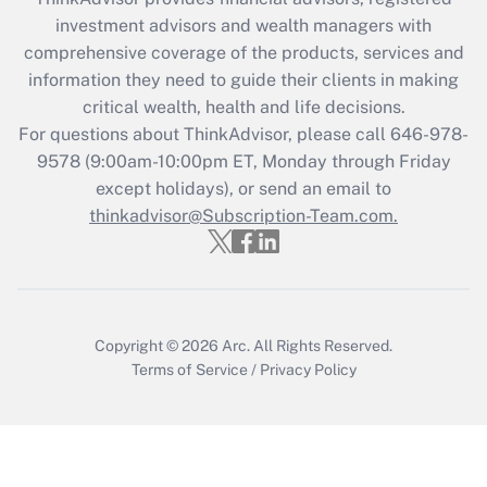
What is the CARES Act employee
investment advisors and wealth managers with
retention tax credit that was available
during 2020 and 2021?
comprehensive coverage of the products, services and
information they need to guide their clients in making
Get Answer
critical wealth, health and life decisions.
For questions about ThinkAdvisor, please call
646-978-
Recently Updated Q&As
9578
(9:00am-10:00pm ET, Monday through Friday
Who must file a return?
except holidays), or send an email to
thinkadvisor@Subscription-Team.com.
Get Answer
Copyright © 2026
Arc.
All Rights Reserved.
Terms of Service
/
Privacy Policy