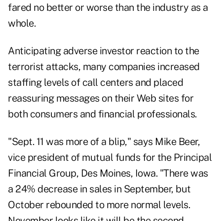
fared no better or worse than the industry as a
whole.
Anticipating adverse investor reaction to the
terrorist attacks, many companies increased
staffing levels of call centers and placed
reassuring messages on their Web sites for
both consumers and financial professionals.
"Sept. 11 was more of a blip," says Mike Beer,
vice president of mutual funds for the Principal
Financial Group, Des Moines, Iowa. "There was
a 24% decrease in sales in September, but
October rebounded to more normal levels.
November looks like it will be the second