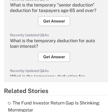
What is the temporary "senior deduction"
deduction for taxpayers age 65 and over?
Get Answer
Recently Updated Q&As
What is the temporary deduction for auto
loan interest?
Get Answer
Recently Updated Q&As
What is the temporary deduction for
overtime income?
Related Stories
Get Answer
The Fund Investor Return Gap Is Shrinking:
Recently Updated Q&As
Morningstar