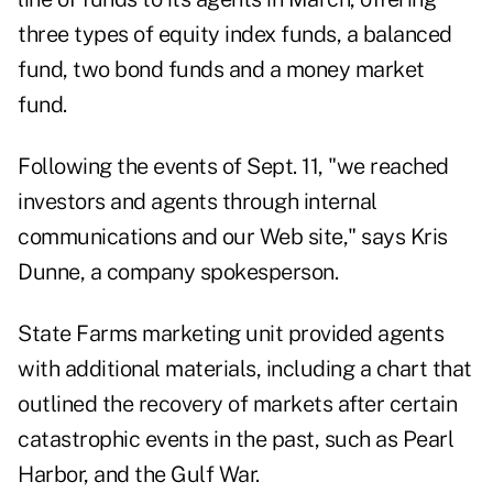
three types of equity index funds, a balanced
fund, two bond funds and a money market
fund.
Following the events of Sept. 11, "we reached
investors and agents through internal
communications and our Web site," says Kris
Dunne, a company spokesperson.
State Farms marketing unit provided agents
with additional materials, including a chart that
outlined the recovery of markets after certain
catastrophic events in the past, such as Pearl
Harbor, and the Gulf War.