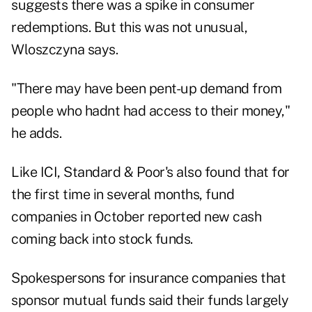
suggests there was a spike in consumer
redemptions. But this was not unusual,
Wloszczyna says.
"There may have been pent-up demand from
people who hadnt had access to their money,"
he adds.
Like ICI, Standard & Poor's also found that for
the first time in several months, fund
companies in October reported new cash
coming back into stock funds.
Spokespersons for insurance companies that
sponsor mutual funds said their funds largely