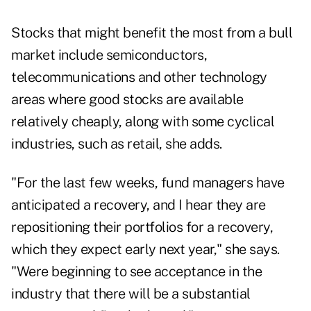
Stocks that might benefit the most from a bull
market include semiconductors,
telecommunications and other technology
areas where good stocks are available
relatively cheaply, along with some cyclical
industries, such as retail, she adds.
"For the last few weeks, fund managers have
anticipated a recovery, and I hear they are
repositioning their portfolios for a recovery,
which they expect early next year," she says.
"Were beginning to see acceptance in the
industry that there will be a substantial