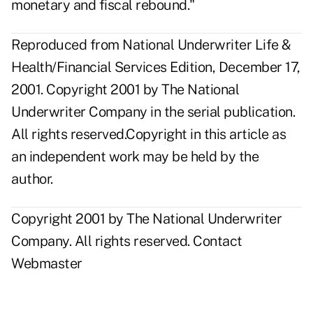
monetary and fiscal rebound."
Reproduced from National Underwriter Life &
Health/Financial Services Edition, December 17,
2001. Copyright 2001 by The National
Underwriter Company in the serial publication.
All rights reserved.Copyright in this article as
an independent work may be held by the
author.
Copyright 2001 by The National Underwriter
Company. All rights reserved.
Contact
Webmaster