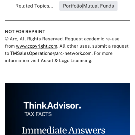
Related Topics...
Portfolio|Mutual Funds
NOT FOR REPRINT
© Arc, All Rights Reserved. Request academic re-use
from
www.copyright.com
. All other uses, submit a request
to
TMSalesOperations@arc-network.com
. For more
information visit
Asset & Logo Licensing.
Immediate Answers