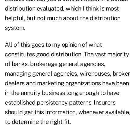
distribution evaluated, which I think is most
helpful, but not much about the distribution
system.
All of this goes to my opinion of what
constitutes good distribution. The vast majority
of banks, brokerage general agencies,
managing general agencies, wirehouses, broker
dealers and marketing organizations have been
in the annuity business long enough to have
established persistency patterns. Insurers
should get this information, whenever available,
to determine the right fit.