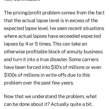
The pricing/profit problem comes from the fact
that the actual lapse level is in excess of the
expected lapse level. Ive seen recent situations
where actual lapses have exceeded expected
lapses by 4 or 5 times. This can take an
otherwise profitable block of annuity business
and turn it into a true disaster. Some carriers
have been forced into $10′s of millions or even
$100s of millions in write-offs due to this
problem over the past few years.
Now that we understand the problem, what
can be done about it? Actually quite a bit.