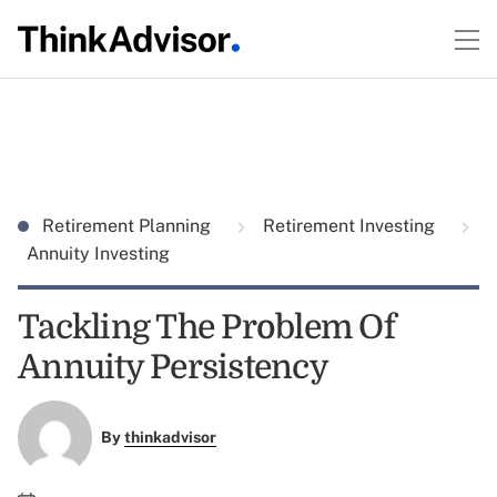
Retirement Planning
Retirement Investing
Annuity Investing
Tackling The Problem Of
Annuity Persistency
By
thinkadvisor