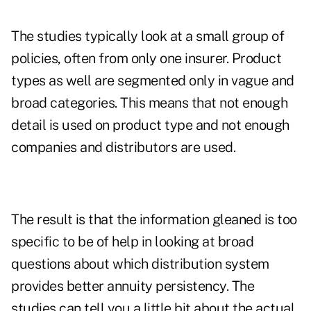
The studies typically look at a small group of
policies, often from only one insurer. Product
types as well are segmented only in vague and
broad categories. This means that not enough
detail is used on product type and not enough
companies and distributors are used.
The result is that the information gleaned is too
specific to be of help in looking at broad
questions about which distribution system
provides better annuity persistency. The
studies can tell you a little bit about the actual