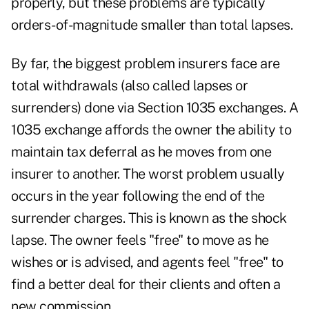
properly, but these problems are typically
orders-of-magnitude smaller than total lapses.
By far, the biggest problem insurers face are
total withdrawals (also called lapses or
surrenders) done via Section 1035 exchanges. A
1035 exchange affords the owner the ability to
maintain tax deferral as he moves from one
insurer to another. The worst problem usually
occurs in the year following the end of the
surrender charges. This is known as the shock
lapse. The owner feels "free" to move as he
wishes or is advised, and agents feel "free" to
find a better deal for their clients and often a
new commission.