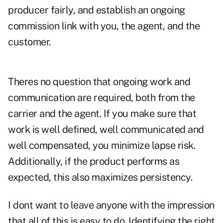
producer fairly, and establish an ongoing
commission link with you, the agent, and the
customer.
Theres no question that ongoing work and
communication are required, both from the
carrier and the agent. If you make sure that
work is well defined, well communicated and
well compensated, you minimize lapse risk.
Additionally, if the product performs as
expected, this also maximizes persistency.
I dont want to leave anyone with the impression
that all of this is easy to do. Identifying the right