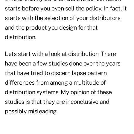
starts before you even sell the policy. In fact, it
starts with the selection of your distributors
and the product you design for that
distribution.
Lets start with a look at distribution. There
have been a few studies done over the years
that have tried to discern lapse pattern
differences from among a multitude of
distribution systems. My opinion of these
studies is that they are inconclusive and
possibly misleading.