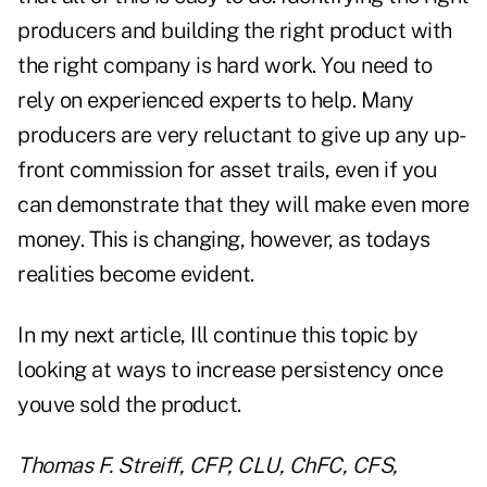
producers and building the right product with
the right company is hard work. You need to
rely on experienced experts to help. Many
producers are very reluctant to give up any up-
front commission for asset trails, even if you
can demonstrate that they will make even more
money. This is changing, however, as todays
realities become evident.
In my next article, Ill continue this topic by
looking at ways to increase persistency once
youve sold the product.
Thomas F. Streiff, CFP, CLU, ChFC, CFS,