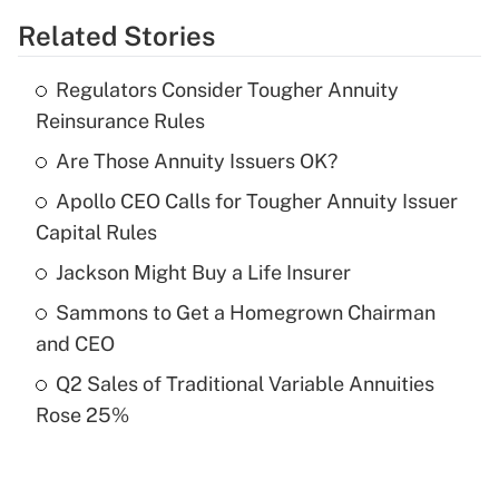
Related Stories
Get Answer
Regulators Consider Tougher Annuity
Recently Updated Q&As
Reinsurance Rules
What is the temporary deduction for tip
income?
Are Those Annuity Issuers OK?
Apollo CEO Calls for Tougher Annuity Issuer
Get Answer
Capital Rules
Recently Updated Q&As
Jackson Might Buy a Life Insurer
What is a high deductible health plan for
Sammons to Get a Homegrown Chairman
purposes of an HSA?
and CEO
Get Answer
Q2 Sales of Traditional Variable Annuities
Rose 25%
Recently Updated Q&As
Are remote workers eligible for leave
under the Family and Medical Leave Act
(FMLA)?