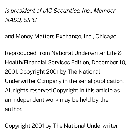
is president of IAC Securities, Inc., Member
NASD, SIPC
and Money Matters Exchange, Inc., Chicago.
Reproduced from National Underwriter Life &
Health/Financial Services Edition, December 10,
2001. Copyright 2001 by The National
Underwriter Company in the serial publication.
All rights reserved.Copyright in this article as
an independent work may be held by the
author.
Copyright 2001 by The National Underwriter