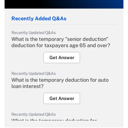
Recently Added Q&As
Recently Updated Q&As
What is the temporary "senior deduction"
deduction for taxpayers age 65 and over?
Get Answer
Recently Updated Q&As
What is the temporary deduction for auto
loan interest?
Get Answer
Recently Updated Q&As
What is the temporary deduction for
overtime income?