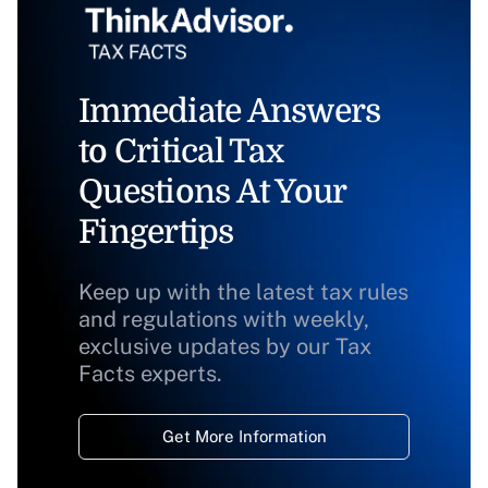
Immediate Answers
to Critical Tax
Questions At Your
Fingertips
Keep up with the latest tax rules
and regulations with weekly,
exclusive updates by our Tax
Facts experts.
Get More Information