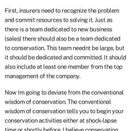
First, insurers need to recognize the problem
and commit resources to solving it. Just as
there is a team dedicated to new business
(sales) there should also be a team dedicated
to conservation. This team neednt be large, but
it should be dedicated and committed. It should
also include at least one member from the top
management of the company.
Now Im going to deviate from the conventional
wisdom of conservation. The conventional
wisdom of conservation tells you to begin your
conservation activities either at shock-lapse
time or shortly before. I believe conservation