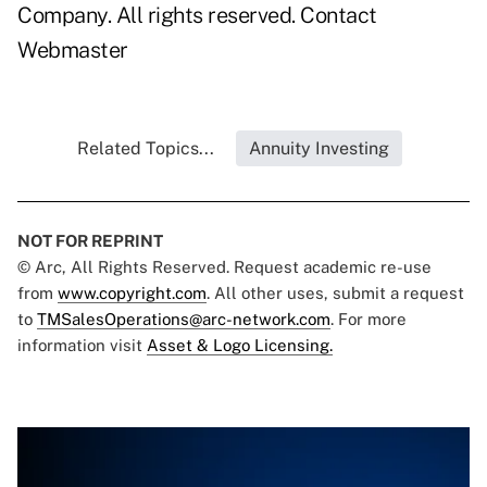
Company. All rights reserved.
Contact
Webmaster
Related Topics...
Annuity Investing
NOT FOR REPRINT
© Arc, All Rights Reserved. Request academic re-use
from
www.copyright.com
. All other uses, submit a request
to
TMSalesOperations@arc-network.com
. For more
information visit
Asset & Logo Licensing.