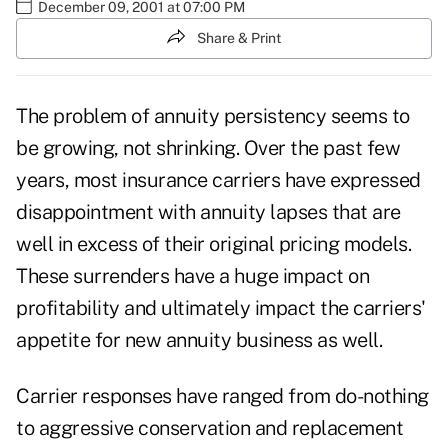
December 09, 2001 at 07:00 PM
Share & Print
The problem of annuity persistency seems to
be growing, not shrinking. Over the past few
years, most insurance carriers have expressed
disappointment with annuity lapses that are
well in excess of their original pricing models.
These surrenders have a huge impact on
profitability and ultimately impact the carriers'
appetite for new annuity business as well.
Carrier responses have ranged from do-nothing
to aggressive conservation and replacement