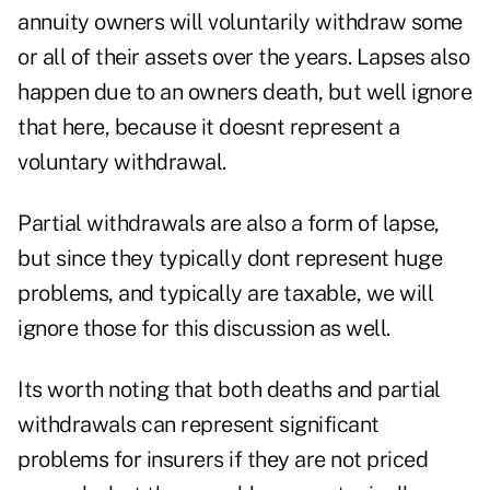
annuity owners will voluntarily withdraw some
or all of their assets over the years. Lapses also
happen due to an owners death, but well ignore
that here, because it doesnt represent a
voluntary withdrawal.
Partial withdrawals are also a form of lapse,
but since they typically dont represent huge
problems, and typically are taxable, we will
ignore those for this discussion as well.
Its worth noting that both deaths and partial
withdrawals can represent significant
problems for insurers if they are not priced