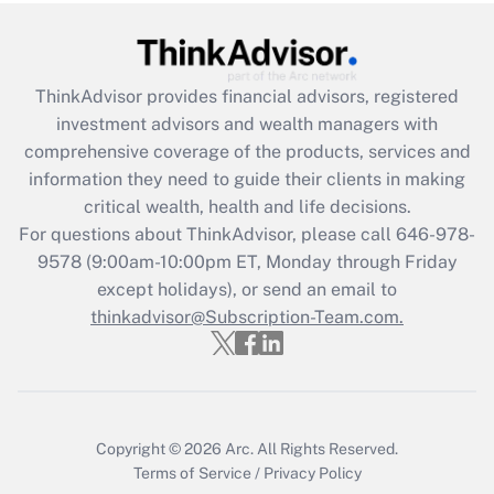
Get Answer
ThinkAdvisor
provides financial advisors, registered
Recently Updated Q&As
investment advisors and wealth managers with
What is the CARES Act employee
comprehensive coverage of the products, services and
retention tax credit that was available
information they need to guide their clients in making
during 2020 and 2021?
critical wealth, health and life decisions.
Get Answer
For questions about ThinkAdvisor, please call
646-978-
9578
(9:00am-10:00pm ET, Monday through Friday
except holidays), or send an email to
Recently Updated Q&As
Who must file a return?
thinkadvisor@Subscription-Team.com.
Get Answer
Copyright © 2026
Arc.
All Rights Reserved.
Terms of Service
/
Privacy Policy