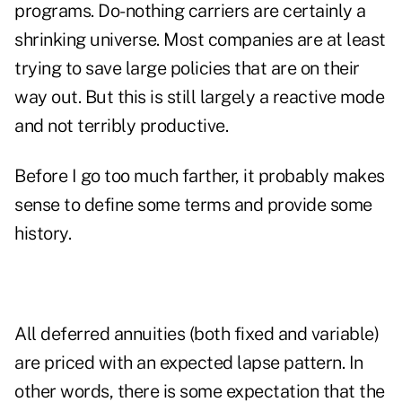
programs. Do-nothing carriers are certainly a
shrinking universe. Most companies are at least
trying to save large policies that are on their
way out. But this is still largely a reactive mode
and not terribly productive.
Before I go too much farther, it probably makes
sense to define some terms and provide some
history.
All deferred annuities (both fixed and variable)
are priced with an expected lapse pattern. In
other words, there is some expectation that the