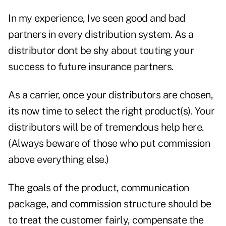
In my experience, Ive seen good and bad
partners in every distribution system. As a
distributor dont be shy about touting your
success to future insurance partners.
As a carrier, once your distributors are chosen,
its now time to select the right product(s). Your
distributors will be of tremendous help here.
(Always beware of those who put commission
above everything else.)
The goals of the product, communication
package, and commission structure should be
to treat the customer fairly, compensate the