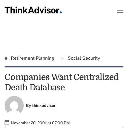
Retirement Planning
Social Security
Companies Want Centralized
Death Database
By
thinkadvisor
November 20, 2001 at 07:00 PM