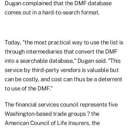
Dugan complained that the DMF database
comes out in a hard-to-search format.
Today, "the most practical way to use the list is
through intermediaries that convert the DMF
into a searchable database," Dugan said. "This
service by third-party vendors is valuable but
can be costly, and cost can thus be a deterrent
to use of the DMF."
The financial services council represents five
Washington-based trade groups ? the
American Council of Life Insurers, the