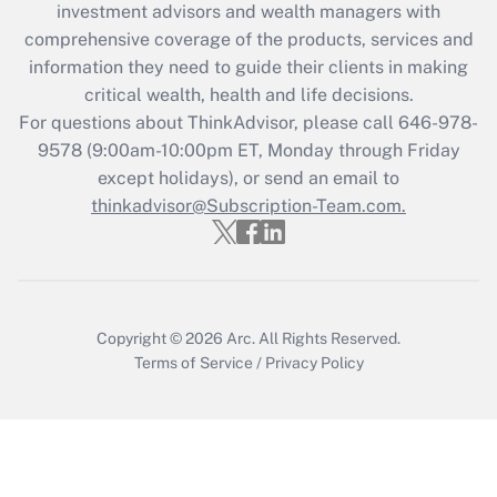
investment advisors and wealth managers with
retention tax credit that was available
during 2020 and 2021?
comprehensive coverage of the products, services and
information they need to guide their clients in making
Get Answer
critical wealth, health and life decisions.
For questions about ThinkAdvisor, please call
646-978-
Recently Updated Q&As
9578
(9:00am-10:00pm ET, Monday through Friday
Who must file a return?
except holidays), or send an email to
thinkadvisor@Subscription-Team.com.
Get Answer
Copyright © 2026
Arc.
All Rights Reserved.
Terms of Service
/
Privacy Policy