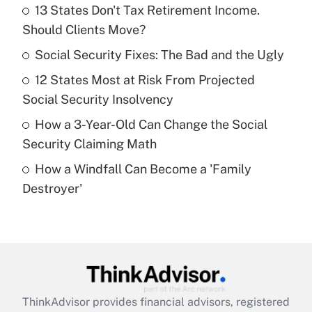
income?
13 States Don't Tax Retirement Income.
Should Clients Move?
Get Answer
Social Security Fixes: The Bad and the Ugly
Recently Updated Q&As
12 States Most at Risk From Projected
What is a high deductible health plan for
Social Security Insolvency
purposes of an HSA?
How a 3-Year-Old Can Change the Social
Get Answer
Security Claiming Math
How a Windfall Can Become a 'Family
Recently Updated Q&As
Destroyer'
Are remote workers eligible for leave
under the Family and Medical Leave Act
(FMLA)?
Get Answer
Recently Updated Q&As
ThinkAdvisor
provides financial advisors, registered
What is the CARES Act employee