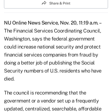
Share & Print
NU Online News Service, Nov. 20, 11:19 a.m. –
The Financial Services Coordinating Council,
Washington, says the federal government
could increase national security and protect
financial services companies from fraud by
doing a better job of publishing the Social
Security numbers of U.S. residents who have
died.
The council is recommending that the
government or a vendor set up a frequently
updated, centralized, searchable, affordable