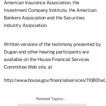
American Insurance Association, the
Investment Company Institute, the American
Bankers Association and the Securities
Industry Association.
Written versions of the testimony presented by
Dugan and other hearing participants are
available on the House Financial Services
Committee Web site, at
http://www.house.gov/financialservices/110801wl
Related Topics...