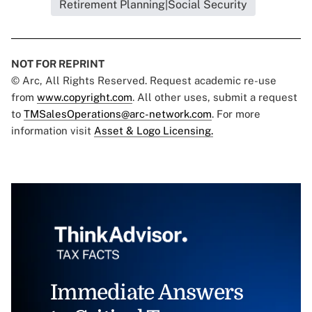
Retirement Planning|Social Security
NOT FOR REPRINT
© Arc, All Rights Reserved. Request academic re-use
from
www.copyright.com
. All other uses, submit a request
to
TMSalesOperations@arc-network.com
. For more
information visit
Asset & Logo Licensing.
Immediate Answers