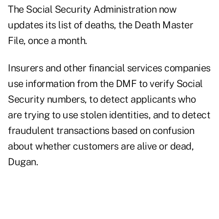
The Social Security Administration now
updates its list of deaths, the Death Master
File, once a month.
Insurers and other financial services companies
use information from the DMF to verify Social
Security numbers, to detect applicants who
are trying to use stolen identities, and to detect
fraudulent transactions based on confusion
about whether customers are alive or dead,
Dugan.