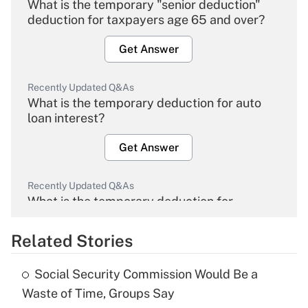
What is the temporary "senior deduction"
deduction for taxpayers age 65 and over?
Get Answer
Recently Updated Q&As
What is the temporary deduction for auto
loan interest?
Get Answer
Recently Updated Q&As
What is the temporary deduction for
overtime income?
Related Stories
Get Answer
Social Security Commission Would Be a
Recently Updated Q&As
Waste of Time, Groups Say
What is the temporary deduction for tip