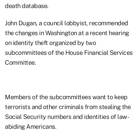
death database.
John Dugan, a council lobbyist, recommended
the changes in Washington at a recent hearing
on identity theft organized by two
subcommittees of the House Financial Services
Committee.
Members of the subcommittees want to keep
terrorists and other criminals from stealing the
Social Security numbers and identities of law-
abiding Americans.