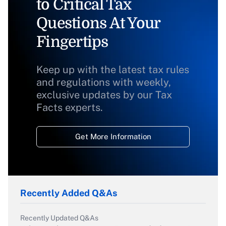
to Critical Tax
Questions At Your
Fingertips
Keep up with the latest tax rules
and regulations with weekly,
exclusive updates by our Tax
Facts experts.
Get More Information
Recently Added Q&As
Recently Updated Q&As