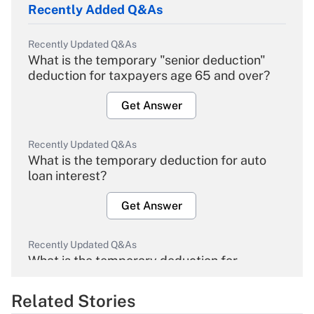
Recently Added Q&As
Recently Updated Q&As
What is the temporary "senior deduction"
deduction for taxpayers age 65 and over?
Get Answer
Recently Updated Q&As
What is the temporary deduction for auto
loan interest?
Get Answer
Recently Updated Q&As
What is the temporary deduction for
overtime income?
Related Stories
Get Answer