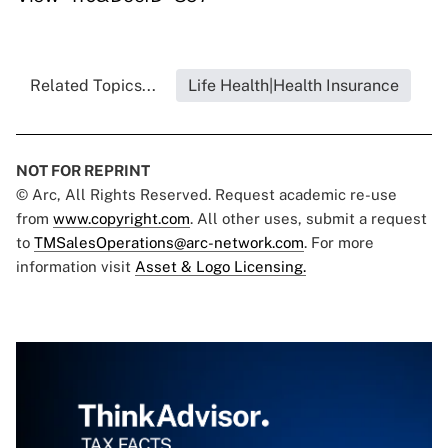
Related Topics...
Life Health|Health Insurance
NOT FOR REPRINT
© Arc, All Rights Reserved. Request academic re-use
from
www.copyright.com
. All other uses, submit a request
to
TMSalesOperations@arc-network.com
. For more
information visit
Asset & Logo Licensing.