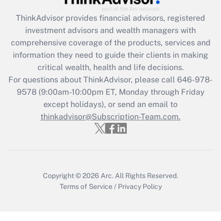
ThinkAdvisor
provides financial advisors, registered
Recently Updated Q&As
investment advisors and wealth managers with
What is the CARES Act employee
comprehensive coverage of the products, services and
retention tax credit that was available
information they need to guide their clients in making
during 2020 and 2021?
critical wealth, health and life decisions.
Get Answer
For questions about ThinkAdvisor, please call
646-978-
9578
(9:00am-10:00pm ET, Monday through Friday
except holidays), or send an email to
Recently Updated Q&As
Who must file a return?
thinkadvisor@Subscription-Team.com.
Get Answer
Copyright © 2026
Arc.
All Rights Reserved.
Terms of Service
/
Privacy Policy