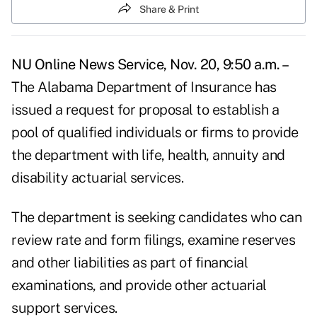
Share & Print
NU Online News Service, Nov. 20, 9:50 a.m. –
The Alabama Department of Insurance has
issued a request for proposal to establish a
pool of qualified individuals or firms to provide
the department with life, health, annuity and
disability actuarial services.
The department is seeking candidates who can
review rate and form filings, examine reserves
and other liabilities as part of financial
examinations, and provide other actuarial
support services.