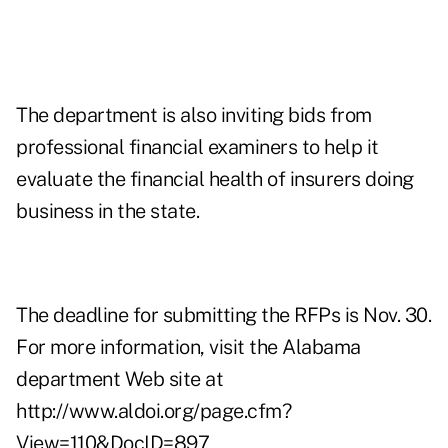
The department is also inviting bids from
professional financial examiners to help it
evaluate the financial health of insurers doing
business in the state.
The deadline for submitting the RFPs is Nov. 30.
For more information, visit the Alabama
department Web site at
http://www.aldoi.org/page.cfm?
View=110&DocID=897