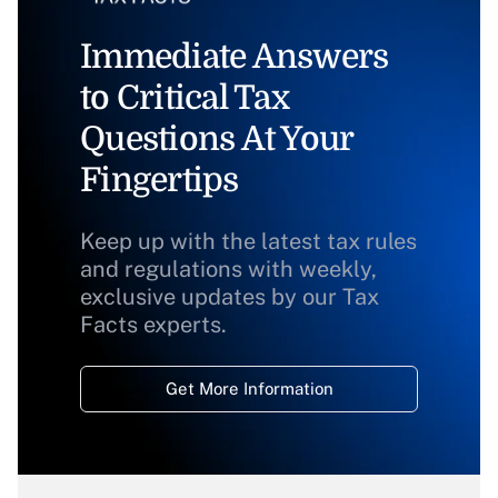
Immediate Answers
to Critical Tax
Questions At Your
Fingertips
Keep up with the latest tax rules
and regulations with weekly,
exclusive updates by our Tax
Facts experts.
Get More Information