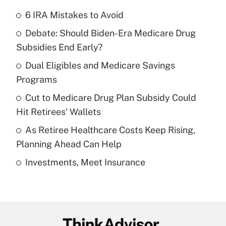
6 IRA Mistakes to Avoid
Recently Updated Q&As
Debate: Should Biden-Era Medicare Drug
What is the temporary deduction for tip
income?
Subsidies End Early?
Dual Eligibles and Medicare Savings
Get Answer
Programs
Recently Updated Q&As
Cut to Medicare Drug Plan Subsidy Could
What is a high deductible health plan for
Hit Retirees' Wallets
purposes of an HSA?
As Retiree Healthcare Costs Keep Rising,
Get Answer
Planning Ahead Can Help
Investments, Meet Insurance
Recently Updated Q&As
Are remote workers eligible for leave
under the Family and Medical Leave Act
(FMLA)?
Get Answer