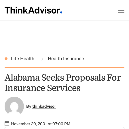
Life Health
Health Insurance
Alabama Seeks Proposals For
Insurance Services
By
thinkadvisor
November 20, 2001 at 07:00 PM