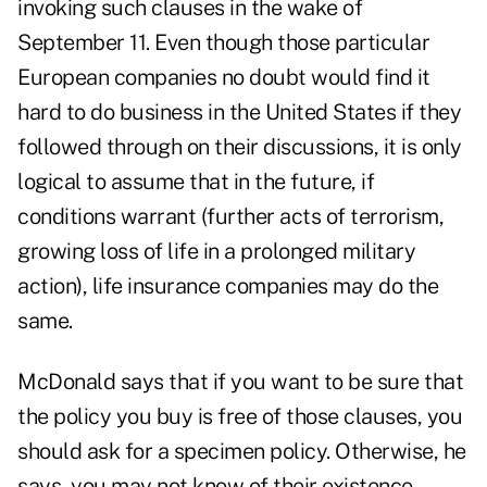
invoking such clauses in the wake of
September 11. Even though those particular
European companies no doubt would find it
hard to do business in the United States if they
followed through on their discussions, it is only
logical to assume that in the future, if
conditions warrant (further acts of terrorism,
growing loss of life in a prolonged military
action), life insurance companies may do the
same.
McDonald says that if you want to be sure that
the policy you buy is free of those clauses, you
should ask for a specimen policy. Otherwise, he
says, you may not know of their existence