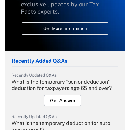
exclusive updates by our Tax
Facts experts.
Get More Information
Recently Added Q&As
Recently Updated Q&As
What is the temporary "senior deduction"
deduction for taxpayers age 65 and over?
Get Answer
Recently Updated Q&As
What is the temporary deduction for auto
loan interest?