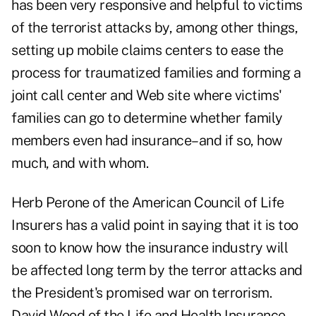
has been very responsive and helpful to victims
of the terrorist attacks by, among other things,
setting up mobile claims centers to ease the
process for traumatized families and forming a
joint call center and Web site where victims'
families can go to determine whether family
members even had insurance–and if so, how
much, and with whom.
Herb Perone of the American Council of Life
Insurers has a valid point in saying that it is too
soon to know how the insurance industry will
be affected long term by the terror attacks and
the President's promised war on terrorism.
David Wood of the Life and Health Insurance