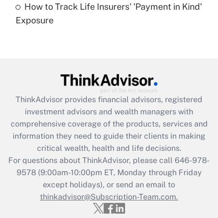
How to Track Life Insurers' 'Payment in Kind'
Get Answer
Exposure
Recently Updated Q&As
Are remote workers eligible for leave
under the Family and Medical Leave Act
(FMLA)?
Get Answer
ThinkAdvisor
provides financial advisors, registered
investment advisors and wealth managers with
Recently Updated Q&As
comprehensive coverage of the products, services and
What is the CARES Act employee
information they need to guide their clients in making
retention tax credit that was available
critical wealth, health and life decisions.
during 2020 and 2021?
For questions about ThinkAdvisor, please call
646-978-
Get Answer
9578
(9:00am-10:00pm ET, Monday through Friday
except holidays), or send an email to
thinkadvisor@Subscription-Team.com.
Recently Updated Q&As
Who must file a return?