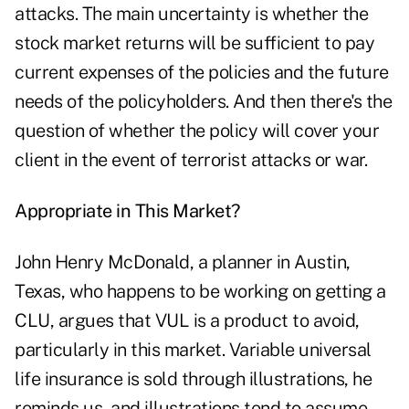
attacks. The main uncertainty is whether the
stock market returns will be sufficient to pay
current expenses of the policies and the future
needs of the policyholders. And then there's the
question of whether the policy will cover your
client in the event of terrorist attacks or war.
Appropriate in This Market?
John Henry McDonald, a planner in Austin,
Texas, who happens to be working on getting a
CLU, argues that VUL is a product to avoid,
particularly in this market. Variable universal
life insurance is sold through illustrations, he
reminds us, and illustrations tend to assume