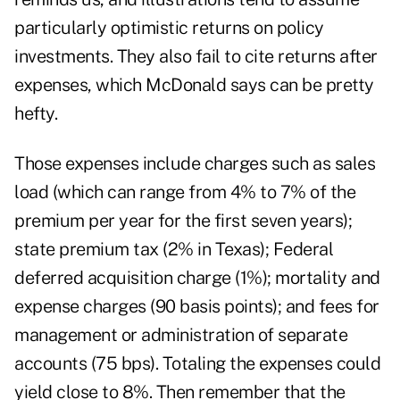
particularly optimistic returns on policy
investments. They also fail to cite returns after
expenses, which McDonald says can be pretty
hefty.
Those expenses include charges such as sales
load (which can range from 4% to 7% of the
premium per year for the first seven years);
state premium tax (2% in Texas); Federal
deferred acquisition charge (1%); mortality and
expense charges (90 basis points); and fees for
management or administration of separate
accounts (75 bps). Totaling the expenses could
yield close to 8%. Then remember that the