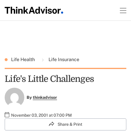
Life Health
Life Insurance
Life's Little Challenges
By
thinkadvisor
November 03, 2001 at 07:00 PM
Share & Print