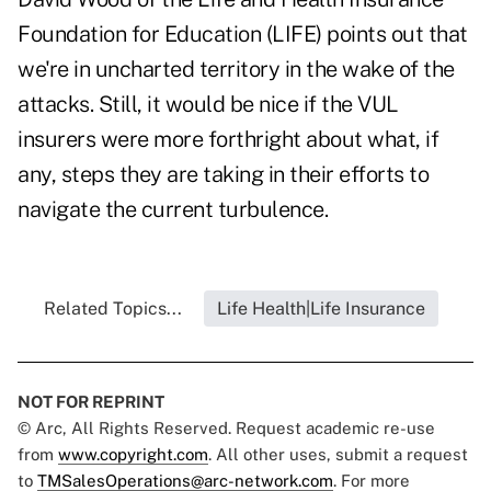
Foundation for Education (LIFE) points out that
we're in uncharted territory in the wake of the
attacks. Still, it would be nice if the VUL
insurers were more forthright about what, if
any, steps they are taking in their efforts to
navigate the current turbulence.
Related Topics...
Life Health|Life Insurance
NOT FOR REPRINT
© Arc, All Rights Reserved. Request academic re-use
from
www.copyright.com
. All other uses, submit a request
to
TMSalesOperations@arc-network.com
. For more