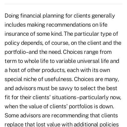
Doing financial planning for clients generally
includes making recommendations on life
insurance of some kind. The particular type of
policy depends, of course, on the client and the
portfolio–and the need. Choices range from
term to whole life to variable universal life and
a host of other products, each with its own
special niche of usefulness. Choices are many,
and advisors must be savvy to select the best
fit for their clients' situations–particularly now,
when the value of clients' portfolios is down.
Some advisors are recommending that clients
replace that lost value with additional policies