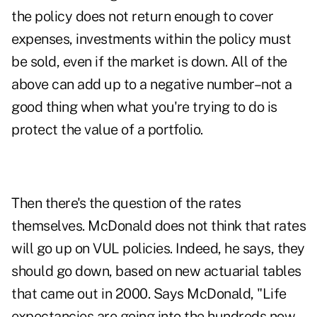
the policy does not return enough to cover
expenses, investments within the policy must
be sold, even if the market is down. All of the
above can add up to a negative number–not a
good thing when what you're trying to do is
protect the value of a portfolio.
Then there's the question of the rates
themselves. McDonald does not think that rates
will go up on VUL policies. Indeed, he says, they
should go down, based on new actuarial tables
that came out in 2000. Says McDonald, "Life
expectancies are going into the hundreds now.