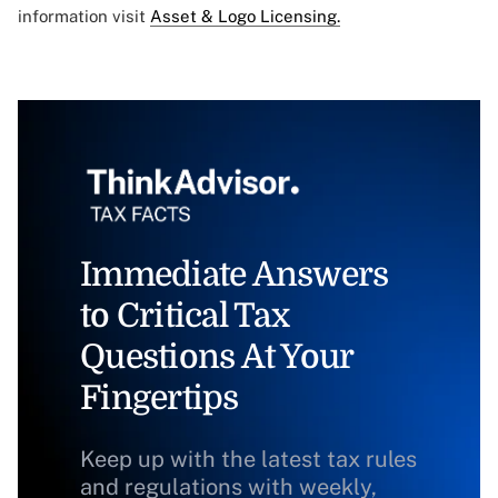
information visit
Asset & Logo Licensing.
Immediate Answers
to Critical Tax
Questions At Your
Fingertips
Keep up with the latest tax rules
and regulations with weekly,