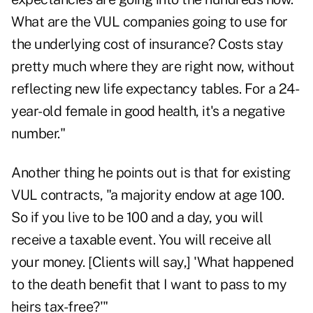
What are the VUL companies going to use for
the underlying cost of insurance? Costs stay
pretty much where they are right now, without
reflecting new life expectancy tables. For a 24-
year-old female in good health, it's a negative
number."
Another thing he points out is that for existing
VUL contracts, "a majority endow at age 100.
So if you live to be 100 and a day, you will
receive a taxable event. You will receive all
your money. [Clients will say,] 'What happened
to the death benefit that I want to pass to my
heirs tax-free?'"