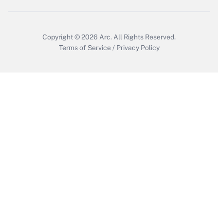
Get Answer
Copyright © 2026
Arc.
All Rights Reserved.
Terms of Service
/
Privacy Policy