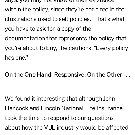
within the policy, since they're not cited in the
illustrations used to sell policies. "That's what
you have to ask for, a copy of the
documentation that represents the policy that
you're about to buy," he cautions. "Every policy
has one."
On the One Hand, Responsive. On the Other . . .
We found it interesting that although John
Hancock and Lincoln National Life Insurance
took the time to respond to our questions
about how the VUL industry would be affected