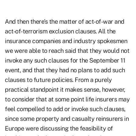
And then there's the matter of act-of-war and
act-of-terrorism exclusion clauses. All the
insurance companies and industry spokesmen
we were able to reach said that they would not
invoke any such clauses for the September 11
event, and that they had no plans to add such
clauses to future policies. From a purely
practical standpoint it makes sense, however,
to consider that at some point life insurers may
feel compelled to add or invoke such clauses,
since some property and casualty reinsurers in
Europe were discussing the feasibility of