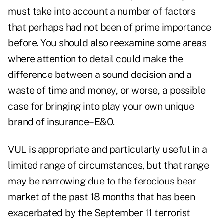
must take into account a number of factors
that perhaps had not been of prime importance
before. You should also reexamine some areas
where attention to detail could make the
difference between a sound decision and a
waste of time and money, or worse, a possible
case for bringing into play your own unique
brand of insurance–E&O.
VUL is appropriate and particularly useful in a
limited range of circumstances, but that range
may be narrowing due to the ferocious bear
market of the past 18 months that has been
exacerbated by the September 11 terrorist