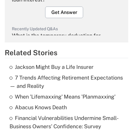
Get Answer
Recently Updated Q&As
What is the temporary deduction for
overtime income?
Related Stories
Get Answer
Jackson Might Buy a Life Insurer
Recently Updated Q&As
7 Trends Affecting Retirement Expectations
What is the temporary deduction for tip
income?
— and Reality
When 'Lifemaxxing' Means 'Planmaxxing'
Get Answer
Abacus Knows Death
Recently Updated Q&As
Financial Vulnerabilities Undermine Small-
What is a high deductible health plan for
Business Owners' Confidence: Survey
purposes of an HSA?