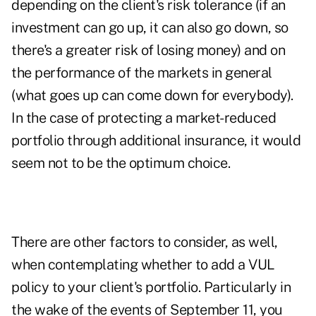
depending on the client's risk tolerance (if an
investment can go up, it can also go down, so
there's a greater risk of losing money) and on
the performance of the markets in general
(what goes up can come down for everybody).
In the case of protecting a market-reduced
portfolio through additional insurance, it would
seem not to be the optimum choice.
There are other factors to consider, as well,
when contemplating whether to add a VUL
policy to your client's portfolio. Particularly in
the wake of the events of September 11, you