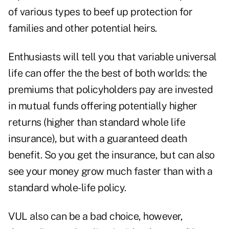
of various types to beef up protection for
families and other potential heirs.
Enthusiasts will tell you that variable universal
life can offer the the best of both worlds: the
premiums that policyholders pay are invested
in mutual funds offering potentially higher
returns (higher than standard whole life
insurance), but with a guaranteed death
benefit. So you get the insurance, but can also
see your money grow much faster than with a
standard whole-life policy.
VUL also can be a bad choice, however,