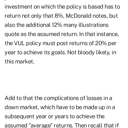
investment on which the policy is based has to
return not only that 8%, McDonald notes, but
also the additional 12% many illustrations
quote as the assumed return. In that instance,
the VUL policy must post returns of 20% per
year to achieve its goals. Not bloody likely, in
this market.
Add to that the complications of losses in a
down market, which have to be made up in a
subsequent year or years to achieve the
assumed "average" returns. Then recall that if