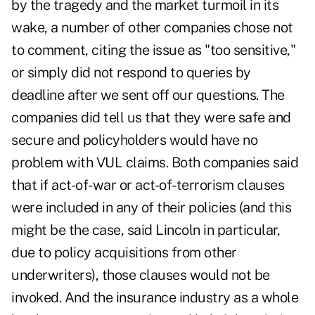
by the tragedy and the market turmoil in its
wake, a number of other companies chose not
to comment, citing the issue as "too sensitive,"
or simply did not respond to queries by
deadline after we sent off our questions. The
companies did tell us that they were safe and
secure and policyholders would have no
problem with VUL claims. Both companies said
that if act-of-war or act-of-terrorism clauses
were included in any of their policies (and this
might be the case, said Lincoln in particular,
due to policy acquisitions from other
underwriters), those clauses would not be
invoked. And the insurance industry as a whole