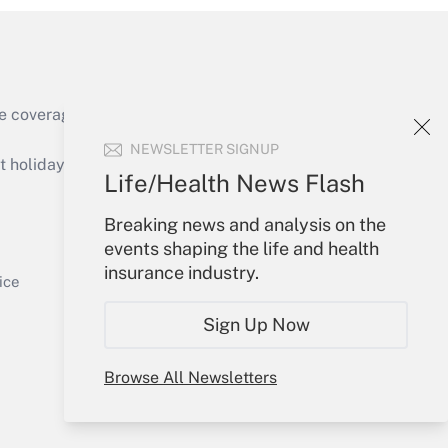
e coverage of the products, services and
Get Answer
NEWSLETTER SIGNUP
holidays), or send an email to
Life/Health News Flash
Your Account
Breaking news and analysis on the
events shaping the life and health
Sign In
insurance industry.
Get Answer
Create Account
ice
Forgot Password
Sign Up Now
My Newsletters
Browse All Newsletters