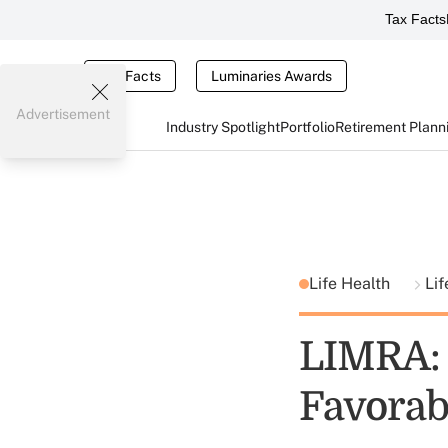
Tax Facts
Tax Facts
Luminaries Awards
Advertisement
Industry Spotlight
Portfolio
Retirement Plann
Life Health
Li
LIMRA: 
Favorab