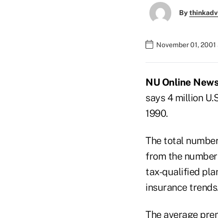
By
thinkadv
November 01, 2001 
NU Online News S
says 4 million U.
1990.
The total number 
from the number 
tax-qualified pl
insurance trends
The average premi