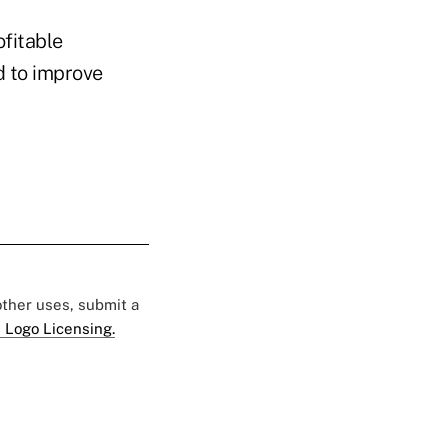
ofitable
d to improve
 other uses, submit a
 Logo Licensing.