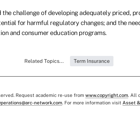
d the challenge of developing adequately priced, pr
tential for harmful regulatory changes; and the nee
tion and consumer education programs.
Related Topics...
Term Insurance
eserved. Request academic re-use from
www.copyright.com
. All
perations@arc-network.com
. For more information visit
Asset &