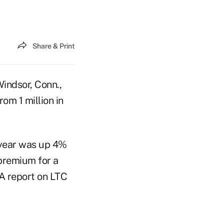
Share & Print
indsor, Conn.,
om 1 million in
t year was up 4%
 premium for a
RA report on LTC