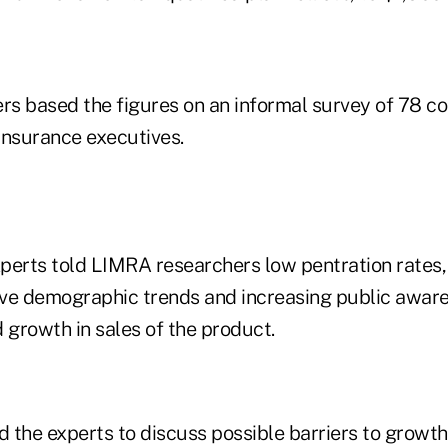
s based the figures on an informal survey of 78 co
insurance executives.
perts told LIMRA researchers low pentration rates,
tive demographic trends and increasing public awar
 growth in sales of the product.
 the experts to discuss possible barriers to growth