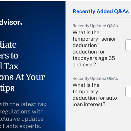
Recently Added Q&As
Recently Updated Q&As
What is the
temporary "senior
iate
deduction"
deduction for
rs to
taxpayers age 65
l Tax
and over?
ons At Your
Recently Updated Q&As
What is the
tips
temporary
deduction for auto
ith the latest tax
loan interest?
 regulations with
xclusive updates
Recently Updated Q&As
What is the
x Facts experts.