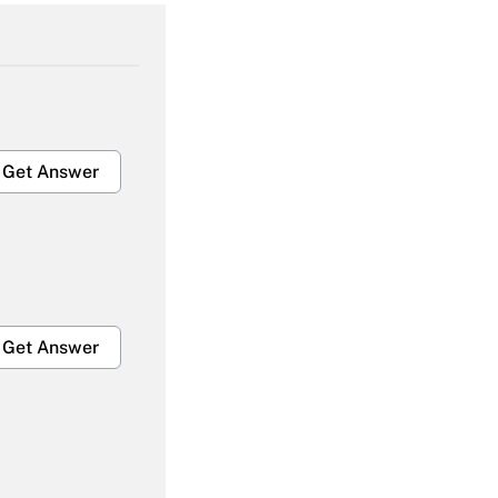
Get Answer
Get Answer