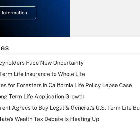
temporary
deduction for
 Information
overtime income?
Recently Updated Q&As
What is the
temporary
ies
deduction for tip
income?
icyholders Face New Uncertainty
Recently Updated Q&As
erm Life Insurance to Whole Life
What is a high
les for Foresters in California Life Policy Lapse Case
deductible health
plan for purposes
ng Term Life Application Growth
of an HSA?
rent Agrees to Buy Legal & General's U.S. Term Life Bu
Recently Updated Q&As
ate’s Wealth Tax Debate Is Heating Up
Are remote workers
eligible for leave
under the Family