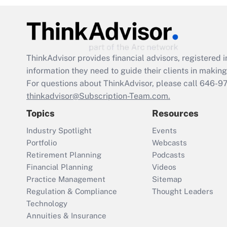
ThinkAdvisor
provides financial advisors, registere
information they need to guide their clients in making 
For questions about ThinkAdvisor, please call
646-9
thinkadvisor@Subscription-Team.com.
Topics
Resources
Industry Spotlight
Events
Portfolio
Webcasts
Retirement Planning
Podcasts
Financial Planning
Videos
Practice Management
Sitemap
Regulation & Compliance
Thought Leaders
Technology
Annuities & Insurance