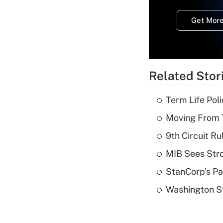
Get More
Related Stor
Term Life Pol
Moving From T
9th Circuit Ru
MIB Sees Stro
StanCorp's Pa
Washington St