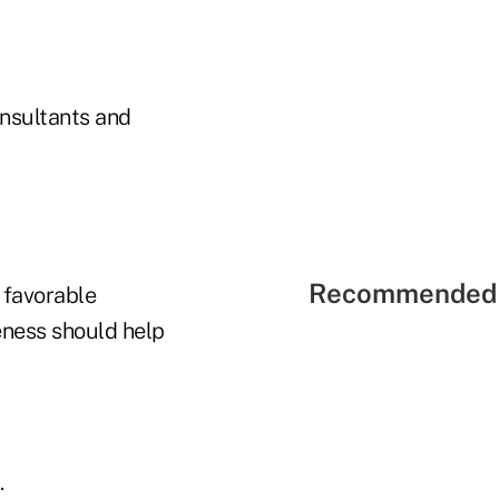
nsultants and
Recommended 
 favorable
eness should help
.