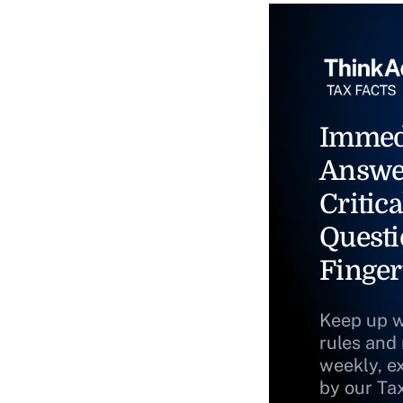
Immed
Answe
Critica
Questi
Finger
Keep up w
rules and
weekly, e
by our Ta