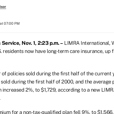
isor
at 07:00 PM
ervice, Nov. 1, 2:23 p.m. –
LIMRA International, W
S. residents now have long-term care insurance, up fr
of policies sold during the first half of the curren
sold during the first half of 2000, and the average
an increased 2%, to $1,729, according to a new LIM
.
um for a non-tax-qualified plan fell 9%, to $1,566.