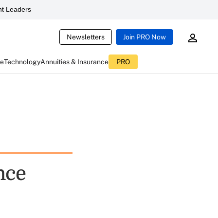
t Leaders
Newsletters
Join PRO Now
ce
Technology
Annuities & Insurance
PRO
nce