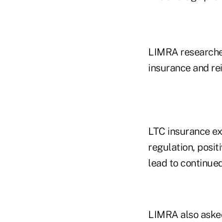
LIMRA researcher
insurance and re
LTC insurance ex
regulation, posi
lead to continued
LIMRA also asked