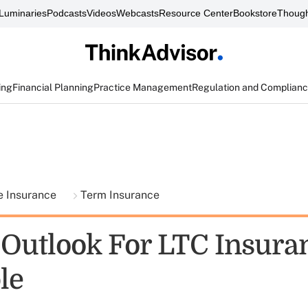
Luminaries
Podcasts
Videos
Webcasts
Resource Center
Bookstore
Though
ing
Financial Planning
Practice Management
Regulation and Complian
fe Insurance
Term Insurance
Outlook For LTC Insura
le