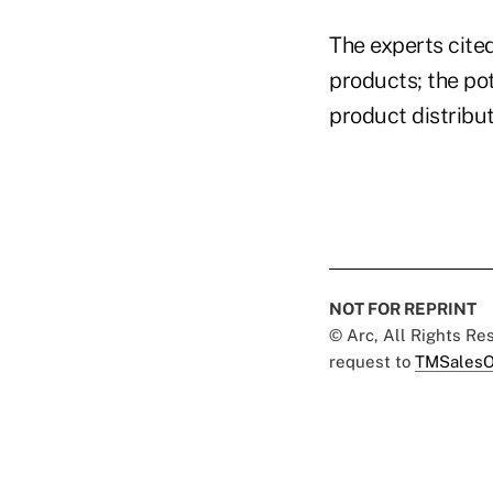
The experts cite
products; the po
product distribu
NOT FOR REPRINT
© Arc, All Rights R
request to
TMSalesO