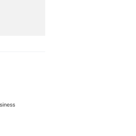
Get Answer
Get Answer
Get Answer
siness
Get Answer