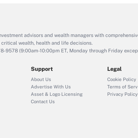
and Medical Leave
Act (FMLA)?
Recently Updated Q&As
What is the CARES
d investment advisors and wealth managers with comprehensiv
Act employee
retention tax credit
critical wealth, health and life decisions.
that was available
78-9578
(9:00am-10:00pm ET, Monday through Friday except 
during 2020 and
2021?
Support
Legal
Recently Updated Q&As
About Us
Cookie Policy
Who must file a
Advertise With Us
Terms of Serv
return?
Asset & Logo Licensing
Privacy Policy
Contact Us