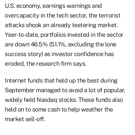
U.S. economy, earnings warnings and
overcapacity in the tech sector, the terrorist
attacks shook an already teetering market.
Year-to-date, portfolios invested in the sector
are down 46.5% (51.1%, excluding the lone
success story) as investor confidence has
eroded, the research firm says.
Internet funds that held up the best during
September managed to avoid a lot of popular,
widely held Nasdaq stocks. These funds also
held on to some cash to help weather the
market sell-off.