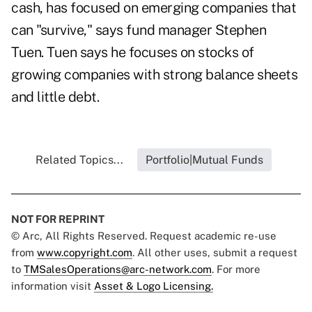
cash, has focused on emerging companies that
can "survive," says fund manager Stephen
Tuen. Tuen says he focuses on stocks of
growing companies with strong balance sheets
and little debt.
Related Topics...
Portfolio|Mutual Funds
NOT FOR REPRINT
© Arc, All Rights Reserved. Request academic re-use
from
www.copyright.com
. All other uses, submit a request
to
TMSalesOperations@arc-network.com
. For more
information visit
Asset & Logo Licensing.