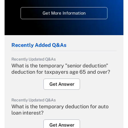
Get More Information
Recently Added Q&As
Recently Updated Q&As
What is the temporary "senior deduction"
deduction for taxpayers age 65 and over?
Get Answer
Recently Updated Q&As
What is the temporary deduction for auto
loan interest?
Get Answer