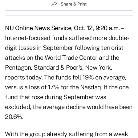
Share & Print
NU Online News Service, Oct. 12, 9:20 a.m. –
Internet-focused funds suffered more double-
digit losses in September following terrorist
attacks on the World Trade Center and the
Pentagon, Standard & Poor's, New York,
reports today. The funds fell 19% on average,
versus a loss of 17% for the Nasdaq. If the one
fund that rose during September was
excluded, the average decline would have been
20.6%.
With the group already suffering from a weak