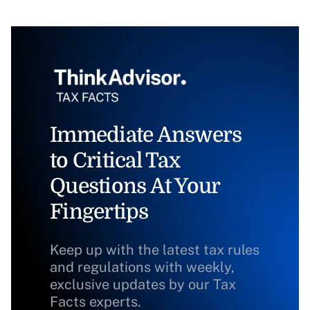
Immediate Answers
to Critical Tax
Questions At Your
Fingertips
Keep up with the latest tax rules
and regulations with weekly,
exclusive updates by our Tax
Facts experts.