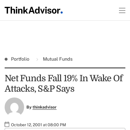
Portfolio
Mutual Funds
Net Funds Fall 19% In Wake Of
Attacks, S&P Says
By
thinkadvisor
October 12, 2001 at 08:00 PM