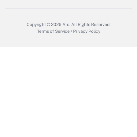
Copyright © 2026
Arc.
All Rights Reserved.
Terms of Service
/
Privacy Policy