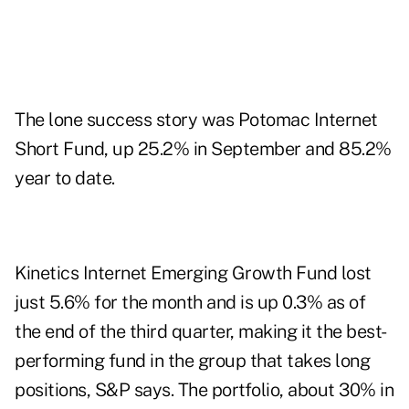
The lone success story was Potomac Internet
Short Fund, up 25.2% in September and 85.2%
year to date.
Kinetics Internet Emerging Growth Fund lost
just 5.6% for the month and is up 0.3% as of
the end of the third quarter, making it the best-
performing fund in the group that takes long
positions, S&P says. The portfolio, about 30% in