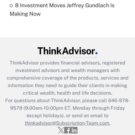
8 Investment Moves Jeffrey Gundlach Is
Recently Updated Q&As
Making Now
Are remote workers eligible for leave
under the Family and Medical Leave Act
(FMLA)?
Get Answer
Recently Updated Q&As
ThinkAdvisor
provides financial advisors, registered
What is the CARES Act employee
investment advisors and wealth managers with
retention tax credit that was available
during 2020 and 2021?
comprehensive coverage of the products, services and
information they need to guide their clients in making
Get Answer
critical wealth, health and life decisions.
For questions about ThinkAdvisor, please call
646-978-
Recently Updated Q&As
9578
(9:00am-10:00pm ET, Monday through Friday
Who must file a return?
except holidays), or send an email to
thinkadvisor@Subscription-Team.com.
Get Answer