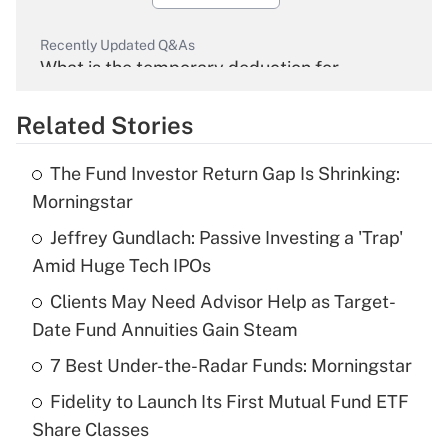
Recently Updated Q&As
What is the temporary deduction for
overtime income?
Related Stories
Get Answer
The Fund Investor Return Gap Is Shrinking:
Recently Updated Q&As
Morningstar
What is the temporary deduction for tip
income?
Jeffrey Gundlach: Passive Investing a 'Trap'
Amid Huge Tech IPOs
Get Answer
Clients May Need Advisor Help as Target-
Date Fund Annuities Gain Steam
Recently Updated Q&As
What is a high deductible health plan for
7 Best Under-the-Radar Funds: Morningstar
purposes of an HSA?
Fidelity to Launch Its First Mutual Fund ETF
Get Answer
Share Classes