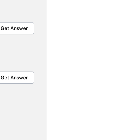
Get Answer
Get Answer
Get Answer