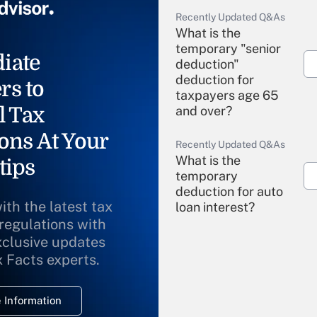
Recently Updated Q&As
What is the
temporary "senior
iate
deduction"
deduction for
rs to
taxpayers age 65
l Tax
and over?
ons At Your
Recently Updated Q&As
What is the
tips
temporary
deduction for auto
ith the latest tax
loan interest?
 regulations with
xclusive updates
Recently Updated Q&As
What is the
x Facts experts.
temporary
deduction for
 Information
overtime income?