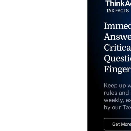
Immed
Answe
Critica
Questi
Finger
Keep up w
rules and
weekly, e
by our Ta
Get More