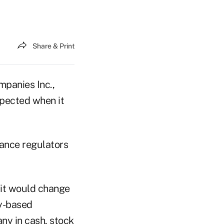
Share & Print
panies Inc.,
expected when it
rance regulators
d it would change
cy-based
ny in cash, stock