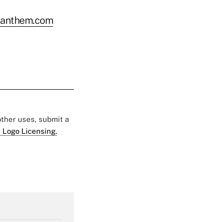
.anthem.com
 other uses, submit a
 Logo Licensing.