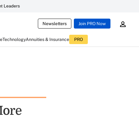
t Leaders
Newsletters
Join PRO Now
ce
Technology
Annuities & Insurance
PRO
More