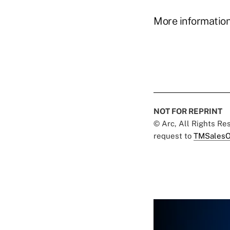
More information
NOT FOR REPRINT
© Arc, All Rights R
request to
TMSalesO