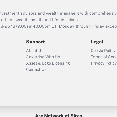
Recently Updated Q&As
What is the CARES
d investment advisors and wealth managers with comprehensiv
Act employee
retention tax credit
critical wealth, health and life decisions.
that was available
78-9578
(9:00am-10:00pm ET, Monday through Friday except 
during 2020 and
2021?
Support
Legal
Recently Updated Q&As
About Us
Cookie Policy
Who must file a
Advertise With Us
Terms of Serv
return?
Asset & Logo Licensing
Privacy Policy
Contact Us
Arc Network of Sites