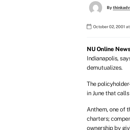
By
thinkadv
October 02, 2001 a
NU Online News S
Indianapolis, say
demutualizes.
The policyholder-
in June that call
Anthem, one of th
charters; compen
ownership by givi