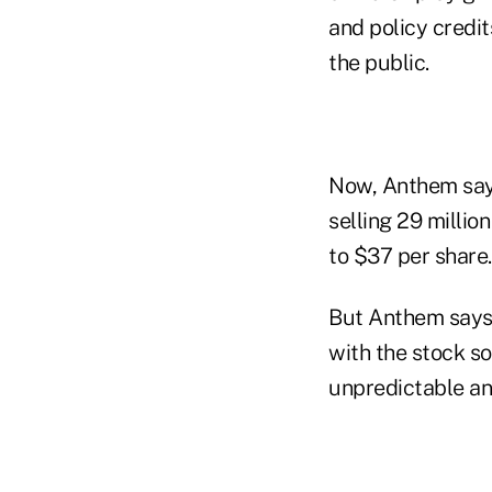
and policy credit
the public.
Now, Anthem says 
selling 29 millio
to $37 per share.
But Anthem says i
with the stock so
unpredictable and