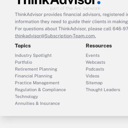
ThinkAdvisor
provides financial advisors, registere
information they need to guide their clients in making 
For questions about ThinkAdvisor, please call
646-9
thinkadvisor@Subscription-Team.com.
Topics
Resources
Industry Spotlight
Events
Portfolio
Webcasts
Retirement Planning
Podcasts
Financial Planning
Videos
Practice Management
Sitemap
Regulation & Compliance
Thought Leaders
Technology
Annuities & Insurance