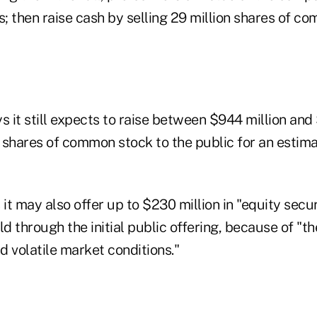
s; then raise cash by selling 29 million shares of c
it still expects to raise between $944 million and $
n shares of common stock to the public for an estim
t may also offer up to $230 million in "equity secur
ld through the initial public offering, because of "t
 volatile market conditions."