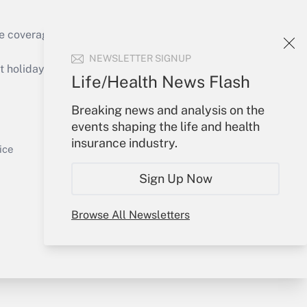
e coverage of the products, services and
Get Answer
NEWSLETTER SIGNUP
holidays), or send an email to
Life/Health News Flash
Your Account
Breaking news and analysis on the
events shaping the life and health
Sign In
insurance industry.
Get Answer
Create Account
ice
Forgot Password
Sign Up Now
My Newsletters
Browse All Newsletters