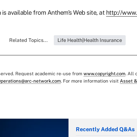
 is available from Anthem's Web site, at
http://www
Related Topics...
Life Health|Health Insurance
eserved. Request academic re-use from
www.copyright.com
. All
perations@arc-network.com
. For more information visit
Asset &
Recently Added Q&As