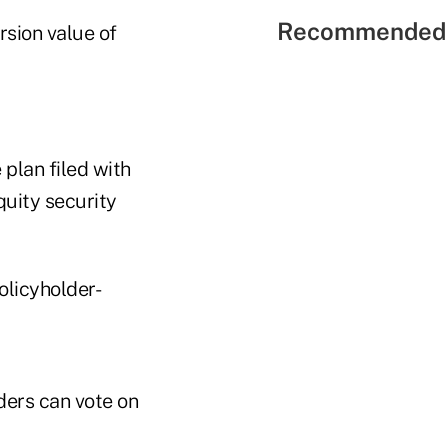
Recommended 
rsion value of
 plan filed with
quity security
olicyholder-
ders can vote on