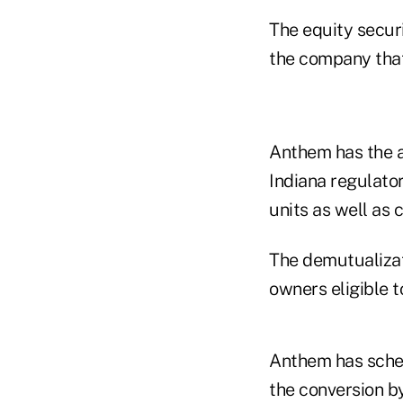
The equity securi
the company that 
Anthem has the au
Indiana regulato
units as well as
The demutualizati
owners eligible t
Anthem has sched
the conversion by