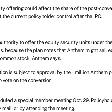
ty offering could affect the share of the post-conve
the current policyholder control after the IPO.
thority to offer the equity security units under the
rs, because the plan notes that Anthem might sell e
 common stock, Anthem says.
on is subject to approval by the 1 million Anthem p
o vote on the conversion.
uled a special member meeting Oct. 29. Policyhol
 mail, or by attending the meeting.