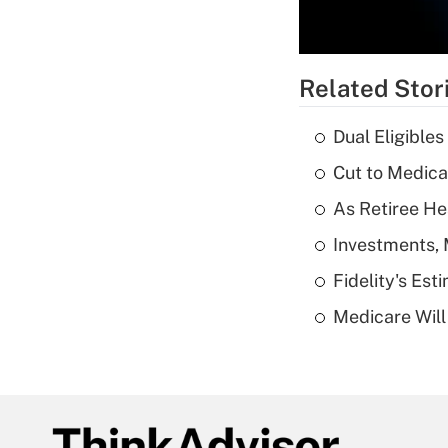
Related Stor
Dual Eligible
Cut to Medica
As Retiree He
Investments, 
Fidelity's Es
Medicare Will 