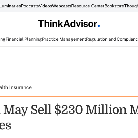
Luminaries
Podcasts
Videos
Webcasts
Resource Center
Bookstore
Though
ing
Financial Planning
Practice Management
Regulation and Complian
alth Insurance
May Sell $230 Million 
es