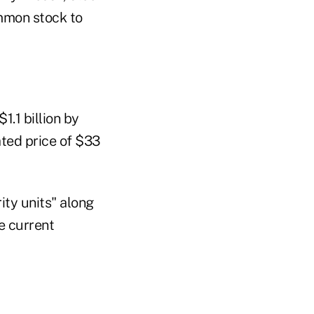
ommon stock to
1.1 billion by
ated price of $33
ity units" along
he current