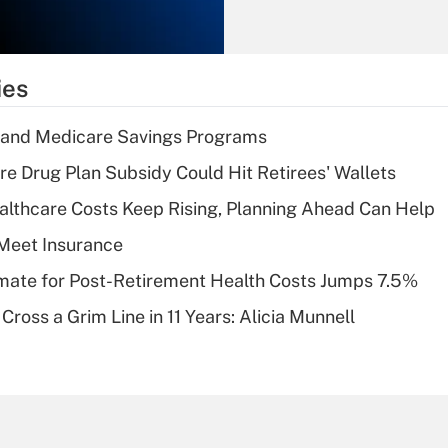
Recently Updated Q&As
What is the
temporary
ies
deduction for tip
income?
s and Medicare Savings Programs
Recently Updated Q&As
re Drug Plan Subsidy Could Hit Retirees' Wallets
What is a high
althcare Costs Keep Rising, Planning Ahead Can Help
deductible health
plan for purposes
Meet Insurance
of an HSA?
timate for Post-Retirement Health Costs Jumps 7.5%
Recently Updated Q&As
Cross a Grim Line in 11 Years: Alicia Munnell
Are remote workers
eligible for leave
under the Family
and Medical Leave
Act (FMLA)?