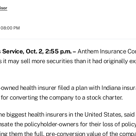
isor
t 08:00 PM
ervice, Oct. 2, 2:55 p.m. –
Anthem Insurance Com
s it may sell more securities than it had originally 
owned health insurer filed a plan with Indiana insu
s for converting the company to a stock charter.
e biggest health insurers in the United States, sai
sate the policyholder-owners for their loss of poli
ng them the full, pre-conversion value of the compa