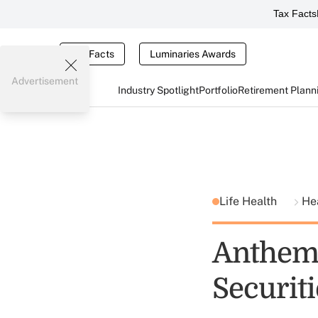
Tax Facts
Tax Facts
Luminaries Awards
Advertisement
Industry Spotlight
Portfolio
Retirement Plann
Life Health
He
Anthem 
Securiti