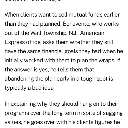
When clients want to sell mutual funds earlier
than they had planned, Bonevento, who works
out of the Wall Township, N.J., American
Express office, asks them whether they still
have the same financial goals they had when he
initially worked with them to plan the wraps. If
the answer is yes, he tells them that
abandoning the plan early in a tough spot is
typically a bad idea.
In explaining why they should hang on to their
programs over the long term in spite of sagging
values, he goes over with his clients figures he