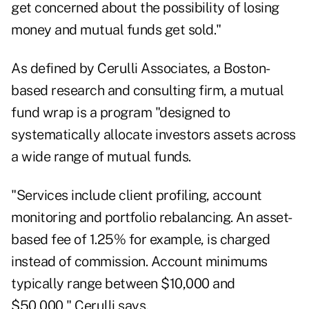
get concerned about the possibility of losing
money and mutual funds get sold."
As defined by Cerulli Associates, a Boston-
based research and consulting firm, a mutual
fund wrap is a program "designed to
systematically allocate investors assets across
a wide range of mutual funds.
"Services include client profiling, account
monitoring and portfolio rebalancing. An asset-
based fee of 1.25% for example, is charged
instead of commission. Account minimums
typically range between $10,000 and
$50,000," Cerulli says.