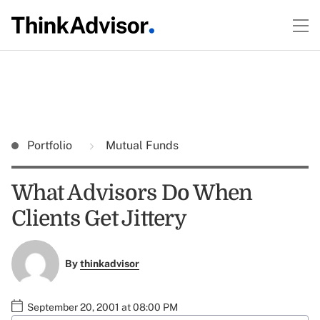
Portfolio
Mutual Funds
What Advisors Do When
Clients Get Jittery
By
thinkadvisor
September 20, 2001 at 08:00 PM