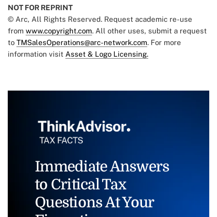
NOT FOR REPRINT
© Arc, All Rights Reserved. Request academic re-use
from
www.copyright.com
. All other uses, submit a request
to
TMSalesOperations@arc-network.com
. For more
information visit
Asset & Logo Licensing.
Immediate Answers
to Critical Tax
Questions At Your