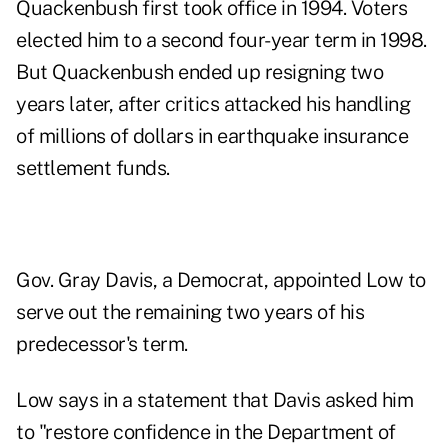
Quackenbush first took office in 1994. Voters
elected him to a second four-year term in 1998.
But Quackenbush ended up resigning two
years later, after critics attacked his handling
of millions of dollars in earthquake insurance
settlement funds.
Gov. Gray Davis, a Democrat, appointed Low to
serve out the remaining two years of his
predecessor's term.
Low says in a statement that Davis asked him
to "restore confidence in the Department of