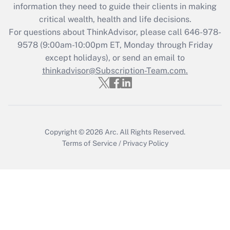
Get Answer
information they need to guide their clients in making
critical wealth, health and life decisions.
Recently Updated Q&As
For questions about ThinkAdvisor, please call
646-978-
Who must file a return?
9578
(9:00am-10:00pm ET, Monday through Friday
except holidays), or send an email to
Get Answer
thinkadvisor@Subscription-Team.com.
Copyright © 2026
Arc.
All Rights Reserved.
Terms of Service
/
Privacy Policy