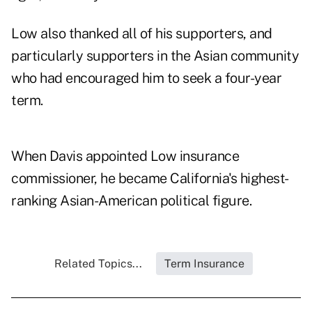
Low also thanked all of his supporters, and
particularly supporters in the Asian community
who had encouraged him to seek a four-year
term.
When Davis appointed Low insurance
commissioner, he became California's highest-
ranking Asian-American political figure.
Related Topics...
Term Insurance