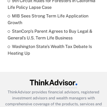
9th Circuit Rules for Foresters in California
Life Policy Lapse Case
Recently Updated Q&As
What is a high deductible health plan for
MIB Sees Strong Term Life Application
purposes of an HSA?
Growth
Get Answer
StanCorp's Parent Agrees to Buy Legal &
General's U.S. Term Life Business
Recently Updated Q&As
Washington State’s Wealth Tax Debate Is
Are remote workers eligible for leave
under the Family and Medical Leave Act
Heating Up
(FMLA)?
Get Answer
Recently Updated Q&As
What is the CARES Act employee
retention tax credit that was available
ThinkAdvisor
provides financial advisors, registered
during 2020 and 2021?
investment advisors and wealth managers with
comprehensive coverage of the products, services and