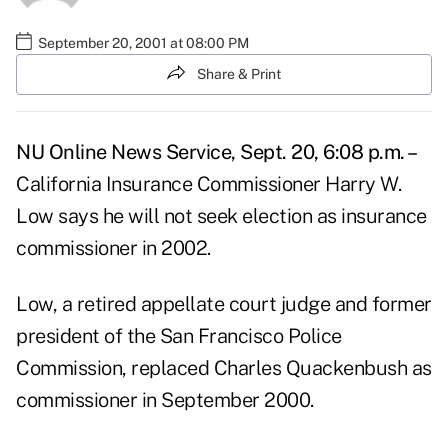
September 20, 2001 at 08:00 PM
Share & Print
NU Online News Service, Sept. 20, 6:08 p.m. –
California Insurance Commissioner Harry W.
Low says he will not seek election as insurance
commissioner in 2002.
Low, a retired appellate court judge and former
president of the San Francisco Police
Commission, replaced Charles Quackenbush as
commissioner in September 2000.