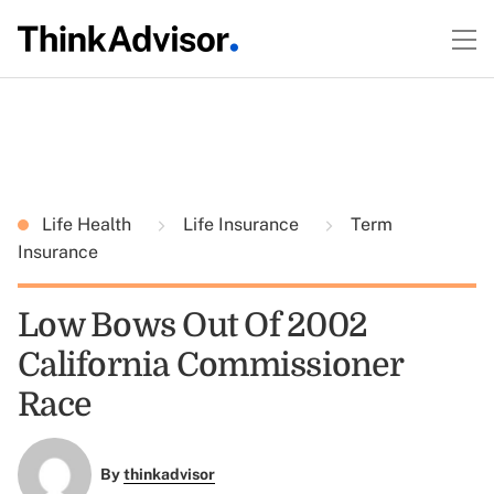
Life Health
Life Insurance
Term
Insurance
Low Bows Out Of 2002
California Commissioner
Race
By
thinkadvisor