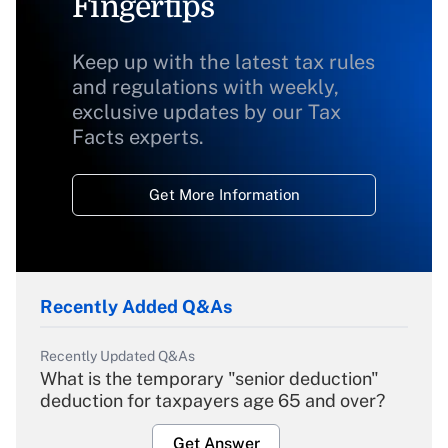
Fingertips
Keep up with the latest tax rules
and regulations with weekly,
exclusive updates by our Tax
Facts experts.
Get More Information
Recently Added Q&As
Recently Updated Q&As
What is the temporary "senior deduction"
deduction for taxpayers age 65 and over?
Get Answer