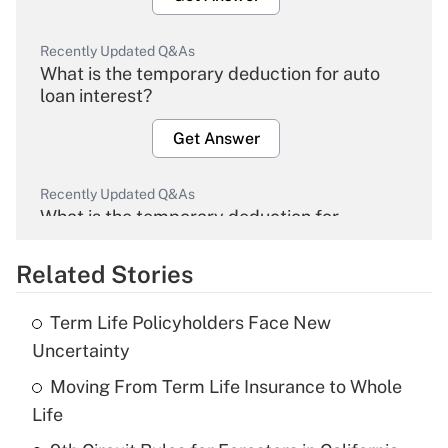
Recently Updated Q&As
What is the temporary deduction for auto
loan interest?
Get Answer
Recently Updated Q&As
What is the temporary deduction for
overtime income?
Related Stories
Get Answer
Term Life Policyholders Face New
Recently Updated Q&As
Uncertainty
What is the temporary deduction for tip
income?
Moving From Term Life Insurance to Whole
Life
Get Answer