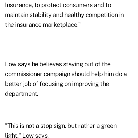
Insurance, to protect consumers and to
maintain stability and healthy competition in
the insurance marketplace."
Low says he believes staying out of the
commissioner campaign should help him do a
better job of focusing on improving the
department.
"This is not a stop sign, but rather a green
light," Low says.