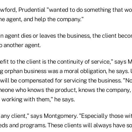
wford, Prudential "wanted to do something that wo
he agent, and help the company."
n agent dies or leaves the business, the client beco
o another agent.
fit to the client is the continuity of service," says
ng orphan business was a moral obligation, he says.
will be compensated for servicing the business. "No
meone who knows the product, knows the company,
working with them," he says.
t any client," says Montgomery. "Especially those w
eds and programs. These clients will always have s