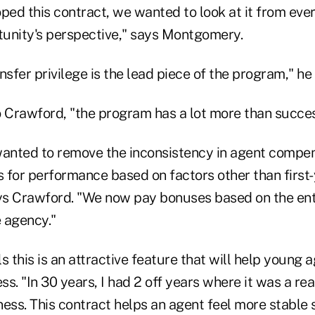
ed this contract, we wanted to look at it from ever
unity's perspective," says Montgomery.
nsfer privilege is the lead piece of the program," he
o Crawford, "the program has a lot more than succes
wanted to remove the inconsistency in agent compen
 for performance based on factors other than first
s Crawford. "We now pay bonuses based on the ent
 agency."
this is an attractive feature that will help young 
ess. "In 30 years, I had 2 off years where it was a re
s. This contract helps an agent feel more stable si