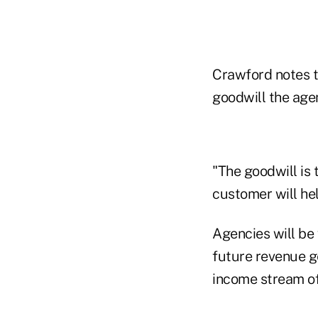
Crawford notes th
goodwill the age
"The goodwill is 
customer will he
Agencies will be
future revenue g
income stream of