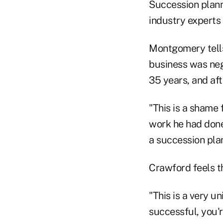
Succession planni
industry experts
Montgomery tells
business was negl
35 years, and af
"This is a shame 
work he had done
a succession plan
Crawford feels th
"This is a very 
successful, you'r