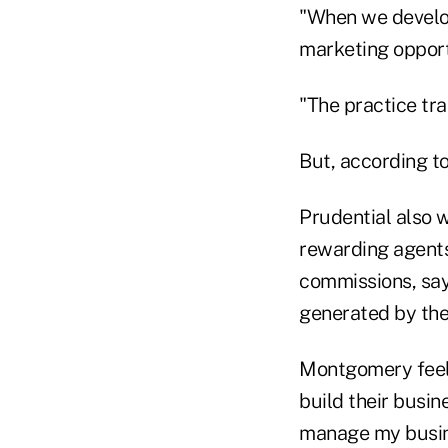
"When we develop
marketing opport
"The practice tra
But, according t
Prudential also 
rewarding agents
commissions, say
generated by the
Montgomery feels 
build their busin
manage my busines