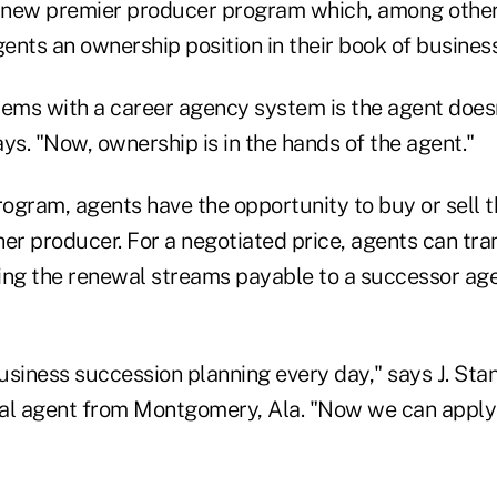
a new premier producer program which, among othe
gents an ownership position in their book of business
lems with a career agency system is the agent does
ys. "Now, ownership is in the hands of the agent."
ogram, agents have the opportunity to buy or sell t
er producer. For a negotiated price, agents can tra
ing the renewal streams payable to a successor age
usiness succession planning every day," says J. St
al agent from Montgomery, Ala. "Now we can apply 