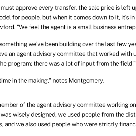
must approve every transfer, the sale price is left u
odel for people, but when it comes down to it, it's in
ford. "We feel the agent is a small business entrep
 something we've been building over the last few yea
ve an agent advisory committee that worked with u
e program; there was a lot of input from the field."
 time in the making," notes Montgomery.
ember of the agent advisory committee working on
 was wisely designed, we used people from the distri
, and we also used people who were strictly financi