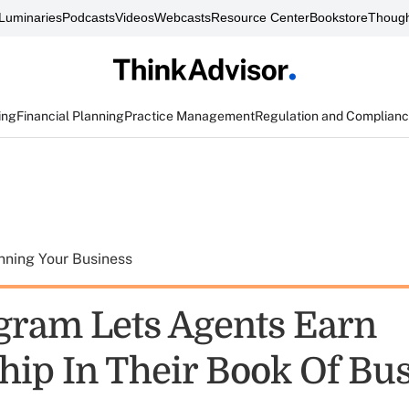
Luminaries
Podcasts
Videos
Webcasts
Resource Center
Bookstore
Though
ing
Financial Planning
Practice Management
Regulation and Complian
nning Your Business
gram Lets Agents Earn
ip In Their Book Of Bu