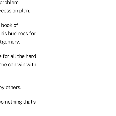
 problem,
cession plan.
 book of
his business for
ntgomery.
 for all the hard
one can win with
by others.
something that's