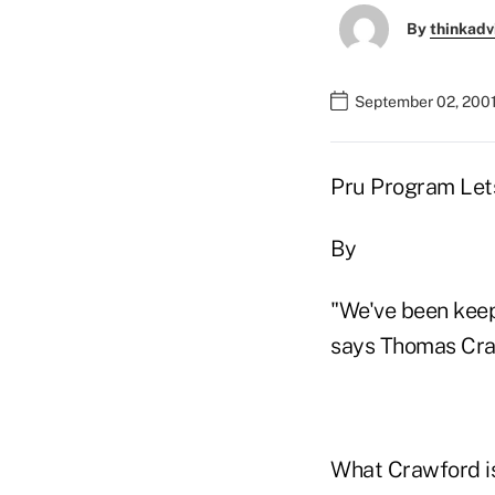
By
thinkadv
September 02, 2001
Pru Program Lets
By
"We've been keepi
says Thomas Craw
What Crawford is