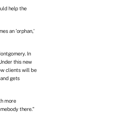
uld help the
mes an 'orphan,'
 Montgomery. In
 Under this new
w clients will be
 and gets
ith more
omebody there."