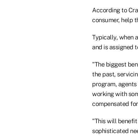
According to Cra
consumer, help t
Typically, when a
and is assigned t
"The biggest bene
the past, servici
program, agents 
working with so
compensated for 
"This will benefi
sophisticated ne