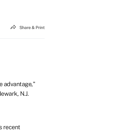
Share & Print
ve advantage,"
ewark, N.J.
s recent