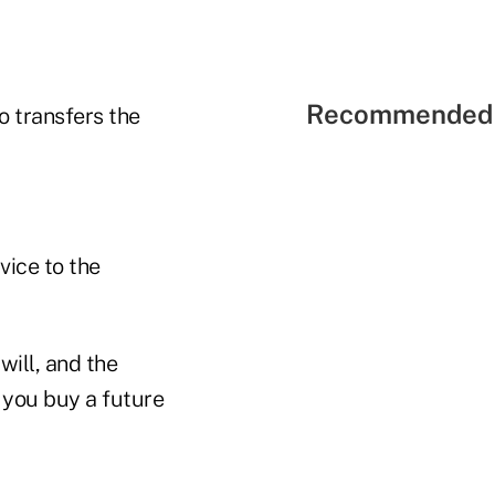
Recommended 
o transfers the
vice to the
will, and the
 you buy a future