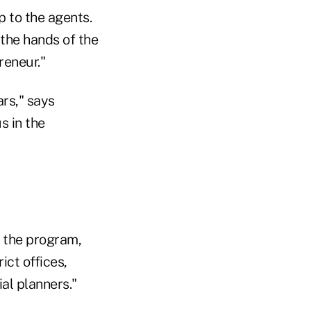
p to the agents.
 the hands of the
reneur."
rs," says
s in the
 the program,
ct offices,
al planners."