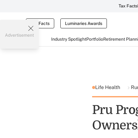
Tax Facts
Tax Facts
Luminaries Awards
Advertisement
Industry Spotlight
Portfolio
Retirement Plann
Life Health
Ru
Pru Pro
Ownersh