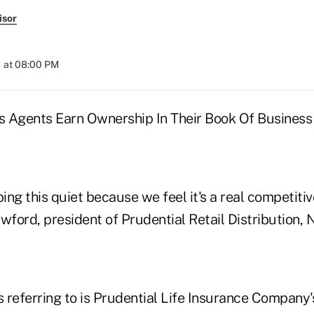
isor
 at 08:00 PM
 Agents Earn Ownership In Their Book Of Business
ng this quiet because we feel it's a real competiti
ford, president of Prudential Retail Distribution, N
 referring to is Prudential Life Insurance Company'