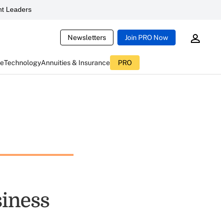
t Leaders
Newsletters
Join PRO Now
ce
Technology
Annuities & Insurance
PRO
siness