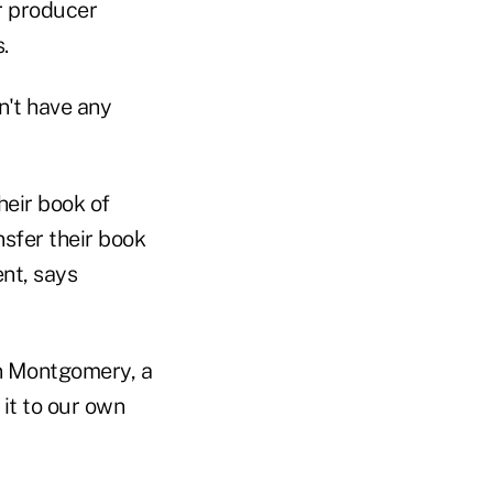
r producer
.
n't have any
heir book of
nsfer their book
nt, says
an Montgomery, a
it to our own