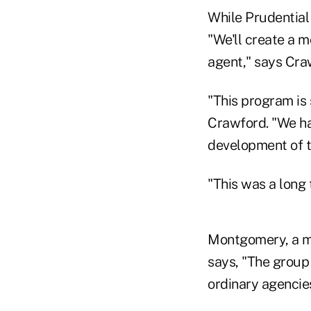
While Prudential 
"We'll create a m
agent," says Craw
"This program is
Crawford. "We ha
development of th
"This was a long
Montgomery, a m
says, "The group
ordinary agencies