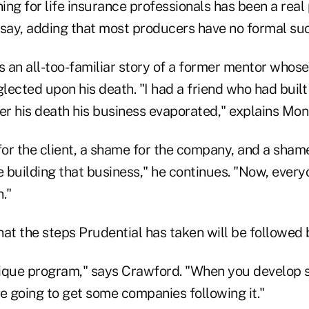
ng for life insurance professionals has been a real
 say, adding that most producers have no formal suc
 an all-too-familiar story of a former mentor whose
ected upon his death. "I had a friend who had built 
ter his death his business evaporated," explains Mo
for the client, a shame for the company, and a shame
 building that business," he continues. "Now, every
."
at the steps Prudential has taken will be followed 
unique program," says Crawford. "When you develop 
e going to get some companies following it."