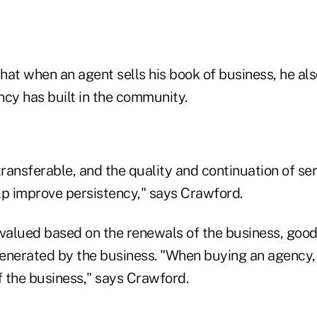
at when an agent sells his book of business, he als
ncy has built in the community.
transferable, and the quality and continuation of ser
lp improve persistency," says Crawford.
 valued based on the renewals of the business, good
enerated by the business. "When buying an agency,
 the business," says Crawford.