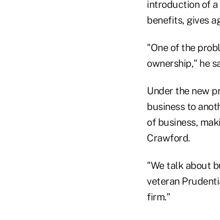
introduction of 
benefits, gives a
"One of the prob
ownership," he sa
Under the new pr
business to anoth
of business, mak
Crawford.
"We talk about b
veteran Prudenti
firm."