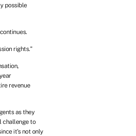
y possible
 continues.
sion rights."
sation,
-year
ire revenue
agents as they
al challenge to
nce it's not only