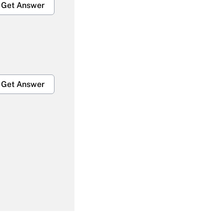
Get Answer
Get Answer
Get Answer
Get Answer