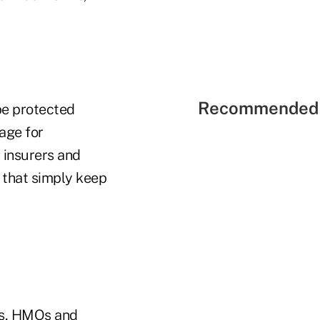
Recommended 
be protected
rage for
 insurers and
 that simply keep
ers, HMOs and