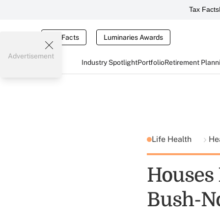
Tax Facts
Tax Facts
Luminaries Awards
Advertisement
Industry Spotlight
Portfolio
Retirement Plann
Life Health
He
Houses 
Bush-N