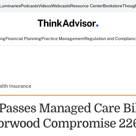
Luminaries
Podcasts
Videos
Webcasts
Resource Center
Bookstore
Though
ing
Financial Planning
Practice Management
Regulation and Complian
alth Insurance
Passes Managed Care Bil
orwood Compromise 22