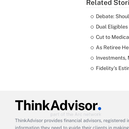
Related Stor
Debate: Shoul
Dual Eligible
Cut to Medica
As Retiree He
Investments, 
Fidelity's Es
ThinkAdvisor
provides financial advisors, registere
information they need to guide their clients in making 