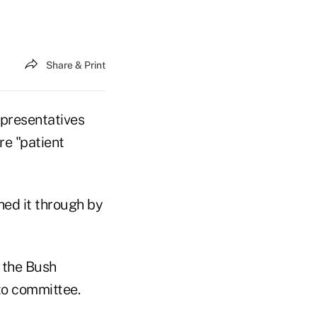
Share & Print
presentatives
re "patient
hed it through by
l the Bush
to committee.