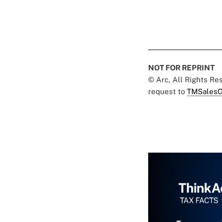
NOT FOR REPRINT
© Arc, All Rights R
request to
TMSalesO