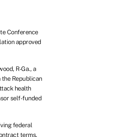
ate Conference
lation approved
wood, R-Ga., a
h the Republican
ttack health
nsor self-funded
ving federal
contract terms,