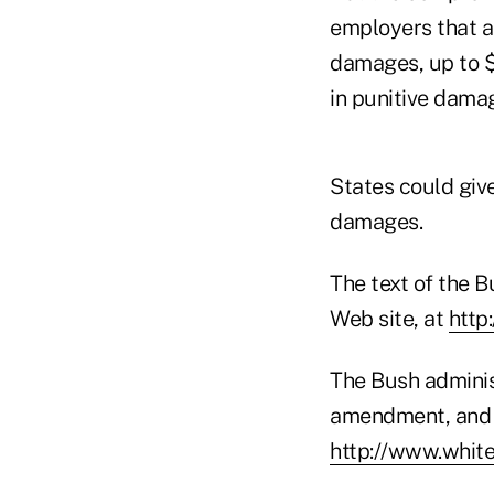
employers that a
damages, up to $1
in punitive dama
States could giv
damages.
The text of the
Web site, at
http
The Bush adminis
amendment, and a
http://www.whit