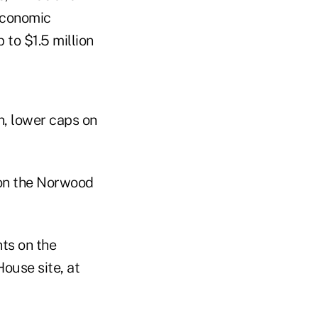
 economic
 to $1.5 million
n, lower caps on
on the Norwood
ts on the
ouse site, at