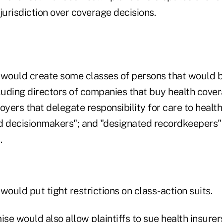
jurisdiction over coverage decisions.
would create some classes of persons that would 
ncluding directors of companies that buy health cove
ers that delegate responsibility for care to health
d decisionmakers"; and "designated recordkeepers"
.
uld put tight restrictions on class-action suits.
se would also allow plaintiffs to sue health insur