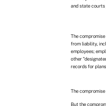
and state courts 
The compromise 
from liability, i
employees; employ
other "designate
records for plans
The compromise wo
But the compromi