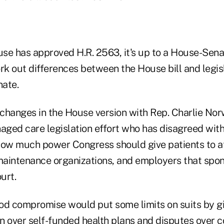
se has approved H.R. 2563, it's up to a House-Sen
k out differences between the House bill and legis
nate.
changes in the House version with Rep. Charlie Nor
naged care legislation effort who has disagreed wit
how much power Congress should give patients to a
 maintenance organizations, and employers that spo
urt.
 compromise would put some limits on suits by gi
on over self-funded health plans and disputes over 