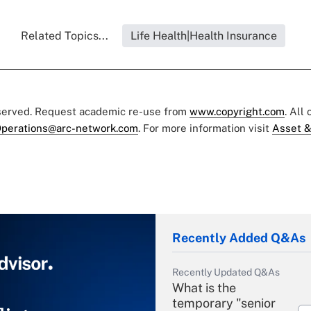
Related Topics...
Life Health|Health Insurance
eserved. Request academic re-use from
www.copyright.com
. All
perations@arc-network.com
. For more information visit
Asset &
Recently Added Q&As
Recently Updated Q&As
What is the
temporary "senior