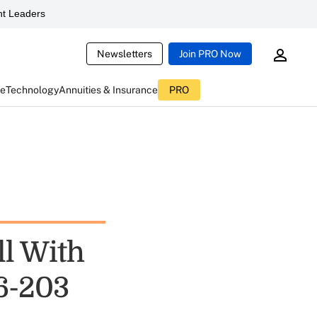
t Leaders
Newsletters
Join PRO Now
ce
Technology
Annuities & Insurance
PRO
l With
6-203