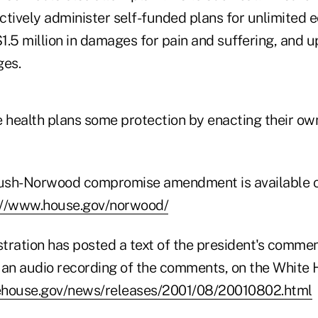
ctively administer self-funded plans for unlimited
.5 million in damages for pain and suffering, and up
ges.
e health plans some protection by enacting their ow
 Bush-Norwood compromise amendment is available 
://www.house.gov/norwood/
tration has posted a text of the president's commen
n audio recording of the comments, on the White H
ehouse.gov/news/releases/2001/08/20010802.html