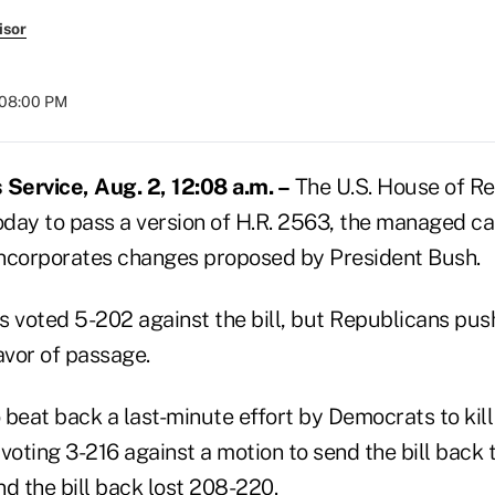
isor
 08:00 PM
Service, Aug. 2, 12:08 a.m. –
The U.S. House of Re
day to pass a version of H.R. 2563, the managed ca
t incorporates changes proposed by President Bush.
voted 5-202 against the bill, but Republicans pus
avor of passage.
 beat back a last-minute effort by Democrats to kil
oting 3-216 against a motion to send the bill back 
d the bill back lost 208-220.