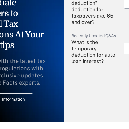
iate
deduction"
deduction for
rs to
taxpayers age 65
l Tax
and over?
ons At Your
Recently Updated Q&As
What is the
tips
temporary
deduction for auto
ith the latest tax
loan interest?
 regulations with
xclusive updates
Recently Updated Q&As
What is the
x Facts experts.
temporary
deduction for
 Information
overtime income?
Recently Updated Q&As
What is the
temporary