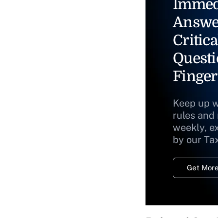
Immed
Answe
Critica
Questi
Finger
Keep up w
rules and
weekly, e
by our Ta
Get More