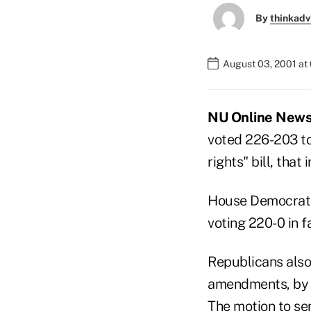
By
thinkadv
August 03, 2001 at
NU Online News 
voted 226-203 to
rights" bill, tha
House Democrats 
voting 220-0 in f
Republicans also
amendments, by v
The motion to sen