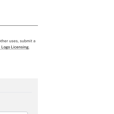
 other uses, submit a
 Logo Licensing.