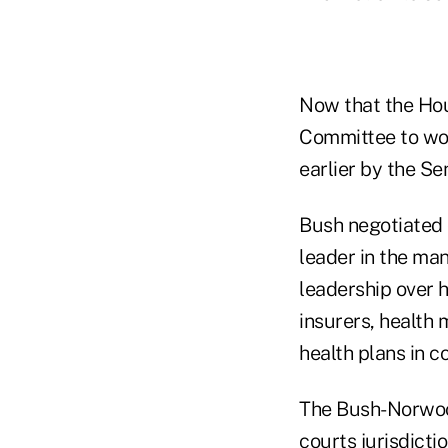
Now that the Hou
Committee to wor
earlier by the Se
Bush negotiated 
leader in the ma
leadership over 
insurers, health
health plans in co
The Bush-Norwood
courts jurisdicti