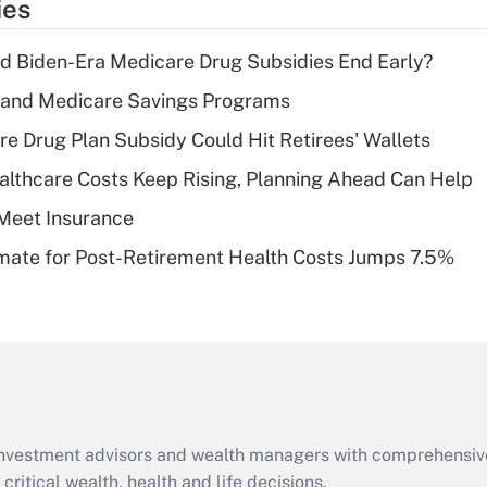
ies
deduction for tip
income?
d Biden-Era Medicare Drug Subsidies End Early?
Recently Updated Q&As
s and Medicare Savings Programs
What is a high
re Drug Plan Subsidy Could Hit Retirees' Wallets
deductible health
plan for purposes
althcare Costs Keep Rising, Planning Ahead Can Help
of an HSA?
Meet Insurance
Recently Updated Q&As
timate for Post-Retirement Health Costs Jumps 7.5%
Are remote workers
eligible for leave
under the Family
and Medical Leave
Act (FMLA)?
Recently Updated Q&As
What is the CARES
d investment advisors and wealth managers with comprehensiv
Act employee
retention tax credit
critical wealth, health and life decisions.