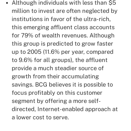
Although individuals with less than $5
million to invest are often neglected by
institutions in favor of the ultra-rich,
this emerging affluent class accounts
for 79% of wealth revenues. Although
this group is predicted to grow faster
up to 2005 (11.6% per year, compared
to 9.6% for all groups), the affluent
provide a much steadier source of
growth from their accumulating
savings. BCG believes it is possible to
focus profitably on this customer
segment by offering a more self-
directed, Internet-enabled approach at
a lower cost to serve.