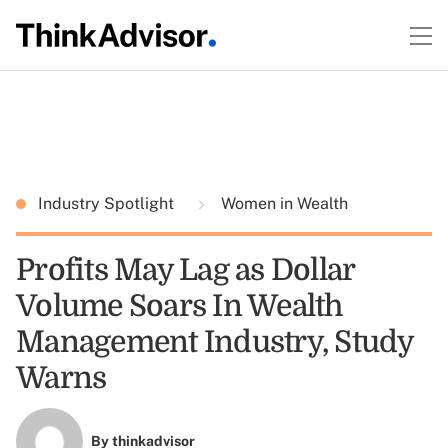
Industry Spotlight
Women in Wealth
Profits May Lag as Dollar
Volume Soars In Wealth
Management Industry, Study
Warns
By
thinkadvisor