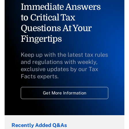
Immediate Answers
to Critical Tax
Questions At Your
Fingertips
Keep up with the latest tax rules
and regulations with weekly,
exclusive updates by our Tax
Facts experts.
Get More Information
Recently Added Q&As