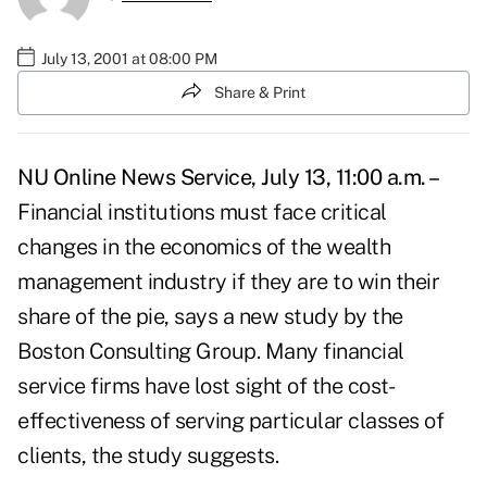
July 13, 2001 at 08:00 PM
Share & Print
NU Online News Service, July 13, 11:00 a.m. –
Financial institutions must face critical
changes in the economics of the wealth
management industry if they are to win their
share of the pie, says a new study by the
Boston Consulting Group. Many financial
service firms have lost sight of the cost-
effectiveness of serving particular classes of
clients, the study suggests.