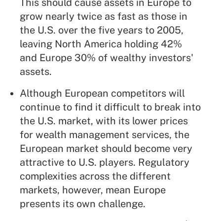
This should cause assets in Europe to
grow nearly twice as fast as those in
the U.S. over the five years to 2005,
leaving North America holding 42%
and Europe 30% of wealthy investors'
assets.
Although European competitors will
continue to find it difficult to break into
the U.S. market, with its lower prices
for wealth management services, the
European market should become very
attractive to U.S. players. Regulatory
complexities across the different
markets, however, mean Europe
presents its own challenge.