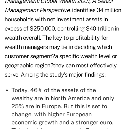
Management: Global Wealth 2001, A Senior
Management Perspective
, identifies 34 million
households with net investment assets in
excess of $250,000, controlling $40 trillion in
wealth overall. The key to profitability for
wealth managers may lie in deciding which
customer segment?a specific wealth level or
geographic region?they can most effectively
serve. Among the study's major findings:
Today, 46% of the assets of the
wealthy are in North America and only
25% are in Europe. But this is set to
change, with higher European
economic growth and a stronger euro.