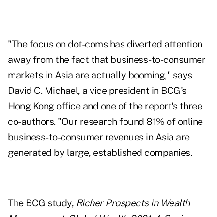
"The focus on dot-coms has diverted attention
away from the fact that business-to-consumer
markets in Asia are actually booming," says
David C. Michael, a vice president in BCG's
Hong Kong office and one of the report's three
co-authors. "Our research found 81% of online
business-to-consumer revenues in Asia are
generated by large, established companies.
The BCG study,
Richer Prospects in Wealth