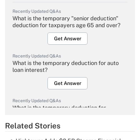
Recently Updated Q&As
What is the temporary "senior deduction"
deduction for taxpayers age 65 and over?
Get Answer
Recently Updated Q&As
What is the temporary deduction for auto
loan interest?
Get Answer
Recently Updated Q&As
What is the temporary deduction for
overtime income?
Related Stories
Get Answer