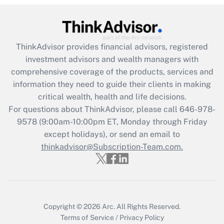
Recently Updated Q&As
What is the CARES Act employee
retention tax credit that was available
during 2020 and 2021?
ThinkAdvisor
provides financial advisors, registered
investment advisors and wealth managers with
Get Answer
comprehensive coverage of the products, services and
information they need to guide their clients in making
Recently Updated Q&As
critical wealth, health and life decisions.
Who must file a return?
For questions about ThinkAdvisor, please call
646-978-
9578
(9:00am-10:00pm ET, Monday through Friday
Get Answer
except holidays), or send an email to
thinkadvisor@Subscription-Team.com.
Copyright © 2026
Arc.
All Rights Reserved.
Terms of Service
/
Privacy Policy