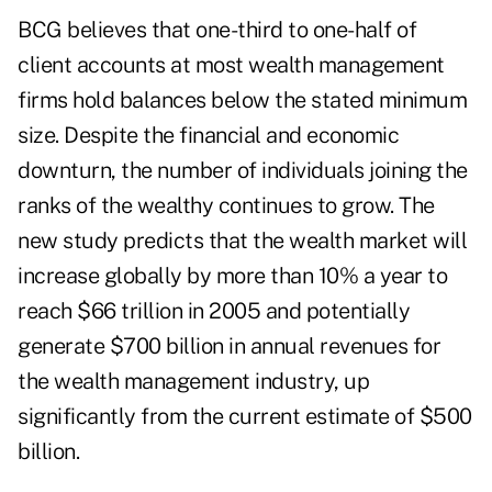
BCG believes that one-third to one-half of
client accounts at most wealth management
firms hold balances below the stated minimum
size. Despite the financial and economic
downturn, the number of individuals joining the
ranks of the wealthy continues to grow. The
new study predicts that the wealth market will
increase globally by more than 10% a year to
reach $66 trillion in 2005 and potentially
generate $700 billion in annual revenues for
the wealth management industry, up
significantly from the current estimate of $500
billion.