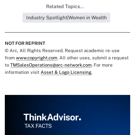
Related Topics...
Industry Spotlight|Women in Wealth
NOT FOR REPRINT
© Arc, All Rights Reserved. Request academic re-use
from
www.copyright.com
. All other uses, submit a request
to
TMSalesOperations@arc-network.com
. For more
information visit
Asset & Logo Licensing.