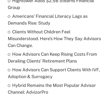
Hightower Adds $2.5B Stearns Financial
Recently Updated Q&As
Group
What is the temporary deduction for tip
income?
Americans' Financial Literacy Lags as
Demands Rise: Study
Get Answer
Clients Without Children Feel
Misunderstood. Here's How They Say Advisors
Recently Updated Q&As
What is a high deductible health plan for
Can Change.
purposes of an HSA?
How Advisors Can Keep Rising Costs From
Get Answer
Derailing Clients' Retirement Plans
How Advisors Can Support Clients With IVF,
Recently Updated Q&As
Adoption & Surrogacy
Are remote workers eligible for leave
under the Family and Medical Leave Act
Hybrid Remains the Most Popular Advisor
(FMLA)?
Channel: AdvizorPro
Get Answer