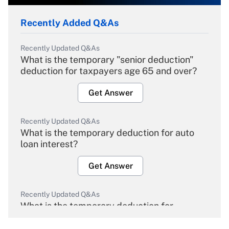
Recently Added Q&As
Recently Updated Q&As
What is the temporary "senior deduction"
deduction for taxpayers age 65 and over?
Get Answer
Recently Updated Q&As
What is the temporary deduction for auto
loan interest?
Get Answer
Recently Updated Q&As
What is the temporary deduction for
overtime income?