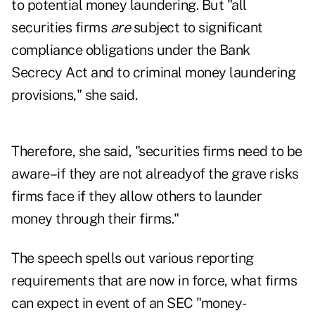
to potential money laundering. But "all
securities firms
are
subject to significant
compliance obligations under the Bank
Secrecy Act and to criminal money laundering
provisions," she said.
Therefore, she said, "securities firms need to be
aware–if they are not alreadyof the grave risks
firms face if they allow others to launder
money through their firms."
The speech spells out various reporting
requirements that are now in force, what firms
can expect in event of an SEC "money-