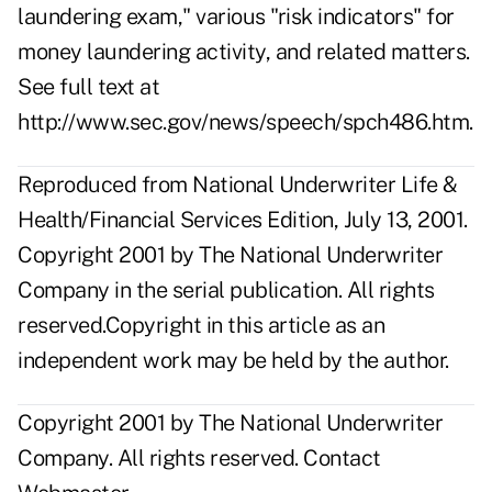
laundering exam," various "risk indicators" for
money laundering activity, and related matters.
See full text at
http://www.sec.gov/news/speech/spch486.htm
.
Reproduced from National Underwriter Life &
Health/Financial Services Edition, July 13, 2001.
Copyright 2001 by The National Underwriter
Company in the serial publication. All rights
reserved.Copyright in this article as an
independent work may be held by the author.
Copyright 2001 by The National Underwriter
Company. All rights reserved.
Contact