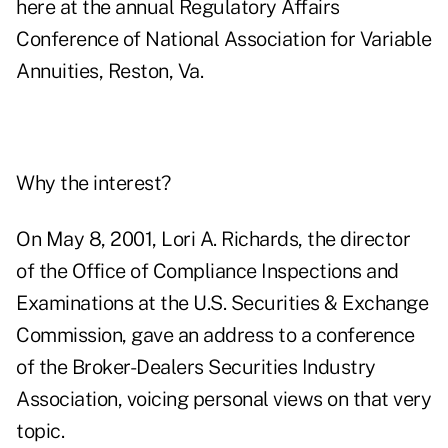
here at the annual Regulatory Affairs
Conference of National Association for Variable
Annuities, Reston, Va.
Why the interest?
On May 8, 2001, Lori A. Richards, the director
of the Office of Compliance Inspections and
Examinations at the U.S. Securities & Exchange
Commission, gave an address to a conference
of the Broker-Dealers Securities Industry
Association, voicing personal views on that very
topic.