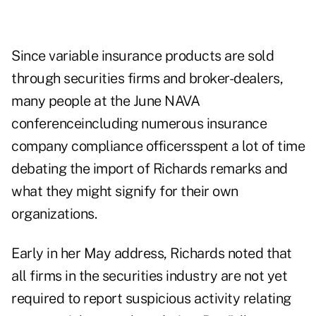
Since variable insurance products are sold
through securities firms and broker-dealers,
many people at the June NAVA
conferenceincluding numerous insurance
company compliance officersspent a lot of time
debating the import of Richards remarks and
what they might signify for their own
organizations.
Early in her May address, Richards noted that
all firms in the securities industry are not yet
required to report suspicious activity relating