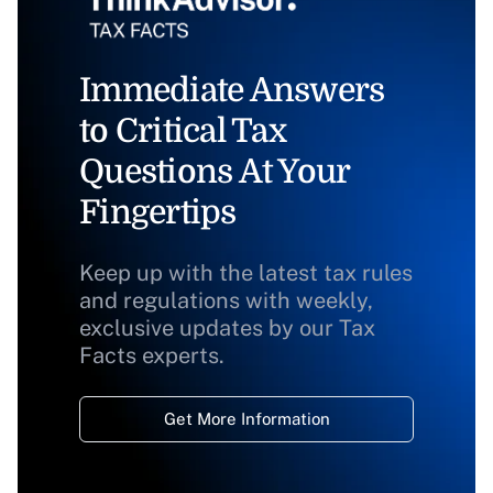
Immediate Answers
to Critical Tax
Questions At Your
Fingertips
Keep up with the latest tax rules
and regulations with weekly,
exclusive updates by our Tax
Facts experts.
Get More Information