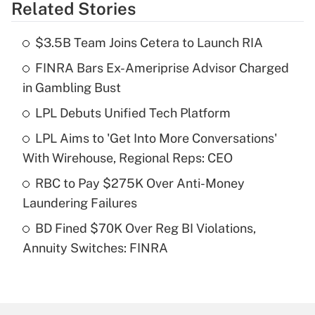
Related Stories
Get Answer
$3.5B Team Joins Cetera to Launch RIA
Recently Updated Q&As
FINRA Bars Ex-Ameriprise Advisor Charged
What is the temporary deduction for tip
income?
in Gambling Bust
LPL Debuts Unified Tech Platform
Get Answer
LPL Aims to 'Get Into More Conversations'
Recently Updated Q&As
With Wirehouse, Regional Reps: CEO
What is a high deductible health plan for
RBC to Pay $275K Over Anti-Money
purposes of an HSA?
Laundering Failures
Get Answer
BD Fined $70K Over Reg BI Violations,
Annuity Switches: FINRA
Recently Updated Q&As
Are remote workers eligible for leave
under the Family and Medical Leave Act
(FMLA)?