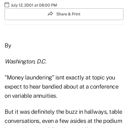
July 12, 2001 at 08:00 PM
Share & Print
By
Washington, D.C.
"Money laundering" isnt exactly at topic you
expect to hear bandied about at a conference
on variable annuities.
But it was definitely the buzz in hallways, table
conversations, even a few asides at the podium