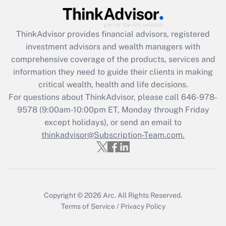
Get Answer
ThinkAdvisor
provides financial advisors, registered
Recently Updated Q&As
investment advisors and wealth managers with
What is the CARES Act employee
comprehensive coverage of the products, services and
retention tax credit that was available
information they need to guide their clients in making
during 2020 and 2021?
critical wealth, health and life decisions.
Get Answer
For questions about ThinkAdvisor, please call
646-978-
9578
(9:00am-10:00pm ET, Monday through Friday
except holidays), or send an email to
Recently Updated Q&As
Who must file a return?
thinkadvisor@Subscription-Team.com.
Get Answer
Copyright © 2026
Arc.
All Rights Reserved.
Terms of Service
/
Privacy Policy