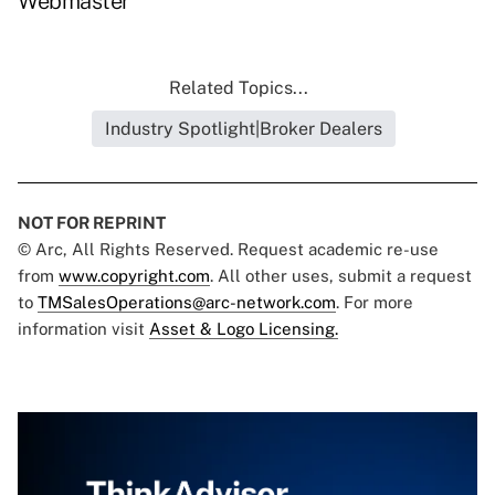
Webmaster
Related Topics...
Industry Spotlight|Broker Dealers
NOT FOR REPRINT
© Arc, All Rights Reserved. Request academic re-use
from
www.copyright.com
. All other uses, submit a request
to
TMSalesOperations@arc-network.com
. For more
information visit
Asset & Logo Licensing.