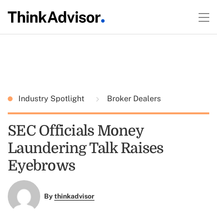
Industry Spotlight
Broker Dealers
SEC Officials Money
Laundering Talk Raises
Eyebrows
By
thinkadvisor