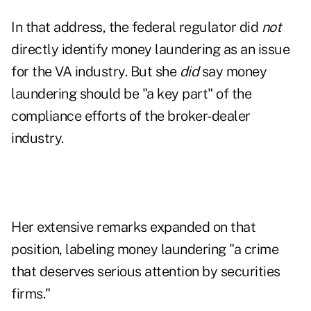
In that address, the federal regulator did
not
directly identify money laundering as an issue
for the VA industry. But she
did
say money
laundering should be "a key part" of the
compliance efforts of the broker-dealer
industry.
Her extensive remarks expanded on that
position, labeling money laundering "a crime
that deserves serious attention by securities
firms."