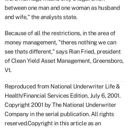
between one man and one woman as husband
and wife," the analysts state.
Because of all the restrictions, in the area of
money management, "theres nothing we can
see thats different," says Rian Fried, president
of Clean Yield Asset Management, Greensboro,
Vt.
Reproduced from National Underwriter Life &
Health/Financial Services Edition, July 6, 2001.
Copyright 2001 by The National Underwriter
Company in the serial publication. All rights
reserved.Copyright in this article as an