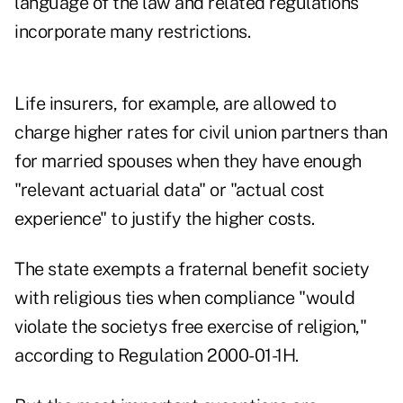
language of the law and related regulations
incorporate many restrictions.
Life insurers, for example, are allowed to
charge higher rates for civil union partners than
for married spouses when they have enough
"relevant actuarial data" or "actual cost
experience" to justify the higher costs.
The state exempts a fraternal benefit society
with religious ties when compliance "would
violate the societys free exercise of religion,"
according to Regulation 2000-01-1H.