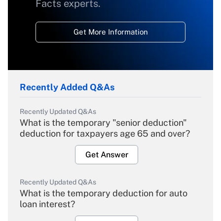
Facts experts.
Get More Information
Recently Added Q&As
Recently Updated Q&As
What is the temporary "senior deduction"
deduction for taxpayers age 65 and over?
Get Answer
Recently Updated Q&As
What is the temporary deduction for auto
loan interest?