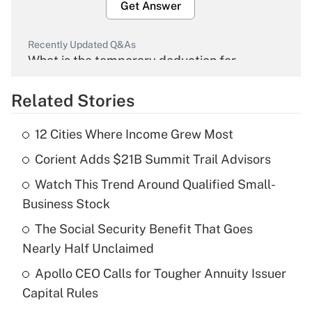
Get Answer
Recently Updated Q&As
What is the temporary deduction for
overtime income?
Related Stories
Get Answer
12 Cities Where Income Grew Most
Recently Updated Q&As
Corient Adds $21B Summit Trail Advisors
What is the temporary deduction for tip
income?
Watch This Trend Around Qualified Small-
Business Stock
Get Answer
The Social Security Benefit That Goes
Recently Updated Q&As
Nearly Half Unclaimed
What is a high deductible health plan for
Apollo CEO Calls for Tougher Annuity Issuer
purposes of an HSA?
Capital Rules
Get Answer