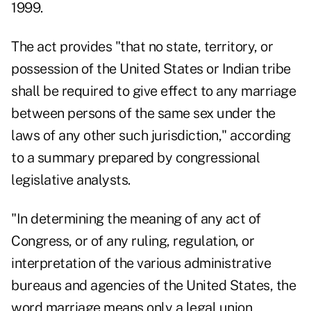
1999.
The act provides "that no state, territory, or
possession of the United States or Indian tribe
shall be required to give effect to any marriage
between persons of the same sex under the
laws of any other such jurisdiction," according
to a summary prepared by congressional
legislative analysts.
"In determining the meaning of any act of
Congress, or of any ruling, regulation, or
interpretation of the various administrative
bureaus and agencies of the United States, the
word marriage means only a legal union