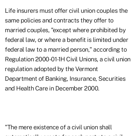
Life insurers must offer civil union couples the
same policies and contracts they offer to
married couples, "except where prohibited by
federal law, or where a benefit is limited under
federal law to a married person," according to
Regulation 2000-01-1H Civil Unions, a civil union
regulation adopted by the Vermont
Department of Banking, Insurance, Securities
and Health Care in December 2000.
"The mere existence of a civil union shall