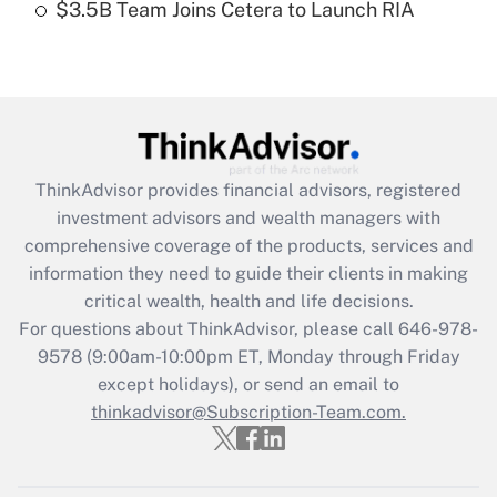
$3.5B Team Joins Cetera to Launch RIA
Recently Updated Q&As
Are remote workers eligible for leave
under the Family and Medical Leave Act
(FMLA)?
Get Answer
ThinkAdvisor
provides financial advisors, registered
investment advisors and wealth managers with
Recently Updated Q&As
comprehensive coverage of the products, services and
What is the CARES Act employee
information they need to guide their clients in making
retention tax credit that was available
critical wealth, health and life decisions.
during 2020 and 2021?
For questions about ThinkAdvisor, please call
646-978-
Get Answer
9578
(9:00am-10:00pm ET, Monday through Friday
except holidays), or send an email to
thinkadvisor@Subscription-Team.com.
Recently Updated Q&As
Who must file a return?
Get Answer