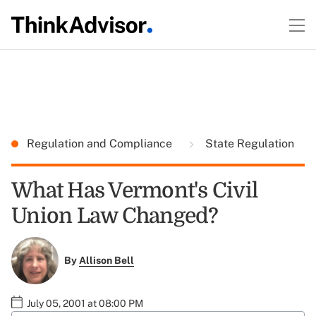
Regulation and Compliance
State Regulation
What Has Vermont's Civil
Union Law Changed?
By
Allison Bell
July 05, 2001 at 08:00 PM