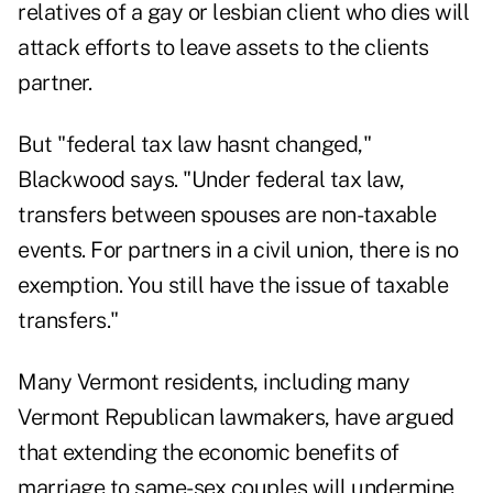
relatives of a gay or lesbian client who dies will
attack efforts to leave assets to the clients
partner.
But "federal tax law hasnt changed,"
Blackwood says. "Under federal tax law,
transfers between spouses are non-taxable
events. For partners in a civil union, there is no
exemption. You still have the issue of taxable
transfers."
Many Vermont residents, including many
Vermont Republican lawmakers, have argued
that extending the economic benefits of
marriage to same-sex couples will undermine