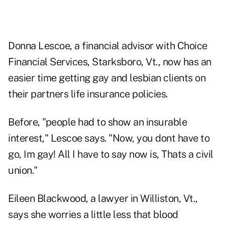
Donna Lescoe, a financial advisor with Choice
Financial Services, Starksboro, Vt., now has an
easier time getting gay and lesbian clients on
their partners life insurance policies.
Before, "people had to show an insurable
interest," Lescoe says. "Now, you dont have to
go, Im gay! All I have to say now is, Thats a civil
union."
Eileen Blackwood, a lawyer in Williston, Vt.,
says she worries a little less that blood