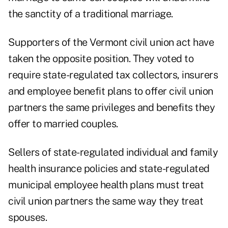
the sanctity of a traditional marriage.
Supporters of the Vermont civil union act have
taken the opposite position. They voted to
require state-regulated tax collectors, insurers
and employee benefit plans to offer civil union
partners the same privileges and benefits they
offer to married couples.
Sellers of state-regulated individual and family
health insurance policies and state-regulated
municipal employee health plans must treat
civil union partners the same way they treat
spouses.