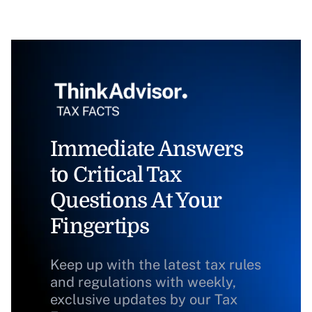
Immediate Answers
to Critical Tax
Questions At Your
Fingertips
Keep up with the latest tax rules
and regulations with weekly,
exclusive updates by our Tax