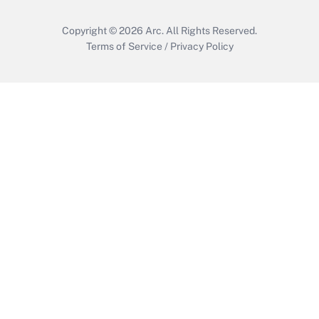
Copyright © 2026
Arc.
All Rights Reserved.
Terms of Service
/
Privacy Policy