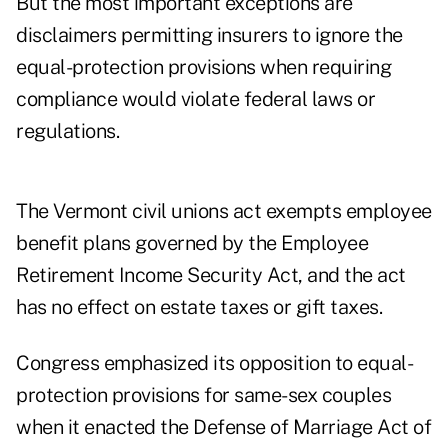
But the most important exceptions are
disclaimers permitting insurers to ignore the
equal-protection provisions when requiring
compliance would violate federal laws or
regulations.
The Vermont civil unions act exempts employee
benefit plans governed by the Employee
Retirement Income Security Act, and the act
has no effect on estate taxes or gift taxes.
Congress emphasized its opposition to equal-
protection provisions for same-sex couples
when it enacted the Defense of Marriage Act of