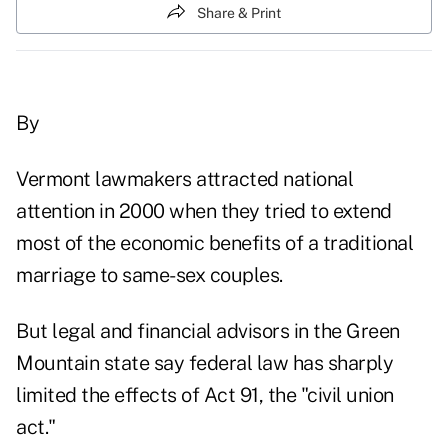
Share & Print
By
Vermont lawmakers attracted national
attention in 2000 when they tried to extend
most of the economic benefits of a traditional
marriage to same-sex couples.
But legal and financial advisors in the Green
Mountain state say federal law has sharply
limited the effects of Act 91, the "civil union
act."