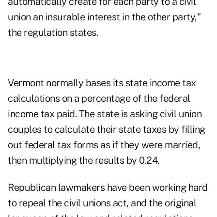
automatically create for each party to a civil
union an insurable interest in the other party,"
the regulation states.
Vermont normally bases its state income tax
calculations on a percentage of the federal
income tax paid. The state is asking civil union
couples to calculate their state taxes by filling
out federal tax forms as if they were married,
then multiplying the results by 0.24.
Republican lawmakers have been working hard
to repeal the civil unions act, and the original