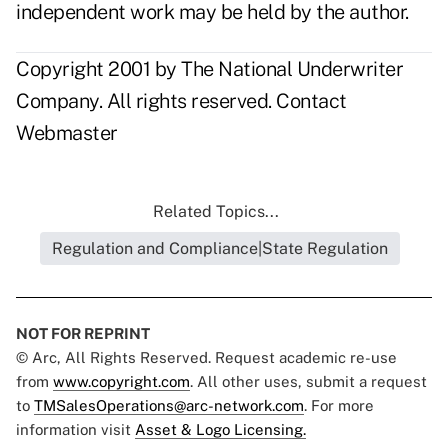
independent work may be held by the author.
Copyright 2001 by The National Underwriter
Company. All rights reserved.
Contact
Webmaster
Related Topics...
Regulation and Compliance|State Regulation
NOT FOR REPRINT
© Arc, All Rights Reserved. Request academic re-use
from
www.copyright.com
. All other uses, submit a request
to
TMSalesOperations@arc-network.com
. For more
information visit
Asset & Logo Licensing.