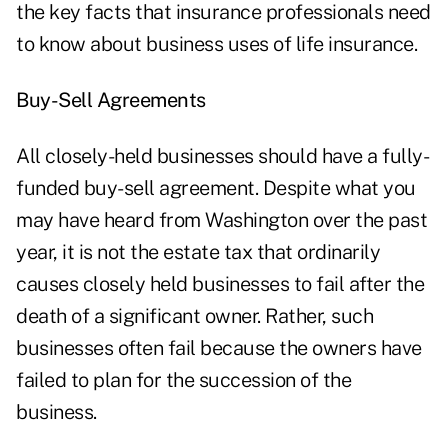
the key facts that insurance professionals need
to know about business uses of life insurance.
Buy-Sell Agreements
All closely-held businesses should have a fully-
funded buy-sell agreement. Despite what you
may have heard from Washington over the past
year, it is not the estate tax that ordinarily
causes closely held businesses to fail after the
death of a significant owner. Rather, such
businesses often fail because the owners have
failed to plan for the succession of the
business.