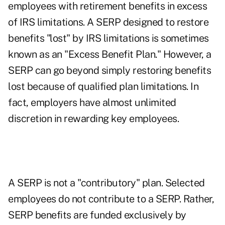
employees with retirement benefits in excess
of IRS limitations. A SERP designed to restore
benefits "lost" by IRS limitations is sometimes
known as an "Excess Benefit Plan." However, a
SERP can go beyond simply restoring benefits
lost because of qualified plan limitations. In
fact, employers have almost unlimited
discretion in rewarding key employees.
A SERP is not a "contributory" plan. Selected
employees do not contribute to a SERP. Rather,
SERP benefits are funded exclusively by