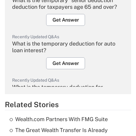
What is the temporary "senior deduction"
deduction for taxpayers age 65 and over?
Get Answer
Recently Updated Q&As
What is the temporary deduction for auto
loan interest?
Get Answer
Recently Updated Q&As
What is the temporary deduction for
overtime income?
Related Stories
Get Answer
Wealth.com Partners With FMG Suite
Recently Updated Q&As
The Great Wealth Transfer Is Already
What is the temporary deduction for tip