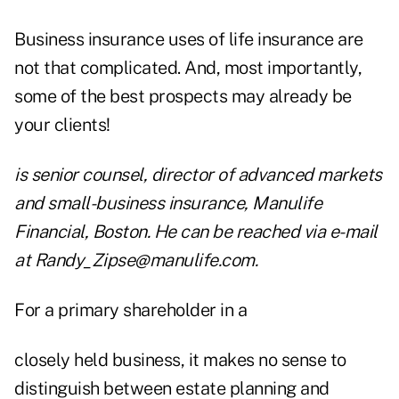
Business insurance uses of life insurance are
not that complicated. And, most importantly,
some of the best prospects may already be
your clients!
is senior counsel, director of advanced markets
and small-business insurance, Manulife
Financial, Boston. He can be reached via e-mail
at
Randy_Zipse@manulife.com
.
For a primary shareholder in a
closely held business, it makes no sense to
distinguish between estate planning and