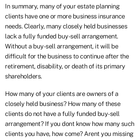
In summary, many of your estate planning
clients have one or more business insurance
needs. Clearly, many closely held businesses
lack a fully funded buy-sell arrangement.
Without a buy-sell arrangement, it will be
difficult for the business to continue after the
retirement, disability, or death of its primary
shareholders.
How many of your clients are owners of a
closely held business? How many of these
clients do not have a fully funded buy-sell
arrangement? If you dont know how many such
clients you have, how come? Arent you missing