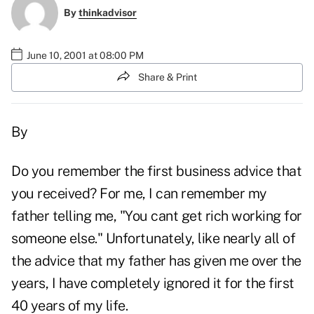
By
thinkadvisor
June 10, 2001 at 08:00 PM
Share & Print
By
Do you remember the first business advice that
you received? For me, I can remember my
father telling me, "You cant get rich working for
someone else." Unfortunately, like nearly all of
the advice that my father has given me over the
years, I have completely ignored it for the first
40 years of my life.