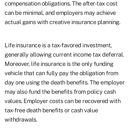
compensation obligations. The after-tax cost
can be minimal, and employers may achieve
actual gains with creative insurance planning.
Life insurance is a tax-favored investment,
generally allowing current income tax deferral.
Moreover, life insurance is the only funding
vehicle that can fully pay the obligation from
day one using the death benefits. The employer
may also fund the benefits from policy cash
values. Employer costs can be recovered with
tax-free death benefits or cash value
withdrawals.