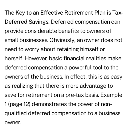
The Key to an Effective Retirement Plan is Tax-
Deferred Savings.
Deferred compensation can
provide considerable benefits to owners of
small businesses. Obviously, an owner does not
need to worry about retaining himself or
herself. However, basic financial realities make
deferred compensation a powerful tool to the
owners of the business. In effect, this is as easy
as realizing that there is more advantage to
save for retirement on a pre-tax basis. Example
1 (page 12) demonstrates the power of non-
qualified deferred compensation to a business
owner.