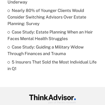
income?
Underway
Nearly 80% of Younger Clients Would
Get Answer
Consider Switching Advisors Over Estate
Planning: Survey
Recently Updated Q&As
What is a high deductible health plan for
Case Study: Estate Planning When an Heir
purposes of an HSA?
Faces Mental Health Struggles
Get Answer
Case Study: Guiding a Military Widow
Through Finances and Trauma
Recently Updated Q&As
5 Insurers That Sold the Most Individual Life
Are remote workers eligible for leave
under the Family and Medical Leave Act
in Q1
(FMLA)?
Get Answer
Recently Updated Q&As
What is the CARES Act employee