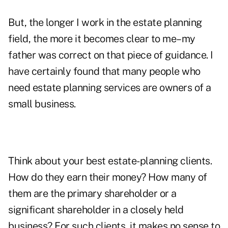
But, the longer I work in the estate planning
field, the more it becomes clear to me–my
father was correct on that piece of guidance. I
have certainly found that many people who
need estate planning services are owners of a
small business.
Think about your best estate-planning clients.
How do they earn their money? How many of
them are the primary shareholder or a
significant shareholder in a closely held
business? For such clients, it makes no sense to