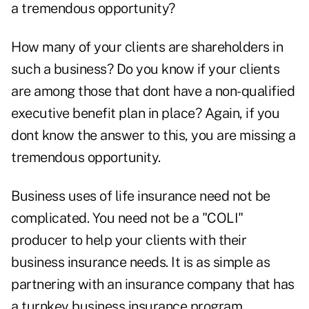
a tremendous opportunity?
How many of your clients are shareholders in
such a business? Do you know if your clients
are among those that dont have a non-qualified
executive benefit plan in place? Again, if you
dont know the answer to this, you are missing a
tremendous opportunity.
Business uses of life insurance need not be
complicated. You need not be a "COLI"
producer to help your clients with their
business insurance needs. It is as simple as
partnering with an insurance company that has
a turnkey business insurance program.