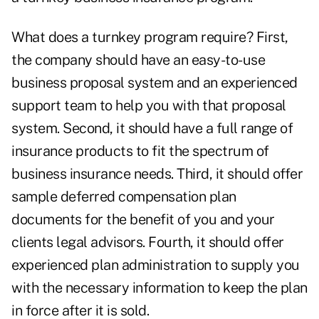
What does a turnkey program require? First,
the company should have an easy-to-use
business proposal system and an experienced
support team to help you with that proposal
system. Second, it should have a full range of
insurance products to fit the spectrum of
business insurance needs. Third, it should offer
sample deferred compensation plan
documents for the benefit of you and your
clients legal advisors. Fourth, it should offer
experienced plan administration to supply you
with the necessary information to keep the plan
in force after it is sold.