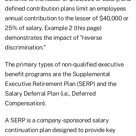
defined contribution plans limit an employees
annual contribution to the lesser of $40,000 or
25% of salary. Example 2 (this page)
demonstrates the impact of "reverse
discrimination."
The primary types of non-qualified executive
benefit programs are the Supplemental
Executive Retirement Plan (SERP) and the
Salary Deferral Plan (i.e., Deferred
Compensation).
A SERP is a company-sponsored salary
continuation plan designed to provide key