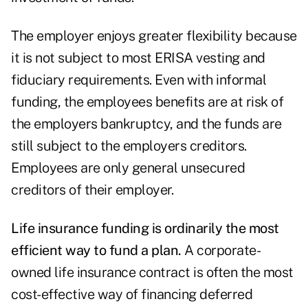
The employer enjoys greater flexibility because
it is not subject to most ERISA vesting and
fiduciary requirements. Even with informal
funding, the employees benefits are at risk of
the employers bankruptcy, and the funds are
still subject to the employers creditors.
Employees are only general unsecured
creditors of their employer.
Life insurance funding is ordinarily the most
efficient way to fund a plan.
A corporate-
owned life insurance contract is often the most
cost-effective way of financing deferred