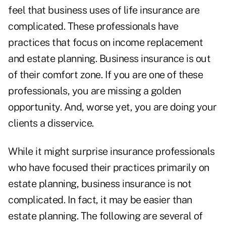
feel that business uses of life insurance are
complicated. These professionals have
practices that focus on income replacement
and estate planning. Business insurance is out
of their comfort zone. If you are one of these
professionals, you are missing a golden
opportunity. And, worse yet, you are doing your
clients a disservice.
While it might surprise insurance professionals
who have focused their practices primarily on
estate planning, business insurance is not
complicated. In fact, it may be easier than
estate planning. The following are several of