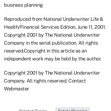
business planning
Reproduced from National Underwriter Life &
Health/Financial Services Edition, June 11, 2001.
Copyright 2001 by The National Underwriter
Company in the serial publication. All rights
reserved.Copyright in this article as an
independent work may be held by the author.
Copyright 2001 by The National Underwriter
Company. All rights reserved.
Contact
Webmaster