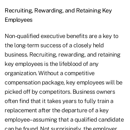
Recruiting, Rewarding, and Retaining Key
Employees
Non-qualified executive benefits are a key to
the long-term success of a closely held
business. Recruiting, rewarding, and retaining
key employees is the lifeblood of any
organization. Without a competitive
compensation package, key employees will be
picked off by competitors. Business owners
often find that it takes years to fully train a
replacement after the departure of a key
employee–assuming that a qualified candidate
can be found. Not surprisingly, the employer