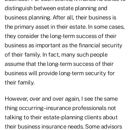
distinguish between estate planning and
business planning. After all, their business is
the primary asset in their estate. In some cases,
they consider the long-term success of their
business as important as the financial security
of their family. In fact, many such people
assume that the long-term success of their
business will provide long-term security for
their family.
However, over and over again, I see the same
thing occurring–insurance professionals not
talking to their estate-planning clients about
their business insurance needs. Some advisors