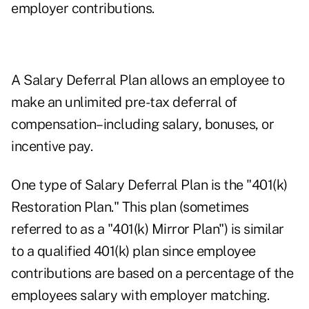
employer contributions.
A Salary Deferral Plan allows an employee to
make an unlimited pre-tax deferral of
compensation–including salary, bonuses, or
incentive pay.
One type of Salary Deferral Plan is the "401(k)
Restoration Plan." This plan (sometimes
referred to as a "401(k) Mirror Plan") is similar
to a qualified 401(k) plan since employee
contributions are based on a percentage of the
employees salary with employer matching.