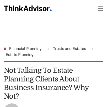
Financial Planning
Trusts and Estates
Estate Planning
Not Talking To Estate
Planning Clients About
Business Insurance? Why
Not?