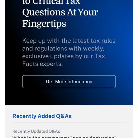
to Critical Tax
Questions At Your
Fingertips
Keep up with the latest tax rules
and regulations with weekly,
exclusive updates by our Tax
Facts experts.
Get More Information
Recently Added Q&As
Recently Updated Q&As