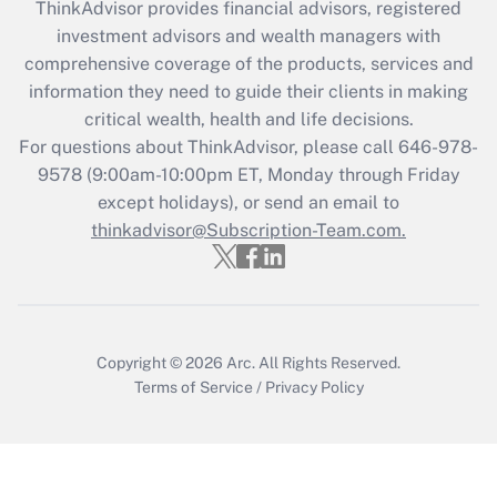
retention tax credit that was available
ThinkAdvisor
provides financial advisors, registered
during 2020 and 2021?
investment advisors and wealth managers with
comprehensive coverage of the products, services and
Get Answer
information they need to guide their clients in making
critical wealth, health and life decisions.
Recently Updated Q&As
For questions about ThinkAdvisor, please call
646-978-
Who must file a return?
9578
(9:00am-10:00pm ET, Monday through Friday
except holidays), or send an email to
Get Answer
thinkadvisor@Subscription-Team.com.
Copyright © 2026
Arc.
All Rights Reserved.
Terms of Service
/
Privacy Policy