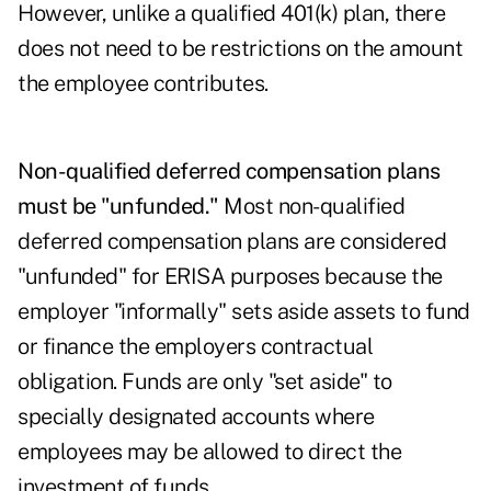
However, unlike a qualified 401(k) plan, there
does not need to be restrictions on the amount
the employee contributes.
Non-qualified deferred compensation plans
must be "unfunded."
Most non-qualified
deferred compensation plans are considered
"unfunded" for ERISA purposes because the
employer "informally" sets aside assets to fund
or finance the employers contractual
obligation. Funds are only "set aside" to
specially designated accounts where
employees may be allowed to direct the
investment of funds.