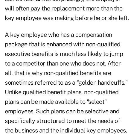
will often pay the replacement more than the
key employee was making before he or she left.
A key employee who has a compensation
package that is enhanced with non-qualified
executive benefits is much less likely to jump
to a competitor than one who does not. After
all, that is why non-qualified benefits are
sometimes referred to as a "golden handcuffs."
Unlike qualified benefit plans, non-qualified
plans can be made available to "select"
employees. Such plans can be selective and
specifically structured to meet the needs of
the business and the individual key employees.