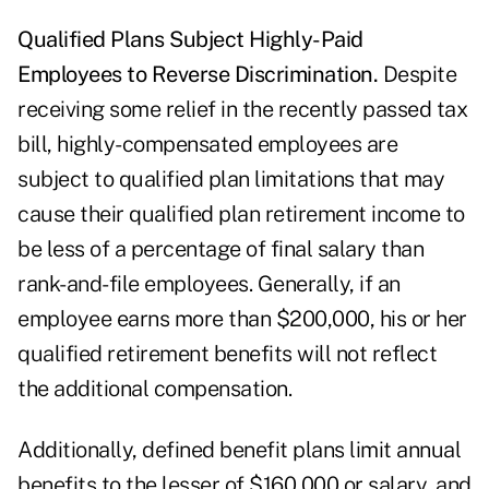
Qualified Plans Subject Highly-Paid
Employees to Reverse Discrimination.
Despite
receiving some relief in the recently passed tax
bill, highly-compensated employees are
subject to qualified plan limitations that may
cause their qualified plan retirement income to
be less of a percentage of final salary than
rank-and-file employees. Generally, if an
employee earns more than $200,000, his or her
qualified retirement benefits will not reflect
the additional compensation.
Additionally, defined benefit plans limit annual
benefits to the lesser of $160,000 or salary, and