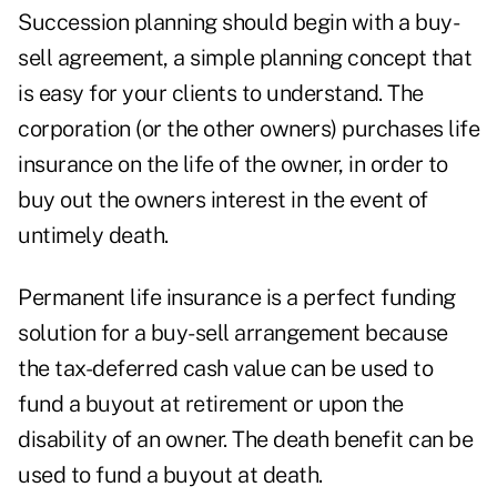
Succession planning should begin with a buy-
sell agreement, a simple planning concept that
is easy for your clients to understand. The
corporation (or the other owners) purchases life
insurance on the life of the owner, in order to
buy out the owners interest in the event of
untimely death.
Permanent life insurance is a perfect funding
solution for a buy-sell arrangement because
the tax-deferred cash value can be used to
fund a buyout at retirement or upon the
disability of an owner. The death benefit can be
used to fund a buyout at death.