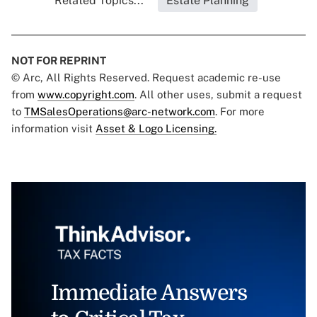
Related Topics...
Estate Planning
NOT FOR REPRINT
© Arc, All Rights Reserved. Request academic re-use
from
www.copyright.com
. All other uses, submit a request
to
TMSalesOperations@arc-network.com
. For more
information visit
Asset & Logo Licensing.
Immediate Answers