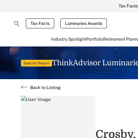
Tax Facts
Tax Facts
Luminaries Awards
Industry Spotlight
Portfolio
Retirement Plann
ThinkAdvisor Luminari
Special Report
Back to Listing
Crosby,