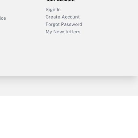
Sign In
Create Account
ice
Forgot Password
My Newsletters
y & Risk
Consulting Mag
Book Store
licy