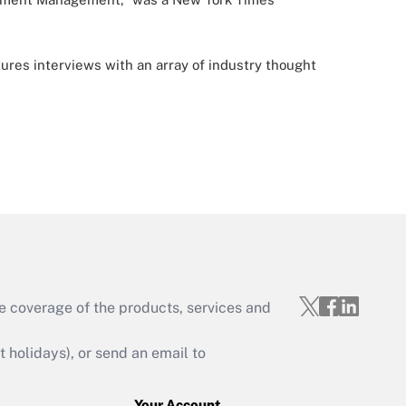
tures interviews with an array of industry thought
e coverage of the products, services and
holidays), or send an email to
Your Account