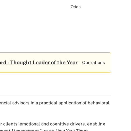
Orion
rd - Thought Leader of the Year
Operations
ncial advisors in a practical application of behavioral
 clients’ emotional and cognitive drivers, enabling
vestment Management,” was a New York Times