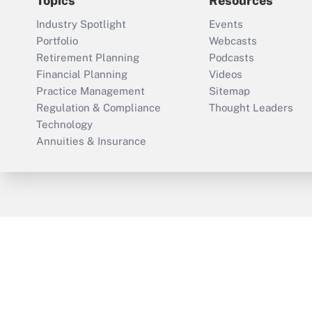
Topics
Resources
Industry Spotlight
Events
Portfolio
Webcasts
Retirement Planning
Podcasts
Financial Planning
Videos
Practice Management
Sitemap
Regulation & Compliance
Thought Leaders
Technology
Annuities & Insurance
ThinkAdvisor
PropertyCasualty360
Cop