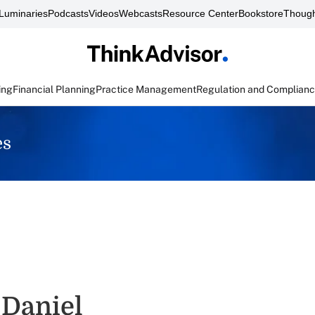
Luminaries
Podcasts
Videos
Webcasts
Resource Center
Bookstore
Though
ing
Financial Planning
Practice Management
Regulation and Complian
es
 Daniel