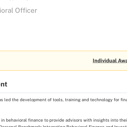
oral Officer
Individual Awa
ent
as led the development of tools, training and technology for fina
 behavioral finance to provide advisors with insights into their
k, “Personal Benchmark: Integrating Behavioral Finance and In