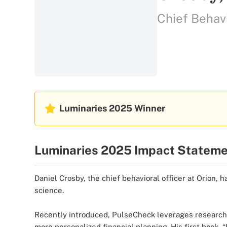
Chief Behavi
Luminaries 2025
Winner
Luminaries 2025 Impact Statem
Daniel Crosby, the chief behavioral officer at Orion, h
science.
Recently introduced, PulseCheck leverages research in
more personalized financial planning. His first boo