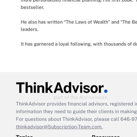
bestseller.
He also has written “The Laws of Wealth” and “The Beh
leaders.
It has garnered a loyal following, with thousands of
ThinkAdvisor
provides financial advisors, registere
information they need to guide their clients in making 
For questions about ThinkAdvisor, please call
646-9
thinkadvisor@Subscription-Team.com.