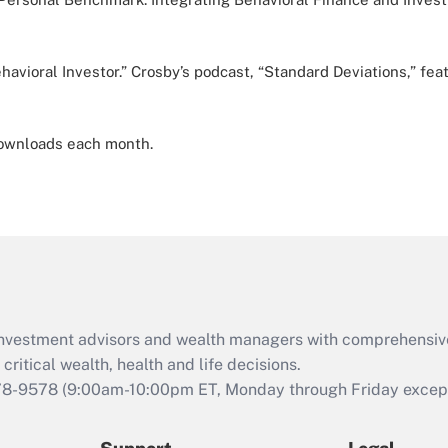
avioral Investor.” Crosby’s podcast, “Standard Deviations,” fea
 downloads each month.
d investment advisors and wealth managers with comprehensiv
critical wealth, health and life decisions.
78-9578
(9:00am-10:00pm ET, Monday through Friday except 