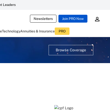
t Leaders
Newsletters
Join PRO Now
ce
Technology
Annuities & Insurance
PRO
Browse Coverage