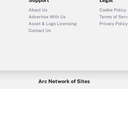
Support
Legal
About Us
Cookie Policy
Advertise With Us
Terms of Serv
Asset & Logo Licensing
Privacy Policy
Contact Us
Arc Network of Sites
BenefitsPro
Credit Union Times
GlobeSt
Treasur
HR Executive
District Administration
University Business
yright © 2026
Arc.
All Rights Reserved.
/
Terms of Service
/
Privacy Po