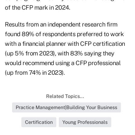
of the CFP mark in 2024.
Results from an independent research firm
found 89% of respondents preferred to work
with a financial planner with CFP certification
(up 5% from 2023), with 83% saying they
would recommend using a CFP
professional
(up from 74% in 2023).
Related Topics...
Practice Management|Building Your Business
Certification
Young Professionals