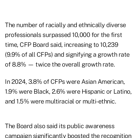
The number of racially and ethnically diverse
professionals surpassed 10,000 for the first
time, CFP Board said, increasing to 10,239
(9.9% of all CFPs) and signifying a growth rate
of 8.8% — twice the overall growth rate.
In 2024, 3.8% of CFPs were Asian American,
1.9% were Black, 2.6% were Hispanic or Latino,
and 1.5% were multiracial or multi-ethnic.
The Board also said its public awareness
campaign significantly boosted the recognition