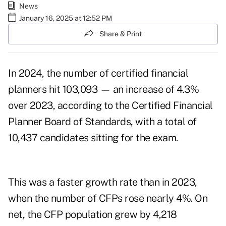
News
January 16, 2025 at 12:52 PM
Share & Print
In 2024, the number of certified financial
planners hit 103,093 — an increase of 4.3%
over 2023, according to the Certified Financial
Planner Board of Standards, with a total of
10,437 candidates sitting for the exam.
This was a faster growth rate
than in 2023
,
when the number of CFPs rose nearly 4%. On
net, the CFP population grew by 4,218