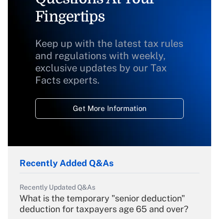
Fingertips
Keep up with the latest tax rules
and regulations with weekly,
exclusive updates by our Tax
Facts experts.
Get More Information
Recently Added Q&As
Recently Updated Q&As
What is the temporary "senior deduction"
deduction for taxpayers age 65 and over?