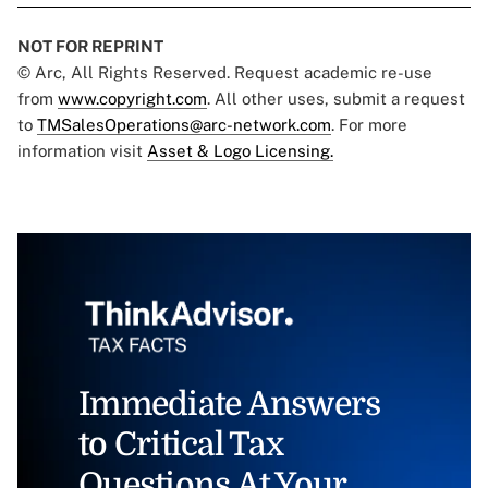
NOT FOR REPRINT
© Arc, All Rights Reserved. Request academic re-use
from
www.copyright.com
. All other uses, submit a request
to
TMSalesOperations@arc-network.com
. For more
information visit
Asset & Logo Licensing.
Immediate Answers
to Critical Tax
Questions At Your