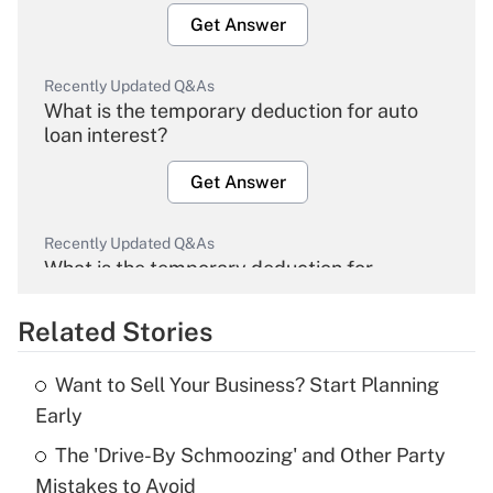
Get Answer
Recently Updated Q&As
What is the temporary deduction for auto
loan interest?
Get Answer
Recently Updated Q&As
What is the temporary deduction for
overtime income?
Related Stories
Get Answer
Want to Sell Your Business? Start Planning
Recently Updated Q&As
Early
What is the temporary deduction for tip
income?
The 'Drive-By Schmoozing' and Other Party
Mistakes to Avoid