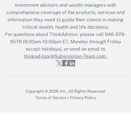
investment advisors and wealth managers with
Get Answer
comprehensive coverage of the products, services and
information they need to guide their clients in making
Recently Updated Q&As
critical wealth, health and life decisions.
Who must file a return?
For questions about ThinkAdvisor, please call
646-978-
9578
(9:00am-10:00pm ET, Monday through Friday
Get Answer
except holidays), or send an email to
thinkadvisor@Subscription-Team.com.
Copyright © 2026
Arc.
All Rights Reserved.
Terms of Service
/
Privacy Policy