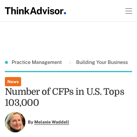
Practice Management
Building Your Business
News
Number of CFPs in U.S. Tops
103,000
By
Melanie Waddell