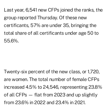
Last year, 6,541 new CFPs joined the ranks, the
group reported Thursday. Of these new
certificants, 57% are under 35, bringing the
total share of all certificants under age 50 to
55.6%.
Twenty-six percent of the new class, or 1,720,
are women. The total number of female CFPs
increased 4.5% to 24,546, representing 23.8%
of all CFPs — flat from 2023 and up slightly
from 23.6% in 2022 and 23.4% in 2021.