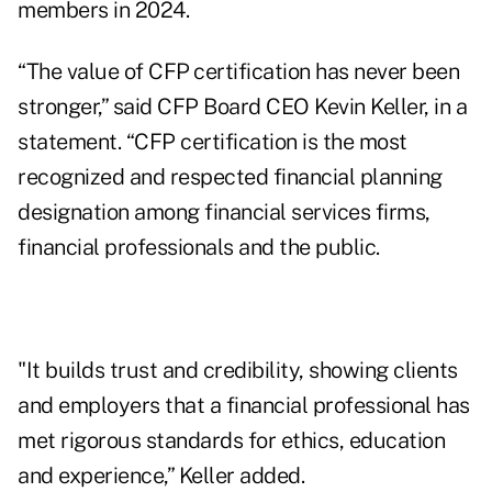
members in 2024.
“The value of CFP
certification has never been
stronger,” said CFP Board CEO Kevin Keller, in a
statement. “CFP certification is the most
recognized and respected financial planning
designation among financial services firms,
financial professionals and the public.
"It builds trust and credibility, showing clients
and employers that a financial professional has
met rigorous standards for ethics, education
and experience,” Keller added.