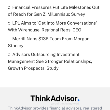
Get Answer
Financial Pressures Put Life Milestones Out
of Reach for Gen Z, Millennials: Survey
Recently Updated Q&As
What is a high deductible health plan for
LPL Aims to 'Get Into More Conversations'
purposes of an HSA?
With Wirehouse, Regional Reps: CEO
Get Answer
Merrill Nabs $13B Team From Morgan
Stanley
Recently Updated Q&As
Advisors Outsourcing Investment
Are remote workers eligible for leave
under the Family and Medical Leave Act
Management See Stronger Relationships,
(FMLA)?
Growth Prospects: Study
Get Answer
Recently Updated Q&As
What is the CARES Act employee
retention tax credit that was available
during 2020 and 2021?
ThinkAdvisor
provides financial advisors, registered