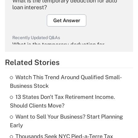
What is the temporary deduction for auto
loan interest?
Get Answer
Recently Updated Q&As
What is the temporary deduction for
overtime income?
Related Stories
Get Answer
Watch This Trend Around Qualified Small-
Recently Updated Q&As
Business Stock
What is the temporary deduction for tip
income?
13 States Don't Tax Retirement Income.
Should Clients Move?
Get Answer
Want to Sell Your Business? Start Planning
Early
Recently Updated Q&As
What is a high deductible health plan for
Thousands Seek NYC Pied-a-Terre Tax