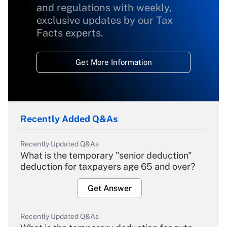
and regulations with weekly,
exclusive updates by our Tax
Facts experts.
Get More Information
Recently Added Q&As
Recently Updated Q&As
What is the temporary "senior deduction"
deduction for taxpayers age 65 and over?
Get Answer
Recently Updated Q&As