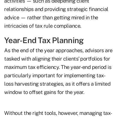
activities — such as deepening client
relationships and providing strategic financial
advice — rather than getting mired in the
intricacies of tax rule compliance.
Year-End Tax Planning
As the end of the year approaches, advisors are
tasked with aligning their clients’ portfolios for
maximum tax efficiency. The year-end period is
particularly important for implementing tax-
loss harvesting strategies, as it offers a limited
window to offset gains for the year.
Without the right tools, however, managing tax-