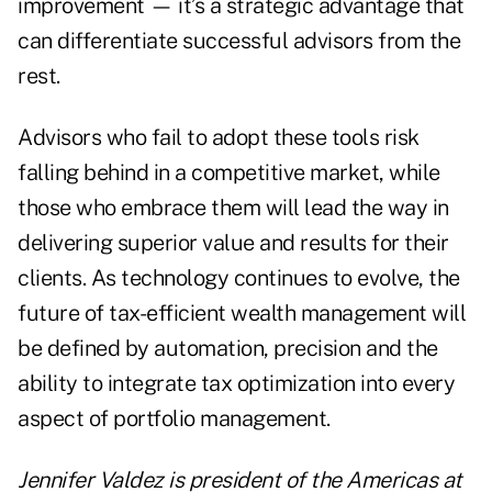
improvement — it’s a strategic advantage that
can differentiate successful advisors from the
rest.
Advisors who fail to adopt these tools risk
falling behind in a competitive market, while
those who embrace them will lead the way in
delivering superior value and results for their
clients. As technology continues to evolve, the
future of tax-efficient wealth management will
be defined by automation, precision and the
ability to integrate tax optimization into every
aspect of portfolio management.
Jennifer Valdez is president of the Americas at