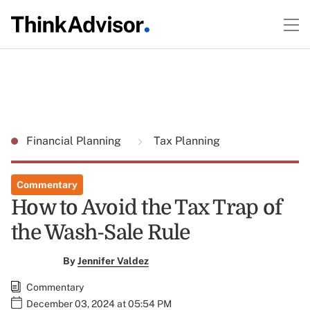
Financial Planning
Tax Planning
Commentary
How to Avoid the Tax Trap of
the Wash-Sale Rule
By
Jennifer Valdez
Commentary
December 03, 2024 at 05:54 PM