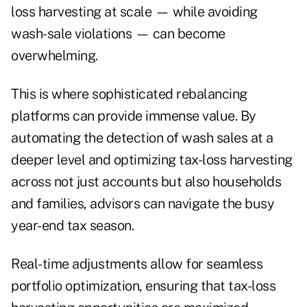
loss harvesting at scale — while avoiding
wash-sale violations — can become
overwhelming.
This is where sophisticated rebalancing
platforms can provide immense value. By
automating the detection of wash sales at a
deeper level and optimizing tax-loss harvesting
across not just accounts but also households
and families, advisors can navigate the busy
year-end tax season.
Real-time adjustments allow for seamless
portfolio optimization, ensuring that tax-loss