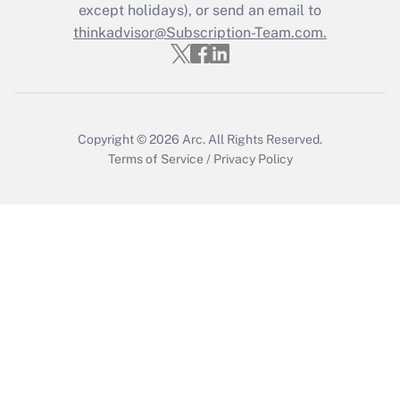
Who must file a return?
except holidays), or send an email to
thinkadvisor@Subscription-Team.com.
Get Answer
Copyright © 2026
Arc.
All Rights Reserved.
Terms of Service
/
Privacy Policy