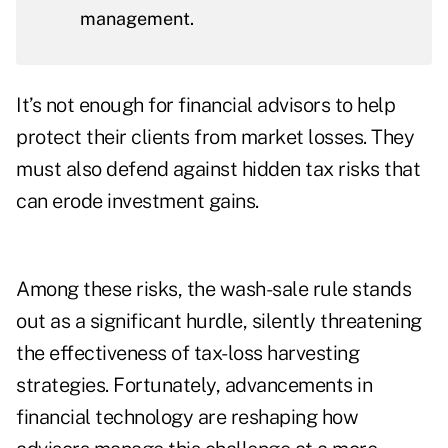
management.
It’s not enough for financial advisors to help
protect their clients from market losses. They
must also defend against hidden tax risks that
can erode investment gains.
Among these risks, the wash-sale rule stands
out as a significant hurdle, silently threatening
the effectiveness of tax-loss harvesting
strategies. Fortunately, advancements in
financial technology are reshaping how