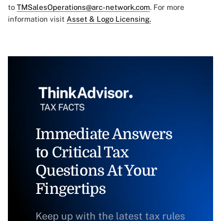
to
TMSalesOperations@arc-network.com
. For more
information visit
Asset & Logo Licensing.
Immediate Answers
to Critical Tax
Questions At Your
Fingertips
Keep up with the latest tax rules