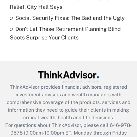
purposes of an HSA?
Relief, City Hall Says
Get Answer
Social Security Fixes: The Bad and the Ugly
Don't Let These Retirement Planning Blind
Recently Updated Q&As
Spots Surprise Your Clients
Are remote workers eligible for leave
under the Family and Medical Leave Act
(FMLA)?
Get Answer
Recently Updated Q&As
ThinkAdvisor
provides financial advisors, registered
What is the CARES Act employee
investment advisors and wealth managers with
retention tax credit that was available
during 2020 and 2021?
comprehensive coverage of the products, services and
information they need to guide their clients in making
Get Answer
critical wealth, health and life decisions.
For questions about ThinkAdvisor, please call
646-978-
Recently Updated Q&As
9578
(9:00am-10:00pm ET, Monday through Friday