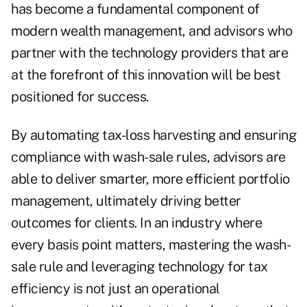
has become a fundamental component of
modern wealth management, and advisors who
partner with the technology providers that are
at the forefront of this innovation will be best
positioned for success.
By automating tax-loss harvesting and ensuring
compliance with wash-sale rules, advisors are
able to deliver smarter, more efficient portfolio
management, ultimately driving better
outcomes for clients. In an industry where
every basis point matters, mastering the wash-
sale rule and leveraging technology for tax
efficiency is not just an operational