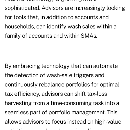
sophisticated. Advisors are increasingly looking
for tools that, in addition to accounts and
households, can identify wash sales within a
family of accounts and within SMAs.
By embracing technology that can automate
the detection of wash-sale triggers and
continuously rebalance portfolios for optimal
tax efficiency, advisors can shift tax-loss
harvesting from a time-consuming task into a
seamless part of portfolio management. This
allows advisors to focus instead on high-value