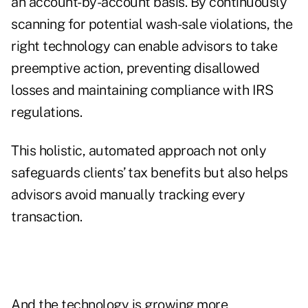
an account-by-account basis. By continuously
scanning for potential wash-sale violations, the
right technology can enable advisors to take
preemptive action, preventing disallowed
losses and maintaining compliance with IRS
regulations.
This holistic, automated approach not only
safeguards clients’ tax benefits but also helps
advisors avoid manually tracking every
transaction.
And the technology is growing more