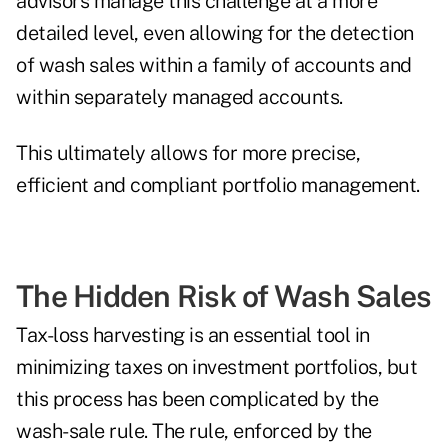
advisors manage this challenge at a more
detailed level, even allowing for the detection
of wash sales within a family of accounts and
within separately managed accounts.
This ultimately allows for more precise,
efficient and compliant portfolio management.
The Hidden Risk of Wash Sales
Tax-loss harvesting is an essential tool in
minimizing taxes on investment portfolios, but
this process has been complicated by the
wash-sale rule. The rule, enforced by the