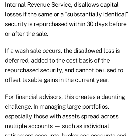
Internal Revenue Service, disallows capital
losses if the same or a “substantially identical”
security is repurchased within 30 days before
or after the sale.
If a wash sale occurs, the disallowed loss is
deferred, added to the cost basis of the
repurchased security, and cannot be used to
offset taxable gains in the current year.
For financial advisors, this creates a daunting
challenge. In managing large portfolios,
especially those with assets spread across
multiple accounts — such as individual
retirement accounts, brokerage accounts and