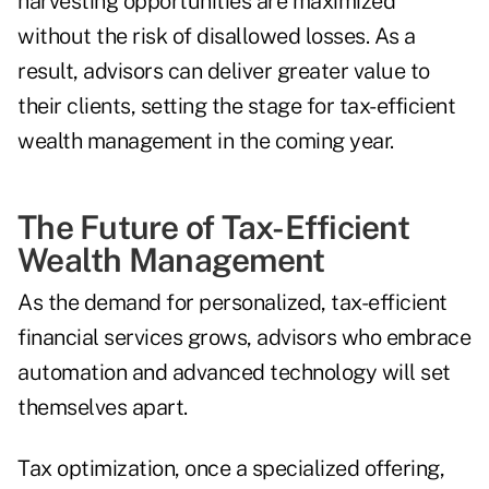
harvesting opportunities are maximized
without the risk of disallowed losses. As a
result, advisors can deliver greater value to
their clients, setting the stage for tax-efficient
wealth management in the coming year.
The Future of Tax-Efficient
Wealth Management
As the demand for personalized, tax-efficient
financial services grows, advisors who embrace
automation and advanced technology will set
themselves apart.
Tax optimization, once a specialized offering,