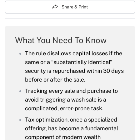
Share & Print
What You Need To Know
The rule disallows capital losses if the
same or a “substantially identical”
security is repurchased within 30 days
before or after the sale.
Tracking every sale and purchase to
avoid triggering a wash sale is a
complicated, error-prone task.
Tax optimization, once a specialized
offering, has become a fundamental
component of modern wealth