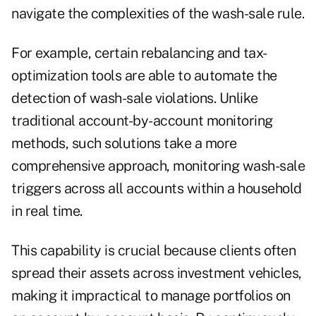
navigate the complexities of the wash-sale rule.
For example, certain rebalancing and tax-
optimization tools are able to automate the
detection of wash-sale violations. Unlike
traditional account-by-account monitoring
methods, such solutions take a more
comprehensive approach, monitoring wash-sale
triggers across all accounts within a household
in real time.
This capability is crucial because clients often
spread their assets across investment vehicles,
making it impractical to manage portfolios on