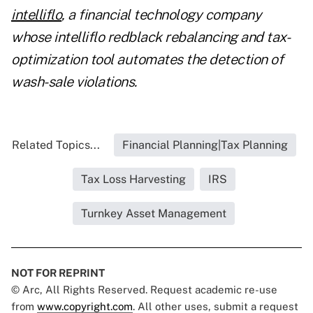
intelliflo
, a financial technology company
whose intelliflo redblack rebalancing and tax-
optimization tool automates the detection of
wash-sale violations.
Related Topics...
Financial Planning|Tax Planning
Tax Loss Harvesting
IRS
Turnkey Asset Management
NOT FOR REPRINT
© Arc, All Rights Reserved. Request academic re-use
from
www.copyright.com
. All other uses, submit a request