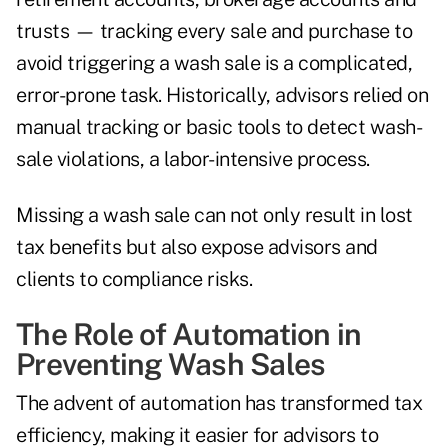
trusts — tracking every sale and purchase to
avoid triggering a wash sale is a complicated,
error-prone task. Historically, advisors relied on
manual tracking or basic tools to detect wash-
sale violations, a labor-intensive process.
Missing a wash sale can not only result in lost
tax benefits but also expose advisors and
clients to compliance risks.
The Role of Automation in
Preventing Wash Sales
The advent of automation has transformed tax
efficiency, making it easier for advisors to