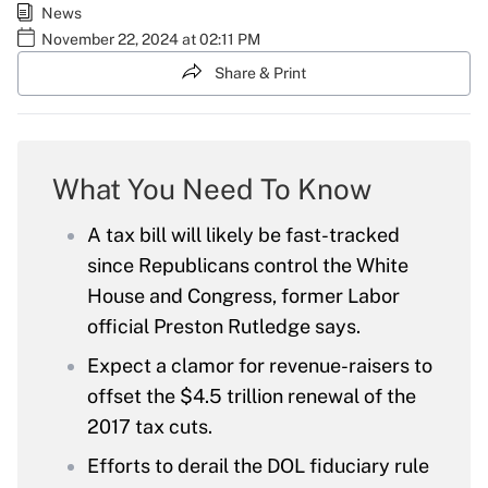
News
November 22, 2024 at 02:11 PM
Share & Print
What You Need To Know
A tax bill will likely be fast-tracked
since Republicans control the White
House and Congress, former Labor
official Preston Rutledge says.
Expect a clamor for revenue-raisers to
offset the $4.5 trillion renewal of the
2017 tax cuts.
Efforts to derail the DOL fiduciary rule