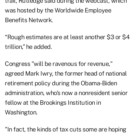
trail, Rutledge said during the webcast, which
was hosted by the Worldwide Employee
Benefits Network.
“Rough estimates are at least another $3 or $4
trillion,” he added.
Congress "will be ravenous for revenue,"
agreed Mark Iwry, the former head of national
retirement policy during the Obama-Biden
administration, who's now a nonresident senior
fellow at the Brookings Institution in
Washington.
"In fact, the kinds of tax cuts some are hoping