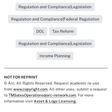
Regulation and Compliance|Legislation
Regulation and Compliance|Federal Regulation
DOL
Tax Reform
Regulation and Compliance|Legislation
Income Planning
NOT FOR REPRINT
© Arc, All Rights Reserved. Request academic re-use
from
www.copyright.com
. All other uses, submit a request
to
TMSalesOperations@arc-network.com
. For more
information visit
Asset & Logo Licensing.