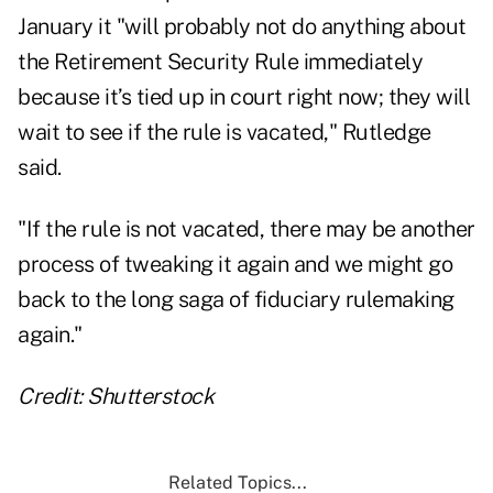
January it "will probably not do anything about
the Retirement Security Rule immediately
because it’s tied up in court right now; they will
wait to see if the rule is vacated," Rutledge
said.
"If the rule is not vacated, there may be another
process of tweaking it again and we might go
back to the long saga of fiduciary rulemaking
again."
Credit: Shutterstock
Related Topics...