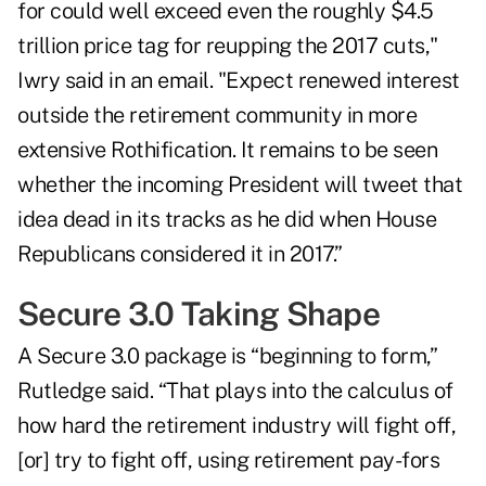
for could well exceed even the roughly $4.5
trillion price tag for reupping the 2017 cuts,"
Iwry said in an email. "Expect renewed interest
outside the retirement community in more
extensive Rothification. It remains to be seen
whether the incoming President will tweet that
idea dead in its tracks as he did when House
Republicans considered it in 2017.”
Secure 3.0 Taking Shape
A Secure 3.0 package is “beginning to form,”
Rutledge said. “That plays into the calculus of
how hard the retirement industry will fight off,
[or] try to fight off, using retirement pay-fors