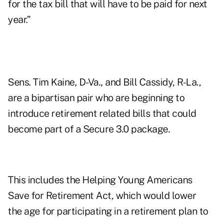
for the tax bill that will have to be paid for next
year.”
Sens. Tim Kaine, D-Va., and Bill Cassidy, R-La.,
are a bipartisan pair who are beginning to
introduce retirement related bills that could
become part of a Secure 3.0 package.
This includes the
Helping Young Americans
Save for Retirement Act
,
which would lower
the age for participating in a retirement plan to