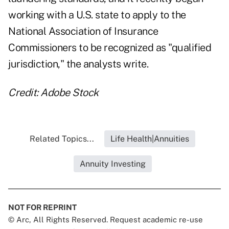
working with a U.S. state to apply to the
National Association of Insurance
Commissioners to be recognized as "qualified
jurisdiction," the analysts write.
Credit: Adobe Stock
Related Topics...
Life Health|Annuities
Annuity Investing
NOT FOR REPRINT
© Arc, All Rights Reserved. Request academic re-use