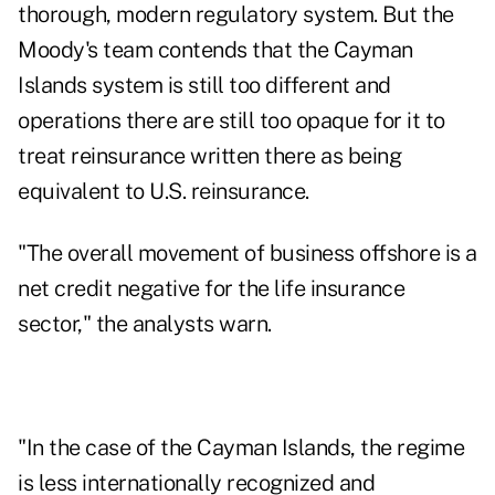
thorough, modern regulatory system. But the
Moody's team contends that the Cayman
Islands system is still too different and
operations there are still too opaque for it to
treat reinsurance written there as being
equivalent to U.S. reinsurance.
"The overall movement of business offshore is a
net credit negative for the life insurance
sector," the analysts warn.
"In the case of the Cayman Islands, the regime
is less internationally recognized and