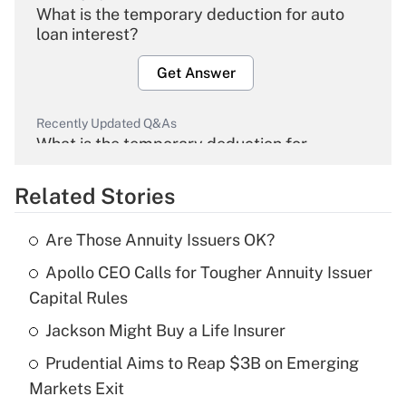
What is the temporary deduction for auto
loan interest?
Get Answer
Recently Updated Q&As
What is the temporary deduction for
overtime income?
Related Stories
Get Answer
Are Those Annuity Issuers OK?
Recently Updated Q&As
Apollo CEO Calls for Tougher Annuity Issuer
What is the temporary deduction for tip
income?
Capital Rules
Jackson Might Buy a Life Insurer
Get Answer
Prudential Aims to Reap $3B on Emerging
Recently Updated Q&As
Markets Exit
What is a high deductible health plan for