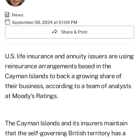
News
September 06, 2024 at 01:09 PM
Share & Print
U.S. life insurance and annuity issuers are using
reinsurance arrangements based in the
Cayman Islands to back a growing share of
their business, according to a team of analysts
at Moody's Ratings.
The Cayman Islands and its insurers maintain
that the self-governing British territory has a