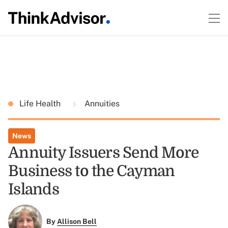
Life Health
Annuities
News
Annuity Issuers Send More
Business to the Cayman
Islands
By
Allison Bell