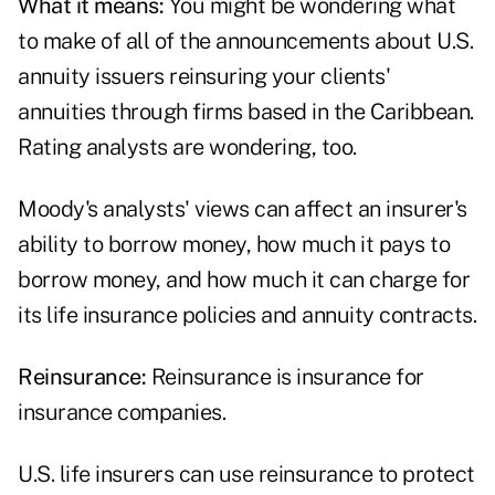
What it means:
You might be wondering what
to make of all of the announcements about U.S.
annuity issuers reinsuring your clients'
annuities through firms based in the Caribbean.
Rating analysts are wondering, too.
Moody's analysts' views can affect an insurer's
ability to borrow money, how much it pays to
borrow money, and how much it can charge for
its life insurance policies and annuity contracts.
Reinsurance:
Reinsurance is insurance for
insurance companies.
U.S. life insurers can use reinsurance to protect