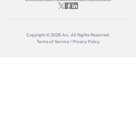
Who must file a return?
Get Answer
Copyright © 2026
Arc.
All Rights Reserved.
Terms of Service
/
Privacy Policy