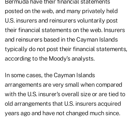
Bermuda have their financial statements
posted on the web, and many privately held
U.S. insurers and reinsurers voluntarily post
their financial statements on the web. Insurers
and reinsurers based in the Cayman Islands
typically do not post their financial statements,
according to the Moody's analysts.
In some cases, the Cayman Islands
arrangements are very small when compared
with the U.S. insurer's overall size or are tied to
old arrangements that U.S. insurers acquired
years ago and have not changed much since.