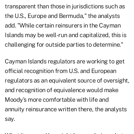
transparent than those in jurisdictions such as
the U.S., Europe and Bermuda," the analysts
add. "While certain reinsurers in the Cayman
Islands may be well-run and capitalized, this is
challenging for outside parties to determine."
Cayman Islands regulators are working to get
official recognition from U.S. and European
regulators as an equivalent source of oversight,
and recognition of equivalence would make
Moody's more comfortable with life and
annuity reinsurance written there, the analysts
say.