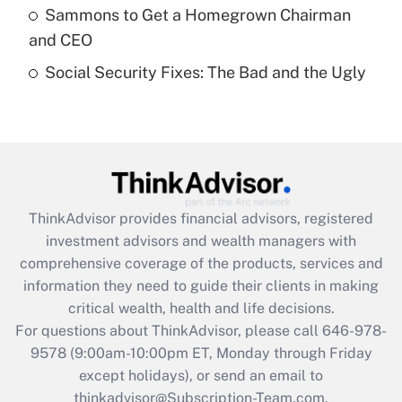
Sammons to Get a Homegrown Chairman
purposes of an HSA?
and CEO
Get Answer
Social Security Fixes: The Bad and the Ugly
Recently Updated Q&As
Are remote workers eligible for leave
under the Family and Medical Leave Act
(FMLA)?
Get Answer
ThinkAdvisor
provides financial advisors, registered
investment advisors and wealth managers with
Recently Updated Q&As
comprehensive coverage of the products, services and
What is the CARES Act employee
information they need to guide their clients in making
retention tax credit that was available
critical wealth, health and life decisions.
during 2020 and 2021?
For questions about ThinkAdvisor, please call
646-978-
Get Answer
9578
(9:00am-10:00pm ET, Monday through Friday
except holidays), or send an email to
thinkadvisor@Subscription-Team.com.
Recently Updated Q&As