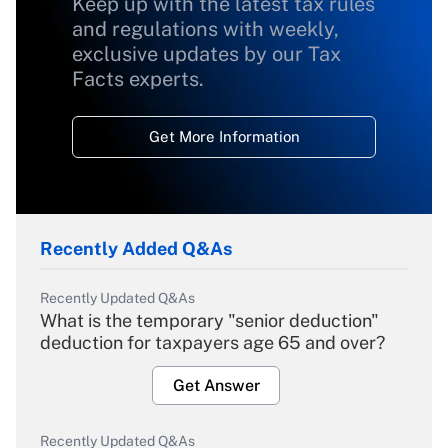
Keep up with the latest tax rules
and regulations with weekly,
exclusive updates by our Tax
Facts experts.
Get More Information
Recently Added Q&As
Recently Updated Q&As
What is the temporary "senior deduction"
deduction for taxpayers age 65 and over?
Get Answer
Recently Updated Q&As