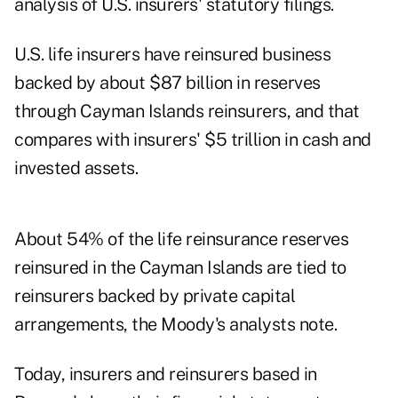
analysis of U.S. insurers' statutory filings.
U.S. life insurers have reinsured business
backed by about $87 billion in reserves
through Cayman Islands reinsurers, and that
compares with insurers' $5 trillion in cash and
invested assets.
About 54% of the life reinsurance reserves
reinsured in the Cayman Islands are tied to
reinsurers backed by private capital
arrangements, the Moody's analysts note.
Today, insurers and reinsurers based in