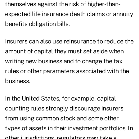
themselves against the risk of higher-than-
expected life insurance death claims or annuity
benefits obligation bills.
Insurers can also use reinsurance to reduce the
amount of capital they must set aside when
writing new business and to change the tax
rules or other parameters associated with the
business.
In the United States, for example, capital
counting rules strongly discourage insurers
from using common stock and some other
types of assets in their investment portfolios. In
other jurisdictions, regulators may take a