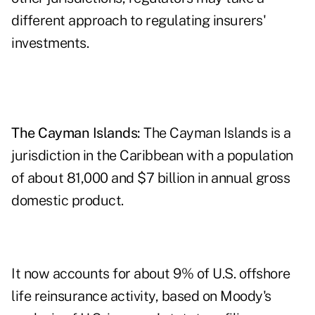
different approach to regulating insurers'
investments.
The Cayman Islands:
The Cayman Islands is a
jurisdiction in the Caribbean with a population
of about 81,000 and $7 billion in annual gross
domestic product.
It now accounts for about 9% of U.S. offshore
life reinsurance activity, based on Moody's