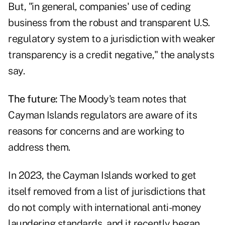
But, "in general, companies' use of ceding
business from the robust and transparent U.S.
regulatory system to a jurisdiction with weaker
transparency is a credit negative," the analysts
say.
The future:
The Moody's team notes that
Cayman Islands regulators are aware of its
reasons for concerns and are working to
address them.
In 2023, the Cayman Islands worked to get
itself removed from a list of jurisdictions that
do not comply with international anti-money
laundering standards, and it recently began