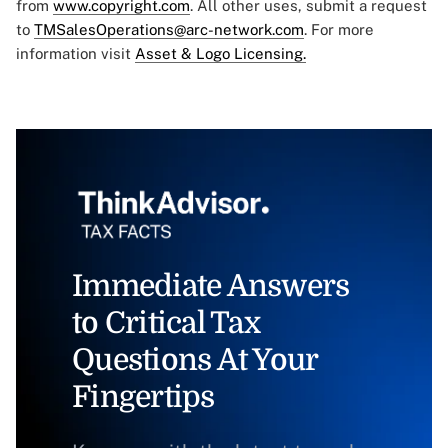
from
www.copyright.com
. All other uses, submit a request
to
TMSalesOperations@arc-network.com
. For more
information visit
Asset & Logo Licensing.
Immediate Answers
to Critical Tax
Questions At Your
Fingertips