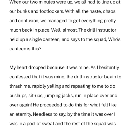
When our two minutes were up, we all had to line up at
our bunks and footlockers. With all the haste, chaos
and confusion, we managed to get everything pretty
much back in place. Well, almost. The drill instructor
held up a single canteen, and says to the squad, Who's
canteen is this?
My heart dropped because it was mine. As I hesitantly
confessed that it was mine, the drill instructor begin to
thrash me, rapidly yelling and repeating to me to do
pushups, sit-ups, jumping jacks, run in place over and
over again! He proceeded to do this for what felt like
an eternity. Needless to say, by the time it was over I
was in a pool of sweat and the rest of the squad was