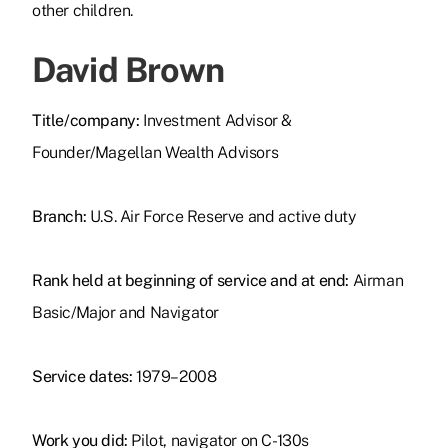
other children.
David Brown
Title/company:
Investment Advisor &
Founder/Magellan Wealth Advisors
Branch:
U.S. Air Force Reserve and active duty
Rank held at beginning of service and at end:
Airman
Basic/Major and Navigator
Service dates:
1979–2008
Work you did:
Pilot, navigator on C-130s