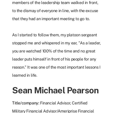
members of the leadership team walked in front,
to the dismay of everyone in line, with the excuse
that they had an important meeting to go to.
As I started to follow them, my platoon sergeant
stopped me and whispered in my ear, "As a leader,
you are watched 100% of the time and no great
leader puts himself in front of his people for any
reason." It was one of the most important lessons I
learned in life.
Sean Michael Pearson
Title/company:
Financial Advisor, Certified
Military Financial Advisor/Ameriprise Financial