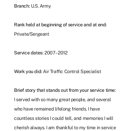
Branch:
U.S. Army
Rank held at beginning of service and at end:
Private/Sergeant
Service dates:
2007–2012
Work you did:
Air Traffic Control Specialist
Brief story that stands out from your service time:
I served with so many great people, and several
who have remained lifelong friends. I have
countless stories I could tell, and memories I will
cherish always. I am thankful to my time in service