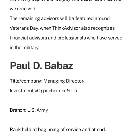
we received.
The remaining advisors will be featured around
Veterans Day, when ThinkAdvisor also recognizes
financial advisors and professionals who have served
in the military.
Paul D. Babaz
Title/company:
Managing Director-
Investments/Oppenheimer & Co.
Branch:
U.S. Army
Rank held at beginning of service and at end: