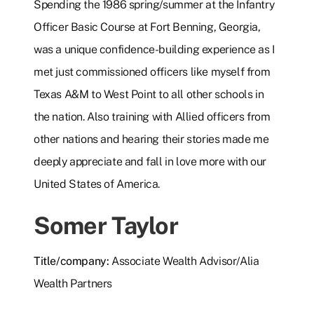
Spending the 1986 spring/summer at the Infantry
Officer Basic Course at Fort Benning, Georgia,
was a unique confidence-building experience as I
met just commissioned officers like myself from
Texas A&M to West Point to all other schools in
the nation. Also training with Allied officers from
other nations and hearing their stories made me
deeply appreciate and fall in love more with our
United States of America.
Somer Taylor
Title/company:
Associate Wealth Advisor/Alia
Wealth Partners