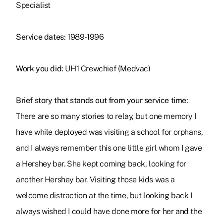
Specialist
Service dates:
1989-1996
Work you did:
UH1 Crewchief (Medvac)
Brief story that stands out from your service time:
There are so many stories to relay, but one memory I
have while deployed was visiting a school for orphans,
and I always remember this one little girl whom I gave
a Hershey bar. She kept coming back, looking for
another Hershey bar. Visiting those kids was a
welcome distraction at the time, but looking back I
always wished I could have done more for her and the