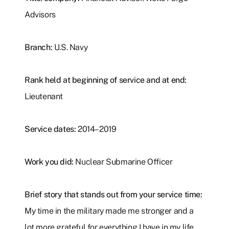
Advisors
Branch:
U.S. Navy
Rank held at beginning of service and at end:
Lieutenant
Service dates:
2014–2019
Work you did:
Nuclear Submarine Officer
Brief story that stands out from your service time:
My time in the military made me stronger and a
lot more grateful for everything I have in my life.