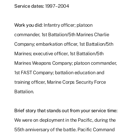
Service dates:
1997–2004
Work you did:
Infantry officer; platoon
commander, 1st Battalion/5th Marines Charlie
Company; embarkation officer, 1st Battalion/5th
Marines; executive officer, 1st Battalion/5th
Marines Weapons Company; platoon commander,
1st FAST Company; battalion education and
training officer, Marine Corps Security Force
Battalion.
Brief story that stands out from your service time:
We were on deployment in the Pacific, during the
55th anniversary of the battle. Pacific Command