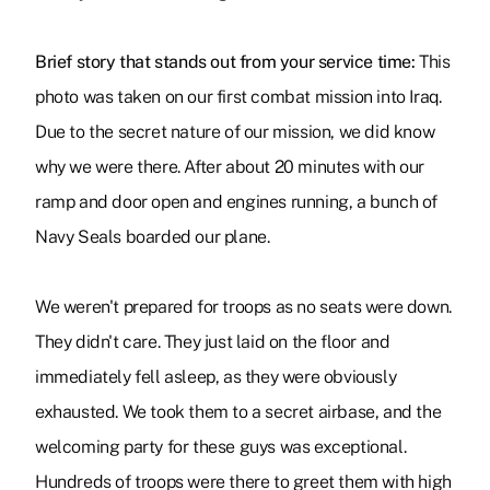
Brief story that stands out from your service time:
This
photo was taken on our first combat mission into Iraq.
Due to the secret nature of our mission, we did know
why we were there. After about 20 minutes with our
ramp and door open and engines running, a bunch of
Navy Seals boarded our plane.
We weren't prepared for troops as no seats were down.
They didn't care. They just laid on the floor and
immediately fell asleep, as they were obviously
exhausted. We took them to a secret airbase, and the
welcoming party for these guys was exceptional.
Hundreds of troops were there to greet them with high