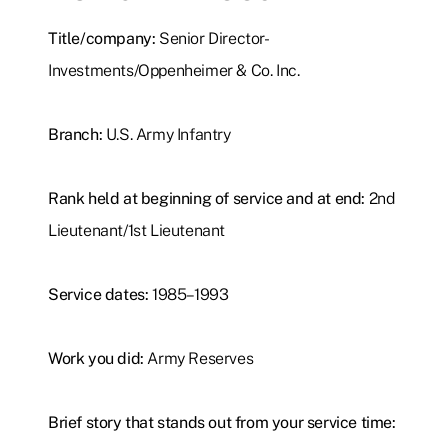
Title/company:
Senior Director-
Investments/Oppenheimer & Co. Inc.
Branch:
U.S. Army Infantry
Rank held at beginning of service and at end:
2nd
Lieutenant/1st Lieutenant
Service dates:
1985–1993
Work you did:
Army Reserves
Brief story that stands out from your service time: