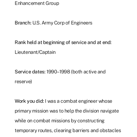
Enhancement Group
Branch:
U.S. Army Corp of Engineers
Rank held at beginning of service and at end:
Lieutenant/Captain
Service dates:
1990–1998
(both active and
reserve)
Work you did:
I was a combat engineer whose
primary mission was to help the division navigate
while on combat missions by constructing
temporary routes, clearing barriers and obstacles