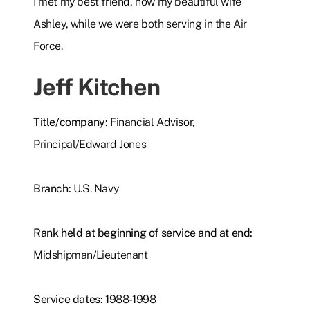
I met my best friend, now my beautiful wife
Ashley, while we were both serving in the Air
Force.
Jeff Kitchen
Title/company:
Financial Advisor,
Principal/Edward Jones
Branch:
U.S. Navy
Rank held at beginning of service and at end:
Midshipman/Lieutenant
Service dates:
1988-1998