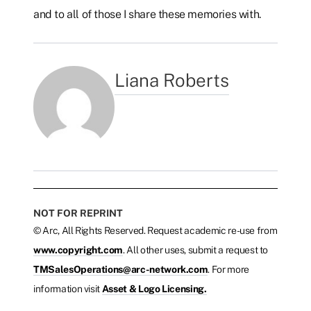
and to all of those I share these memories with.
Liana Roberts
NOT FOR REPRINT
© Arc, All Rights Reserved. Request academic re-use from
www.copyright.com
. All other uses, submit a request to
TMSalesOperations@arc-network.com
. For more
information visit
Asset & Logo Licensing.