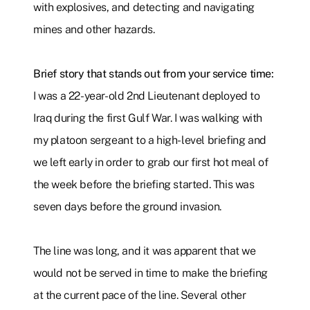
with explosives, and detecting and navigating
mines and other hazards.
Brief story that stands out from your service time:
I was a 22-year-old 2nd Lieutenant deployed to
Iraq during the first Gulf War. I was walking with
my platoon sergeant to a high-level briefing and
we left early in order to grab our first hot meal of
the week before the briefing started. This was
seven days before the ground invasion.
The line was long, and it was apparent that we
would not be served in time to make the briefing
at the current pace of the line. Several other