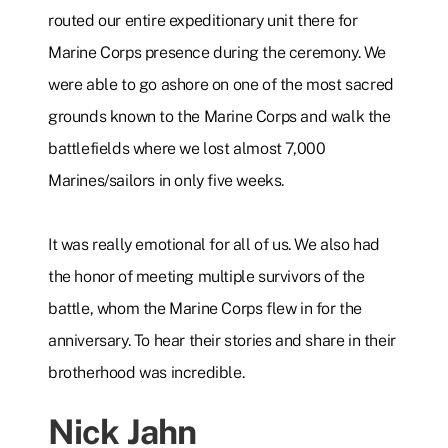
routed our entire expeditionary unit there for
Marine Corps presence during the ceremony. We
were able to go ashore on one of the most sacred
grounds known to the Marine Corps and walk the
battlefields where we lost almost 7,000
Marines/sailors in only five weeks.
It was really emotional for all of us. We also had
the honor of meeting multiple survivors of the
battle, whom the Marine Corps flew in for the
anniversary. To hear their stories and share in their
brotherhood was incredible.
Nick Jahn