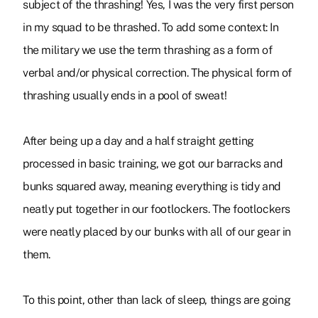
subject of the thrashing! Yes, I was the very first person
in my squad to be thrashed. To add some context: In
the military we use the term thrashing as a form of
verbal and/or physical correction. The physical form of
thrashing usually ends in a pool of sweat!
After being up a day and a half straight getting
processed in basic training, we got our barracks and
bunks squared away, meaning everything is tidy and
neatly put together in our footlockers. The footlockers
were neatly placed by our bunks with all of our gear in
them.
To this point, other than lack of sleep, things are going