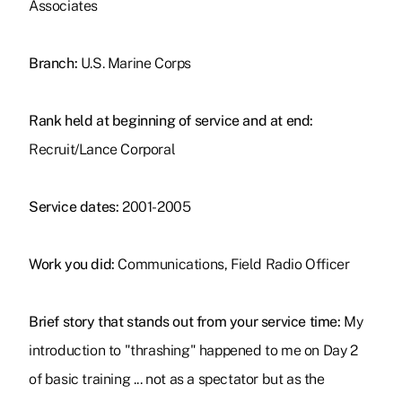
Associates
Branch:
U.S. Marine Corps
Rank held at beginning of service and at end:
Recruit/Lance Corporal
Service dates:
2001-2005
Work you did:
Communications, Field Radio Officer
Brief story that stands out from your service time:
My
introduction to "thrashing" happened to me on Day 2
of basic training ... not as a spectator but as the