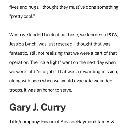
fives and hugs. I thought they must've done something
"pretty cool."
When we landed back at our base, we learned a POW,
Jessica Lynch, was just rescued. I thought that was
fantastic, still not realizing that we were a part of that
operation. The "clue light" went on the next day when
we were told "nice job." That was a rewarding mission,
along with ones when we would evacuate wounded
troops. It was an honor to serve.
Gary J. Curry
Title/company:
Financial Advisor/Raymond James &