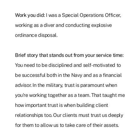
Work you did:
I was a Special Operations Officer,
working as a diver and conducting explosive
ordinance disposal.
Brief story that stands out from your service time:
You need to be disciplined and self-motivated to
be successful both in the Navy and as a financial
advisor. In the military, trust is paramount when
you're working together as a team. That taught me
how important trust is when building client
relationships too. Our clients must trust us deeply
for them to allow us to take care of their assets.