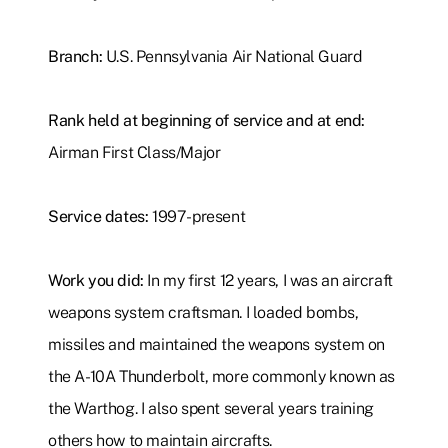
Branch:
U.S. Pennsylvania Air National Guard
Rank held at beginning of service and at end:
Airman First Class/Major
Service dates:
1997-present
Work you did:
In my first 12 years, I was an aircraft
weapons system craftsman. I loaded bombs,
missiles and maintained the weapons system on
the A-10A Thunderbolt, more commonly known as
the Warthog. I also spent several years training
others how to maintain aircrafts.