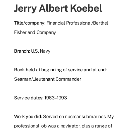
Jerry Albert Koebel
Title/company:
Financial Professional/Berthel
Fisher and Company
Branch:
U.S. Navy
Rank held at beginning of service and at end:
Seaman/Lieutenant Commander
Service dates:
1963–1993
Work you did:
Served on nuclear submarines. My
professional job was a navigator, plus a range of