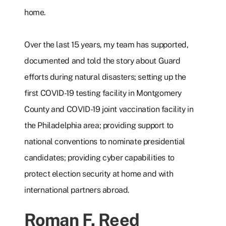
home.
Over the last 15 years, my team has supported,
documented and told the story about Guard
efforts during natural disasters; setting up the
first COVID-19 testing facility in Montgomery
County and COVID-19 joint vaccination facility in
the Philadelphia area; providing support to
national conventions to nominate presidential
candidates; providing cyber capabilities to
protect election security at home and with
international partners abroad.
Roman F. Reed