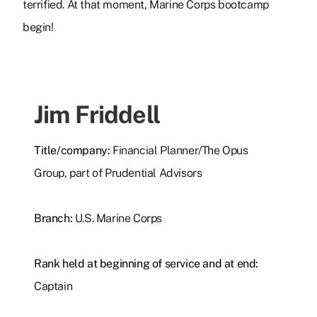
terrified. At that moment, Marine Corps bootcamp
begin!
Jim Friddell
Title/company:
Financial Planner/The Opus
Group, part of Prudential Advisors
Branch:
U.S. Marine Corps
Rank held at beginning of service and at end:
Captain