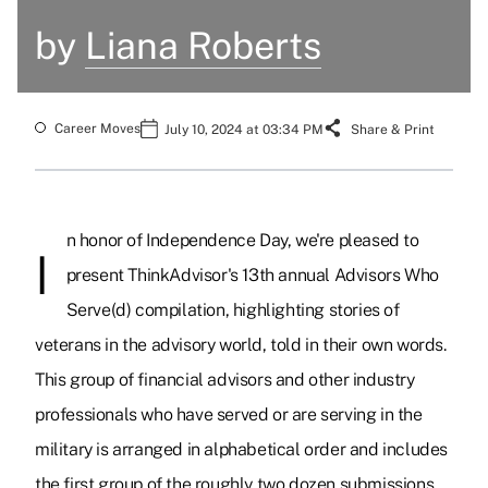
by
Liana Roberts
Career Moves
July 10, 2024 at 03:34 PM
Share & Print
n honor of Independence Day, we're pleased to
I
present ThinkAdvisor's 13th annual Advisors Who
Serve(d) compilation, highlighting stories of
veterans in the advisory world, told in their own words.
This group of financial advisors and other industry
professionals who have served or are serving in the
military is arranged in alphabetical order and includes
the first group of the roughly two dozen submissions