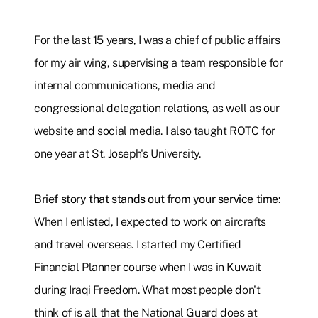
For the last 15 years, I was a chief of public affairs
for my air wing, supervising a team responsible for
internal communications, media and
congressional delegation relations, as well as our
website and social media. I also taught ROTC for
one year at St. Joseph's University.
Brief story that stands out from your service time:
When I enlisted, I expected to work on aircrafts
and travel overseas. I started my Certified
Financial Planner course when I was in Kuwait
during Iraqi Freedom. What most people don't
think of is all that the National Guard does at