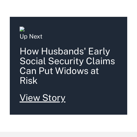
Up Next
How Husbands' Early
Social Security Claims
Can Put Widows at
Risk
View Story