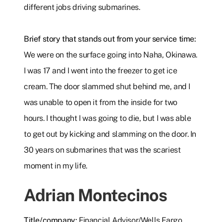
different jobs driving submarines.
Brief story that stands out from your service time:
We were on the surface going into Naha, Okinawa.
I was 17 and I went into the freezer to get ice
cream. The door slammed shut behind me, and I
was unable to open it from the inside for two
hours. I thought I was going to die, but I was able
to get out by kicking and slamming on the door. In
30 years on submarines that was the scariest
moment in my life.
Adrian Montecinos
Title/company:
Financial Advisor/Wells Fargo