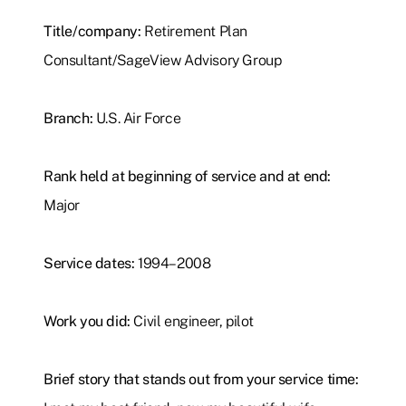
Title/company:
Retirement Plan
Consultant/SageView Advisory Group
Branch:
U.S. Air Force
Rank held at beginning of service and at end:
Major
Service dates:
1994–2008
Work you did:
Civil engineer, pilot
Brief story that stands out from your service time: