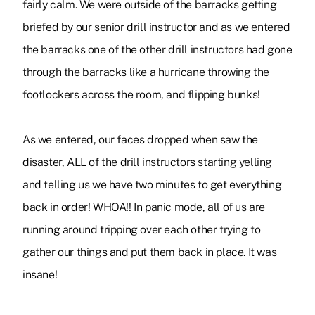
fairly calm. We were outside of the barracks getting
briefed by our senior drill instructor and as we entered
the barracks one of the other drill instructors had gone
through the barracks like a hurricane throwing the
footlockers across the room, and flipping bunks!
As we entered, our faces dropped when saw the
disaster, ALL of the drill instructors starting yelling
and telling us we have two minutes to get everything
back in order! WHOA!! In panic mode, all of us are
running around tripping over each other trying to
gather our things and put them back in place. It was
insane!