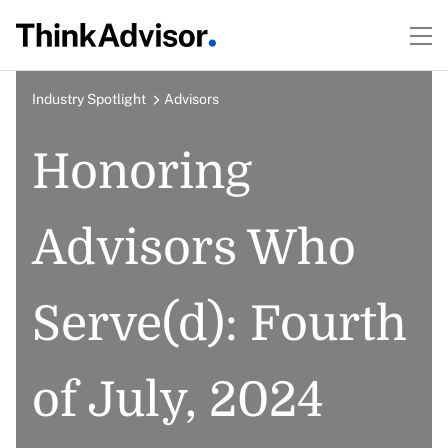
Industry Spotlight
Advisors
Honoring
Advisors Who
Serve(d): Fourth
of July, 2024