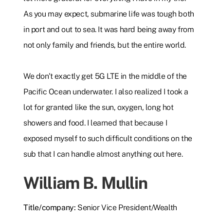
As you may expect, submarine life was tough both
in port and out to sea. It was hard being away from
not only family and friends, but the entire world.
We don't exactly get 5G LTE in the middle of the
Pacific Ocean underwater. I also realized I took a
lot for granted like the sun, oxygen, long hot
showers and food. I learned that because I
exposed myself to such difficult conditions on the
sub that I can handle almost anything out here.
William B. Mullin
Title/company:
Senior Vice President/Wealth