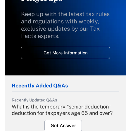
Keep up with the latest tax rules
and regulations with weekly,
exclusive updates by our Tax
Facts experts.
Get More Information
Recently Added Q&As
Recently Updated Q&As
What is the temporary "senior deduction"
deduction for taxpayers age 65 and over?
Get Answer