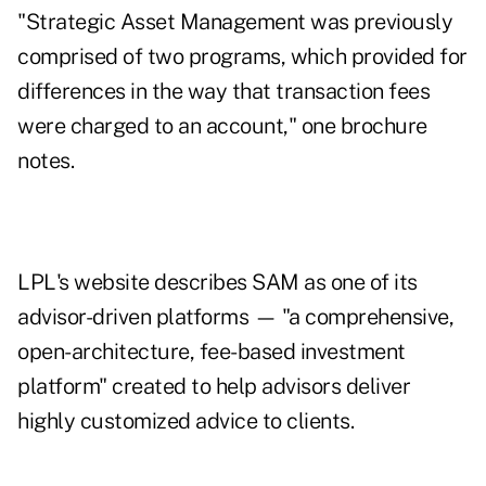
"Strategic Asset Management was previously
comprised of two programs, which provided for
differences in the way that transaction fees
were charged to an account," one brochure
notes.
LPL's website describes SAM as one of its
advisor-driven platforms — "a comprehensive,
open-architecture, fee-based investment
platform" created to help advisors deliver
highly customized advice to clients.