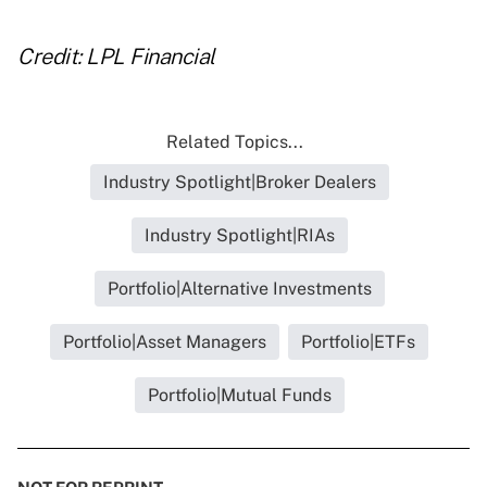
Credit: LPL Financial
Related Topics...
Industry Spotlight|Broker Dealers
Industry Spotlight|RIAs
Portfolio|Alternative Investments
Portfolio|Asset Managers
Portfolio|ETFs
Portfolio|Mutual Funds