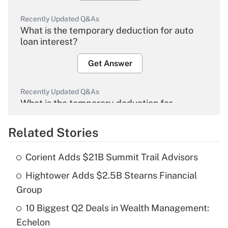
Recently Updated Q&As
What is the temporary deduction for auto
loan interest?
Get Answer
Recently Updated Q&As
What is the temporary deduction for
overtime income?
Related Stories
Get Answer
Corient Adds $21B Summit Trail Advisors
Recently Updated Q&As
Hightower Adds $2.5B Stearns Financial
What is the temporary deduction for tip
income?
Group
10 Biggest Q2 Deals in Wealth Management:
Get Answer
Echelon