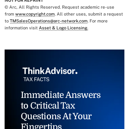
NOT FOR REPRINT
© Arc, All Rights Reserved. Request academic re-use
from
www.copyright.com
. All other uses, submit a request
to
TMSalesOperations@arc-network.com
. For more
information visit
Asset & Logo Licensing.
Immediate Answers
to Critical Tax
Questions At Your
Fingertips