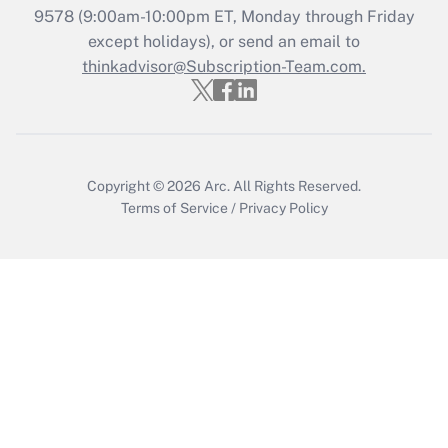
9578
(9:00am-10:00pm ET, Monday through Friday
except holidays), or send an email to
Recently Updated Q&As
Who must file a return?
thinkadvisor@Subscription-Team.com.
Get Answer
Copyright © 2026
Arc.
All Rights Reserved.
Terms of Service
/
Privacy Policy