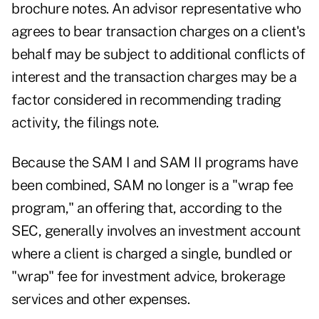
brochure notes. An advisor representative who
agrees to bear transaction charges on a client's
behalf may be subject to additional conflicts of
interest and the transaction charges may be a
factor considered in recommending trading
activity, the filings note.
Because the SAM I and SAM II programs have
been combined, SAM no longer is a "wrap fee
program," an offering that, according to the
SEC, generally involves an investment account
where a client is charged a single, bundled or
"wrap" fee for investment advice, brokerage
services and other expenses.