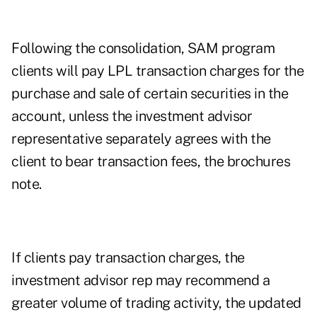
Following the consolidation, SAM program
clients will pay LPL transaction charges for the
purchase and sale of certain securities in the
account, unless the investment advisor
representative separately agrees with the
client to bear transaction fees, the brochures
note
.
If clients pay transaction charges, the
investment advisor rep may recommend a
greater volume of trading activity, the updated