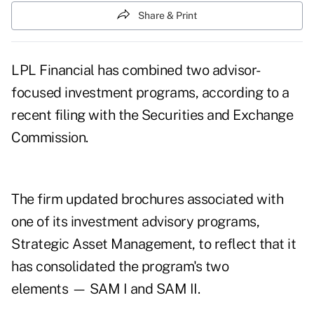
Share & Print
LPL Financial has combined two advisor-
focused investment programs, according to a
recent filing with the Securities and Exchange
Commission.
The firm updated brochures associated with
one of its investment advisory programs,
Strategic Asset Management, to reflect that it
has consolidated the program's two
elements — SAM I and SAM II.