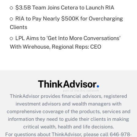
Recently Updated Q&As
$3.5B Team Joins Cetera to Launch RIA
What is a high deductible health plan for
RIA to Pay Nearly $500K for Overcharging
purposes of an HSA?
Clients
Get Answer
LPL Aims to 'Get Into More Conversations'
With Wirehouse, Regional Reps: CEO
Recently Updated Q&As
Are remote workers eligible for leave
under the Family and Medical Leave Act
(FMLA)?
Get Answer
ThinkAdvisor
provides financial advisors, registered
Recently Updated Q&As
investment advisors and wealth managers with
What is the CARES Act employee
comprehensive coverage of the products, services and
retention tax credit that was available
information they need to guide their clients in making
during 2020 and 2021?
critical wealth, health and life decisions.
Get Answer
For questions about ThinkAdvisor, please call
646-978-