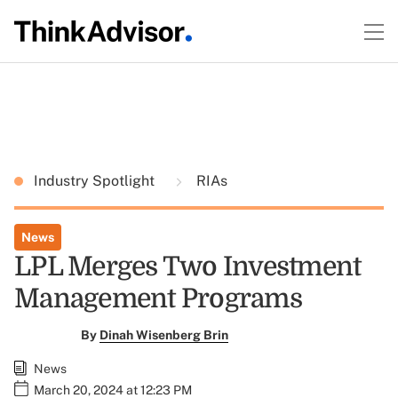
Industry Spotlight
RIAs
News
LPL Merges Two Investment
Management Programs
By
Dinah Wisenberg Brin
News
March 20, 2024 at 12:23 PM