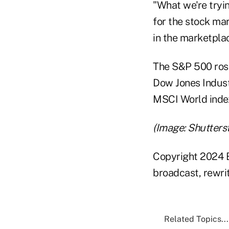
"What we're tryin
for the stock mar
in the marketpla
The S&P 500 rose
Dow Jones Indust
MSCI World inde
(Image: Shutters
Copyright 2024 B
broadcast, rewrit
Related Topics...