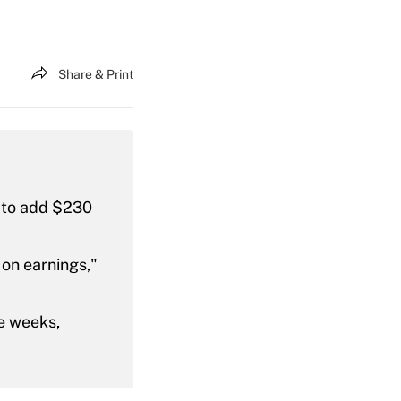
Share & Print
 to add $230
 on earnings,"
ee weeks,