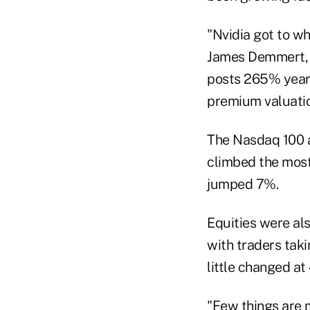
"Nvidia got to wh
James Demmert, c
posts 265% year-
premium valuatio
The Nasdaq 100 a
climbed the mos
jumped 7%.
Equities were al
with traders tak
little changed at
"Few things are m