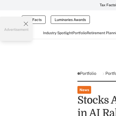
Tax Facts
Tax Facts
Luminaries Awards
Advertisement
Industry Spotlight
Portfolio
Retirement Plann
Portfolio
Portf
News
Stocks 
in AI Ra