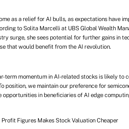
come as a relief for AI bulls, as expectations have i
ccording to Solita Marcelli at UBS Global Wealth Ma
try surge, she sees potential for further gains in t
e that would benefit from the AI revolution.
r-term momentum in AI-related stocks is likely to c
"To position, we maintain our preference for semico
 opportunities in beneficiaries of AI edge computin