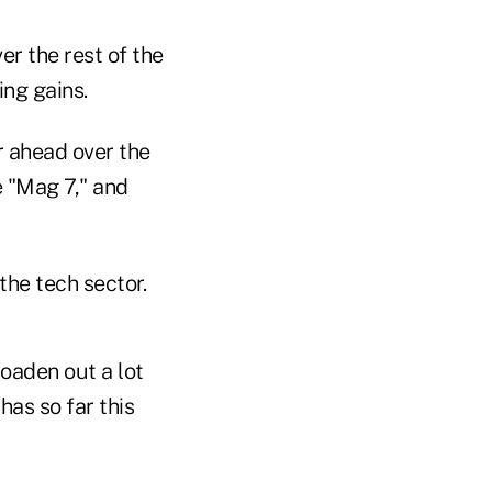
r the rest of the
ng gains.
r ahead over the
 "Mag 7," and
the tech sector.
roaden out a lot
has so far this