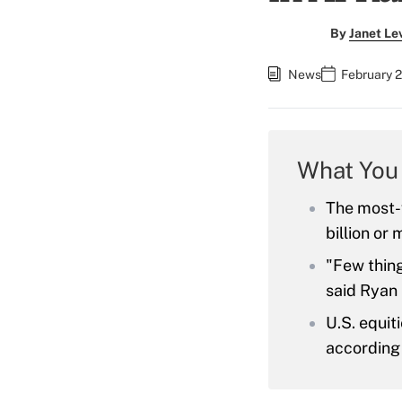
By
Janet Le
News
February 2
What You
The most-
billion or 
"Few thing
said Ryan 
U.S. equit
according