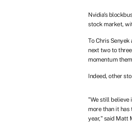
Nvidia's blockbu
stock market, wi
To Chris Senyek 
next two to thre
momentum themes
Indeed, other sto
"We still believe
more than it has t
year," said Matt 