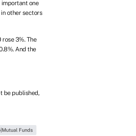
t important one
 in other sectors
0 rose 3%. The
 0.8%. And the
t be published,
o|Mutual Funds