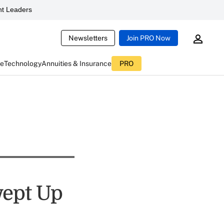
t Leaders
Newsletters
Join PRO Now
ce
Technology
Annuities & Insurance
PRO
wept Up