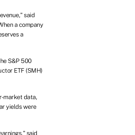
revenue," said
 "When a company
eserves a
 the S&P 500
ductor ETF (SMH)
r-market data,
ar yields were
earnings," said