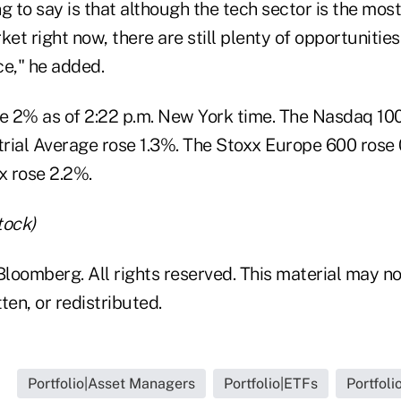
g to say is that although the tech sector is the mos
ket right now, there are still plenty of opportunities
ce," he added.
 2% as of 2:22 p.m. New York time. The Nasdaq 10
rial Average rose 1.3%. The Stoxx Europe 600 rose
x rose 2.2%.
tock)
loomberg. All rights reserved. This material may no
ten, or redistributed.
Portfolio|Asset Managers
Portfolio|ETFs
Portfoli