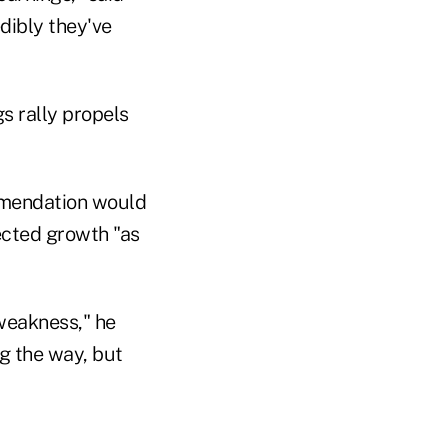
dibly they've
mmendation would
pected growth "as
weakness," he
ng the way, but