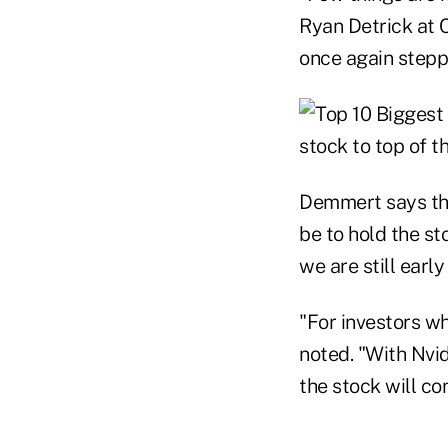
Ryan Detrick at C
once again stepp
Demmert says tha
be to hold the st
we are still early
"For investors w
noted. "With Nvid
the stock will co