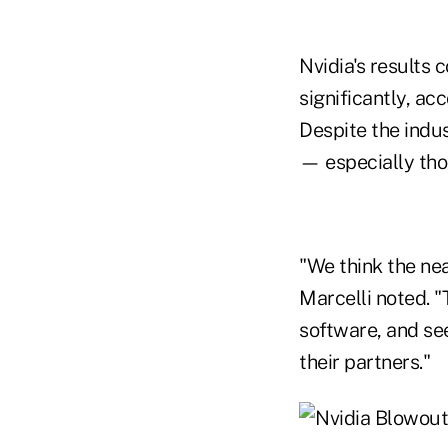
Nvidia's results 
significantly, a
Despite the indus
— especially thos
"We think the nea
Marcelli noted. 
software, and see
their partners."