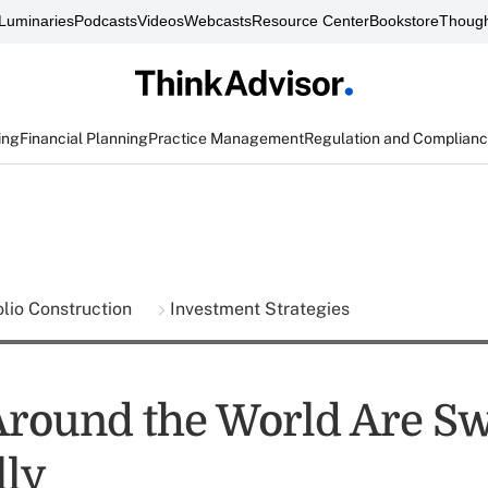
Luminaries
Podcasts
Videos
Webcasts
Resource Center
Bookstore
Though
ing
Financial Planning
Practice Management
Regulation and Complian
olio Construction
Investment Strategies
Around the World Are S
lly