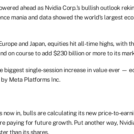
owered ahead as Nvidia Corp.'s bullish outlook reki
igence mania and data showed the world's largest econ
Europe and Japan, equities hit all-time highs, with 
 on course to add $230 billion or more to its marke
e biggest single-session increase in value ever — e
 by Meta Platforms Inc.
now in, bulls are calculating its new price-to-earni
re paying for future growth. Put another way, Nvidi
er than its shares.