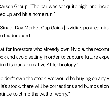
arson Group. "The bar was set quite high, and incre
ed up and hit a home run."
t for investors who already own Nvidia, the reco
ock and avoid selling in order to capture future ex
 in this transformative AI technology."
ho don't own the stock, we would be buying on any 
ia's stock, there will be corrections and bumps alo
ntinue to climb the wall of worry."