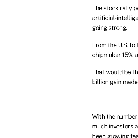
The stock rally p
artificial-intell
going strong.
From the U.S. to 
chipmaker 15% and
That would be th
billion gain made
With the numbers 
much investors a
been growing fast