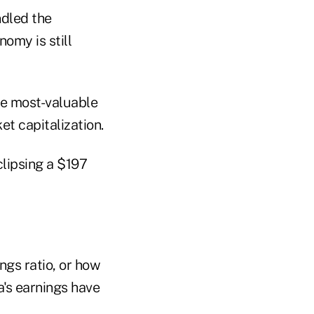
ndled the
omy is still
the most-valuable
t capitalization.
clipsing a $197
ngs ratio, or how
a's earnings have