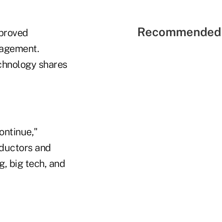
Recommended 
mproved
nagement.
echnology shares
ontinue,"
nductors and
g, big tech, and