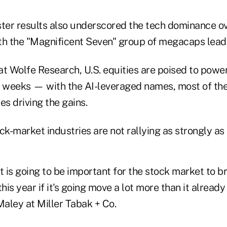
ster results also underscored the tech dominance ove
th the "Magnificent Seven" group of megacaps leadi
at Wolfe Research, U.S. equities are poised to powe
e weeks — with the AI-leveraged names, most of the
 driving the gains.
ck-market industries are not rallying as strongly as 
 it is going to be important for the stock market to b
his year if it's going move a lot more than it already 
Maley at Miller Tabak + Co.