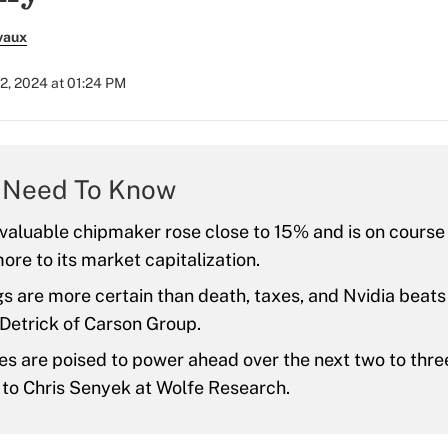
vaux
2, 2024 at 01:24 PM
 Need To Know
valuable chipmaker rose close to 15% and is on course
more to its market capitalization.
s are more certain than death, taxes, and Nvidia beats
Detrick of Carson Group.
ies are poised to power ahead over the next two to thr
 to Chris Senyek at Wolfe Research.