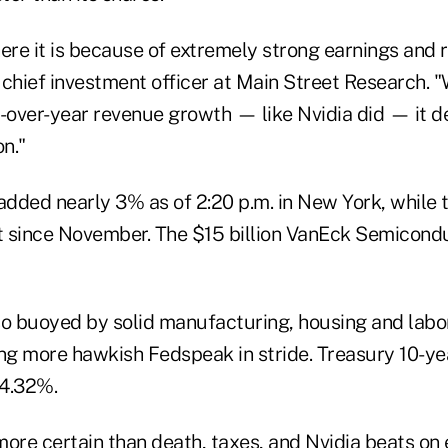
ere it is because of extremely strong earnings and 
hief investment officer at Main Street Research.
over-year revenue growth — like Nvidia did — it d
n."
dded nearly 3% as of 2:20 p.m. in New York, while
t since November. The $15 billion VanEck Semicon
so buoyed by solid manufacturing, housing and labo
ing more hawkish Fedspeak in stride. Treasury 10-ye
 4.32%.
ore certain than death, taxes, and Nvidia beats on 