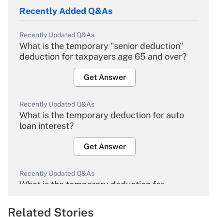
Recently Added Q&As
Recently Updated Q&As
What is the temporary "senior deduction"
deduction for taxpayers age 65 and over?
Get Answer
Recently Updated Q&As
What is the temporary deduction for auto
loan interest?
Get Answer
Recently Updated Q&As
What is the temporary deduction for
overtime income?
Related Stories
Get Answer