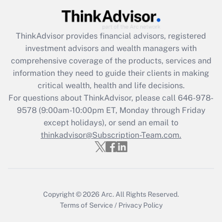
Get Answer
Recently Updated Q&As
ThinkAdvisor
provides financial advisors, registered
What is the CARES Act employee
investment advisors and wealth managers with
retention tax credit that was available
during 2020 and 2021?
comprehensive coverage of the products, services and
information they need to guide their clients in making
Get Answer
critical wealth, health and life decisions.
For questions about ThinkAdvisor, please call
646-978-
Recently Updated Q&As
9578
(9:00am-10:00pm ET, Monday through Friday
Who must file a return?
except holidays), or send an email to
thinkadvisor@Subscription-Team.com.
Get Answer
Copyright © 2026
Arc.
All Rights Reserved.
Terms of Service
/
Privacy Policy