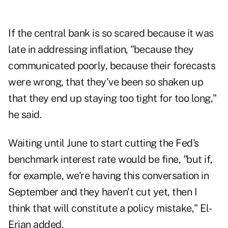
If the central bank is so scared because it was
late in addressing inflation, "because they
communicated poorly, because their forecasts
were wrong, that they've been so shaken up
that they end up staying too tight for too long,"
he said.
Waiting until June to start cutting the Fed's
benchmark interest rate would be fine, "but if,
for example, we're having this conversation in
September and they haven't cut yet, then I
think that will constitute a policy mistake," El-
Erian added.