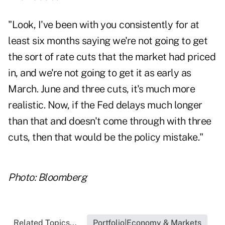
"Look, I've been with you consistently for at
least six months saying we're not going to get
the sort of rate cuts that the market had priced
in, and we're not going to get it as early as
March. June and three cuts, it's much more
realistic. Now, if the Fed delays much longer
than that and doesn't come through with three
cuts, then that would be the policy mistake."
Photo: Bloomberg
Related Topics...
Portfolio|Economy & Markets