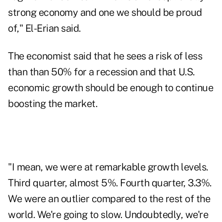
strong economy and one we should be proud
of," El-Erian said.
The economist said that he sees a risk of less
than than 50% for a recession and that U.S.
economic growth should be enough to continue
boosting the market.
"I mean, we were at remarkable growth levels.
Third quarter, almost 5%. Fourth quarter, 3.3%.
We were an outlier compared to the rest of the
world. We're going to slow. Undoubtedly, we're