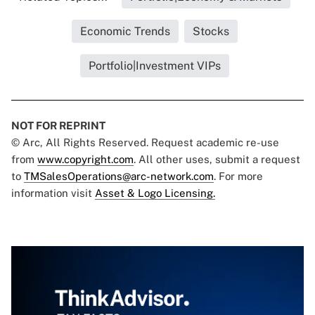
Economic Trends
Stocks
Portfolio|Investment VIPs
NOT FOR REPRINT
© Arc, All Rights Reserved. Request academic re-use
from
www.copyright.com
. All other uses, submit a request
to
TMSalesOperations@arc-network.com
. For more
information visit
Asset & Logo Licensing.