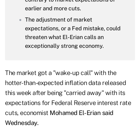
earlier and more cuts.
The adjustment of market
expectations, or a Fed mistake, could
threaten what El-Erian calls an
exceptionally strong economy.
The market got a "wake-up call" with the
hotter-than-expected inflation data released
this week after being "carried away" with its
expectations for Federal Reserve interest rate
cuts, economist
Mohamed El-Erian said
Wednesday.