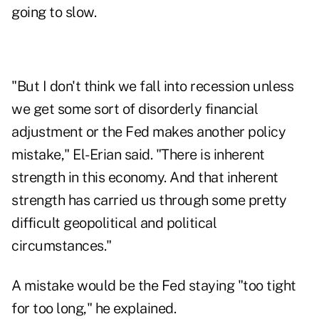
going to slow.
"But I don't think we fall into recession unless
we get some sort of disorderly financial
adjustment or the Fed makes another policy
mistake," El-Erian said. "There is inherent
strength in this economy. And that inherent
strength has carried us through some pretty
difficult geopolitical and political
circumstances."
A mistake would be the Fed staying "too tight
for too long," he explained.