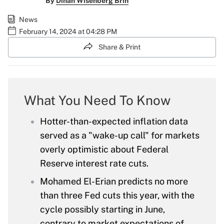
By
Dinah Wisenberg Brin
News
February 14, 2024 at 04:28 PM
Share & Print
What You Need To Know
Hotter-than-expected inflation data
served as a "wake-up call" for markets
overly optimistic about Federal
Reserve interest rate cuts.
Mohamed El-Erian predicts no more
than three Fed cuts this year, with the
cycle possibly starting in June,
contrary to market expectations of