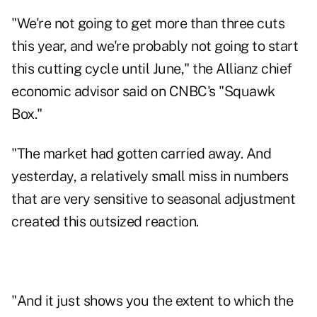
"We're not going to get more than three cuts
this year, and we're probably not going to start
this cutting cycle until June," the Allianz chief
economic advisor said on CNBC's "Squawk
Box."
"The market had gotten carried away. And
yesterday, a relatively small miss in numbers
that are very sensitive to seasonal adjustment
created this outsized reaction.
"And it just shows you the extent to which the