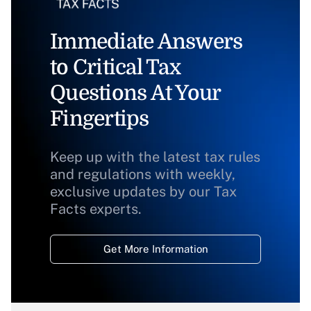
Immediate Answers
to Critical Tax
Questions At Your
Fingertips
Keep up with the latest tax rules
and regulations with weekly,
exclusive updates by our Tax
Facts experts.
Get More Information