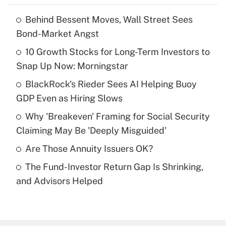
Behind Bessent Moves, Wall Street Sees
Recently Updated Q&As
Bond-Market Angst
What is the temporary deduction for tip
income?
10 Growth Stocks for Long-Term Investors to
Snap Up Now: Morningstar
Get Answer
BlackRock's Rieder Sees AI Helping Buoy
GDP Even as Hiring Slows
Recently Updated Q&As
What is a high deductible health plan for
Why 'Breakeven' Framing for Social Security
purposes of an HSA?
Claiming May Be 'Deeply Misguided'
Get Answer
Are Those Annuity Issuers OK?
The Fund-Investor Return Gap Is Shrinking,
Recently Updated Q&As
and Advisors Helped
Are remote workers eligible for leave
under the Family and Medical Leave Act
(FMLA)?