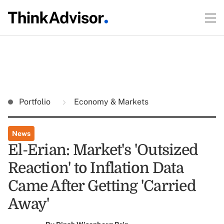
Portfolio
Economy & Markets
News
El-Erian: Market's 'Outsized
Reaction' to Inflation Data
Came After Getting 'Carried
Away'