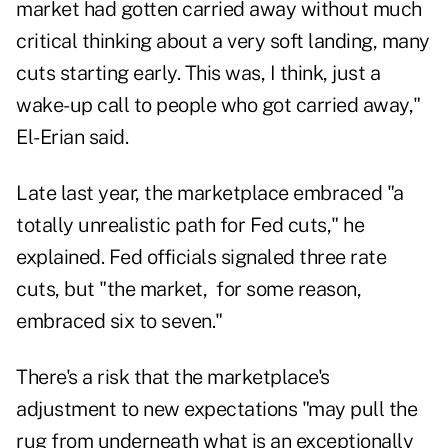
market had gotten carried away without much
critical thinking about a very soft landing, many
cuts starting early. This was, I think, just a
wake-up call to people who got carried away,"
El-Erian said.
Late last year, the marketplace embraced "a
totally unrealistic path for Fed cuts," he
explained. Fed officials signaled three rate
cuts, but "the market, for some reason,
embraced six to seven."
There's a risk that the marketplace's
adjustment to new expectations "may pull the
rug from underneath what is an exceptionally