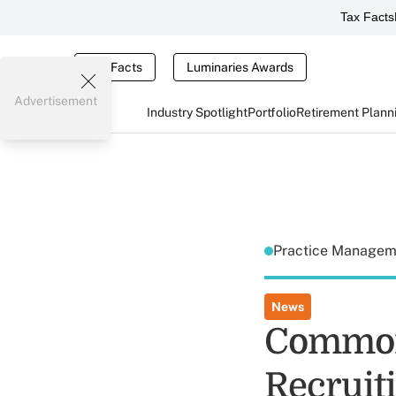
Tax Facts
Tax Facts
Luminaries Awards
Advertisement
Industry Spotlight
Portfolio
Retirement Plann
Practice Manage
News
Common
Recruit