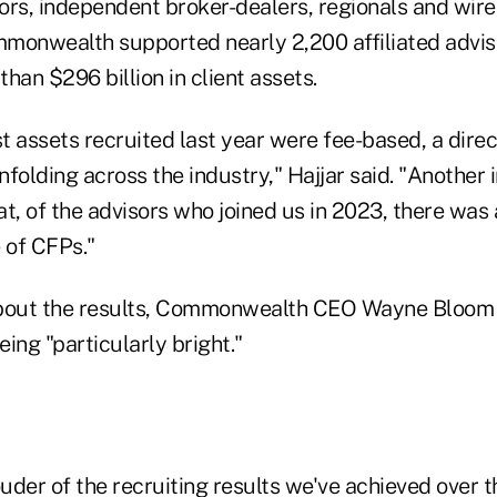
ors, independent broker-dealers, regionals and wire
monwealth supported nearly 2,200 affiliated advis
han $296 billion in client assets.
 assets recruited last year were fee-based, a direct
folding across the industry," Hajjar said. "Another 
hat, of the advisors who joined us in 2023, there wa
 of CFPs."
about the results, Commonwealth CEO Wayne Bloom 
eing "particularly bright."
ouder of the recruiting results we've achieved over 