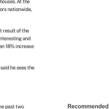
houses. At the
ors nationwide,
 result of the
interesting and
s an 18% increase
said he sees the
Recommended 
the past two