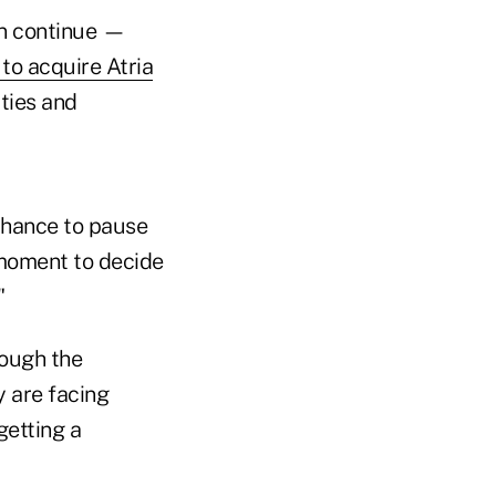
ion continue —
to acquire Atria
ties and
 chance to pause
 moment to decide
"
rough the
 are facing
getting a