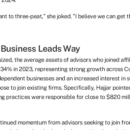
t to three-peat," she joked. "I believe we can get t
 Business Leads Way
zed, the average assets of advisors who joined affi
 34% in 2023, representing strong growth across 
ependent businesses and an increased interest in 
se to join existing firms. Specifically, Hajjar pointe
ng practices were responsible for close to $820 mill
tinued momentum from advisors seeking to join fro