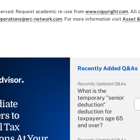
eserved. Request academic re-use from
www.copyright.com
. All
perations@arc-network.com
. For more information visit
Asset &
Recently Added Q&As
Recently Updated Q&As
What is the
temporary "senior
iate
deduction"
deduction for
rs to
taxpayers age 65
l Tax
and over?
ons At Your
Recently Updated Q&As