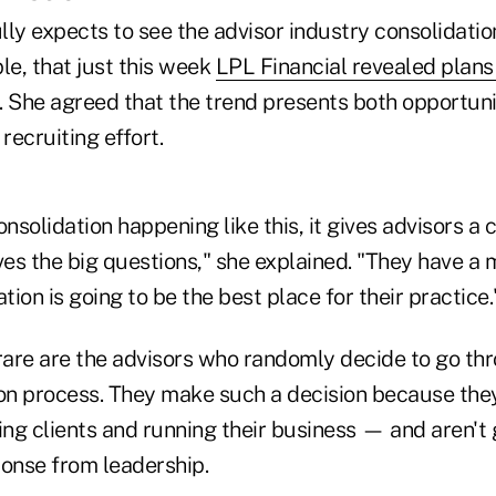
ully expects to see the advisor industry consolidat
le, that just this week
LPL Financial revealed plans 
. She agreed that the trend presents both opportuni
recruiting effort.
solidation happening like this, it gives advisors a
es the big questions," she explained. "They have a
tion is going to be the best place for their practice.
 rare are the advisors who randomly decide to go th
ion process. They make such a decision because they
ing clients and running their business — and aren't 
ponse from leadership.