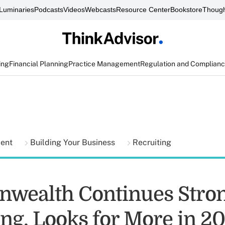
Luminaries
Podcasts
Videos
Webcasts
Resource Center
Bookstore
Though
ing
Financial Planning
Practice Management
Regulation and Complian
ment
Building Your Business
Recruiting
wealth Continues Stro
ing, Looks for More in 2