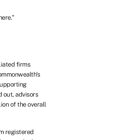
here."
liated firms
Commonwealth's
supporting
d out, advisors
ion of the overall
m registered