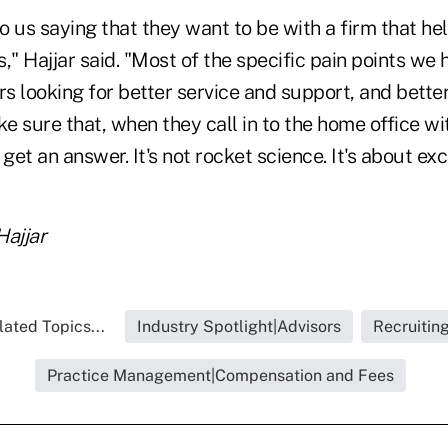
o us saying that they want to be with a firm that he
ts," Hajjar said. "Most of the specific pain points we
rs looking for better service and support, and bette
 sure that, when they call in to the home office wi
get an answer. It's not rocket science. It's about exc
Hajjar
lated Topics...
Industry Spotlight|Advisors
Recruitin
Practice Management|Compensation and Fees