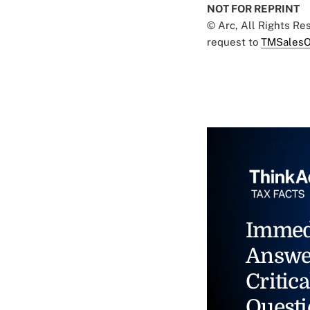
NOT FOR REPRINT
© Arc, All Rights R
request to
TMSalesO
Immed
Answe
Critica
Questi