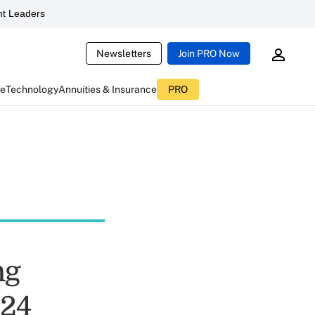
t Leaders
Newsletters
Join PRO Now
ce
Technology
Annuities & Insurance
PRO
ng
024