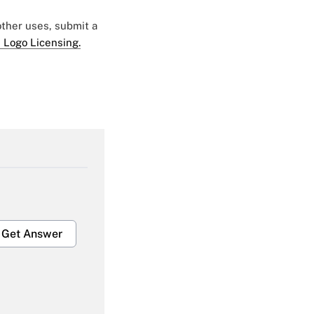
 other uses, submit a
 Logo Licensing.
Get Answer