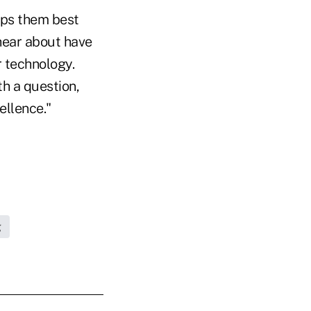
lps them best
 hear about have
r technology.
th a question,
ellence."
g