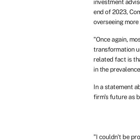
investment advis
end of 2023, Com
overseeing more t
"Once again, most
transformation un
related fact is t
in the prevalence
In a statement 
firm's future as b
"I couldn't be pr