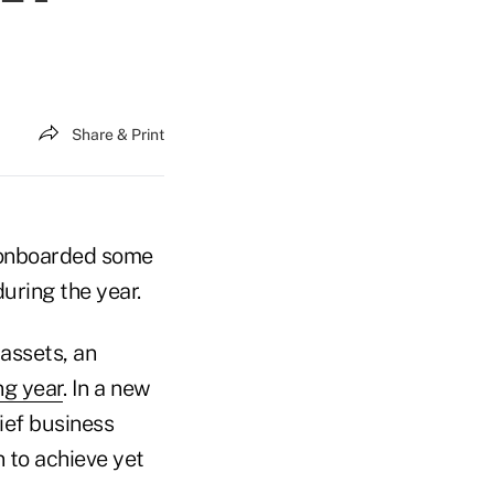
Share & Print
it onboarded some
uring the year.
 assets, an
ng year
. In a new
ief business
 to achieve yet