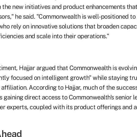
h the new initiatives and product enhancements tha
sors," he said. "Commonwealth is well-positioned to a
who rely on innovative solutions that broaden capac
ficiencies and scale into their operations."
timent, Hajjar argued that Commonwealth is evolvin
tly focused on intelligent growth" while staying tru
affiliation. According to Hajjar, much of the succe
s gaining direct access to Commonwealth's senior 
r experts, coupled with its product offerings and a
Ahead