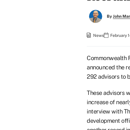
By
John Ma
News
February 1
Commonwealth Fi
announced the res
292 advisors to b
These advisors we
increase of nea
interview with Th
development offi
another record i