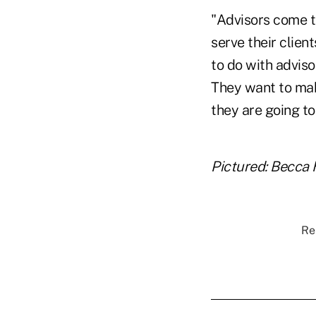
"Advisors come t
serve their clien
to do with adviso
They want to make
they are going to 
Pictured: Becca 
Re