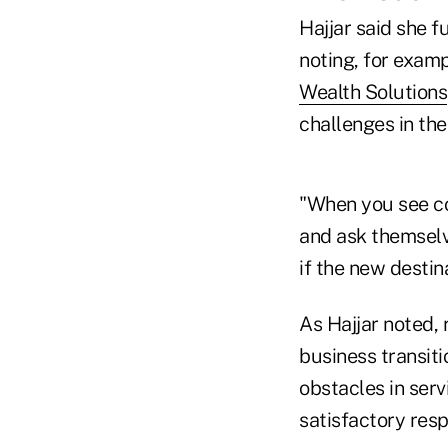
Hajjar said she f
noting, for examp
Wealth Solutions
challenges in the 
"When you see con
and ask themselv
if the new destina
As Hajjar noted,
business transit
obstacles in serv
satisfactory res