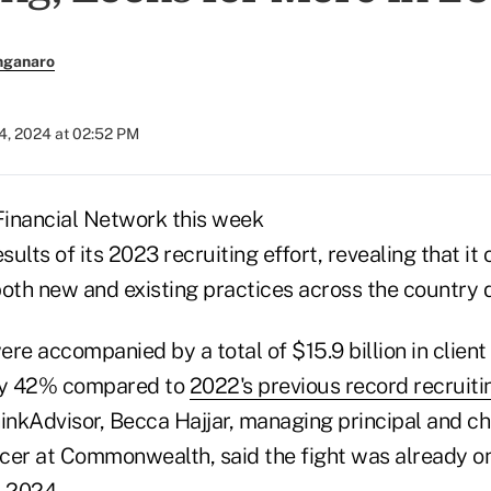
nganaro
4, 2024 at 02:52 PM
nancial Network this week
ults of its 2023 recruiting effort, revealing that 
oth new and existing practices across the country d
re accompanied by a total of $15.9 billion in client
rly 42% compared to
2022's previous record recruiti
inkAdvisor, Becca Hajjar, managing principal and ch
cer at Commonwealth, said the fight was already on
n 2024.