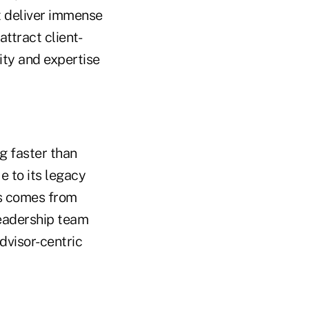
t deliver immense
ttract client-
ity and expertise
g faster than
e to its legacy
ss comes from
leadership team
dvisor-centric