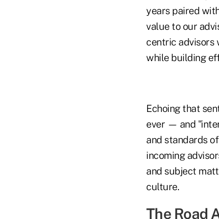
years paired wit
value to our advi
centric advisors 
while building ef
Echoing that sen
ever — and "inten
and standards of 
incoming advisor
and subject matte
culture.
The Road 