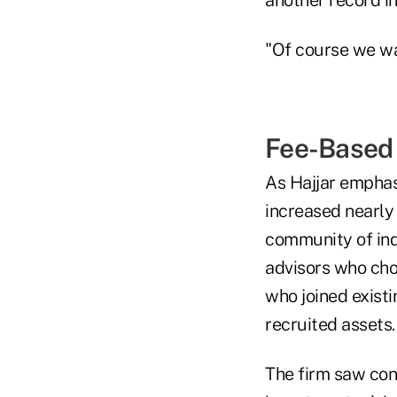
"Of course we wan
Fee-Based
As Hajjar emphasi
increased nearly
community of ind
advisors who choo
who joined existi
recruited assets.
The firm saw con