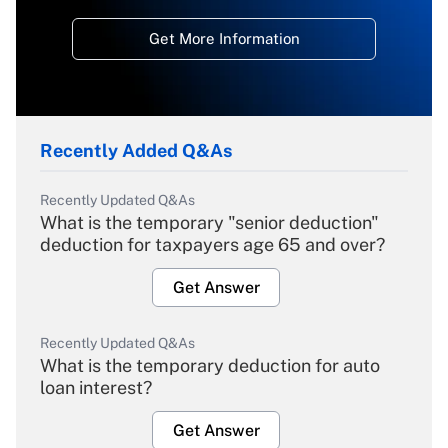
Get More Information
Recently Added Q&As
Recently Updated Q&As
What is the temporary "senior deduction"
deduction for taxpayers age 65 and over?
Get Answer
Recently Updated Q&As
What is the temporary deduction for auto
loan interest?
Get Answer