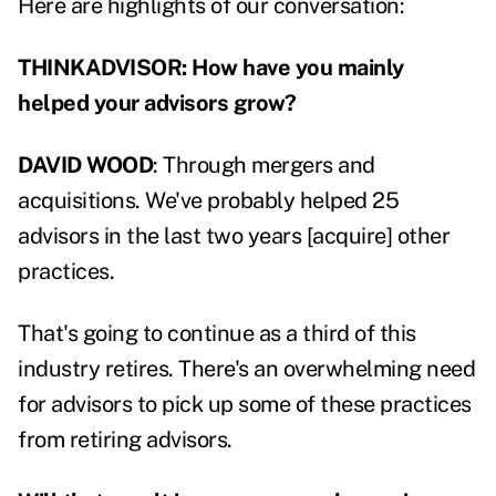
Here are highlights of our conversation:
THINKADVISOR: How have you mainly
helped your advisors grow?
DAVID WOOD
: Through mergers and
acquisitions. We've probably helped 25
advisors in the last two years [acquire] other
practices.
That's going to continue as a third of this
industry retires. There's an overwhelming need
for advisors to pick up some of these practices
from retiring advisors.