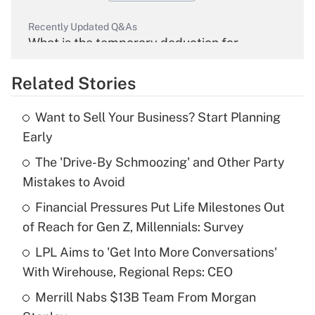
Recently Updated Q&As
What is the temporary deduction for
overtime income?
Related Stories
Get Answer
Want to Sell Your Business? Start Planning
Recently Updated Q&As
Early
What is the temporary deduction for tip
income?
The 'Drive-By Schmoozing' and Other Party
Mistakes to Avoid
Get Answer
Financial Pressures Put Life Milestones Out
of Reach for Gen Z, Millennials: Survey
Recently Updated Q&As
What is a high deductible health plan for
LPL Aims to 'Get Into More Conversations'
purposes of an HSA?
With Wirehouse, Regional Reps: CEO
Get Answer
Merrill Nabs $13B Team From Morgan