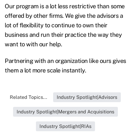
Our program is a lot less restrictive than some
offered by other firms. We give the advisors a
lot of flexibility to continue to own their
business and run their practice the way they
want to with our help.
Partnering with an organization like ours gives
them a lot more scale instantly.
Related Topics...
Industry Spotlight|Advisors
Industry Spotlight|Mergers and Acquisitions
Industry Spotlight|RIAs