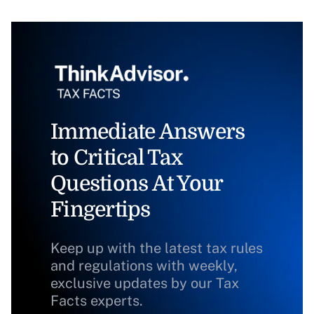
Immediate Answers
to Critical Tax
Questions At Your
Fingertips
Keep up with the latest tax rules
and regulations with weekly,
exclusive updates by our Tax
Facts experts.