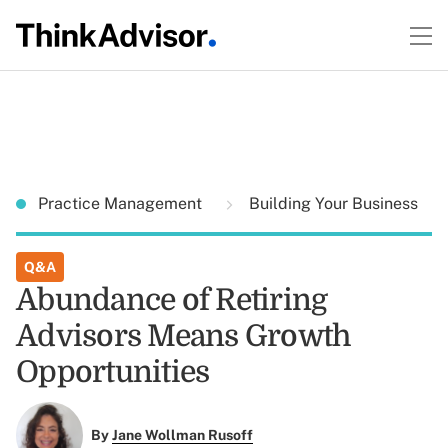
Practice Management
Building Your Business
Q&A
Abundance of Retiring
Advisors Means Growth
Opportunities
By
Jane Wollman Rusoff