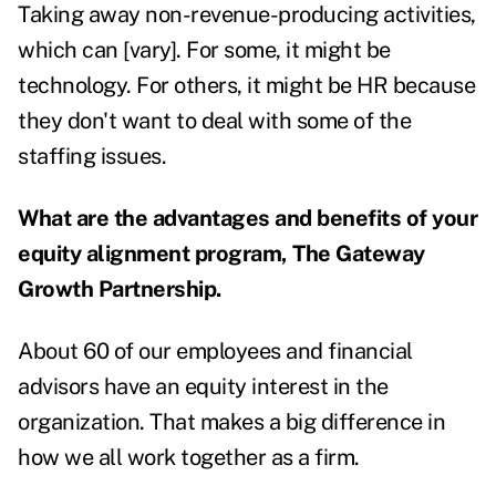
Taking away non-revenue-producing activities,
which can [vary]. For some, it might be
technology. For others, it might be HR because
they don't want to deal with some of the
staffing issues.
What are the advantages and benefits of your
equity alignment program, The Gateway
Growth Partnership.
About 60 of our employees and financial
advisors have an equity interest in the
organization. That makes a big difference in
how we all work together as a firm.