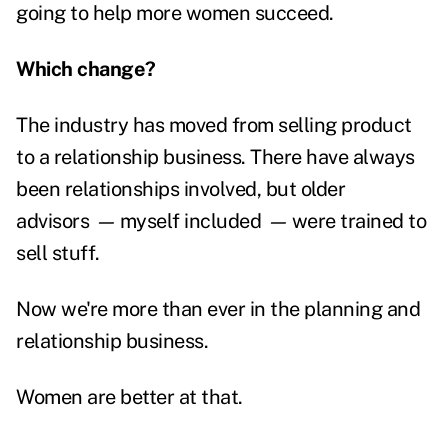
going to help more women succeed.
Which change?
The industry has moved from selling product
to a relationship business. There have always
been relationships involved, but older
advisors
—
myself included
—
were trained to
sell stuff.
Now we're more than ever in the planning and
relationship business.
Women are better at that.