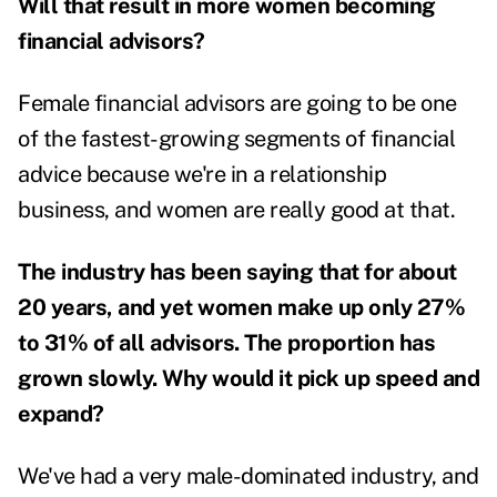
Will that result in more women becoming
financial advisors?
Female financial advisors are going to be one
of the fastest-growing segments of financial
advice because we're in a relationship
business, and women are really good at that.
The industry has been saying that for about
20 years, and yet women make up only 27%
to 31% of all advisors. The proportion has
grown slowly. Why would it pick up speed and
expand?
We've had a very male-dominated industry, and