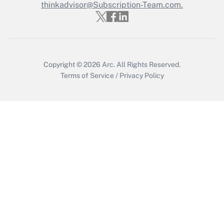
thinkadvisor@Subscription-Team.com.
Copyright © 2026
Arc.
All Rights Reserved.
Terms of Service
/
Privacy Policy