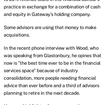
practice in exchange for a combination of cash
and equity in Gateway's holding company.
Some advisors are using that money to make
acquisitions.
In the recent phone interview with Wood, who
was speaking from Glastonbury, he opines that
now is "the best time ever to be in the financial
services space" because of industry
consolidation, more people needing financial
advice than ever before and a third of advisors
planning to retire in the next decade.