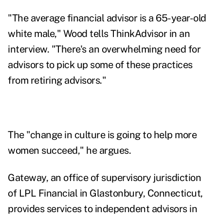
"The average financial advisor is a 65-year-old
white male," Wood tells ThinkAdvisor in an
interview. "There's an overwhelming need for
advisors to pick up some of these practices
from retiring advisors."
The "change in culture is going to help more
women succeed," he argues.
Gateway, an office of supervisory jurisdiction
of LPL Financial in Glastonbury, Connecticut,
provides services to independent advisors in