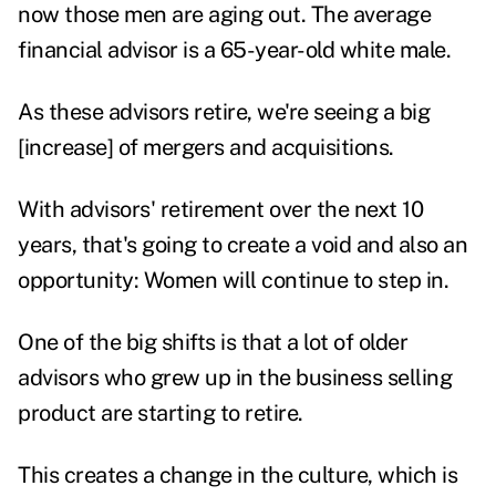
now those men are aging out. The average
financial advisor is a 65-year-old white male.
As these advisors retire, we're seeing a big
[increase] of mergers and acquisitions.
With advisors' retirement over the next 10
years, that's going to create a void and also an
opportunity: Women will continue to step in.
One of the big shifts is that a lot of older
advisors who grew up in the business selling
product are starting to retire.
This creates a change in the culture, which is