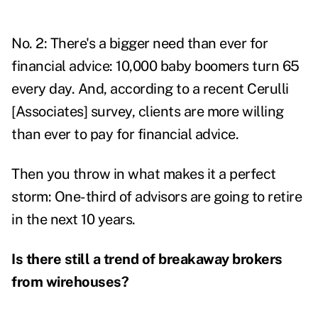
No. 2: There's a bigger need than ever for
financial advice: 10,000 baby boomers turn 65
every day. And, according to a recent Cerulli
[Associates] survey, clients are more willing
than ever to pay for financial advice.
Then you throw in what makes it a perfect
storm: One-third of advisors are going to retire
in the next 10 years.
Is there still a trend of breakaway brokers
from wirehouses?