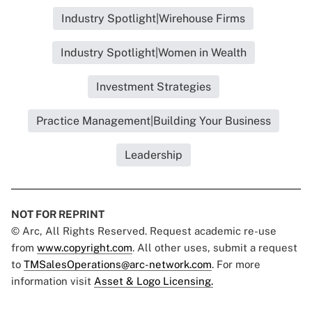
Industry Spotlight|Wirehouse Firms
Industry Spotlight|Women in Wealth
Investment Strategies
Practice Management|Building Your Business
Leadership
NOT FOR REPRINT
© Arc, All Rights Reserved. Request academic re-use
from
www.copyright.com
. All other uses, submit a request
to
TMSalesOperations@arc-network.com
. For more
information visit
Asset & Logo Licensing.