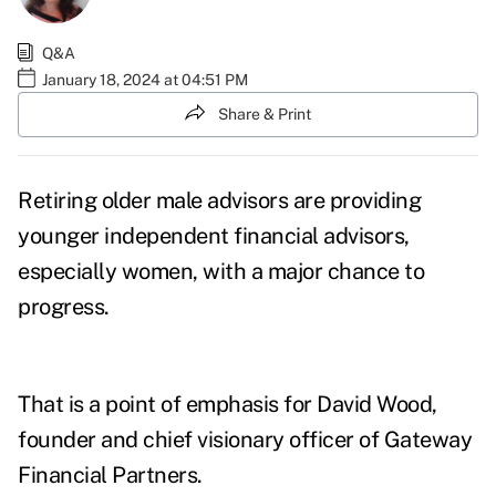
Q&A
January 18, 2024 at 04:51 PM
Share & Print
Retiring older male advisors are providing
younger independent financial advisors,
especially women, with a major chance to
progress.
That is a point of emphasis for David Wood,
founder and chief visionary officer of Gateway
Financial Partners.