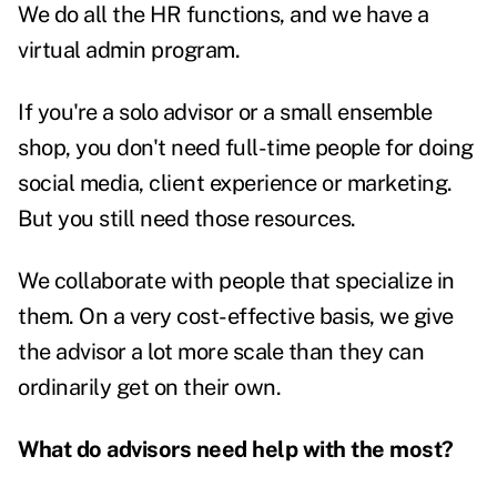
We do all the HR functions, and we have a
virtual admin program.
If you're a solo advisor or a small ensemble
shop, you don't need full-time people for doing
social media, client experience or marketing.
But you still need those resources.
We collaborate with people that specialize in
them. On a very cost-effective basis, we give
the advisor a lot more scale than they can
ordinarily get on their own.
What do advisors need help with the most?