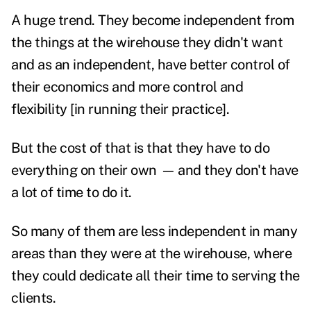
A huge trend. They become independent from
the things at the wirehouse they didn't want
and as an independent, have better control of
their economics and more control and
flexibility [in running their practice].
But the cost of that is that they have to do
everything on their own
—
and they don't have
a lot of time to do it.
So many of them are less independent in many
areas than they were at the wirehouse, where
they could dedicate all their time to serving the
clients.