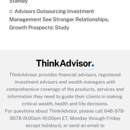
Stanley
Recently Updated Q&As
Advisors Outsourcing Investment
Are remote workers eligible for leave
under the Family and Medical Leave Act
Management See Stronger Relationships,
(FMLA)?
Growth Prospects: Study
Get Answer
Recently Updated Q&As
What is the CARES Act employee
retention tax credit that was available
during 2020 and 2021?
ThinkAdvisor
provides financial advisors, registered
investment advisors and wealth managers with
Get Answer
comprehensive coverage of the products, services and
information they need to guide their clients in making
Recently Updated Q&As
critical wealth, health and life decisions.
Who must file a return?
For questions about ThinkAdvisor, please call
646-978-
9578
(9:00am-10:00pm ET, Monday through Friday
Get Answer
except holidays), or send an email to