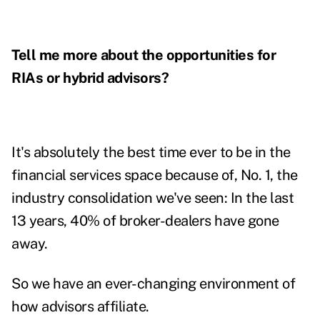
Tell me more about the opportunities for
RIAs or hybrid advisors?
It's absolutely the best time ever to be in the
financial services space because of, No. 1, the
industry consolidation we've seen: In the last
13 years, 40% of broker-dealers have gone
away.
So we have an ever-changing environment of
how advisors affiliate.