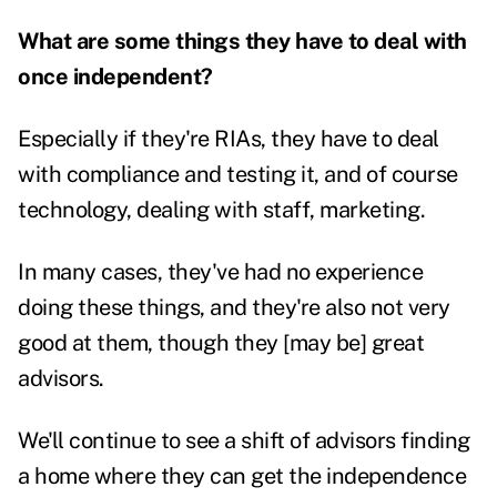
What are some things they have to deal with
once independent?
Especially if they're RIAs, they have to deal
with compliance and testing it, and of course
technology, dealing with staff, marketing.
In many cases, they've had no experience
doing these things, and they're also not very
good at them, though they [may be] great
advisors.
We'll continue to see a shift of advisors finding
a home where they can get the independence