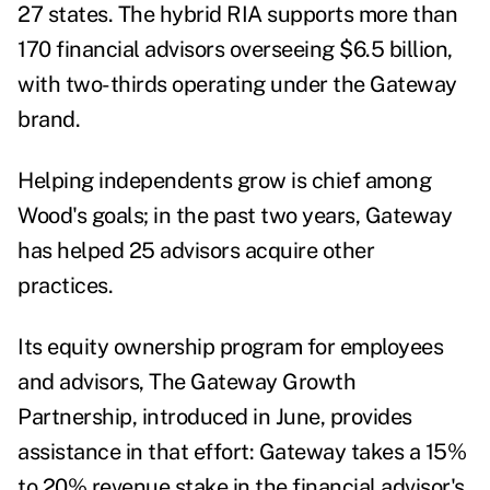
27 states. The hybrid RIA supports more than
170 financial advisors overseeing $6.5 billion,
with two-thirds operating under the Gateway
brand.
Helping independents grow is chief among
Wood's goals; in the past two years, Gateway
has helped 25 advisors acquire other
practices.
Its equity ownership program for employees
and advisors, The Gateway Growth
Partnership, introduced in June, provides
assistance in that effort: Gateway takes a 15%
to 20% revenue stake in the financial advisor's