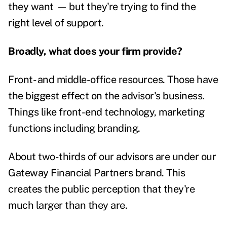
they want
—
but they're trying to find the
right level of support.
Broadly, what does your firm provide?
Front- and middle-office resources. Those have
the biggest effect on the advisor's business.
Things like front-end technology, marketing
functions including branding.
About two-thirds of our advisors are under our
Gateway Financial Partners brand. This
creates the public perception that they're
much larger than they are.