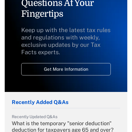
Questions At Your
Fingertips
Keep up with the latest tax rules
and regulations with weekly,
exclusive updates by our Tax
Facts experts.
Get More Information
Recently Added Q&As
Recently Updated Q&As
What is the temporary "senior deduction"
deduction for taxpayers age 65 and over?