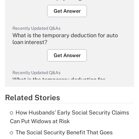
Get Answer
Recently Updated Q&As
What is the temporary deduction for auto
loan interest?
Get Answer
Recently Updated Q&As
What is the temporary deduction for
overtime income?
Related Stories
Get Answer
How Husbands' Early Social Security Claims
Recently Updated Q&As
Can Put Widows at Risk
What is the temporary deduction for tip
income?
The Social Security Benefit That Goes