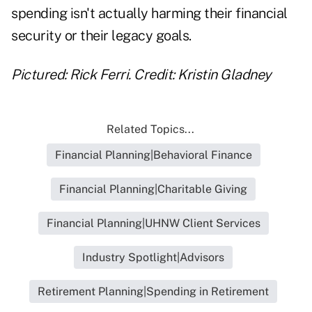
spending isn't actually harming their financial
security or their legacy goals.
Pictured: Rick Ferri.
Credit: Kristin Gladney
Related Topics...
Financial Planning|Behavioral Finance
Financial Planning|Charitable Giving
Financial Planning|UHNW Client Services
Industry Spotlight|Advisors
Retirement Planning|Spending in Retirement