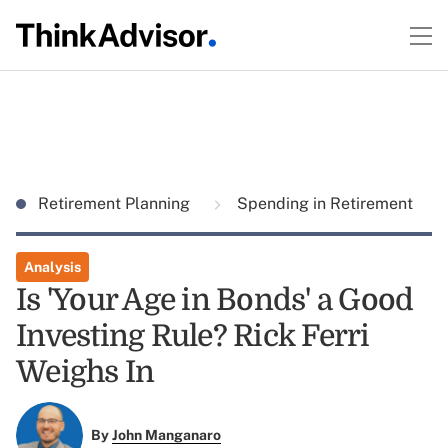
Retirement Planning
Spending in Retirement
Analysis
Is 'Your Age in Bonds' a Good
Investing Rule? Rick Ferri
Weighs In
By
John Manganaro