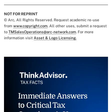
NOT FOR REPRINT
© Arc, All Rights Reserved. Request academic re-use
from
www.copyright.com
. All other uses, submit a request
to
TMSalesOperations@arc-network.com
. For more
information visit
Asset & Logo Licensing.
Immediate Answers
to Critical Tax