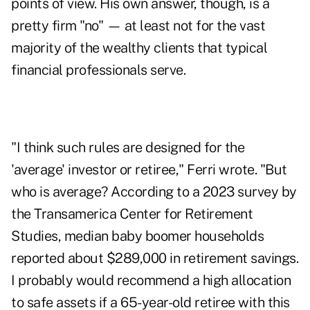
points of view. His own answer, though, is a
pretty firm "no" — at least not for the vast
majority of the wealthy clients that typical
financial professionals serve.
"I think such rules are designed for the
'average' investor or retiree," Ferri wrote. "But
who is average? According to a 2023
survey
by
the Transamerica Center for Retirement
Studies, median baby boomer households
reported about $289,000 in retirement savings.
I probably would recommend a high allocation
to safe assets if a 65-year-old retiree with this