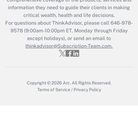
information they need to guide their clients in making
Get Answer
critical wealth, health and life decisions.
For questions about ThinkAdvisor, please call
646-978-
Recently Updated Q&As
9578
(9:00am-10:00pm ET, Monday through Friday
Who must file a return?
except holidays), or send an email to
thinkadvisor@Subscription-Team.com.
Get Answer
Copyright © 2026
Arc.
All Rights Reserved.
Terms of Service
/
Privacy Policy