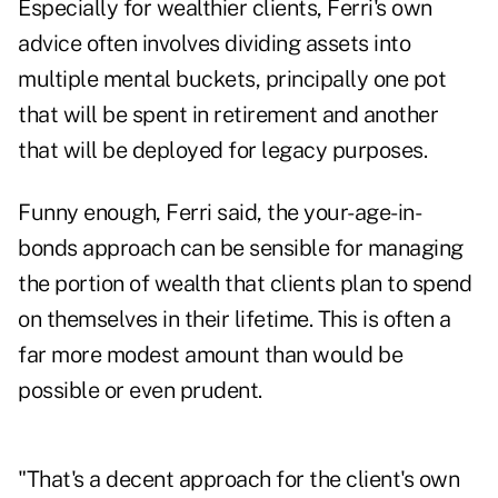
Especially for wealthier clients, Ferri's own
advice often involves dividing assets into
multiple mental buckets, principally one pot
that will be spent in retirement and another
that will be deployed for legacy purposes.
Funny enough, Ferri said, the your-age-in-
bonds approach can be sensible for managing
the portion of wealth that clients plan to spend
on themselves in their lifetime. This is often a
far more modest amount than would be
possible or even prudent.
"That's a decent approach for the client's own