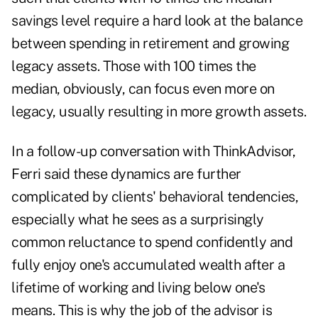
savings level require a hard look at the balance
between spending in retirement and growing
legacy assets. Those with 100 times the
median, obviously, can focus even more on
legacy, usually resulting in more growth assets.
In a follow-up conversation with ThinkAdvisor,
Ferri said these dynamics are further
complicated by clients' behavioral tendencies,
especially what he sees as a surprisingly
common reluctance to spend confidently and
fully enjoy one's accumulated wealth after a
lifetime of working and living below one's
means. This is why the job of the advisor is