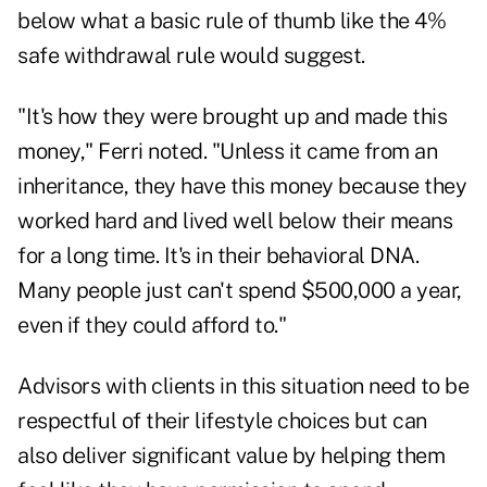
below what a basic rule of thumb like the
4%
safe withdrawal rule
would suggest.
"It's how they were brought up and made this
money," Ferri noted. "Unless it came from an
inheritance, they have this money because they
worked hard and lived well below their means
for a long time. It's in their behavioral DNA.
Many people just can't spend $500,000 a year,
even if they could afford to."
Advisors with clients in this situation need to be
respectful of their lifestyle choices but can
also deliver significant value by helping them