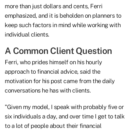
more than just dollars and cents, Ferri
emphasized, and it is beholden on planners to
keep such factors in mind while working with
individual clients.
A Common Client Question
Ferri, who prides himself on his
hourly
approach to financial advice
, said the
motivation for his post came from the daily
conversations he has with clients.
"Given my model, I speak with probably five or
six individuals a day, and over time I get to talk
to a lot of people about their financial