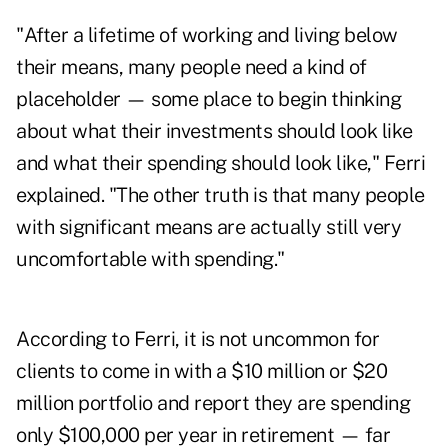
"After a lifetime of working and living below
their means, many people need a kind of
placeholder — some place to begin thinking
about what their investments should look like
and what their spending should look like," Ferri
explained. "The other truth is that many people
with significant means are actually still very
uncomfortable with spending."
According to Ferri, it is not uncommon for
clients to come in with a $10 million or $20
million portfolio and report they are spending
only $100,000 per year in retirement — far