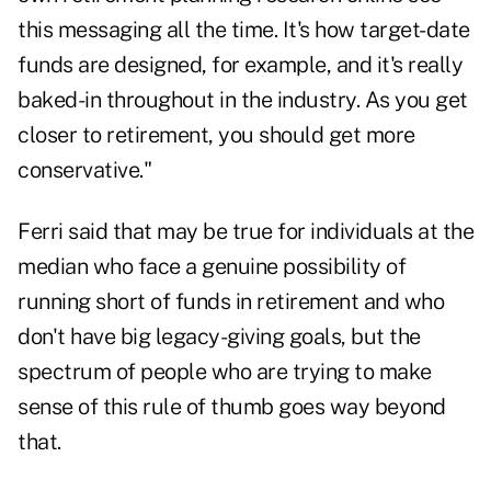
this messaging all the time. It's how target-date
funds are designed, for example, and it's really
baked-in throughout in the industry. As you get
closer to retirement, you should get more
conservative."
Ferri said that may be true for individuals at the
median who face a genuine possibility of
running short of funds in retirement and who
don't have big legacy-giving goals, but the
spectrum of people who are trying to make
sense of this rule of thumb goes way beyond
that.