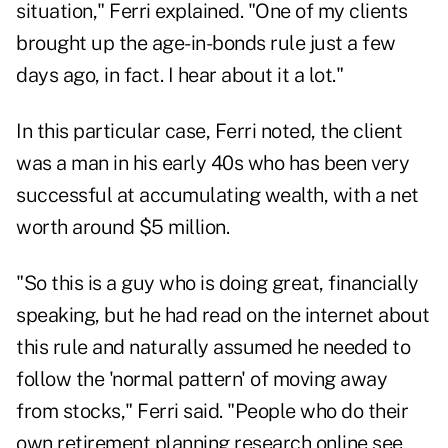
situation," Ferri explained. "One of my clients
brought up the age-in-bonds rule just a few
days ago, in fact. I hear about it a lot."
In this particular case, Ferri noted, the client
was a man in his early 40s who has been very
successful at accumulating wealth, with a net
worth around $5 million.
"So this is a guy who is doing great, financially
speaking, but he had read on the internet about
this rule and naturally assumed he needed to
follow the 'normal pattern' of moving away
from stocks," Ferri said. "People who do their
own retirement planning research online see