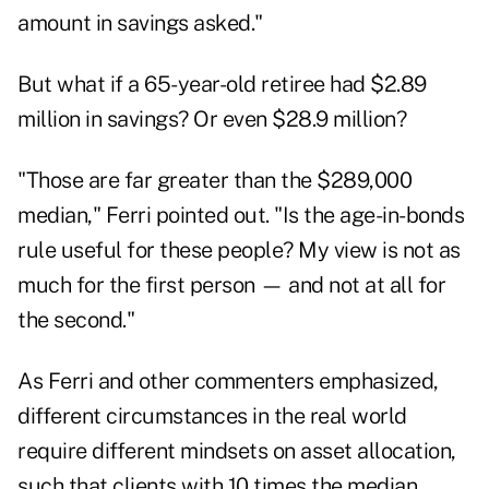
amount in savings asked."
But what if a 65-year-old retiree had $2.89
million in savings? Or even $28.9 million?
"Those are far greater than the $289,000
median," Ferri pointed out. "Is the age-in-bonds
rule useful for these people? My view is not as
much for the first person — and not at all for
the second."
As Ferri and other commenters emphasized,
different circumstances in the real world
require different mindsets on asset allocation,
such that clients with 10 times the median