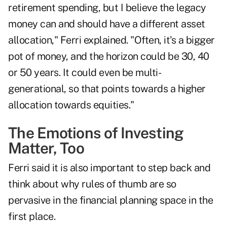
retirement spending, but I believe the legacy
money can and should have a different asset
allocation," Ferri explained. "Often, it's a bigger
pot of money, and the horizon could be 30, 40
or 50 years. It could even be multi-
generational, so that points towards a higher
allocation towards equities."
The Emotions of Investing
Matter, Too
Ferri said it is also important to step back and
think about why rules of thumb are so
pervasive in the financial planning space in the
first place.