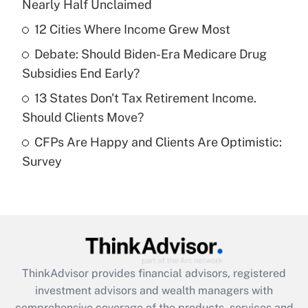
Nearly Half Unclaimed
Get Answer
12 Cities Where Income Grew Most
Recently Updated Q&As
Debate: Should Biden-Era Medicare Drug
What is a high deductible health plan for
Subsidies End Early?
purposes of an HSA?
13 States Don't Tax Retirement Income.
Get Answer
Should Clients Move?
CFPs Are Happy and Clients Are Optimistic:
Recently Updated Q&As
Survey
Are remote workers eligible for leave
under the Family and Medical Leave Act
(FMLA)?
Get Answer
Recently Updated Q&As
ThinkAdvisor
provides financial advisors, registered
What is the CARES Act employee
investment advisors and wealth managers with
retention tax credit that was available
during 2020 and 2021?
comprehensive coverage of the products, services and