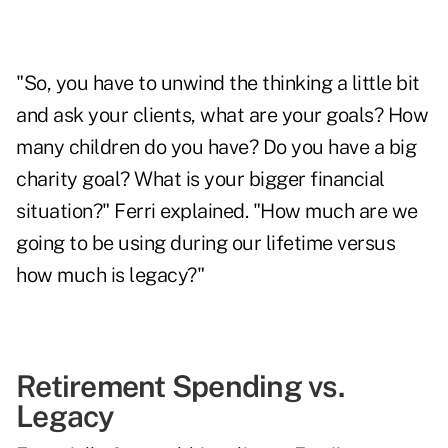
"So, you have to unwind the thinking a little bit
and ask your clients, what are your goals? How
many children do you have? Do you have a big
charity goal? What is your bigger financial
situation?" Ferri explained. "How much are we
going to be using during our lifetime versus
how much is legacy?"
Retirement Spending vs.
Legacy