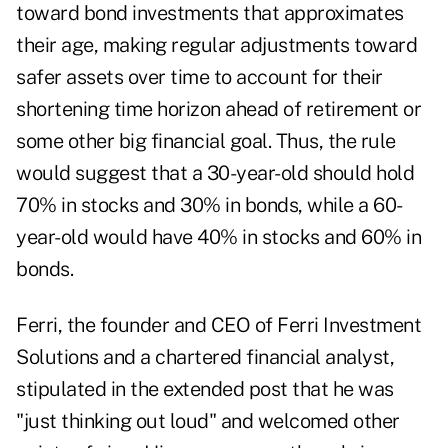
toward bond investments that approximates
their age, making regular adjustments toward
safer assets over time to account for their
shortening time horizon ahead of retirement or
some other big financial goal. Thus, the rule
would suggest that a 30-year-old should hold
70% in stocks and 30% in bonds, while a 60-
year-old would have 40% in stocks and 60% in
bonds.
Ferri, the founder and CEO of
Ferri Investment
Solutions
and a chartered financial analyst,
stipulated in the extended post that he was
"just thinking out loud" and welcomed other