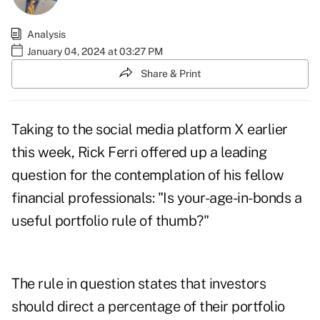
Analysis
January 04, 2024 at 03:27 PM
Share & Print
Taking to the social media platform X earlier
this week
, Rick Ferri offered up a leading
question for the contemplation of his fellow
financial professionals: "Is your-age-in-bonds a
useful portfolio rule of thumb?"
The rule in question states that investors
should direct a percentage of their portfolio