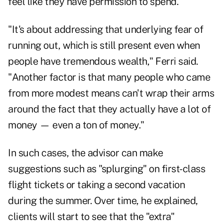
feel like they have permission to spend.
"It's about addressing that underlying fear of
running out, which is still present even when
people have tremendous wealth," Ferri said.
"Another factor is that many people who came
from more modest means can't wrap their arms
around the fact that they actually have a lot of
money — even a ton of money."
In such cases, the advisor can make
suggestions such as "splurging" on first-class
flight tickets or taking a second vacation
during the summer. Over time, he explained,
clients will start to see that the "extra"