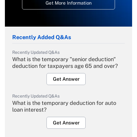
Get More Information
Recently Added Q&As
Recently Updated Q&As
What is the temporary "senior deduction"
deduction for taxpayers age 65 and over?
Get Answer
Recently Updated Q&As
What is the temporary deduction for auto
loan interest?
Get Answer