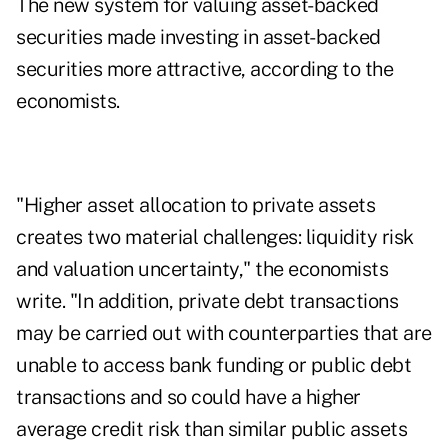
The new system for valuing asset-backed
securities made investing in asset-backed
securities more attractive, according to the
economists.
"Higher asset allocation to private assets
creates two material challenges: liquidity risk
and valuation uncertainty," the economists
write. "In addition, private debt transactions
may be carried out with counterparties that are
unable to access bank funding or public debt
transactions and so could have a higher
average credit risk than similar public assets