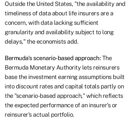
Outside the United States, "the availability and
timeliness of data about life insurers are a
concern, with data lacking sufficient
granularity and availability subject to long
delays," the economists add.
Bermuda's scenario-based approach:
The
Bermuda Monetary Authority lets reinsurers
base the investment earning assumptions built
into discount rates and capital totals partly on
the "
scenario-based approach
," which reflects
the expected performance of an insurer's or
reinsurer's actual portfolio.