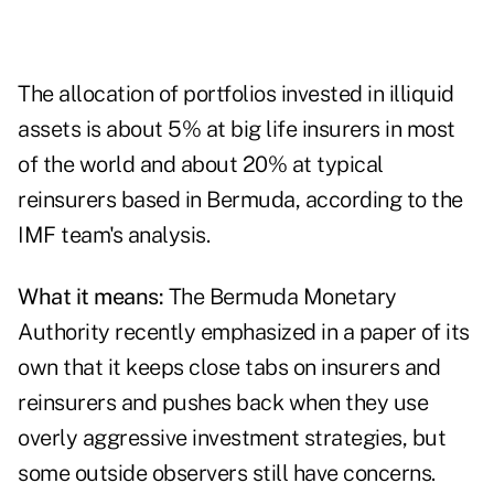
The allocation of portfolios invested in illiquid
assets is about 5% at big life insurers in most
of the world and about 20% at typical
reinsurers based in Bermuda, according to the
IMF team's analysis.
What it means:
The Bermuda Monetary
Authority recently emphasized in a
paper of its
own
that it keeps close tabs on insurers and
reinsurers and pushes back when they use
overly aggressive investment strategies, but
some outside observers still have concerns.