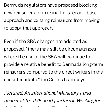
Bermuda regulators have proposed blocking
new reinsurers from using the scenario-based
approach and existing reinsurers from moving
to adopt that approach.
Even if the SBA changes are adopted as
proposed, "there may still be circumstances
where the use of the SBA will continue to
provide a relative benefit to Bermuda long-term
reinsurers compared to the direct writers in the
cedant markets," the Cortes team says.
Pictured: An International Monetary Fund
banner at the IMF headquarters in Washington.