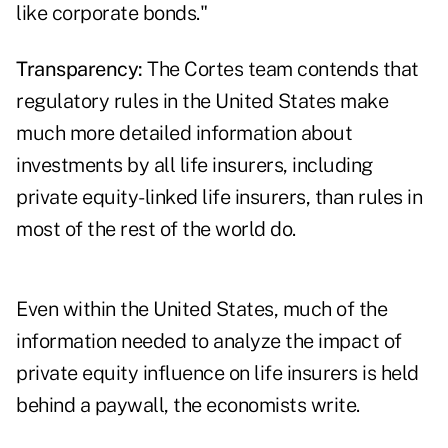
like corporate bonds."
Transparency:
The Cortes team contends that
regulatory rules in the United States make
much more detailed information about
investments by all life insurers, including
private equity-linked life insurers, than rules in
most of the rest of the world do.
Even within the United States, much of the
information needed to analyze the impact of
private equity influence on life insurers is held
behind a paywall, the economists write.