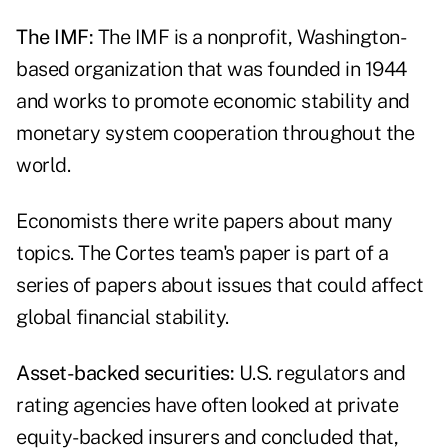
The IMF:
The IMF is a nonprofit, Washington-
based organization that was founded in 1944
and works to promote economic stability and
monetary system cooperation throughout the
world.
Economists there write papers about many
topics. The Cortes team's paper is part of a
series of papers about issues that could affect
global financial stability.
Asset-backed securities:
U.S. regulators and
rating agencies have often looked at private
equity-backed insurers and concluded that,