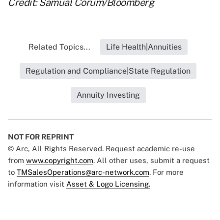
Credit: Samual Corum/Bloomberg
Related Topics...
Life Health|Annuities
Regulation and Compliance|State Regulation
Annuity Investing
NOT FOR REPRINT
© Arc, All Rights Reserved. Request academic re-use
from
www.copyright.com
. All other uses, submit a request
to
TMSalesOperations@arc-network.com
. For more
information visit
Asset & Logo Licensing.