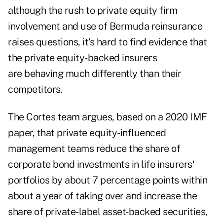
although the rush to private equity firm
involvement and use of Bermuda reinsurance
raises questions, it's hard to find evidence that
the private equity-backed insurers
are behaving much differently than their
competitors.
The Cortes team argues, based on a
2020 IMF
paper
, that private equity-influenced
management teams reduce the share of
corporate bond investments in life insurers'
portfolios by about 7 percentage points within
about a year of taking over and increase the
share of private-label asset-backed securities,