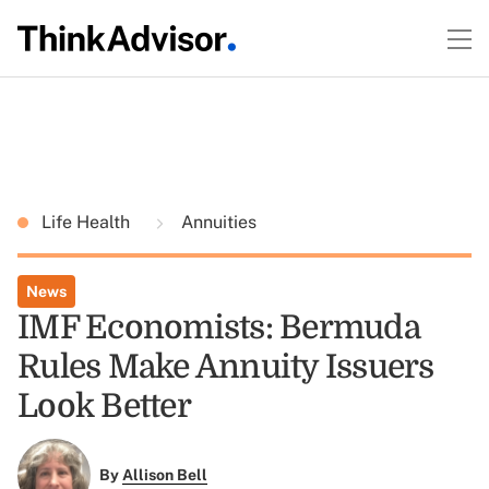
Life Health
Annuities
News
IMF Economists: Bermuda
Rules Make Annuity Issuers
Look Better
By
Allison Bell