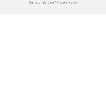
Terms of Service
/
Privacy Policy