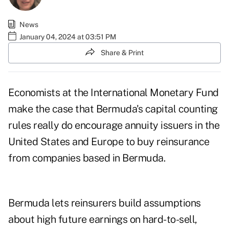
News
January 04, 2024 at 03:51 PM
Share & Print
Economists at the International Monetary Fund
make the case that Bermuda's capital counting
rules really do encourage annuity issuers in the
United States and Europe to buy reinsurance
from companies based in Bermuda.
Bermuda lets reinsurers build assumptions
about high future earnings on hard-to-sell,