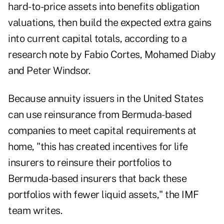
hard-to-price assets into benefits obligation
valuations, then build the expected extra gains
into current capital totals, according to a
research note
by Fabio Cortes, Mohamed Diaby
and Peter Windsor.
Because annuity issuers in the United States
can use reinsurance from Bermuda-based
companies to meet capital requirements at
home, "this has created incentives for life
insurers to reinsure their portfolios to
Bermuda-based insurers that back these
portfolios with fewer liquid assets," the IMF
team writes.