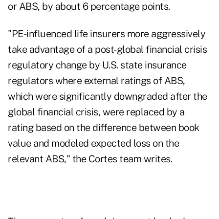
or ABS, by about 6 percentage points.
"PE-influenced life insurers more aggressively
take advantage of a post-global financial crisis
regulatory change by U.S. state insurance
regulators where external ratings of ABS,
which were significantly downgraded after the
global financial crisis, were replaced by a
rating based on the difference between book
value and modeled expected loss on the
relevant ABS," the Cortes team writes.