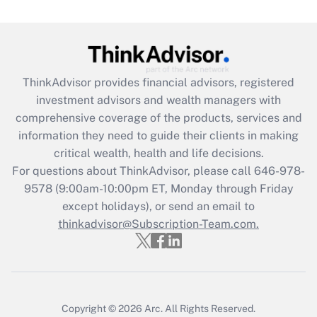
Are remote workers eligible for leave
under the Family and Medical Leave Act
(FMLA)?
Get Answer
ThinkAdvisor
provides financial advisors, registered
investment advisors and wealth managers with
Recently Updated Q&As
comprehensive coverage of the products, services and
What is the CARES Act employee
information they need to guide their clients in making
retention tax credit that was available
critical wealth, health and life decisions.
during 2020 and 2021?
For questions about ThinkAdvisor, please call
646-978-
Get Answer
9578
(9:00am-10:00pm ET, Monday through Friday
except holidays), or send an email to
thinkadvisor@Subscription-Team.com.
Recently Updated Q&As
Who must file a return?
Get Answer
Copyright © 2026
Arc.
All Rights Reserved.