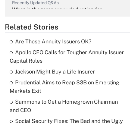
Recently Updated Q&As
What is the temporary deduction for
overtime income?
Related Stories
Get Answer
Are Those Annuity Issuers OK?
Recently Updated Q&As
Apollo CEO Calls for Tougher Annuity Issuer
What is the temporary deduction for tip
income?
Capital Rules
Jackson Might Buy a Life Insurer
Get Answer
Prudential Aims to Reap $3B on Emerging
Recently Updated Q&As
Markets Exit
What is a high deductible health plan for
Sammons to Get a Homegrown Chairman
purposes of an HSA?
and CEO
Get Answer
Social Security Fixes: The Bad and the Ugly
Recently Updated Q&As