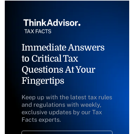
Immediate Answers
to Critical Tax
Questions At Your
Fingertips
Keep up with the latest tax rules
and regulations with weekly,
exclusive updates by our Tax
Facts experts.