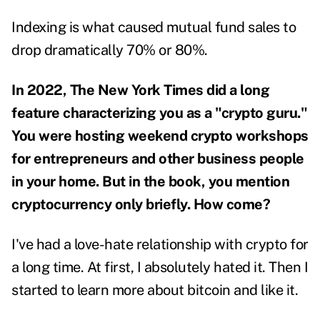
Indexing is what caused mutual fund sales to
drop dramatically 70% or 80%.
In 2022, The New York Times did a long
feature characterizing you as a "
crypto guru
."
You were hosting weekend crypto workshops
for entrepreneurs and other business people
in your home. But in the book, you mention
cryptocurrency only briefly. How come?
I've had a love-hate relationship with crypto for
a long time. At first, I absolutely hated it. Then I
started to learn more about bitcoin and like it.