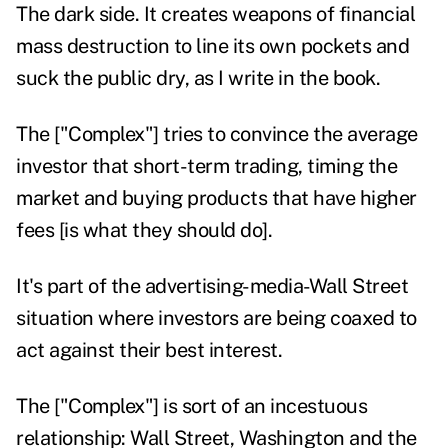
The dark side. It creates weapons of financial
mass destruction to line its own pockets and
suck the public dry, as I write in the book.
The ["Complex"] tries to convince the average
investor that short-term trading, timing the
market and buying products that have higher
fees [is what they should do].
It's part of the advertising-media-Wall Street
situation where investors are being coaxed to
act against their best interest.
The ["Complex"] is sort of an incestuous
relationship: Wall Street, Washington and the