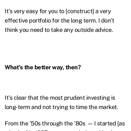
It's very easy for you to [construct] a very
effective portfolio for the long term. I don't
think you need to take any outside advice.
What's the better way, then?
It's clear that the most prudent investing is
long-term and not trying to time the market.
From the '50s through the '80s
—
I started [as