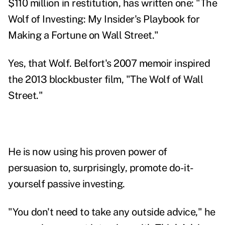
$110 million in restitution, has written one: "
The
Wolf of Investing: My Insider's Playbook for
Making a Fortune on Wall Street
."
Yes, that Wolf.
Belfort's 2007 memoir
inspired
the 2013 blockbuster film, "The Wolf of Wall
Street."
He is now using his proven power of
persuasion to, surprisingly, promote do-it-
yourself passive investing.
"You don't need to take any outside advice," he