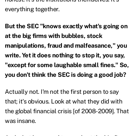
everything together.
But the SEC "knows exactly what's going on
at the big firms with bubbles, stock
manipulations, fraud and malfeasance," you
write. Yet it does nothing to stop it, you say,
"except for some laughable small fines." So,
you don't think the SEC is doing a good job?
Actually not. I'm not the first person to say
that; it's obvious. Look at what they did with
the global financial crisis [of 2008-2009]. That
was insane.