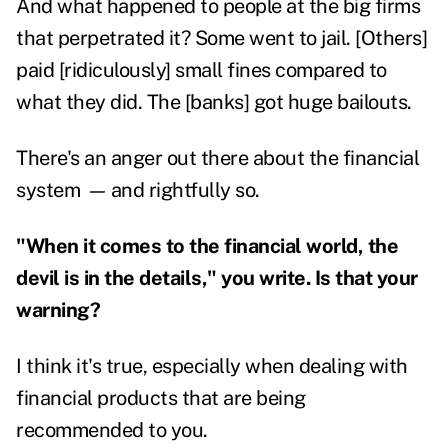
And what happened to people at the big firms
that perpetrated it? Some went to jail. [Others]
paid [ridiculously] small fines compared to
what they did. The [banks] got huge bailouts.
There's an anger out there about the financial
system
—
and rightfully so.
"When it comes to the financial world, the
devil is in the details," you write. Is that your
warning?
I think it's true, especially when dealing with
financial products that are being
recommended to you.