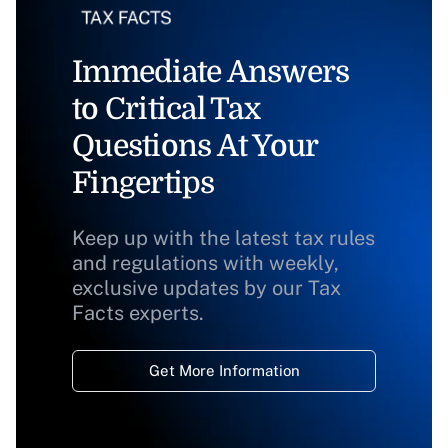
Immediate Answers
to Critical Tax
Questions At Your
Fingertips
Keep up with the latest tax rules
and regulations with weekly,
exclusive updates by our Tax
Facts experts.
Get More Information