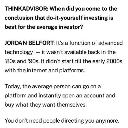
THINKADVISOR: When did you come to the
conclusion that do-it-yourself investing is
best for the average investor?
JORDAN BELFORT
: It's a function of advanced
technology
—
it wasn't available back in the
'80s and '90s. It didn't start till the early 2000s
with the internet and platforms.
Today, the average person can go on a
platform and instantly open an account and
buy what they want themselves.
You don't need people directing you anymore.