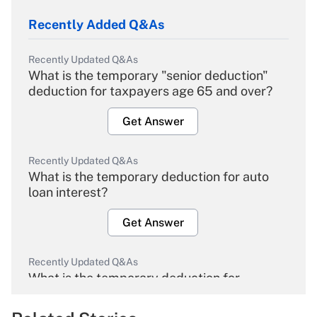
Recently Added Q&As
Recently Updated Q&As
What is the temporary "senior deduction"
deduction for taxpayers age 65 and over?
Get Answer
Recently Updated Q&As
What is the temporary deduction for auto
loan interest?
Get Answer
Recently Updated Q&As
What is the temporary deduction for
overtime income?