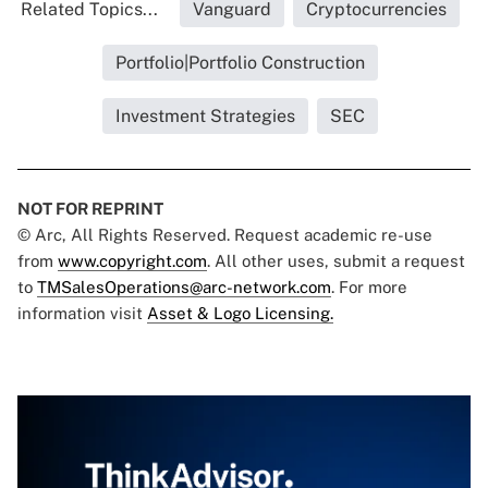
Related Topics...
Vanguard
Cryptocurrencies
Portfolio|Portfolio Construction
Investment Strategies
SEC
NOT FOR REPRINT
© Arc, All Rights Reserved. Request academic re-use
from
www.copyright.com
. All other uses, submit a request
to
TMSalesOperations@arc-network.com
. For more
information visit
Asset & Logo Licensing.