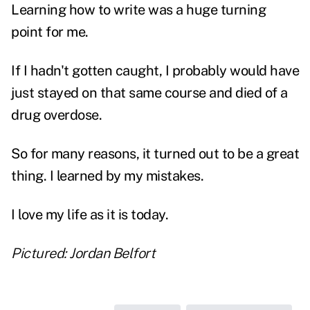
Learning how to write was a huge turning
point for me.
If I hadn't gotten caught, I probably would have
just stayed on that same course and died of a
drug overdose.
So for many reasons, it turned out to be a great
thing. I learned by my mistakes.
I love my life as it is today.
Pictured: Jordan Belfort