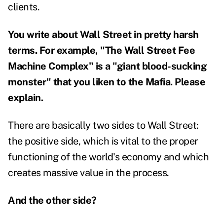
clients.
You write about Wall Street in pretty harsh
terms. For example, "The Wall Street Fee
Machine Complex" is a "giant blood-sucking
monster" that you liken to the Mafia. Please
explain.
There are basically two sides to Wall Street:
the positive side, which is vital to the proper
functioning of the world's economy and which
creates massive value in the process.
And the other side?