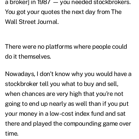
a broker] in 1987
—
you needed stockbrokers.
You got your quotes the next day from The
Wall Street Journal.
There were no platforms where people could
do it themselves.
Nowadays, I don't know why you would have a
stockbroker tell you what to buy and sell,
when chances are very high that you're not
going to end up nearly as well than if you put
your money in a low-cost index fund and sat
there and played the compounding game over
time.