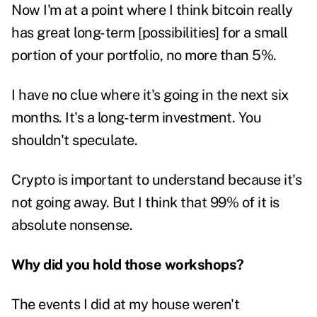
Now I'm at a point where I think bitcoin really
has great long-term [possibilities] for a small
portion of your portfolio, no more than 5%.
I have no clue where it's going in the next six
months. It's a long-term investment. You
shouldn't speculate.
Crypto is important to understand because it's
not going away. But I think that 99% of it is
absolute nonsense.
Why did you hold those workshops?
The events I did at my house weren't