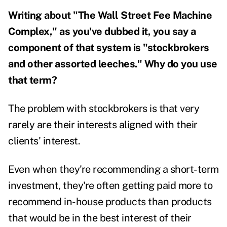
Writing about "The Wall Street Fee Machine
Complex," as you've dubbed it, you say a
component of that system is "stockbrokers
and other assorted leeches." Why do you use
that term?
The problem with stockbrokers is that very
rarely are their interests aligned with their
clients' interest.
Even when they're recommending a short-term
investment, they're often getting paid more to
recommend in-house products than products
that would be in the best interest of their