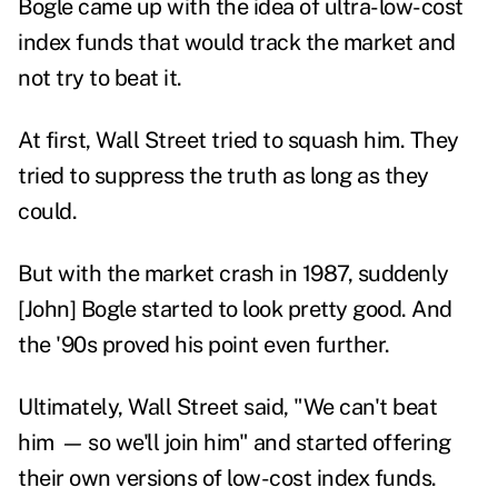
Bogle came up with the idea of ultra-low-cost
index funds that would track the market and
not try to beat it.
At first, Wall Street tried to squash him. They
tried to suppress the truth as long as they
could.
But with the market crash in 1987, suddenly
[John] Bogle started to look pretty good. And
the '90s proved his point even further.
Ultimately, Wall Street said, "We can't beat
him
—
so we'll join him" and started offering
their own versions of low-cost index funds.