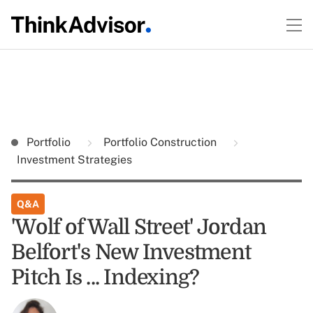
Portfolio
Portfolio Construction
Investment Strategies
Q&A
'Wolf of Wall Street' Jordan
Belfort's New Investment
Pitch Is ... Indexing?