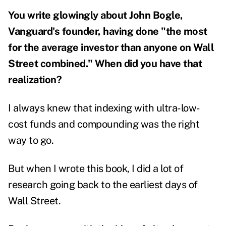
You write glowingly about John Bogle,
Vanguard's founder, having done "the most
for the average investor than anyone on Wall
Street combined." When did you have that
realization?
I always knew that indexing with ultra-low-
cost funds and compounding was the right
way to go.
But when I wrote this book, I did a lot of
research going back to the earliest days of
Wall Street.