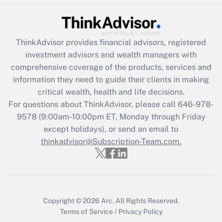
Get Answer
Recently Updated Q&As
ThinkAdvisor
provides financial advisors, registered
What is the CARES Act employee
investment advisors and wealth managers with
retention tax credit that was available
during 2020 and 2021?
comprehensive coverage of the products, services and
information they need to guide their clients in making
Get Answer
critical wealth, health and life decisions.
For questions about ThinkAdvisor, please call
646-978-
Recently Updated Q&As
9578
(9:00am-10:00pm ET, Monday through Friday
Who must file a return?
except holidays), or send an email to
thinkadvisor@Subscription-Team.com.
Get Answer
Copyright © 2026
Arc.
All Rights Reserved.
Terms of Service
/
Privacy Policy