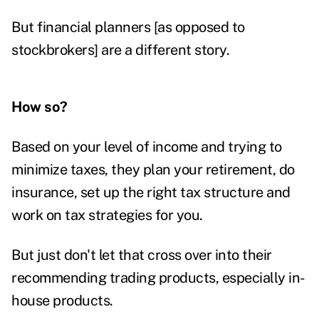
But financial planners [as opposed to
stockbrokers] are a different story.
How so?
Based on your level of income and trying to
minimize taxes, they plan your retirement, do
insurance, set up the right tax structure and
work on tax strategies for you.
But just don't let that cross over into their
recommending trading products, especially in-
house products.