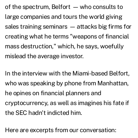
of the spectrum, Belfort
—
who consults to
large companies and tours the world giving
sales training seminars
—
attacks big firms for
creating what he terms "weapons of financial
mass destruction," which, he says, woefully
mislead the average investor.
In the interview with the Miami-based Belfort,
who was speaking by phone from Manhattan,
he opines on financial planners and
cryptocurrency, as well as imagines his fate if
the SEC hadn't indicted him.
Here are excerpts from our conversation: