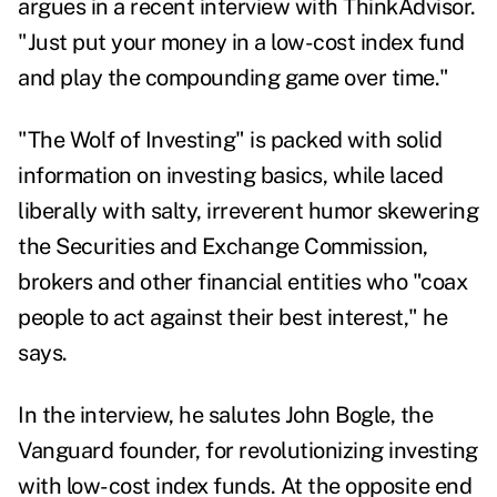
argues in a recent interview with ThinkAdvisor.
"Just put your money in a low-cost index fund
and play the compounding game over time."
"The Wolf of Investing" is packed with solid
information on investing basics, while laced
liberally with salty, irreverent humor skewering
the Securities and Exchange Commission,
brokers and other financial entities who "coax
people to act against their best interest," he
says.
In the interview, he salutes John Bogle, the
Vanguard founder, for revolutionizing investing
with low-cost index funds. At the opposite end