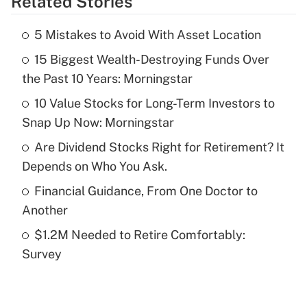
Related Stories
Get Answer
5 Mistakes to Avoid With Asset Location
Recently Updated Q&As
15 Biggest Wealth-Destroying Funds Over
What is the temporary deduction for tip
income?
the Past 10 Years: Morningstar
10 Value Stocks for Long-Term Investors to
Get Answer
Snap Up Now: Morningstar
Recently Updated Q&As
Are Dividend Stocks Right for Retirement? It
What is a high deductible health plan for
Depends on Who You Ask.
purposes of an HSA?
Financial Guidance, From One Doctor to
Get Answer
Another
$1.2M Needed to Retire Comfortably:
Recently Updated Q&As
Survey
Are remote workers eligible for leave
under the Family and Medical Leave Act
(FMLA)?