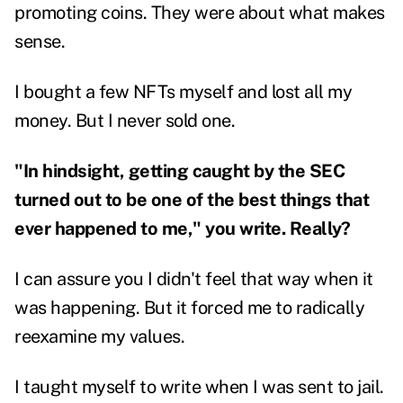
promoting coins. They were about what makes
sense.
I bought a few NFTs myself and lost all my
money. But I never sold one.
"In hindsight, getting caught by the SEC
turned out to be one of the best things that
ever happened to me," you write. Really?
I can assure you I didn't feel that way when it
was happening. But it forced me to radically
reexamine my values.
I taught myself to write when I was sent to jail.