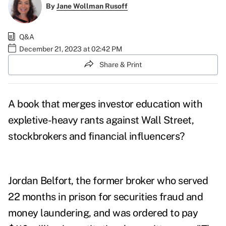
By
Jane Wollman Rusoff
Q&A
December 21, 2023 at 02:42 PM
Share & Print
A book that merges investor education with
expletive-heavy rants against Wall Street,
stockbrokers and financial influencers?
Jordan Belfort
, the former broker who served
22 months in
prison
for securities fraud and
money laundering, and was ordered to pay