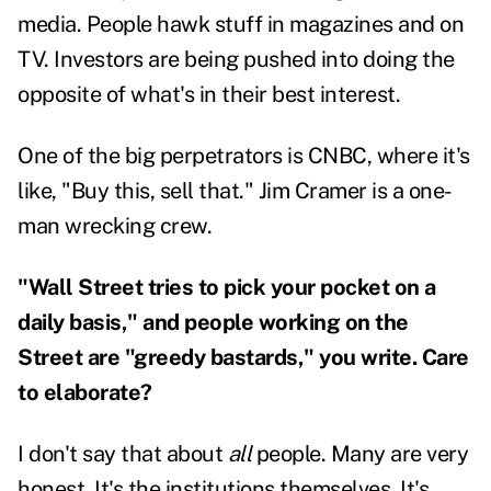
media. People hawk stuff in magazines and on
TV. Investors are being pushed into doing the
opposite of what's in their best interest.
One of the big perpetrators is CNBC, where it's
like, "Buy this, sell that." Jim Cramer is a one-
man wrecking crew.
"Wall Street tries to pick your pocket on a
daily basis," and people working on the
Street are "greedy bastards," you write. Care
to elaborate?
I don't say that about
all
people. Many are very
honest. It's the institutions themselves. It's