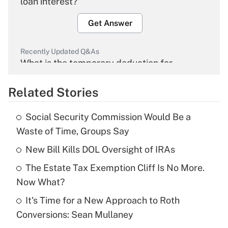
loan interest?
Get Answer
Recently Updated Q&As
What is the temporary deduction for
overtime income?
Related Stories
Get Answer
Social Security Commission Would Be a
Recently Updated Q&As
Waste of Time, Groups Say
What is the temporary deduction for tip
income?
New Bill Kills DOL Oversight of IRAs
The Estate Tax Exemption Cliff Is No More.
Get Answer
Now What?
Recently Updated Q&As
It's Time for a New Approach to Roth
What is a high deductible health plan for
Conversions: Sean Mullaney
purposes of an HSA?