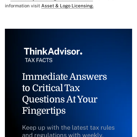
information visit
Asset & Logo Licensing.
Immediate Answers
to Critical Tax
Questions At Your
Fingertips
Keep up with the latest tax rules
and regulations with weekly,