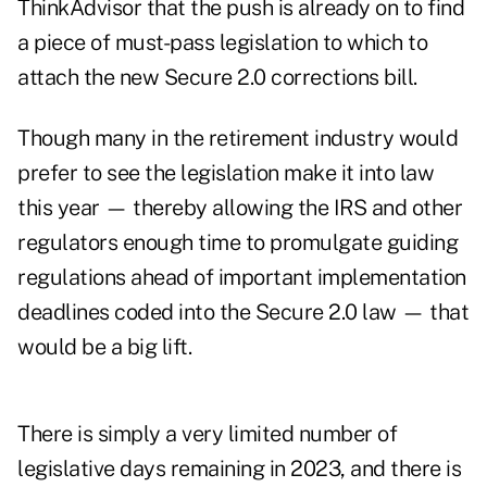
ThinkAdvisor that the push is already on to find
a piece of must-pass legislation to which to
attach the new Secure 2.0 corrections bill.
Though many in the retirement industry would
prefer to see the legislation make it into law
this year — thereby allowing the IRS and other
regulators enough time to promulgate guiding
regulations ahead of important implementation
deadlines coded into the Secure 2.0 law — that
would be a big lift.
There is simply a very limited number of
legislative days remaining in 2023, and there is