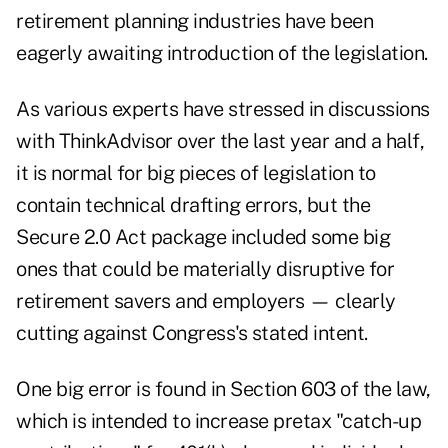
retirement planning industries have been
eagerly awaiting introduction of the legislation
.
As various experts have stressed in
discussions
with ThinkAdvisor
over the last year and a half,
it is normal for big pieces of legislation to
contain technical drafting errors, but the
Secure 2.0 Act package included some big
ones that could be materially disruptive for
retirement savers and employers — clearly
cutting against Congress's stated intent.
One big error is found in Section 603 of the law,
which is intended to increase pretax "
catch-up