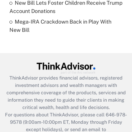
New Bill Lets Foster Children Receive Trump
Get Answer
Account Donations
Mega-IRA Crackdown Back in Play With
Recently Updated Q&As
New Bill
Are remote workers eligible for leave
under the Family and Medical Leave Act
(FMLA)?
Get Answer
Recently Updated Q&As
ThinkAdvisor
provides financial advisors, registered
What is the CARES Act employee
investment advisors and wealth managers with
retention tax credit that was available
during 2020 and 2021?
comprehensive coverage of the products, services and
information they need to guide their clients in making
Get Answer
critical wealth, health and life decisions.
For questions about ThinkAdvisor, please call
646-978-
Recently Updated Q&As
9578
(9:00am-10:00pm ET, Monday through Friday
Who must file a return?
except holidays), or send an email to