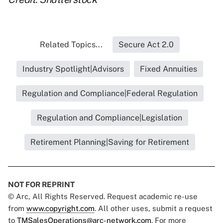
Related Topics...
Secure Act 2.0
Industry Spotlight|Advisors
Fixed Annuities
Regulation and Compliance|Federal Regulation
Regulation and Compliance|Legislation
Retirement Planning|Saving for Retirement
NOT FOR REPRINT
© Arc, All Rights Reserved. Request academic re-use
from
www.copyright.com
. All other uses, submit a request
to
TMSalesOperations@arc-network.com
. For more