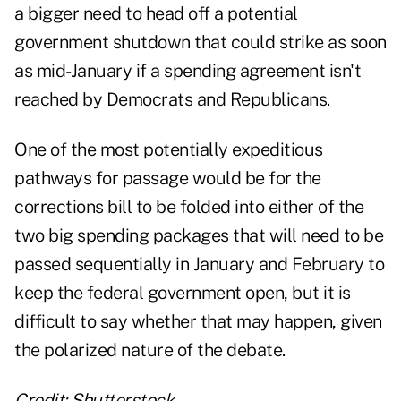
a bigger need to
head off a potential
government shutdown
that could strike as soon
as mid-January if a spending agreement isn't
reached by Democrats and Republicans.
One of the most potentially expeditious
pathways for passage would be for the
corrections bill to be folded into either of the
two big spending packages that will need to be
passed sequentially in January and February to
keep the federal government open, but it is
difficult to say whether that may happen, given
the polarized nature of the debate.
Credit: Shutterstock