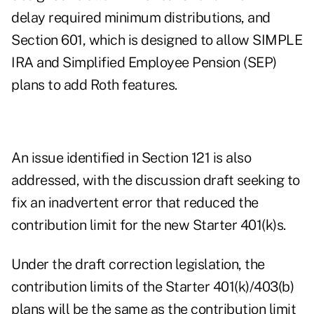
delay
required minimum distributions
, and
Section 601, which is designed to allow SIMPLE
IRA and Simplified Employee Pension (SEP)
plans to add Roth features.
An issue identified in Section 121 is also
addressed, with the discussion draft seeking to
fix an inadvertent error that reduced the
contribution limit for the new Starter 401(k)s.
Under the draft correction legislation, the
contribution limits of the Starter 401(k)/403(b)
plans will be the same as the contribution limit