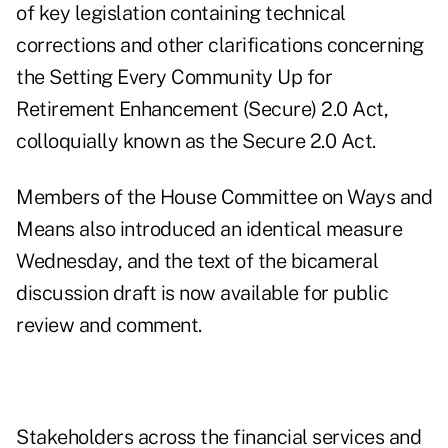
of key legislation containing technical
corrections and other clarifications concerning
the Setting Every Community Up for
Retirement Enhancement (Secure) 2.0 Act,
colloquially known as the Secure 2.0 Act.
Members of the House Committee on Ways and
Means also introduced an identical measure
Wednesday, and the
text of the bicameral
discussion draft
is now available for public
review and comment.
Stakeholders across the financial services and