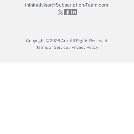
thinkadvisor@Subscription-Team.com.
Get Answer
Copyright © 2026
Arc.
All Rights Reserved.
Terms of Service
/
Privacy Policy