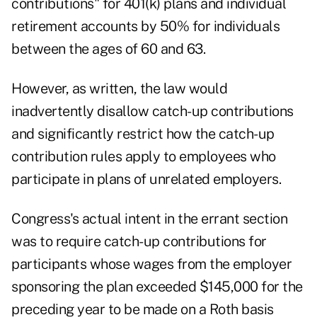
contributions
" for 401(k) plans and individual
retirement accounts by 50% for individuals
between the ages of 60 and 63.
However, as written, the law would
inadvertently disallow catch-up contributions
and significantly restrict how the catch-up
contribution rules apply to employees who
participate in plans of unrelated employers.
Congress's actual intent in the errant section
was to require catch-up contributions for
participants whose wages from the employer
sponsoring the plan exceeded $145,000 for the
preceding year to be made on a Roth basis