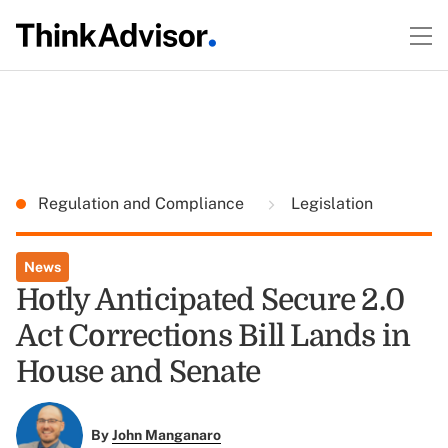
Regulation and Compliance
Legislation
News
Hotly Anticipated Secure 2.0
Act Corrections Bill Lands in
House and Senate
By
John Manganaro