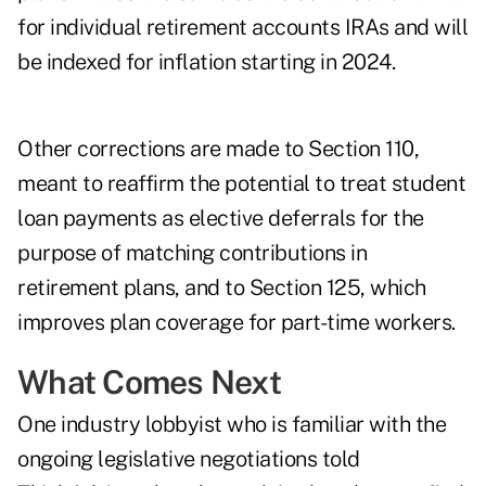
for individual retirement accounts IRAs and will
be indexed for inflation starting in 2024.
Other corrections are made to Section 110,
meant to reaffirm the potential to treat student
loan payments as elective deferrals for the
purpose of matching contributions in
retirement plans, and to Section 125, which
improves plan coverage for part-time workers.
What Comes Next
One industry lobbyist who is familiar with the
ongoing legislative negotiations told