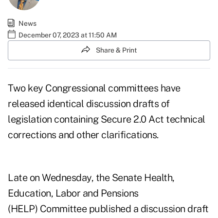
News
December 07, 2023 at 11:50 AM
Share & Print
Two key Congressional committees have
released identical discussion drafts of
legislation containing Secure 2.0 Act technical
corrections and other clarifications.
Late on Wednesday, the Senate Health,
Education, Labor and Pensions
(HELP) Committee
published a discussion draft