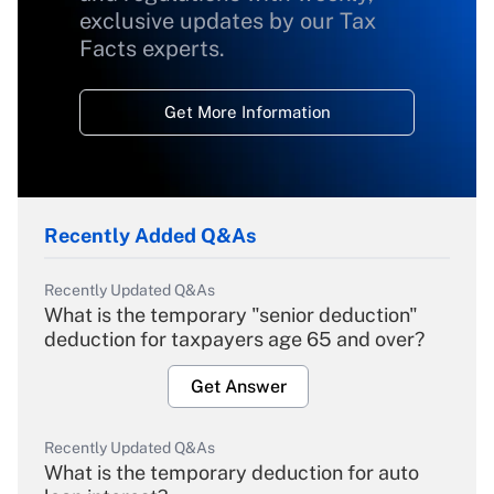
exclusive updates by our Tax
Facts experts.
Get More Information
Recently Added Q&As
Recently Updated Q&As
What is the temporary "senior deduction"
deduction for taxpayers age 65 and over?
Get Answer
Recently Updated Q&As
What is the temporary deduction for auto