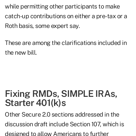
while permitting other participants to make
catch-up contributions on either a pre-tax or a
Roth basis, some expert say.
These are among the clarifications included in
the new bill.
Fixing RMDs, SIMPLE IRAs,
Starter 401(k)s
Other Secure 2.0 sections addressed in the
discussion draft include Section 107, which is
designed to allow Americans to further